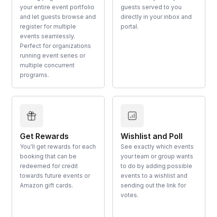
your entire event portfolio
guests served to you
and let guests browse and
directly in your inbox and
register for multiple
portal.
events seamlessly.
Perfect for organizations
running event series or
multiple concurrent
programs.
Get Rewards
Wishlist and Poll
You'll get rewards for each
See exactly which events
booking that can be
your team or group wants
redeemed for credit
to do by adding possible
towards future events or
events to a wishlist and
Amazon gift cards.
sending out the link for
votes.