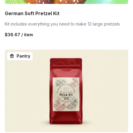
German Soft Pretzel Kit
Kit includes everything you need to make 12 large pretzels
$36.67 / item
Pantry