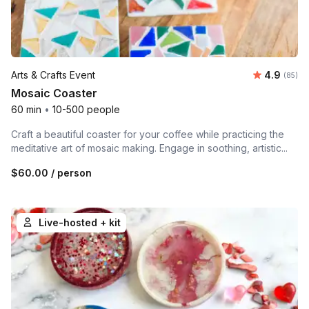
Average r
Arts & Crafts Event
4.9
Number 
(85)
Mosaic Coaster
60 min
•
10-500 people
Craft a beautiful coaster for your coffee while practicing the
meditative art of mosaic making. Engage in soothing, artistic...
$60.00
/ person
Live-hosted + kit