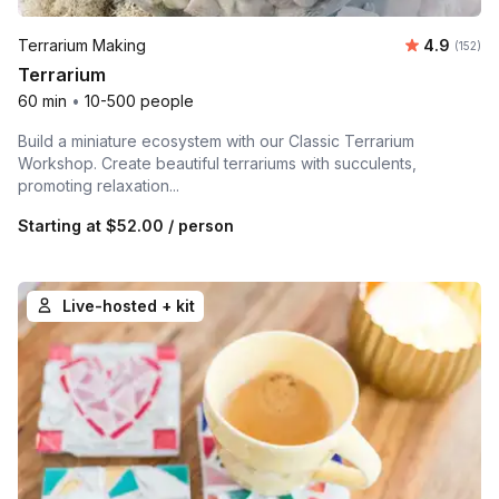
Average r
Terrarium Making
4.9
Number o
(152)
Terrarium
60 min
•
10-500 people
Build a miniature ecosystem with our Classic Terrarium
Workshop. Create beautiful terrariums with succulents,
promoting relaxation...
Starting at
$52.00
/ person
Live-hosted + kit