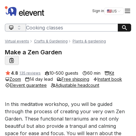
Elevent
Op
Sign in
🇺🇸
US
Switch storefro
Search query
Virtual events
Crafts & Gardening
Plants & gardening
Make a Zen Garden
Average rating:
4.8
10–500 guests
60 min
Kit
135 reviews
Zoom
14 day lead
Free shipping
Instant book
Elevent guarantee
Adjustable headcount
Event short description
In this meditative workshop, you will be guided 
through the process of creating your very own Zen 
Garden. These functional terrariums are not only 
beautiful but also provide a tranquil and calming 
space for ease and focus. You will learn about the 