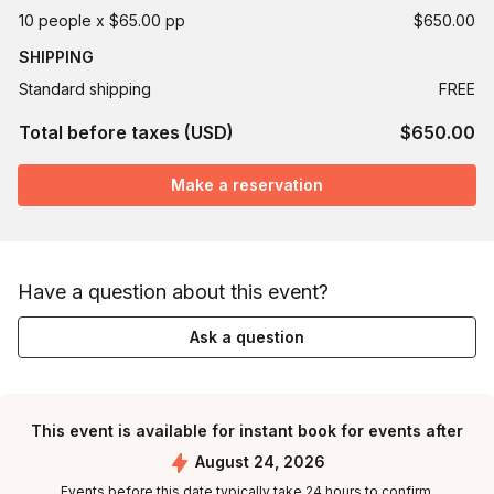
10 people x $65.00 pp
$650.00
SHIPPING
Standard shipping
FREE
Total before taxes (USD)
$650.00
Make a reservation
Have a question about this event?
Ask a question
This event is available for instant book for events after
August 24, 2026
Events before this date typically take 24 hours to confirm.