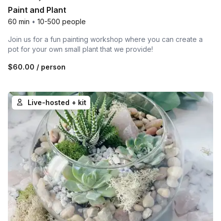
Paint and Plant
60 min
•
10-500 people
Join us for a fun painting workshop where you can create a
pot for your own small plant that we provide!
$60.00
/ person
Live-hosted + kit