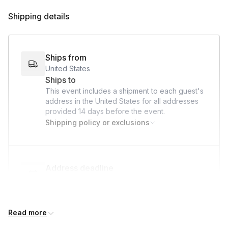
Goodbye & Feedback:
Invite feedback and encourage
Shipping details
participants to share photos of their creations.
Ships from
United States
Ships to
This event includes a shipment to each guest's
address in the United States for all addresses
provided
14 days
before the event.
Shipping policy or exclusions
Address deadline
14 days before the event date (with Standard
shipping)
Read more