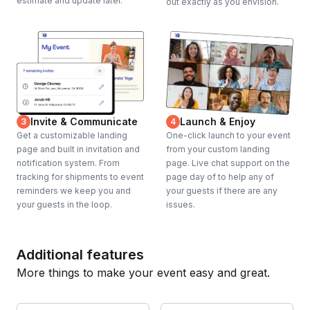
estimate and update later.
out exactly as you envision.
Invite & Communicate
Launch & Enjoy
3
4
Get a customizable landing
One-click launch to your event
page and built in invitation and
from your custom landing
notification system. From
page. Live chat support on the
tracking for shipments to event
page day of to help any of
reminders we keep you and
your guests if there are any
your guests in the loop.
issues.
Additional features
More things to make your event easy and great.