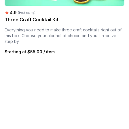
Average rating:
4.9
(Host rating)
Three Craft Cocktail Kit
Everything you need to make three craft cocktails right out of
this box. Choose your alcohol of choice and you'll receive
step by...
Starting at
$55.00 / item