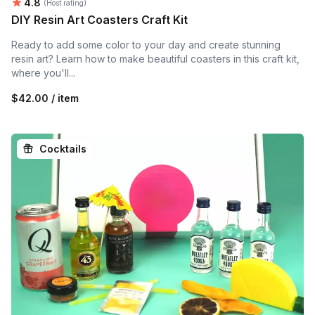
Average rating:
4.8
(Host rating)
DIY Resin Art Coasters Craft Kit
Ready to add some color to your day and create stunning
resin art? Learn how to make beautiful coasters in this craft kit,
where you'll...
$42.00 / item
Cocktails