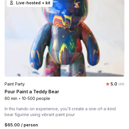
Live-hosted + kit
Average r
Paint Party
5.0
Number 
(39)
Pour Paint a Teddy Bear
60 min
•
10-500 people
In this hands-on experience, you'll create a one-of-a-kind
bear figurine using vibrant paint pour
$65.00
/ person