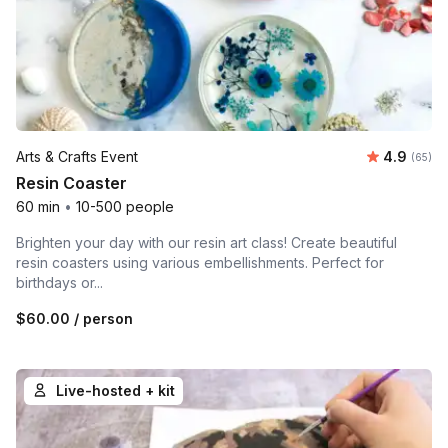
Average r
Arts & Crafts Event
4.9
Number 
(65)
Resin Coaster
60 min
•
10-500 people
Brighten your day with our resin art class! Create beautiful
resin coasters using various embellishments. Perfect for
birthdays or...
$60.00
/ person
Live-hosted + kit