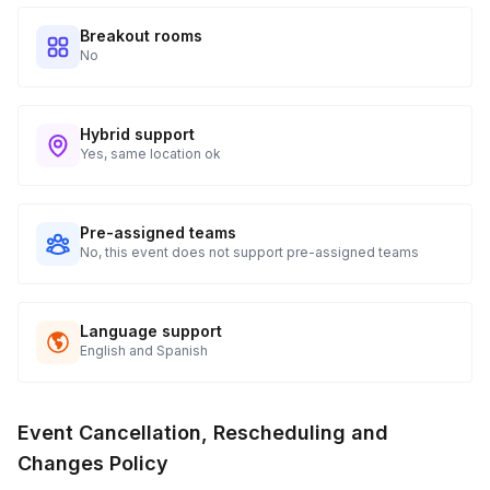
tracking and statuses in your event portal.
Breakout rooms
No
Hybrid support
Yes, same location ok
Pre-assigned teams
No, this event does not support pre-assigned teams
Language support
English and Spanish
Event Cancellation, Rescheduling and
Changes Policy