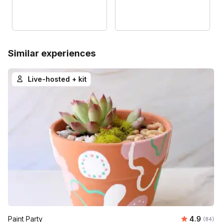
Similar experiences
Live-hosted + kit
Average r
Paint Party
4.9
Number 
(84)