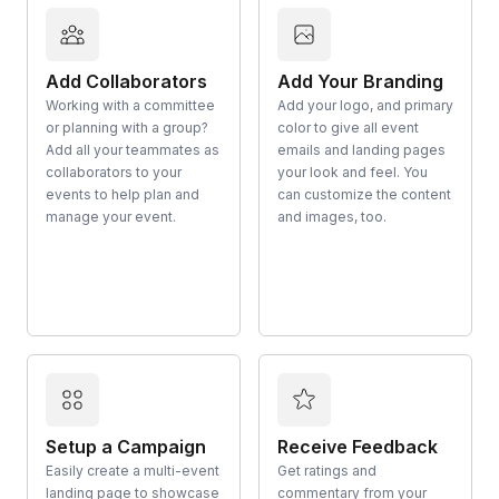
Add Collaborators
Add Your Branding
Working with a committee
Add your logo, and primary
or planning with a group?
color to give all event
Add all your teammates as
emails and landing pages
collaborators to your
your look and feel. You
events to help plan and
can customize the content
manage your event.
and images, too.
Setup a Campaign
Receive Feedback
Easily create a multi-event
Get ratings and
landing page to showcase
commentary from your