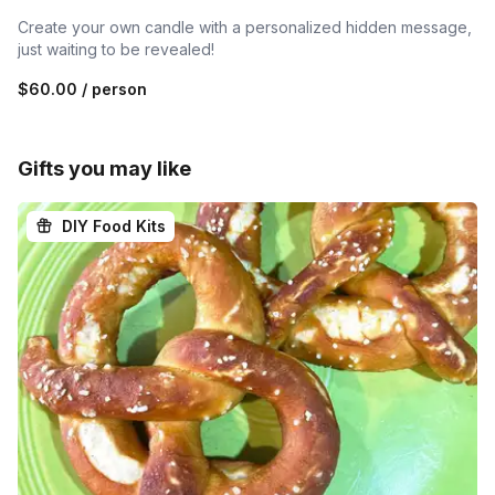
Create your own candle with a personalized hidden message,
just waiting to be revealed!
$60.00
/ person
Gifts you may like
DIY Food Kits