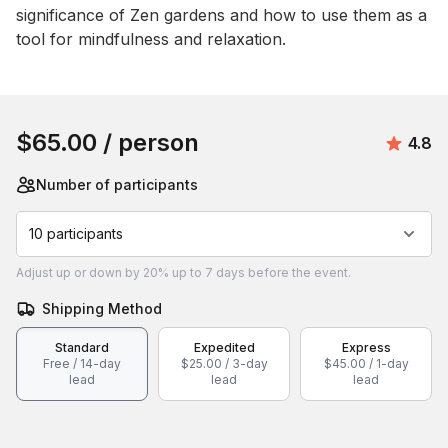
significance of Zen gardens and how to use them as a 
tool for mindfulness and relaxation.
Book this event
$65.00
/ person
Avera
4.8
Number of participants
10 participants
Adjust
up or down by 20%
up to
7 days
before the event.
Shipping Method
Standard
Expedited
Express
Free / 14-day
$25.00 / 3-day
$45.00 / 1-day
lead
lead
lead