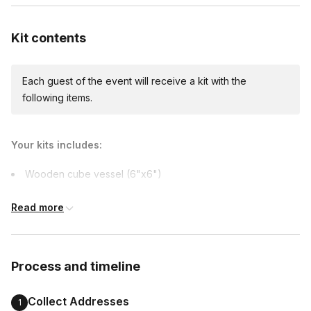
Expedited shipping
$25.00/person
· 3-day lead time
Kit contents
Each guest of the event will receive a kit with the
Express shipping
following items.
$45.00/person
· 1-day lead time
Your kits includes:
Custom messages
Wooden cube vessel (6"x6")
Available to include in shipments
Soil
Read more
Succulent
Pebbles
International shipping
Sand
International shipping is available but will incur
Process and timeline
Rake
additional costs and may require addresses
due earlier.
Stamp
Collect Addresses
1
Bridge