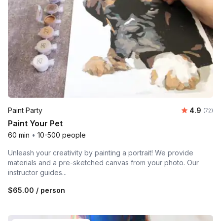
Average r
Paint Party
4.9
Number 
(72)
Paint Your Pet
60 min
•
10-500 people
Unleash your creativity by painting a portrait! We provide
materials and a pre-sketched canvas from your photo. Our
instructor guides...
$65.00
/ person