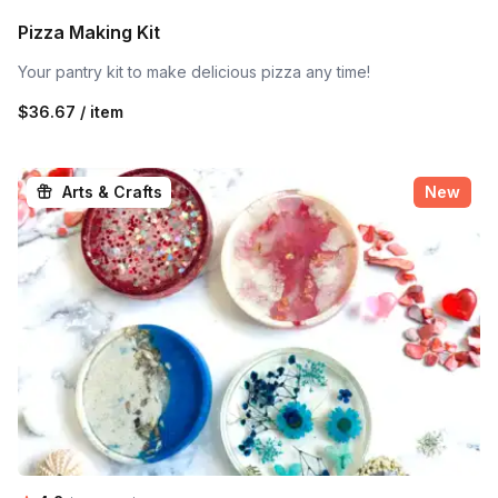
Pizza Making Kit
Your pantry kit to make delicious pizza any time!
$36.67 / item
Arts & Crafts
New