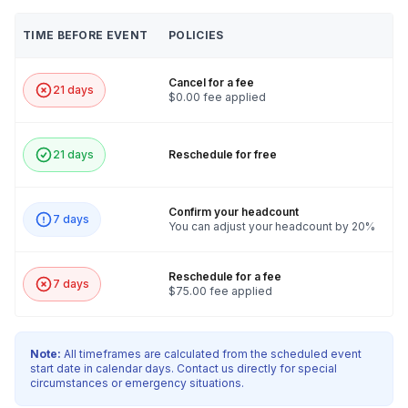
TIME BEFORE EVENT
POLICIES
Cancel for a fee
21 days
$0.00 fee applied
21 days
Reschedule for free
Confirm your headcount
7 days
You can adjust your headcount by 20%
Reschedule for a fee
7 days
$75.00 fee applied
Note:
All timeframes are calculated from the scheduled event
start date in calendar days. Contact us directly for special
circumstances or emergency situations.