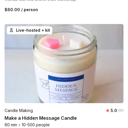
$60.00
/ person
Live-hosted + kit
Average 
Candle Making
5.0
Number
(17)
Make a Hidden Message Candle
60 min
•
10-500 people