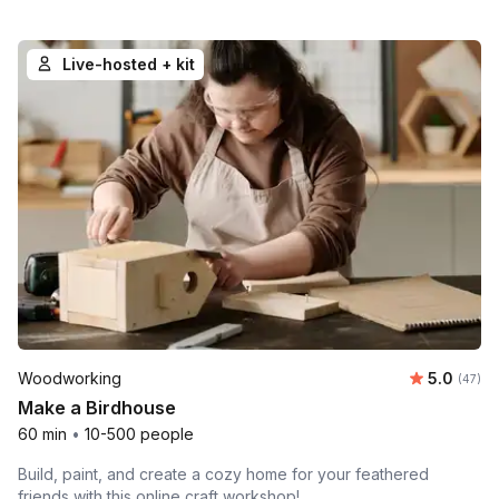
Live-hosted + kit
Average r
Woodworking
5.0
Number 
(47)
Make a Birdhouse
60 min
•
10-500 people
Build, paint, and create a cozy home for your feathered
friends with this online craft workshop!