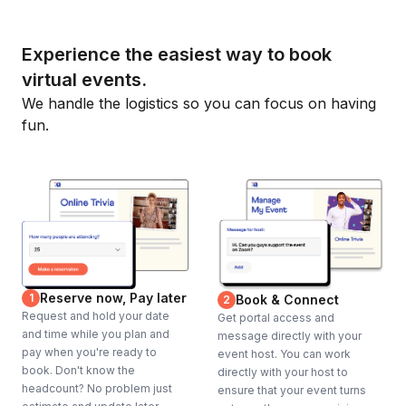
Experience the easiest way to book
virtual events.
We handle the logistics so you can focus on having
fun.
Reserve now, Pay later
1
Book & Connect
2
Request and hold your date
Get portal access and
and time while you plan and
message directly with your
pay when you're ready to
event host. You can work
book. Don't know the
directly with your host to
headcount? No problem just
ensure that your event turns