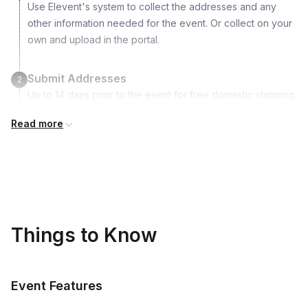
Use Elevent's system to collect the addresses and any
Care card
other information needed for the event. Or collect on your
own and upload in the portal.
Submit Addresses
2
Up to 14 days prior to the event for free domestic shipping.
International shipping is available but is not included in the
Read more
price and will incur additional costs.
Kits Shipped
3
Guests receive all of their shipments directly to each
address provided. See Shipping Policy or Exclusions for
details.
Things to Know
Real-time Tracking Monitoring
4
Every guest will receive tracking notification emails with
Event Features
when to expect their kit. You will receive email digests of
all guest shipment statuses and be able to access all guest