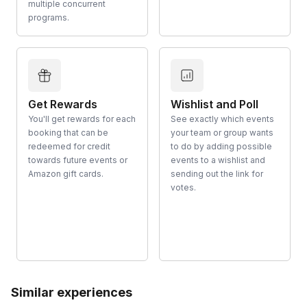
multiple concurrent
programs.
Get Rewards
Wishlist and Poll
You'll get rewards for each
See exactly which events
booking that can be
your team or group wants
redeemed for credit
to do by adding possible
towards future events or
events to a wishlist and
Amazon gift cards.
sending out the link for
votes.
Similar experiences