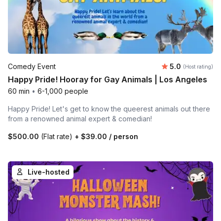
Average rating
Comedy Event
5.0
(Host rating)
Happy Pride! Hooray for Gay Animals | Los Angeles
60 min
•
6-1,000 people
Happy Pride! Let's get to know the queerest animals out there
from a renowned animal expert & comedian!
$500.00
(Flat rate)
+
$39.00
/ person
Live-hosted