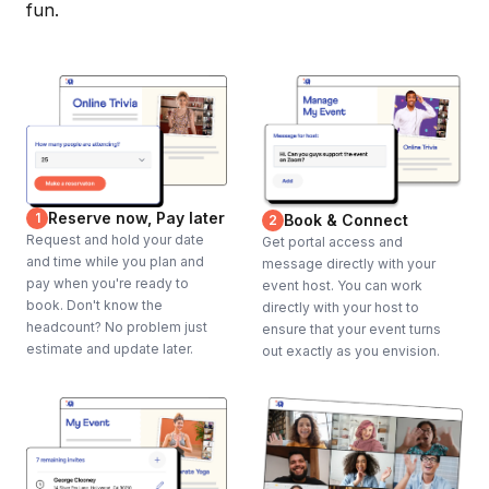
fun.
Reserve now, Pay later
1
Book & Connect
2
Request and hold your date
Get portal access and
and time while you plan and
message directly with your
pay when you're ready to
event host. You can work
book. Don't know the
directly with your host to
headcount? No problem just
ensure that your event turns
estimate and update later.
out exactly as you envision.