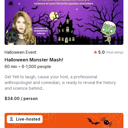
Average rating
Halloween Event
5.0
(Host rating)
Halloween Monster Mash!
60 min
•
6-1,000 people
Get Yeti to laugh, cause your host, a professional
anthropologist and comedian, is ready to reveal the history
and science behind...
$34.00
/ person
Live-hosted