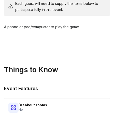
Each guest will need to supply the items below to
participate fully in this event.
A phone or pad/compuater to play the game
Things to Know
Event Features
Breakout rooms
No