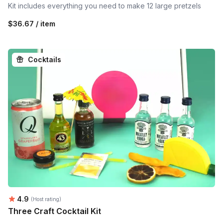
Kit includes everything you need to make 12 large pretzels
$36.67 / item
Cocktails
Average rating:
4.9
(Host rating)
Three Craft Cocktail Kit