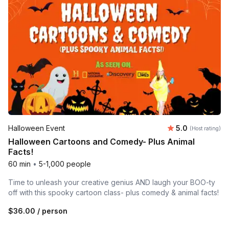
Average rating
Halloween Event
5.0
(Host rating)
Halloween Cartoons and Comedy- Plus Animal
Facts!
60 min
•
5-1,000 people
Time to unleash your creative genius AND laugh your BOO-ty
off with this spooky cartoon class- plus comedy & animal facts!
$36.00
/ person