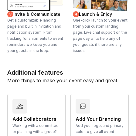
Invite & Communicate
Launch & Enjoy
3
4
Get a customizable landing
One-click launch to your event
page and built in invitation and
from your custom landing
notification system. From
page. Live chat support on the
tracking for shipments to event
page day of to help any of
reminders we keep you and
your guests if there are any
your guests in the loop.
issues.
Additional features
More things to make your event easy and great.
Add Collaborators
Add Your Branding
Working with a committee
Add your logo, and primary
or planning with a group?
color to give all event