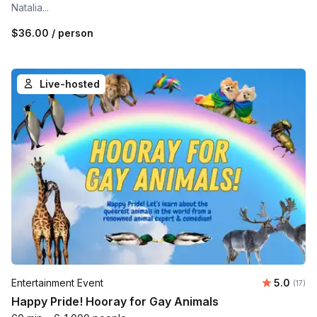
Natalia...
$36.00
/ person
Live-hosted
Average 
Entertainment Event
5.0
Number
(17)
Happy Pride! Hooray for Gay Animals