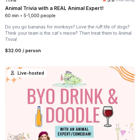
(Host rating)
Animal Trivia with a REAL Animal Expert!
60 min
•
5-1,000 people
Do you go bananas for monkeys? Love the ruff life of dogs?
Think your team is the cat's meow? Then treat them to Animal
Trivia!
$32.00
/ person
Live-hosted