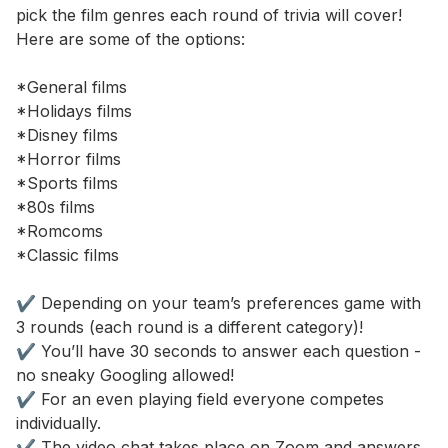
pick the film genres each round of trivia will cover! 
Here are some of the options: 

*General films 

*Holidays films 

*Disney films 

*Horror films 

*Sports films 

*80s films 

*Romcoms 

*Classic films 

✔️ Depending on your team’s preferences game with 
3 rounds (each round is a different category)! 

✔️ You’ll have 30 seconds to answer each question - 
no sneaky Googling allowed! 

✔️ For an even playing field everyone competes 
individually. 

✔️ The video chat takes place on Zoom and answers 