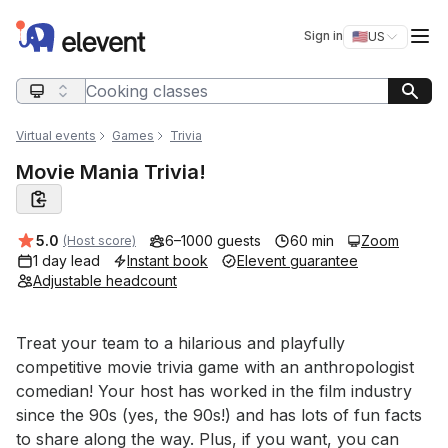
Elevent
Op
Sign in
🇺🇸
US
Switch storefro
Search query
Virtual events
Games
Trivia
Movie Mania Trivia!
Average rating:
5.0
6–1000 guests
60 min
Zoom
(Host score)
1 day lead
Instant book
Elevent guarantee
Adjustable headcount
Event short description
Treat your team to a hilarious and playfully 
competitive movie trivia game with an anthropologist 
comedian! Your host has worked in the film industry 
since the 90s (yes, the 90s!) and has lots of fun facts 
to share along the way. Plus, if you want, you can 