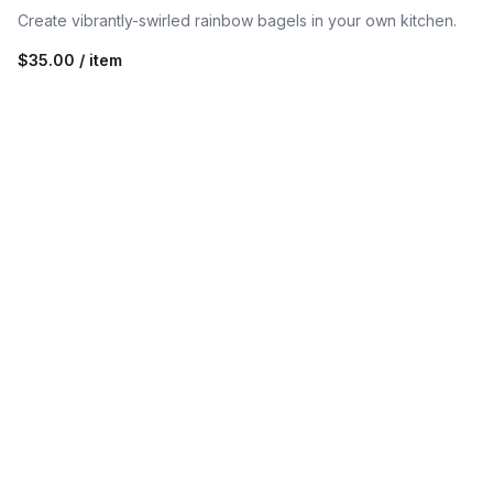
Create vibrantly-swirled rainbow bagels in your own kitchen.
$35.00 / item