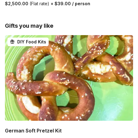
$2,500.00
(Flat rate)
+
$39.00
/ person
Gifts you may like
DIY Food Kits
German Soft Pretzel Kit