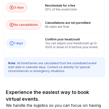
Reschedule for a fee
3 days
20% of the event total
Cancellations are not permitted
No cancellations
All sales are final
Confirm your headcount
1 days
You can adjust your headcount up to
1000 or down to 6 before your event.
Note:
All timeframes are calculated from the scheduled event
start date in calendar days. Contact us directly for special
circumstances or emergency situations.
Experience the easiest way to book
virtual events.
We handle the logistics so you can focus on having