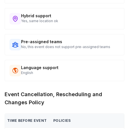
Hybrid support
Yes, same location ok
Pre-assigned teams
No, this event does not support pre-assigned teams
Language support
English
Event Cancellation, Rescheduling and
Changes Policy
TIME BEFORE EVENT
POLICIES