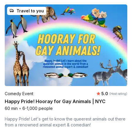
Travel to you
Average rating
Comedy Event
5.0
(Host rating)
Happy Pride! Hooray for Gay Animals | NYC
60 min
•
6-1,000 people
Happy Pride! Let's get to know the queerest animals out there
from a renowned animal expert & comedian!