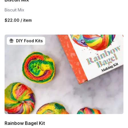
Biscuit Mix
$22.00 / item
DIY Food Kits
Rainbow Bagel Kit