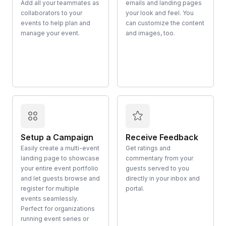
Add all your teammates as
emails and landing pages
collaborators to your
your look and feel. You
events to help plan and
can customize the content
manage your event.
and images, too.
Setup a Campaign
Receive Feedback
Easily create a multi-event
Get ratings and
landing page to showcase
commentary from your
your entire event portfolio
guests served to you
and let guests browse and
directly in your inbox and
register for multiple
portal.
events seamlessly.
Perfect for organizations
running event series or