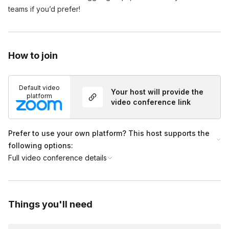
teams if you’d prefer!
How to join
Default video
Your host will provide the
platform
video conference link
Prefer to use your own platform? This host supports the
following options:
Full video conference details
Things you'll need