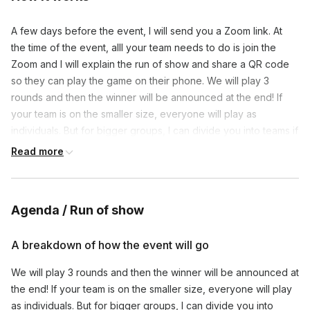
A few days before the event, I will send you a Zoom link. At
the time of the event, alll your team needs to do is join the
Zoom and I will explain the run of show and share a QR code
so they can play the game on their phone. We will play 3
rounds and then the winner will be announced at the end! If
your team is on the smaller size, everyone will play as
individuals. But for bigger groups, I can divide you into teams if
you’d prefer!
Read more
Agenda / Run of show
A breakdown of how the event will go
We will play 3 rounds and then the winner will be announced at
the end! If your team is on the smaller size, everyone will play
as individuals. But for bigger groups, I can divide you into