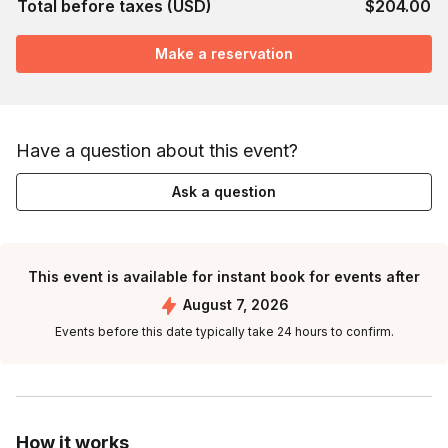
Total before taxes (USD)
$204.00
Make a reservation
Have a question about this event?
Ask a question
This event is available for instant book for events after
August 7, 2026
Events before this date typically take 24 hours to confirm.
How it works