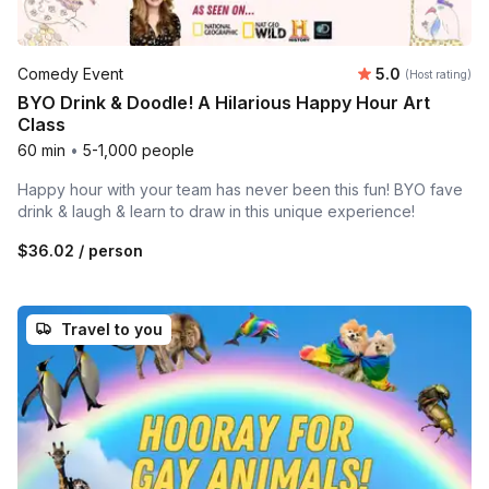
Average rating
Comedy Event
5.0
(Host rating)
BYO Drink & Doodle! A Hilarious Happy Hour Art
Class
60 min
•
5-1,000 people
Happy hour with your team has never been this fun! BYO fave
drink & laugh & learn to draw in this unique experience!
$36.02
/ person
Travel to you