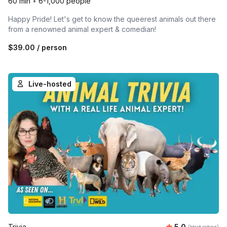
60 min
•
6-1,000 people
Happy Pride! Let's get to know the queerest animals out there
from a renowned animal expert & comedian!
$39.00
/ person
Live-hosted
Average rating
Trivia
5.0