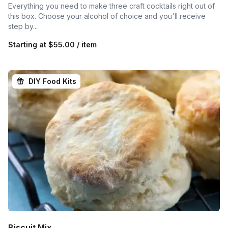
Everything you need to make three craft cocktails right out of
this box. Choose your alcohol of choice and you'll receive
step by...
Starting at
$55.00 / item
DIY Food Kits
Biscuit Mix