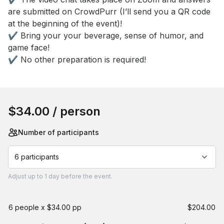
are submitted on CrowdPurr (I’ll send you a QR code 
at the beginning of the event)! 

✔️ Bring your your beverage, sense of humor, and 
game face! 

✔️ No other preparation is required!
Book this event
$34.00
/ person
Number of participants
6 participants
Adjust
up to
1 day
before the event.
6 people x $34.00 pp
$204.00