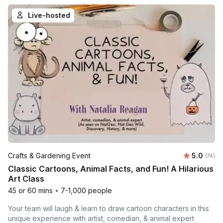
Live-hosted
Average 
Crafts & Gardening Event
5.0
Number 
(74)
Classic Cartoons, Animal Facts, and Fun! A Hilarious
Art Class
45 or 60 mins
•
7-1,000 people
Your team will laugh & learn to draw cartoon characters in this
unique experience with artist, comedian, & animal expert