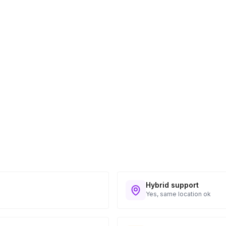
ess provided. See Shipping Policy or Exclusions
n to expect their kit. You will receive email
 all guest tracking and statuses in your event
Hybrid support
Yes, same location ok