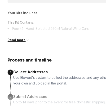
Your kits includes:
This Kit Contains:
Four (4) Hand-Selected 250ml Natural Wine Cans
One (1) High Quality Souvenir Wine Bottle Opener
Read more
One (1) Interactive Surprise for the Event 🤫
Process and timeline
Collect Addresses
1
Use Elevent's system to collect the addresses and any othe
your own and upload in the portal.
Submit Addresses
2
Up to 14 days prior to the event for free domestic shipping.