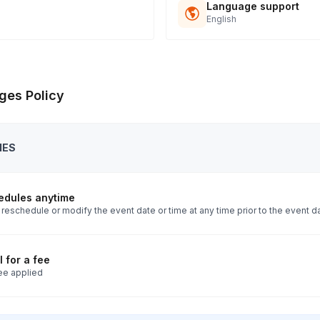
Language support
English
ges Policy
IES
edules anytime
reschedule or modify the event date or time at any time prior to the event d
 for a fee
ee applied