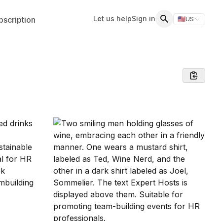
Let us help
Sign in
scription
🇺🇸
US
Switch storefr
Search