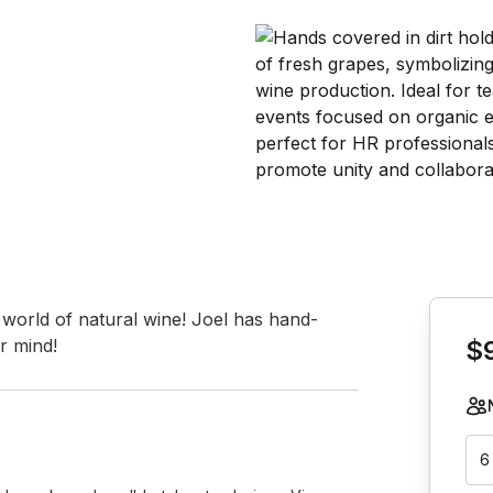
Book th
 world of natural wine! Joel has hand-
r mind!
$
6