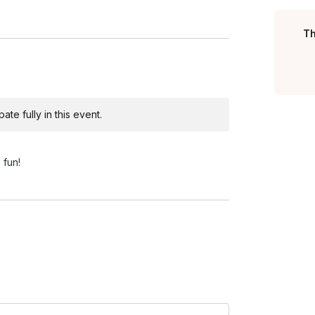
Th
te fully in this event.
 fun!