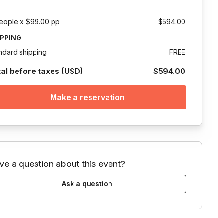
eople x $99.00 pp
$594.00
IPPING
ndard shipping
FREE
tal before taxes (USD)
$594.00
Make a reservation
ve a question about this event?
Ask a question