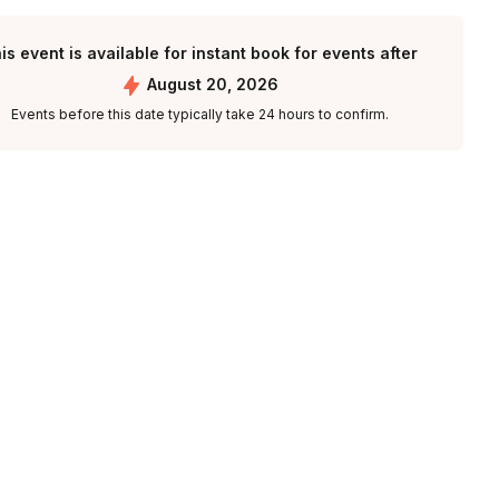
is event is available for instant book for events after
August 20, 2026
Events before this date typically take 24 hours to confirm.