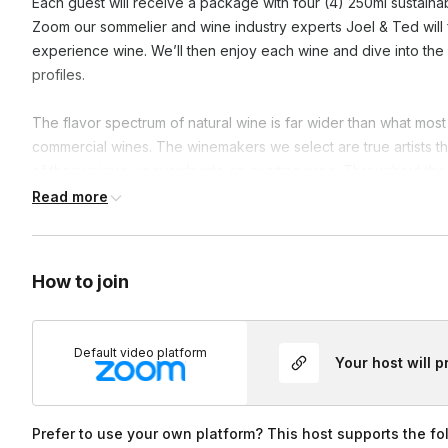
Each guest will receive a package with four (4) 250ml sustaina
Zoom our sommelier and wine industry experts Joel & Ted will f
experience wine. We’ll then enjoy each wine and dive into th
profiles.
The flavor spectrum of natural wine is far wider than what m
commercial wines. The winemakers we select are true artists th
of their unique vineyards into an exciting wine. Throughout the
everyone involved, and a surprise in each box to create a fu
Read more
walking away with a free shipment of wine!
Frequently asked questions
How to join
Do you have any non alcoholic options?
Default video platform
Your host will 
We can offer non alchoholic options by request!
Prefer to use your own platform? This host supports the fo