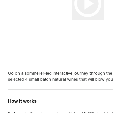
Event short description
Go on a sommelier-led interactive journey through the
selected 4 small batch natural wines that will blow you
How it works