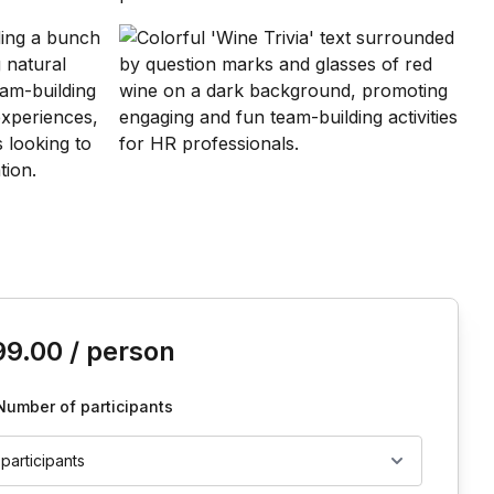
is event
99.00
/ person
Number of participants
 participants