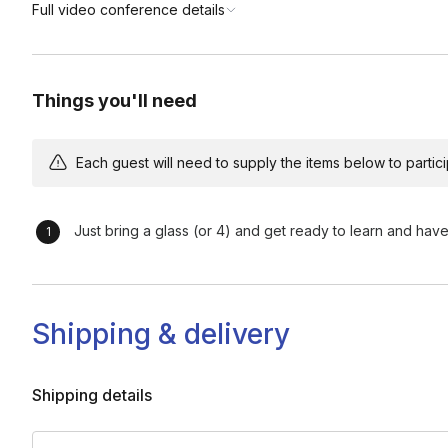
Full video conference details
Things you'll need
Each guest will need to supply the items below to participa
Just bring a glass (or 4) and get ready to learn and have
Shipping & delivery
Shipping details