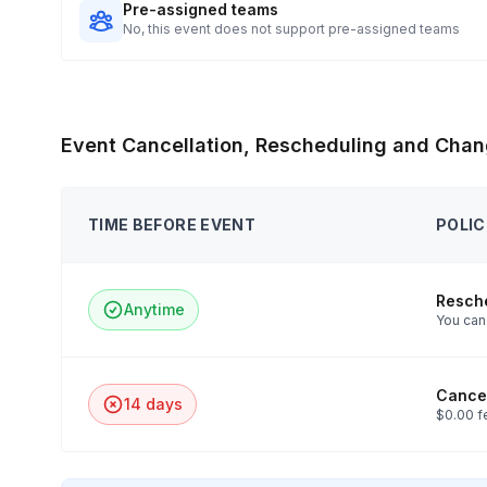
Pre-assigned teams
No, this event does not support pre-assigned teams
Event Cancellation, Rescheduling and Chan
TIME BEFORE EVENT
POLIC
Resch
Anytime
You can 
Cancel
14 days
$0.00 f