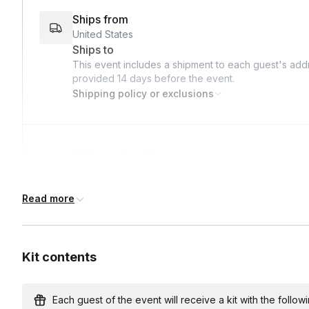
Ships from
United States
Ships to
This event includes a shipment to each guest's addr
provided
14 days
before the event.
Shipping policy or exclusions
Address deadline
14 days before the event date (with Standard shipp
Read more
Kit contents
Each guest of the event will receive a kit with the followi