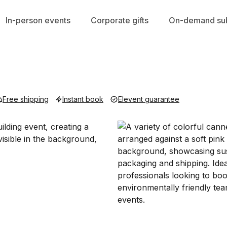
In-person events
Corporate gifts
On-demand sub
Free shipping
Instant book
Elevent guarantee