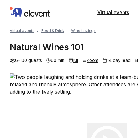
Elevent
Virtual events
Virtual events
Food & Drink
Wine tastings
Natural Wines 101
6–100 guests
60 min
Kit
Zoom
14 day lead
Play