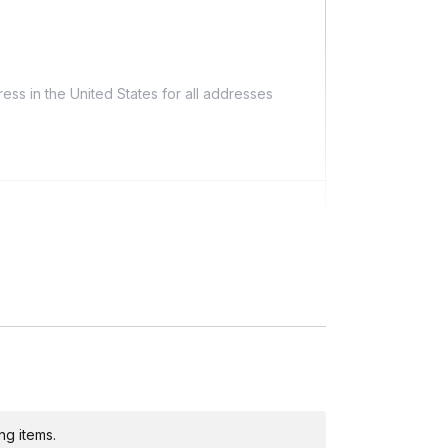
ess in the United States for all addresses
ing)
ng items.