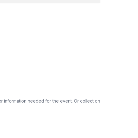
r information needed for the event. Or collect on