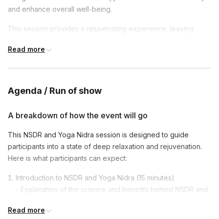
and enhance overall well-being.
This session provides a rejuvenating experience, leaving
participants feeling restored, mentally sharp, and ready to
Read more
tackle their tasks with renewed focus and energy.
Agenda / Run of show
A breakdown of how the event will go
This NSDR and Yoga Nidra session is designed to guide
participants into a state of deep relaxation and rejuvenation.
Here is what participants can expect:
Introduction to NSDR and Yoga Nidra (15 minutes)
- Explanation of the science and benefits behind NSDR and
Yoga Nidra.
Read more
- How these practices can reduce stress, enhance focus,