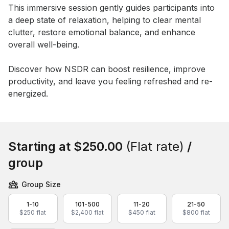
This immersive session gently guides participants into 
a deep state of relaxation, helping to clear mental 
clutter, restore emotional balance, and enhance 
overall well-being. 

Discover how NSDR can boost resilience, improve 
productivity, and leave you feeling refreshed and re-
energized.
Book this event
Starting at
$250.00
(Flat rate)
/
group
Group Size
1-10
101-500
11-20
21-50
$250 flat
$2,400 flat
$450 flat
$800 flat