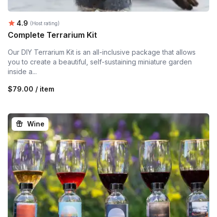
Average rating:
4.9
(Host rating)
Complete Terrarium Kit
Our DIY Terrarium Kit is an all-inclusive package that allows
you to create a beautiful, self-sustaining miniature garden
inside a...
$79.00 / item
Wine