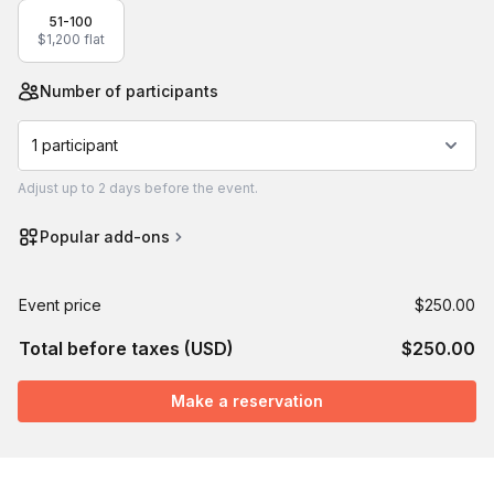
51-100
$1,200 flat
Number of participants
1 participant
Adjust
up to
2 days
before the event.
Popular add-ons
Event price
$250.00
Total before taxes (USD)
$250.00
Make a reservation