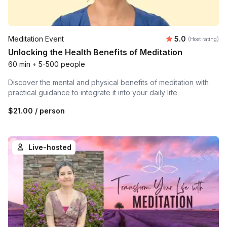
Average rating
Meditation Event
5.0
(Host rating)
Unlocking the Health Benefits of Meditation
60 min
•
5-500 people
Discover the mental and physical benefits of meditation with
practical guidance to integrate it into your daily life.
$21.00
/ person
Live-hosted