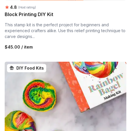
Average rating:
4.8
(Host rating)
Block Printing DIY Kit
This stamp kit is the perfect project for beginners and
experienced crafters alike. Use this relief printing technique to
carve designs...
$45.00 / item
DIY Food Kits