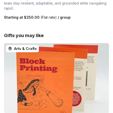
team stay resilient, adaptable, and grounded while navigating
rapid...
Starting at
$250.00
(Flat rate)
/ group
Gifts you may like
Arts & Crafts