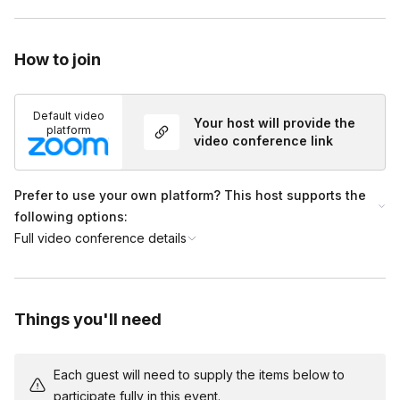
and promote overall wellness.
Guided Yoga Nidra Experience (30-40 minutes)
- Participants will lie down in a quiet, comfortable space
How to join
while being led into a state of deep relaxation.
- This part of the session helps achieve a profound level of
Default video
rest and mental clarity.
Your host will provide the
platform
video conference link
Practical Tips and Tools (10-15 minutes)
- Practical tips and tools will be shared to help integrate
NSDR and Yoga Nidra into daily life.
Prefer to use your own platform? This host supports the
- These insights will empower participants to continue
following options:
practicing and reaping the benefits of the session.
Full video conference details
Things you'll need
Each guest will need to supply the items below to
participate fully in this event.