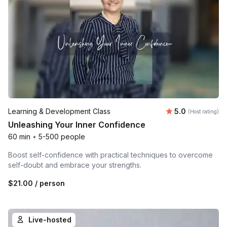
Average rating
Learning & Development Class
5.0
(Host rating)
Unleashing Your Inner Confidence
60 min
•
5-500 people
Boost self-confidence with practical techniques to overcome
self-doubt and embrace your strengths.
$21.00
/ person
Live-hosted