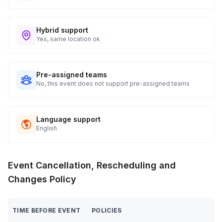
Hybrid support
Yes, same location ok
Pre-assigned teams
No, this event does not support pre-assigned teams
Language support
English
Event Cancellation, Rescheduling and
Changes Policy
TIME BEFORE EVENT
POLICIES