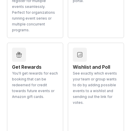
register for multiple
portal.
events seamlessly.
Perfect for organizations
running event series or
multiple concurrent
programs.
Get Rewards
Wishlist and Poll
You'll get rewards for each
See exactly which events
booking that can be
your team or group wants
redeemed for credit
to do by adding possible
towards future events or
events to a wishlist and
Amazon gift cards.
sending out the link for
votes.