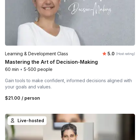
Average rating
Learning & Development Class
5.0
(Host rating)
Mastering the Art of Decision-Making
60 min
•
5-500 people
Gain tools to make confident, informed decisions aligned with
your goals and values.
$21.00
/ person
Live-hosted