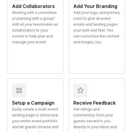
Add Collaborators
Add Your Branding
Working with a committee
Add your logo, and primary
or planning with a group?
color to give all event
Add all your teammates as
emails and landing pages
collaborators to your
your look and feel. You
events to help plan and
can customize the content
manage your event.
and images, too.
Setup a Campaign
Receive Feedback
Easily create a multi-event
Get ratings and
landing page to showcase
commentary from your
your entire event portfolio
guests served to you
and let guests browse and
directly in your inbox and