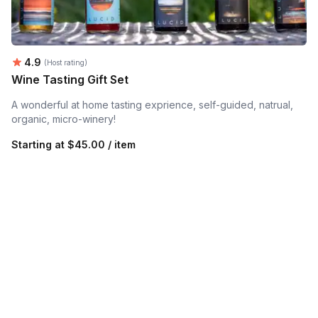
Average rating:
4.9
(Host rating)
Wine Tasting Gift Set
A wonderful at home tasting exprience, self-guided, natrual,
organic, micro-winery!
Starting at
$45.00 / item