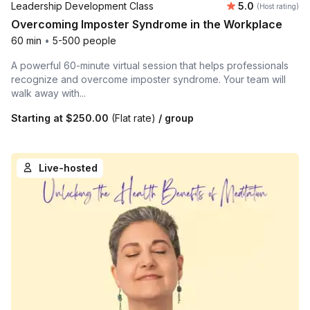
Average rating
Leadership Development Class
5.0
(Host rating)
Overcoming Imposter Syndrome in the Workplace
60 min
•
5-500 people
A powerful 60-minute virtual session that helps professionals
recognize and overcome imposter syndrome. Your team will
walk away with...
Starting at
$250.00
(Flat rate)
/ group
Live-hosted