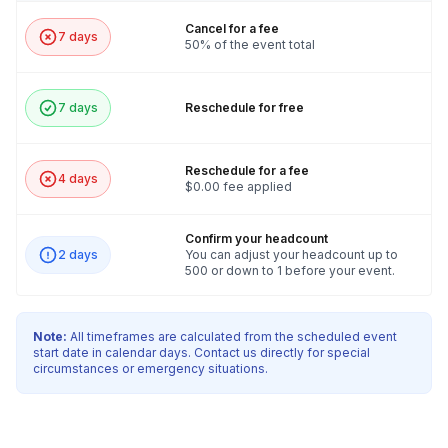
Cancel for a fee
7 days
50% of the event total
7 days
Reschedule for free
Reschedule for a fee
4 days
$0.00 fee applied
Confirm your headcount
2 days
You can adjust your headcount up to
500 or down to 1 before your event.
Note:
All timeframes are calculated from the scheduled event
start date in calendar days. Contact us directly for special
circumstances or emergency situations.