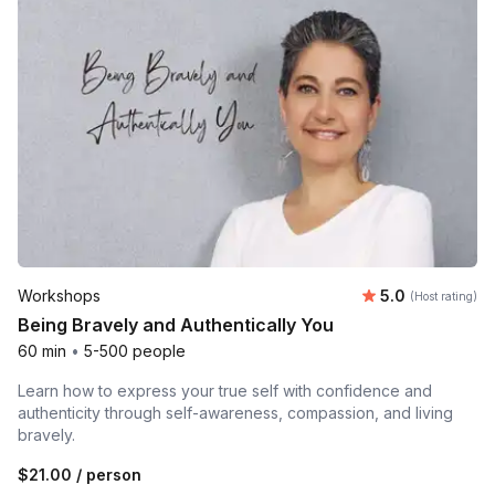
Average rating
Workshops
5.0
(Host rating)
Being Bravely and Authentically You
60 min
•
5-500 people
Learn how to express your true self with confidence and
authenticity through self-awareness, compassion, and living
bravely.
$21.00
/ person