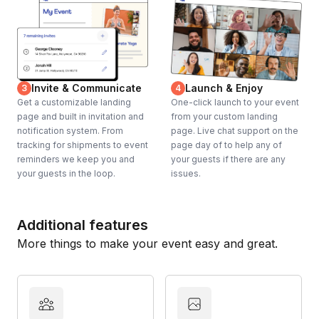
Invite & Communicate
Launch & Enjoy
3
4
Get a customizable landing
One-click launch to your event
page and built in invitation and
from your custom landing
notification system. From
page. Live chat support on the
tracking for shipments to event
page day of to help any of
reminders we keep you and
your guests if there are any
your guests in the loop.
issues.
Additional features
More things to make your event easy and great.