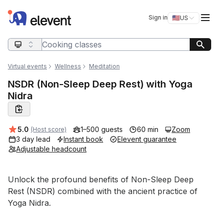
Elevent
Op
Sign in
🇺🇸
US
Switch storefro
Search query
Virtual events
Wellness
Meditation
NSDR (Non-Sleep Deep Rest) with Yoga
Nidra
Average rating:
5.0
1–500 guests
60 min
Zoom
(Host score)
3 day lead
Instant book
Elevent guarantee
Adjustable headcount
Event short description
Unlock the profound benefits of Non-Sleep Deep 
Rest (NSDR) combined with the ancient practice of 
Yoga Nidra. 
