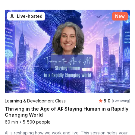
Live-hosted
New
Average rating
Learning & Development Class
5.0
(Host rating)
Thriving in the Age of AI: Staying Human in a Rapidly
Changing World
60 min
•
5-500 people
AI is reshaping how we work and live. This session helps your