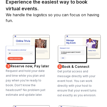
Experience the easiest way to book
virtual events.
We handle the logistics so you can focus on having
fun.
Reserve now, Pay later
1
Book & Connect
2
Request and hold your date
Get portal access and
and time while you plan and
message directly with your
pay when you're ready to
event host. You can work
book. Don't know the
directly with your host to
headcount? No problem just
ensure that your event turns
estimate and update later.
out exactly as you envision.