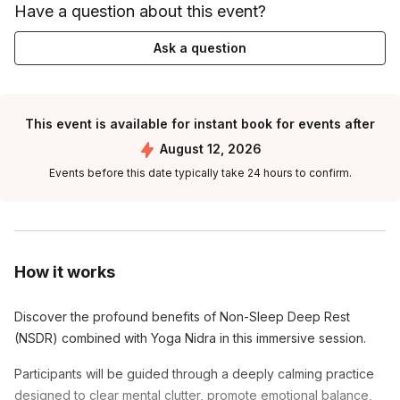
Have a question about this event?
Ask a question
This event is available for instant book for events after
August 12, 2026
Events before this date typically take 24 hours to confirm.
How it works
Discover the profound benefits of Non-Sleep Deep Rest
(NSDR) combined with Yoga Nidra in this immersive session.
Participants will be guided through a deeply calming practice
designed to clear mental clutter, promote emotional balance,