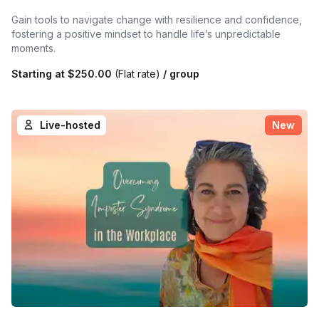
Gain tools to navigate change with resilience and confidence,
fostering a positive mindset to handle life’s unpredictable
moments.
Starting at
$250.00
(Flat rate)
/ group
Live-hosted
New