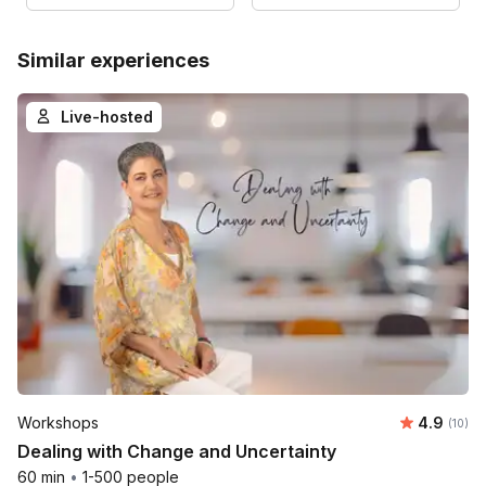
Similar experiences
Live-hosted
Average 
Workshops
4.9
Number 
(10)
Dealing with Change and Uncertainty
60 min
•
1-500 people