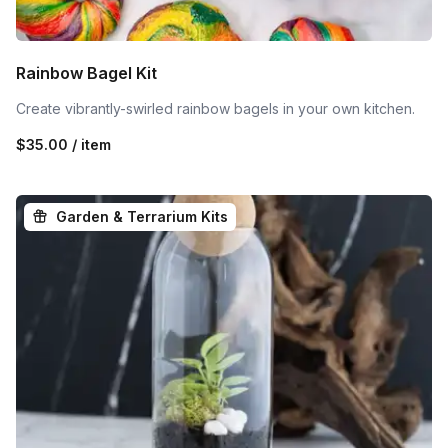
Rainbow Bagel Kit
Create vibrantly-swirled rainbow bagels in your own kitchen.
$35.00 / item
Garden & Terrarium Kits