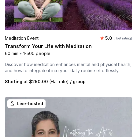
Average rating
Meditation Event
5.0
(Host rating)
Transform Your Life with Meditation
60 min
•
1-500 people
Discover how meditation enhances mental and physical health,
and how to integrate it into your daily routine effortlessly.
Starting at
$250.00
(Flat rate)
/ group
Live-hosted