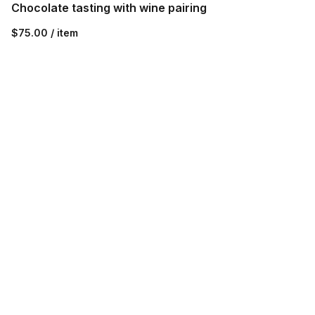
Chocolate tasting with wine pairing
$75.00 / item