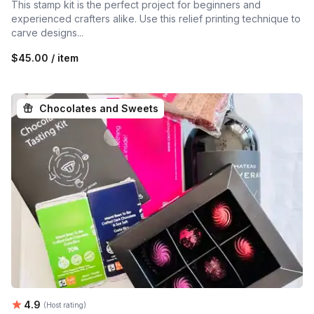
This stamp kit is the perfect project for beginners and
experienced crafters alike. Use this relief printing technique to
carve designs...
$45.00 / item
Chocolates and Sweets
Average rating:
4.9
(Host rating)