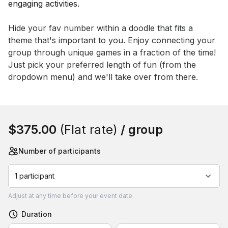
Event short description
Hide your fav number within a doodle that fits a 
theme that's important to you. Enjoy connecting your 
group through unique games in a fraction of the time! 
Just pick your preferred length of fun (from the 
dropdown menu) and we'll take over from there.
Book this event
$375.00
(Flat rate)
/ group
Number of participants
1 participant
Adjust
at any time before your event date.
Duration