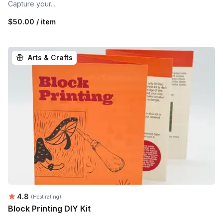
Capture your...
$50.00 / item
Arts & Crafts
Average rating:
4.8
(Host rating)
Block Printing DIY Kit