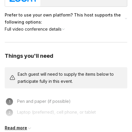
ask!
Prefer to use your own platform? This host supports the
following options:
Full video conference details
Things you'll need
Each guest will need to supply the items below to
participate fully in this event.
Pen and paper (if possible)
Laptop (preferred), cell phone, or tablet
Turning on one’s camera is NOT mandatory, but
Read more
recommended!