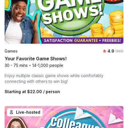
Average ra
Games
4.9
Number o
(665)
Your Favorite Game Shows!
30 - 75 mins
•
14-1,000 people
Enjoy multiple classic game shows while comfortably
connecting with others to win big!
Starting at
$22.00
/ person
Live-hosted