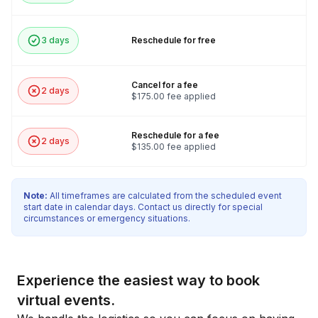
3 days
Reschedule for free
Cancel for a fee
2 days
$175.00 fee applied
Reschedule for a fee
2 days
$135.00 fee applied
Note:
All timeframes are calculated from the scheduled event
start date in calendar days. Contact us directly for special
circumstances or emergency situations.
Experience the easiest way to book
virtual events.