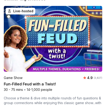
Live-hosted
Average rat
Game Show
4.9
Number of 
(3,827)
Fun-Filled Feud with a Twist!
30 - 75 mins
•
14-1,000 people
Choose a theme & dive into multiple rounds of fun questions &
group connections while enjoying this classic game show...with