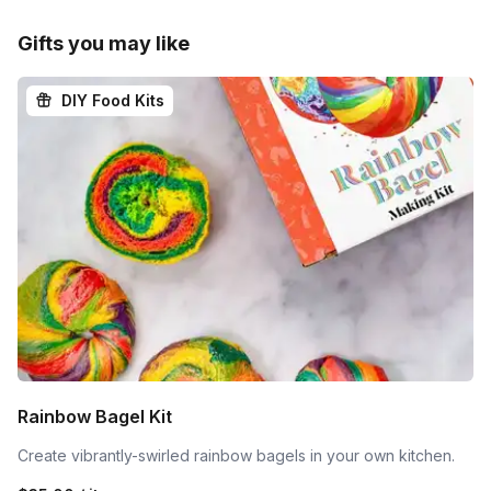
Gifts you may like
DIY Food Kits
Rainbow Bagel Kit
Create vibrantly-swirled rainbow bagels in your own kitchen.