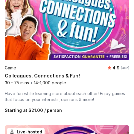
Average ra
Game
4.9
Number o
(462)
Colleagues, Connections & Fun!
30 - 75 mins
•
14-1,000 people
Have fun while learning more about each other! Enjoy games
that focus on your interests, opinions & more!
Starting at
$21.00
/ person
Live-hosted