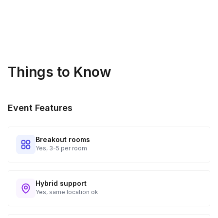
Things to Know
Event Features
Breakout rooms
Yes, 3-5 per room
Hybrid support
Yes, same location ok