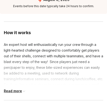
Events before this date typically take 24 hours to confirm.
How it works
An expert host will enthusiastically run your crew through a
light-hearted challenge designed to comfortably get players
out of their shells, connect with multiple teammates, and have a
blast every step of the way! Since players just need a
pen/paper to enjoy, these bite-sized experiences can easily
be added to a meeting, used to network during
training/informative seminars, connect during lunch/coffee, etc.
So, if you have a big desire to connect your group in a small
amount of time, this speedy game event is perfect for you!
Read more
**We’re more than happy to host the fun on your video link if
necessary.