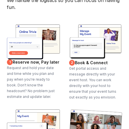
We handle the logistics so you can focus on having
fun.
Reserve now, Pay later
1
Book & Connect
2
Request and hold your date
Get portal access and
and time while you plan and
message directly with your
pay when you're ready to
event host. You can work
book. Don't know the
directly with your host to
headcount? No problem just
ensure that your event turns
estimate and update later.
out exactly as you envision.