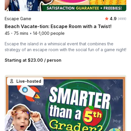
Average ra
Escape Game
4.9
Number of
(499)
Beach Vacate-tion: Escape Room with a Twist!
45 - 75 mins
•
14-1,000 people
Escape the island in a whimsical event that combines the
strategy of an escape room with the social fun of a game night!
Starting at
$23.00
/ person
Live-hosted