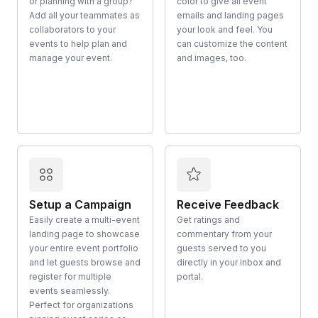
or planning with a group?
color to give all event
Add all your teammates as
emails and landing pages
collaborators to your
your look and feel. You
events to help plan and
can customize the content
manage your event.
and images, too.
Setup a Campaign
Receive Feedback
Easily create a multi-event
Get ratings and
landing page to showcase
commentary from your
your entire event portfolio
guests served to you
and let guests browse and
directly in your inbox and
register for multiple
portal.
events seamlessly.
Perfect for organizations