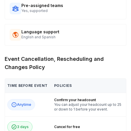
Pre-assigned teams
Yes, supported
Language support
English and Spanish
Event Cancellation, Rescheduling and
Changes Policy
TIME BEFORE EVENT
POLICIES
Confirm your headcount
Anytime
You can adjust your headcount up to 25
or down to 1 before your event.
3 days
Cancel for free