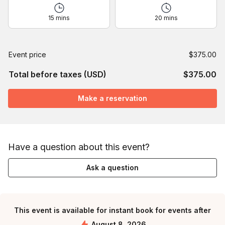
15 mins
20 mins
Event price
$375.00
Total before taxes (USD)
$375.00
Make a reservation
Have a question about this event?
Ask a question
This event is available for instant book for events after
August 8, 2026