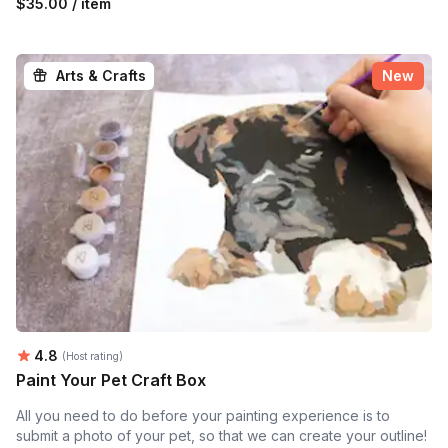
$35.00 / item
Arts & Crafts
New
Average rating:
4.8
(Host rating)
Paint Your Pet Craft Box
All you need to do before your painting experience is to
submit a photo of your pet, so that we can create your outline!