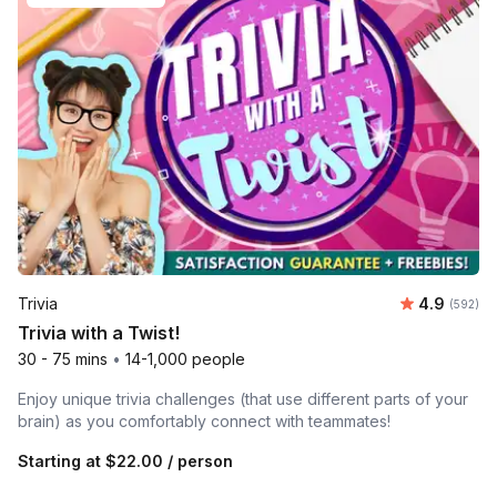
Average ra
Trivia
4.9
Number o
(592)
Trivia with a Twist!
30 - 75 mins
•
14-1,000 people
Enjoy unique trivia challenges (that use different parts of your
brain) as you comfortably connect with teammates!
Starting at
$22.00
/ person