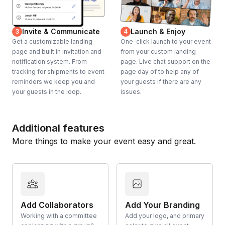
Invite & Communicate
Launch & Enjoy
3
4
Get a customizable landing
One-click launch to your event
page and built in invitation and
from your custom landing
notification system. From
page. Live chat support on the
tracking for shipments to event
page day of to help any of
reminders we keep you and
your guests if there are any
your guests in the loop.
issues.
Additional features
More things to make your event easy and great.
Add Collaborators
Add Your Branding
Working with a committee
Add your logo, and primary