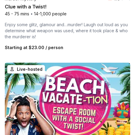
Clue with a Twist!
45 - 75 mins
•
14-1,000 people
Enjoy some glitz, glamour and…murder! Laugh out loud as you
determine what weapon was used, where it took place & who
the murderer is!
Starting at
$23.00
/ person
Live-hosted