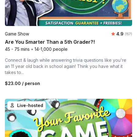
Average r
Game Show
4.9
Number o
(157)
Are You Smarter Than a 5th Grader?!
45 - 75 mins
•
14-1,000 people
Connect & laugh while answering trivia questions like you're
an 11 year old back in school again! Think you have what it
takes to...
$23.00
/ person
Live-hosted