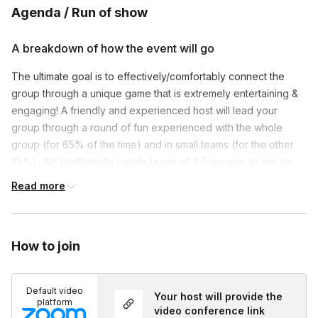
Agenda / Run of show
A breakdown of how the event will go
The ultimate goal is to effectively/comfortably connect the
group through a unique game that is extremely entertaining &
engaging! A friendly and experienced host will lead your
group through a round of fun experienced with the whole
group (for 65% of the time) and in small teams (for the other
35%). We traditionally create teams of 3-5 people as we've
found this is the optimum amount for introverts & extroverts
Read more
alike.
Themed virtual backgrounds & upbeat music will be used
throughout to immerse everyone in an experience they can
How to join
see and hear! Set up and participation is a breeze
as players
just need pen/paper to enjoy.
Turning on one’s camera is
Default video
NOT mandatory, but recommended!
Lastly, we're more than
Your host will provide the
platform
happy to customize your event. Have a question or idea, just
video conference link