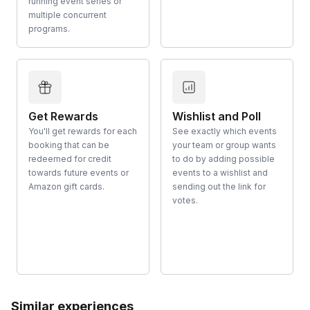
running event series or
multiple concurrent
programs.
Get Rewards
Wishlist and Poll
You'll get rewards for each
See exactly which events
booking that can be
your team or group wants
redeemed for credit
to do by adding possible
towards future events or
events to a wishlist and
Amazon gift cards.
sending out the link for
votes.
Similar experiences