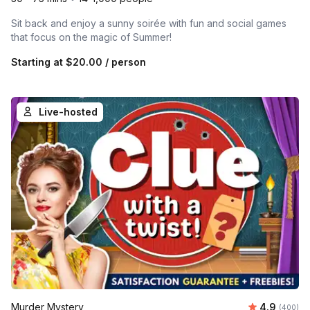
Sit back and enjoy a sunny soirée with fun and social games
that focus on the magic of Summer!
Starting at
$20.00
/ person
Live-hosted
Average ra
Murder Mystery
4.9
Number of
(400)