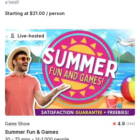
a twist!
Starting at
$21.00
/ person
Live-hosted
Average ra
Game Show
4.9
Number o
(284)
Summer Fun & Games
30 - 75 mins
•
14-1,000 people