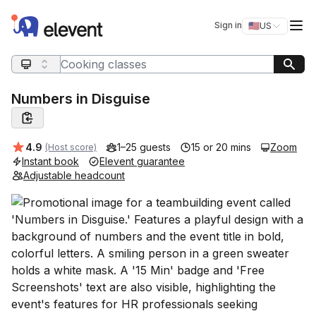
Elevent
Op
Sign in
🇺🇸
US
Switch storefro
Search query
Numbers in Disguise
Average rating:
4.9
1–25 guests
15 or 20 mins
Zoom
(Host score)
Instant book
Elevent guarantee
Adjustable headcount