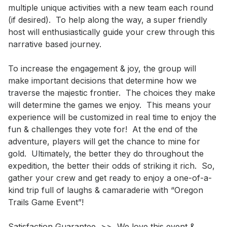
multiple unique activities with a new team each round 
(if desired).  To help along the way, a super friendly 
host will enthusiastically guide your crew through this 
narrative based journey.  

To increase the engagement & joy, the group will 
make important decisions that determine how we 
traverse the majestic frontier.  The choices they make 
will determine the games we enjoy.  This means your 
experience will be customized in real time to enjoy the 
fun & challenges they vote for!  At the end of the 
adventure, players will get the chance to mine for 
gold.  Ultimately, the better they do throughout the 
expedition, the better their odds of striking it rich.  So, 
gather your crew and get ready to enjoy a one-of-a-
kind trip full of laughs & camaraderie with “Oregon 
Trails Game Event”!

Satisfaction Guarantee  >>  We love this event & 