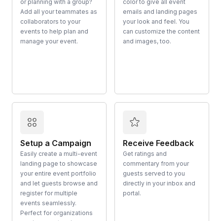
or planning with a group?
color to give all event
Add all your teammates as
emails and landing pages
collaborators to your
your look and feel. You
events to help plan and
can customize the content
manage your event.
and images, too.
Setup a Campaign
Receive Feedback
Easily create a multi-event
Get ratings and
landing page to showcase
commentary from your
your entire event portfolio
guests served to you
and let guests browse and
directly in your inbox and
register for multiple
portal.
events seamlessly.
Perfect for organizations