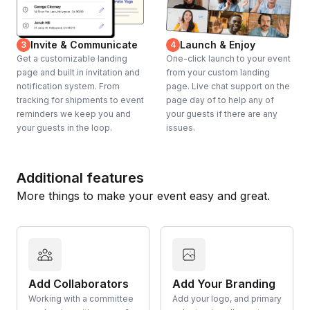
Invite & Communicate
Launch & Enjoy
3
4
Get a customizable landing
One-click launch to your event
page and built in invitation and
from your custom landing
notification system. From
page. Live chat support on the
tracking for shipments to event
page day of to help any of
reminders we keep you and
your guests if there are any
your guests in the loop.
issues.
Additional features
More things to make your event easy and great.
Add Collaborators
Add Your Branding
Working with a committee
Add your logo, and primary