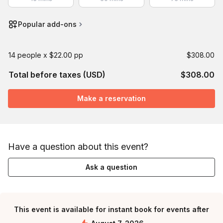
Popular add-ons
14 people x $22.00 pp
$308.00
Total before taxes (USD)
$308.00
Make a reservation
Have a question about this event?
Ask a question
This event is available for instant book for events after