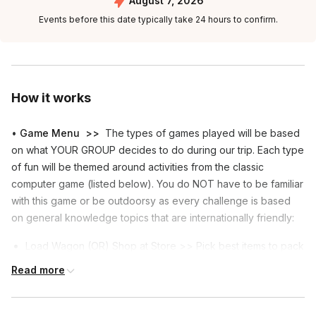
August 7, 2026
Events before this date typically take 24 hours to confirm.
How it works
•
Game Menu
>>
The types of games played will be based
on what YOUR GROUP decides to do during our trip. Each type
of fun will be themed around activities from the classic
computer game (listed below). You do NOT have to be familiar
with this game or be outdoorsy as every challenge is based
on general knowledge topics that are internationally friendly:
Load Wagon (OR) Shop at Store >> Pick best items to pack
(OR) Pick the best food to buy.
Read more
Hunting (OR) Gathering >> Guess #'s "near the target"
(OR) Choose the better of 2 items.