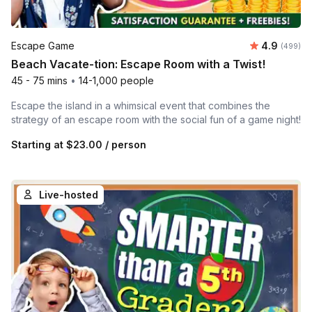
Average ra
Escape Game
4.9
Number of
(499)
Beach Vacate-tion: Escape Room with a Twist!
45 - 75 mins
•
14-1,000 people
Escape the island in a whimsical event that combines the
strategy of an escape room with the social fun of a game night!
Starting at
$23.00
/ person
Live-hosted