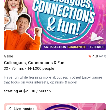
Average ra
Game
4.9
Number o
(462)
Colleagues, Connections & Fun!
30 - 75 mins
•
14-1,000 people
Have fun while learning more about each other! Enjoy games
that focus on your interests, opinions & more!
Starting at
$21.00
/ person
Live-hosted