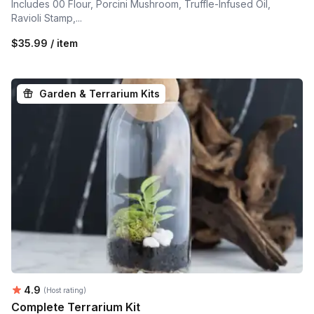
Includes 00 Flour, Porcini Mushroom, Truffle-Infused Oil,
Ravioli Stamp,...
$35.99 / item
Garden & Terrarium Kits
Average rating:
4.9
(Host rating)
Complete Terrarium Kit