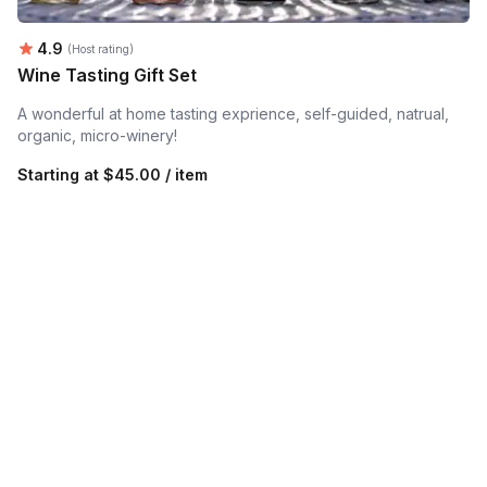
Average rating:
4.9
(Host rating)
Wine Tasting Gift Set
A wonderful at home tasting exprience, self-guided, natrual,
organic, micro-winery!
Starting at
$45.00 / item