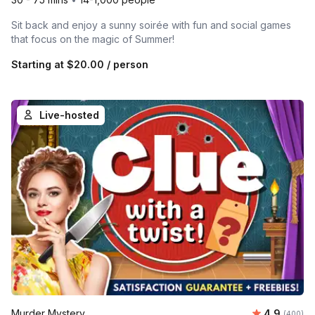
Sit back and enjoy a sunny soirée with fun and social games
that focus on the magic of Summer!
Starting at
$20.00
/ person
Live-hosted
Average ra
Murder Mystery
4.9
Number of
(400)