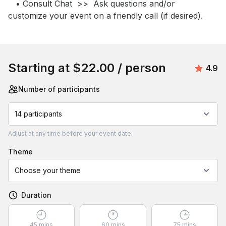
   • Consult Chat  >>  Ask questions and/or 
customize your event on a friendly call (if desired).
Book this event
Starting at
$22.00
/ person
Avera
4.9
Number of participants
14 participants
Adjust
at any time before your event date.
theme
Choose your theme
Duration
45 mins
60 mins
75 mins