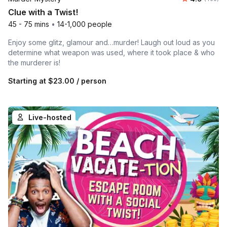
Clue with a Twist!
45 - 75 mins
•
14-1,000 people
Enjoy some glitz, glamour and…murder! Laugh out loud as you
determine what weapon was used, where it took place & who
the murderer is!
Starting at
$23.00
/ person
Live-hosted