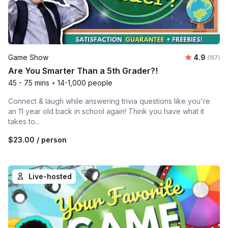
Average r
Game Show
4.9
Number o
(157)
Are You Smarter Than a 5th Grader?!
45 - 75 mins
•
14-1,000 people
Connect & laugh while answering trivia questions like you're
an 11 year old back in school again! Think you have what it
takes to...
$23.00
/ person
Live-hosted