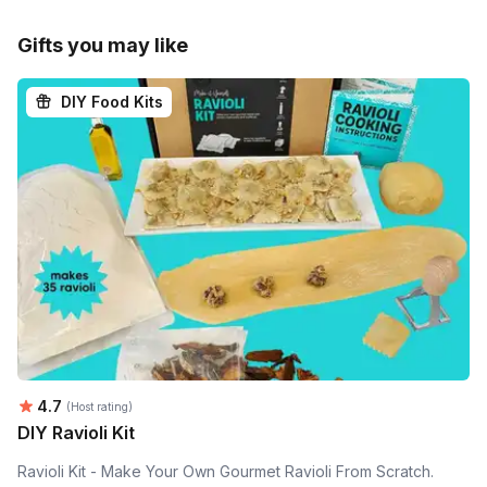
Gifts you may like
DIY Food Kits
Average rating:
4.7
(Host rating)
DIY Ravioli Kit
Ravioli Kit - Make Your Own Gourmet Ravioli From Scratch.