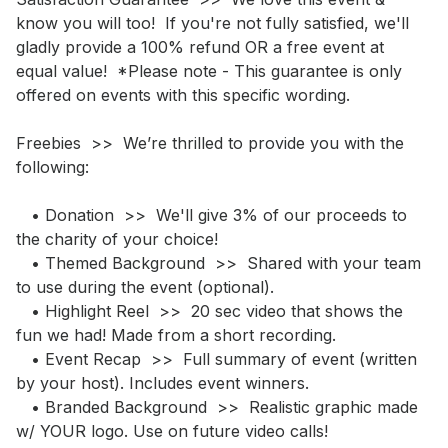
know you will too!  If you're not fully satisfied, we'll 
gladly provide a 100% refund OR a free event at 
equal value!  *Please note - This guarantee is only 
offered on events with this specific wording.

Freebies  >>  We’re thrilled to provide you with the 
following: 

   • Donation  >>  We'll give 3% of our proceeds to 
the charity of your choice!

   • Themed Background  >>  Shared with your team 
to use during the event (optional).

   • Highlight Reel  >>  20 sec video that shows the 
fun we had! Made from a short recording.  

   • Event Recap  >>  Full summary of event (written 
by your host). Includes event winners.

   • Branded Background  >>  Realistic graphic made 
w/ YOUR logo. Use on future video calls!
