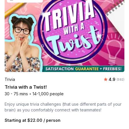
Average ra
Trivia
4.9
Number o
(592)
Trivia with a Twist!
30 - 75 mins
•
14-1,000 people
Enjoy unique trivia challenges (that use different parts of your
brain) as you comfortably connect with teammates!
Starting at
$22.00
/ person