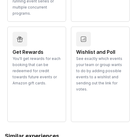
running event series or
multiple concurrent
programs.
Get Rewards
Wishlist and Poll
You'll get rewards for each
See exactly which events
booking that can be
your team or group wants
redeemed for credit
to do by adding possible
towards future events or
events to a wishlist and
Amazon gift cards.
sending out the link for
votes.
Similar experiences