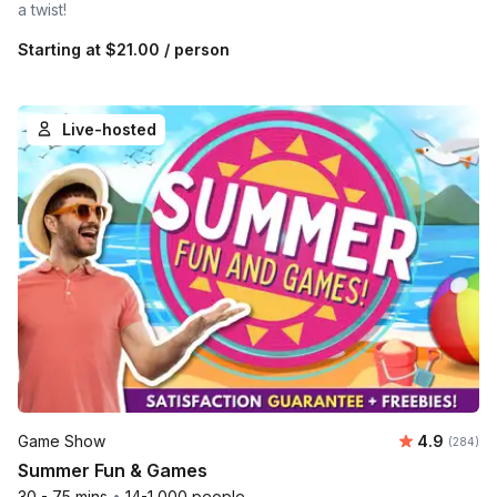
a twist!
Starting at
$21.00
/ person
Live-hosted
Average ra
Game Show
4.9
Number o
(284)
Summer Fun & Games
30 - 75 mins
•
14-1,000 people