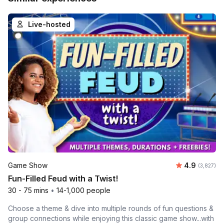
Live-hosted
Average rat
Game Show
4.9
Number of 
(3,827)
Fun-Filled Feud with a Twist!
30 - 75 mins
•
14-1,000 people
Choose a theme & dive into multiple rounds of fun questions &
group connections while enjoying this classic game show...with