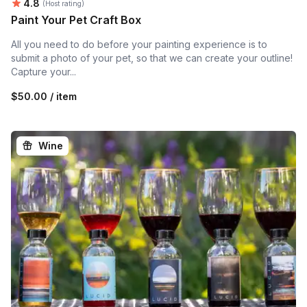
Average rating:
4.8
(Host rating)
Paint Your Pet Craft Box
All you need to do before your painting experience is to
submit a photo of your pet, so that we can create your outline!
Capture your...
$50.00 / item
Wine