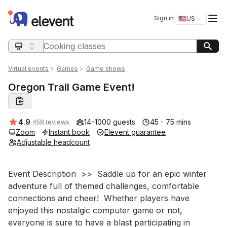
Elevent
Op
Sign in
🇺🇸
US
Switch storefro
Search query
Virtual events
Games
Game shows
Oregon Trail Game Event!
Average rating:
4.9
14–1000 guests
45 - 75 mins
458 reviews
Zoom
Instant book
Elevent guarantee
Adjustable headcount
Event short description
Event Description  >>  Saddle up for an epic winter 
adventure full of themed challenges, comfortable 
connections and cheer!  Whether players have 
enjoyed this nostalgic computer game or not, 
everyone is sure to have a blast participating in 