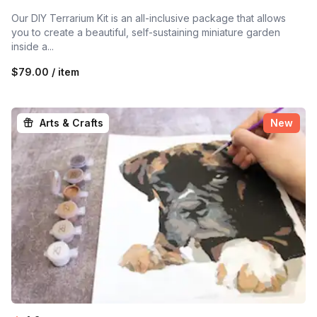
Our DIY Terrarium Kit is an all-inclusive package that allows
you to create a beautiful, self-sustaining miniature garden
inside a...
$79.00 / item
Arts & Crafts
New