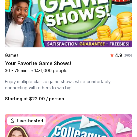
Average ra
Games
4.9
Number o
(665)
Your Favorite Game Shows!
30 - 75 mins
•
14-1,000 people
Enjoy multiple classic game shows while comfortably
connecting with others to win big!
Starting at
$22.00
/ person
Live-hosted