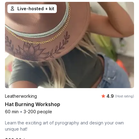
Live-hosted + kit
Average rating
Leatherworking
4.9
(Host rating)
Hat Burning Workshop
60 min
•
3-200 people
Learn the exciting art of pyrography and design your own
unique hat!