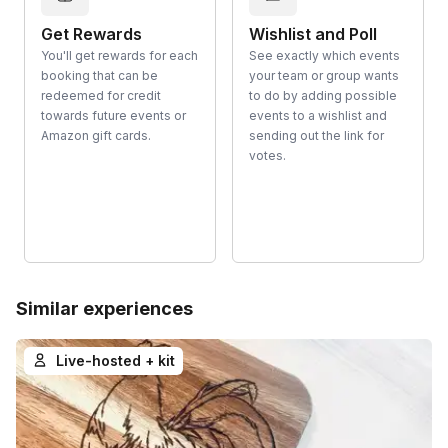
Get Rewards
Wishlist and Poll
You'll get rewards for each
See exactly which events
booking that can be
your team or group wants
redeemed for credit
to do by adding possible
towards future events or
events to a wishlist and
Amazon gift cards.
sending out the link for
votes.
Similar experiences
Live-hosted + kit