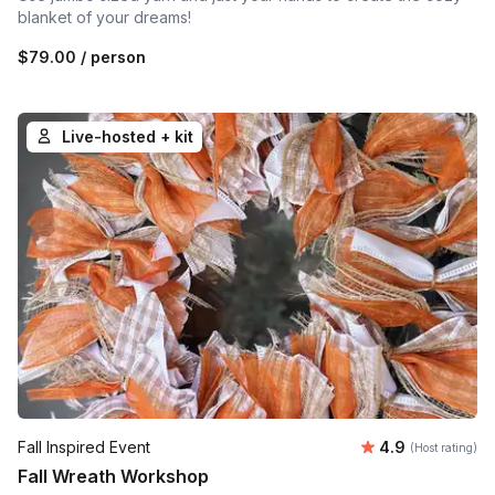
blanket of your dreams!
$79.00
/ person
Live-hosted + kit
Average rating
Fall Inspired Event
4.9
(Host rating)
Fall Wreath Workshop