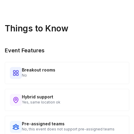
Guests receive all of their shipments directly to each
address provided. See Shipping Policy or Exclusions for
details.
Things to Know
Real-time Tracking Monitoring
4
Every guest will receive tracking notification emails with
Event Features
when to expect their kit. You will receive email digests of
all guest shipment statuses and be able to access all guest
tracking and statuses in your event portal.
Breakout rooms
No
Hybrid support
Yes, same location ok
Pre-assigned teams
No, this event does not support pre-assigned teams