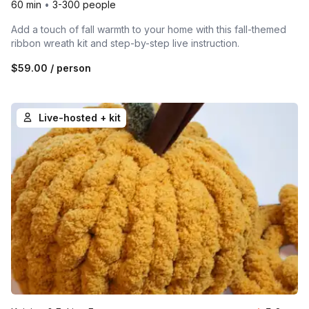
60 min
•
3-300 people
Add a touch of fall warmth to your home with this fall-themed
ribbon wreath kit and step-by-step live instruction.
$59.00
/ person
Live-hosted + kit