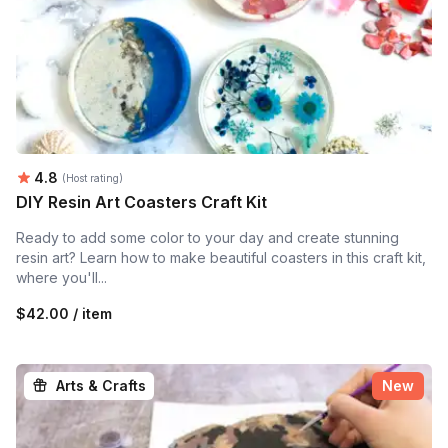
Average rating:
4.8
(Host rating)
DIY Resin Art Coasters Craft Kit
Ready to add some color to your day and create stunning
resin art? Learn how to make beautiful coasters in this craft kit,
where you'll...
$42.00 / item
Arts & Crafts
New