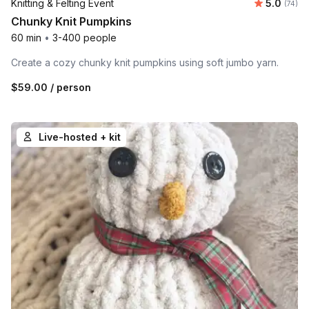
Average 
Knitting & Felting Event
5.0
Number 
(74)
Chunky Knit Pumpkins
60 min
•
3-400 people
Create a cozy chunky knit pumpkins using soft jumbo yarn.
$59.00
/ person
Live-hosted + kit