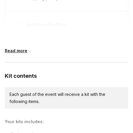
Address deadline
14 days before the event date (with Standard
shipping)
Read more
International shipping
International shipping is available but will incur
Kit contents
additional costs and may require addresses
due earlier.
Available international shipping destinations
Armenia, Aruba, Australia, Bahamas, Barbados,
Each guest of the event will receive a kit with the
Belgium, Belize, British Virgin Islands, Canada,
following items.
Chile, Croatia, Czech Republic, Dominican
Republic, Ecuador, Finland, France, Germany,
Greece, Guatemala, Hungary, Iceland, Ireland,
Your kits includes:
Italy, Jamaica, Japan, Mexico, Netherlands,
New Zealand, Nicaragua, Norway, Panama,