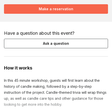
Make a reservation
Have a question about this event?
Ask a question
How it works
In this 45 minute workshop, guests will first learn about the
history of candle making, followed by a step-by-step
instruction of the project. Candle-themed trivia will wrap things
up, as well as candle care tips and other guidance for those
looking to get more into the hobby.