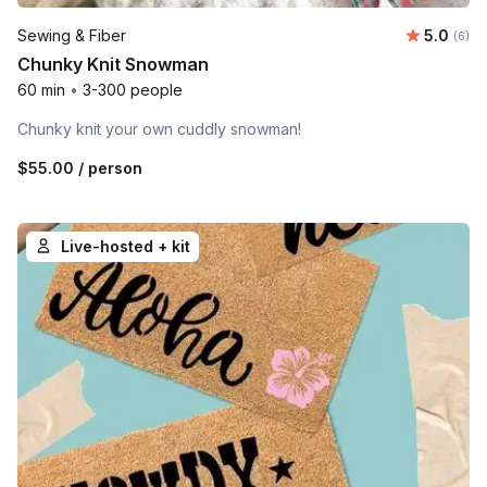
Average 
Sewing & Fiber
5.0
Number
(6)
Chunky Knit Snowman
60 min
•
3-300 people
Chunky knit your own cuddly snowman!
$55.00
/ person
Live-hosted + kit