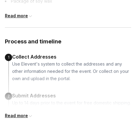
Package of soy wax
Peru, Poland, Portugal, Puerto Rico, Qatar,
Romania, South Africa, South Korea, Spain,
8oz luxury ceramic candle vessel
Sweden, Switzerland, United Arab Emirates,
Read more
Selection of 4 fragrance oils
United Kingdom, United States Virgin Islands
Wick & Sticker
Melting pitcher
Process and timeline
Collect Addresses
1
Use Elevent's system to collect the addresses and any
other information needed for the event. Or collect on your
own and upload in the portal.
Submit Addresses
2
Up to 14 days prior to the event for free domestic shipping.
International shipping is available but is not included in the
Read more
price and will incur additional costs.
Kits Shipped
3