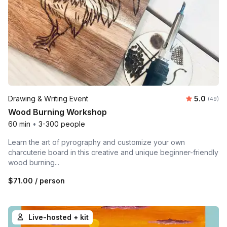
Average r
Drawing & Writing Event
5.0
Number 
(49)
Wood Burning Workshop
60 min
•
3-300 people
Learn the art of pyrography and customize your own
charcuterie board in this creative and unique beginner-friendly
wood burning...
$71.00
/ person
Live-hosted + kit