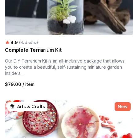
Average rating:
4.9
(Host rating)
Complete Terrarium Kit
Our DIY Terrarium Kit is an all-inclusive package that allows
you to create a beautiful, self-sustaining miniature garden
inside a...
$79.00 / item
Arts & Crafts
New