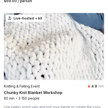
$69.00
/ person
Live-hosted + kit
Average r
Knitting & Felting Event
4.9
Number o
(195)
Chunky Knit Blanket Workshop
60 min
•
3-150 people
Use jumbo sized yarn and just your hands to create the cozy