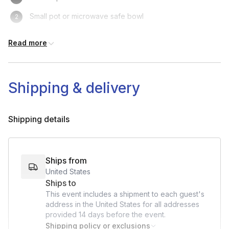
Small pot or microwave safe bowl
Spoon
Read more
Shipping & delivery
Shipping details
Ships from
United States
Ships to
This event includes a shipment to each guest's
address in the United States for all addresses
provided
14 days
before the event.
Shipping policy or exclusions