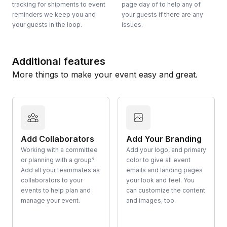
tracking for shipments to event
page day of to help any of
reminders we keep you and
your guests if there are any
your guests in the loop.
issues.
Additional features
More things to make your event easy and great.
Add Collaborators
Add Your Branding
Working with a committee
Add your logo, and primary
or planning with a group?
color to give all event
Add all your teammates as
emails and landing pages
collaborators to your
your look and feel. You
events to help plan and
can customize the content
manage your event.
and images, too.