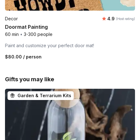
Average rating
Decor
4.9
(Host rating)
Doormat Painting
60 min
•
3-300 people
Paint and customize your perfect door mat!
$80.00
/ person
Gifts you may like
Garden & Terrarium Kits