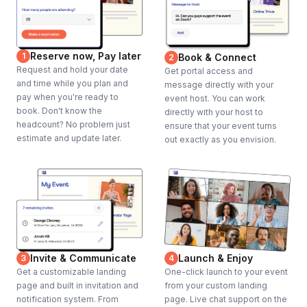
Reserve now, Pay later
1
Book & Connect
2
Request and hold your date
Get portal access and
and time while you plan and
message directly with your
pay when you're ready to
event host. You can work
book. Don't know the
directly with your host to
headcount? No problem just
ensure that your event turns
estimate and update later.
out exactly as you envision.
Invite & Communicate
Launch & Enjoy
3
4
Get a customizable landing
One-click launch to your event
page and built in invitation and
from your custom landing
notification system. From
page. Live chat support on the