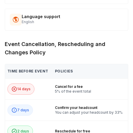
Language support
English
Event Cancellation, Rescheduling and
Changes Policy
TIME BEFORE EVENT
POLICIES
Cancel for a fee
14 days
5% of the event total
Confirm your headcount
7 days
You can adjust your headcount by 33%
2 days
Reschedule for free