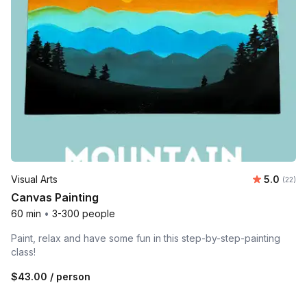
Average 
Visual Arts
5.0
Number 
(22)
Canvas Painting
60 min
•
3-300 people
Paint, relax and have some fun in this step-by-step-painting
class!
$43.00
/ person