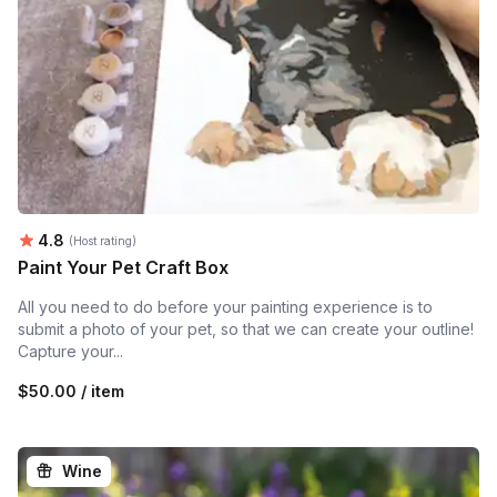
Average rating:
4.8
(Host rating)
Paint Your Pet Craft Box
All you need to do before your painting experience is to
submit a photo of your pet, so that we can create your outline!
Capture your...
$50.00 / item
Wine