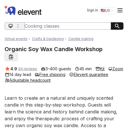
Elevent
Op
Sign in
🇺🇸
US
Switch storefro
Search query
Virtual events
Crafts & Gardening
Candle making
Organic Soy Wax Candle Workshop
Average rating:
4.9
3–400 guests
45 min
Kit
Zoom
94 reviews
14 day lead
Free shipping
Elevent guarantee
Adjustable headcount
Event short description
Learn to create an a natural and uniquely scented 
candle in this step-by-step workshop. Guests will 
learn the science and history behind candle making, 
and enjoy the therapeutic process of crafting your 
very own organic soy wax candle. Access to a 