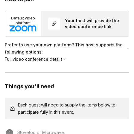
Default video
Your host will provide the
platform
video conference link
Prefer to use your own platform? This host supports the
following options:
Full video conference details
Things you'll need
Each guest will need to supply the items below to
participate fully in this event.
Stovetop or Microwave