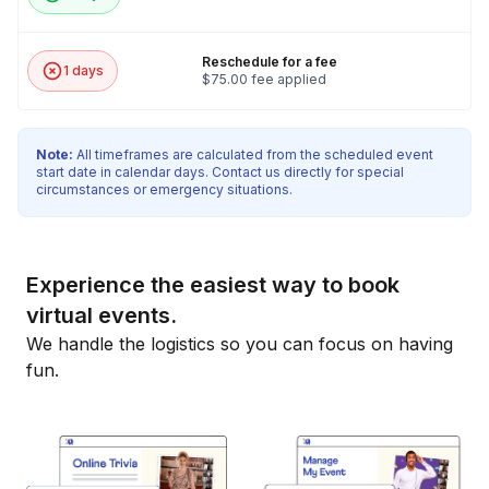
Reschedule for a fee
1 days
$75.00 fee applied
Note:
All timeframes are calculated from the scheduled event
start date in calendar days. Contact us directly for special
circumstances or emergency situations.
Experience the easiest way to book
virtual events.
We handle the logistics so you can focus on having
fun.