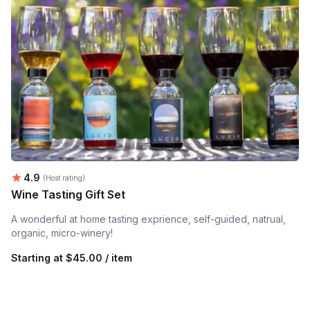
Average rating:
4.9
(Host rating)
Wine Tasting Gift Set
A wonderful at home tasting exprience, self-guided, natrual,
organic, micro-winery!
Starting at
$45.00 / item