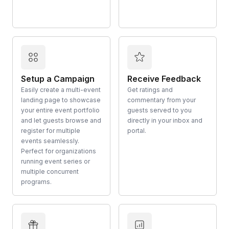
Setup a Campaign
Receive Feedback
Easily create a multi-event
Get ratings and
landing page to showcase
commentary from your
your entire event portfolio
guests served to you
and let guests browse and
directly in your inbox and
register for multiple
portal.
events seamlessly.
Perfect for organizations
running event series or
multiple concurrent
programs.