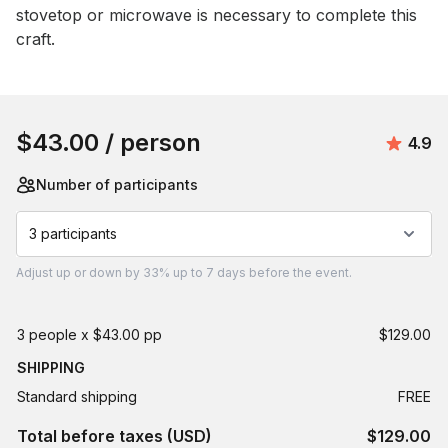
stovetop or microwave is necessary to complete this 
craft.
Book this event
$43.00
/ person
Avera
4.9
Number of participants
3 participants
Adjust
up or down by 33%
up to
7 days
before the event.
3 people x $43.00 pp
$129.00
SHIPPING
Standard shipping
FREE
Total before taxes (USD)
$129.00