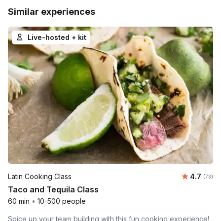
Similar experiences
Live-hosted + kit
Average 
Latin Cooking Class
4.7
Number 
(73)
Taco and Tequila Class
60 min
•
10-500 people
Spice up your team building with this fun cooking experience!