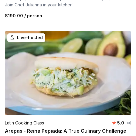
Join Chef Julianna in your kitchen!
$190.00
/ person
Live-hosted
Average 
Latin Cooking Class
5.0
Number 
(10)
Arepas - Reina Pepiada: A True Culinary Challenge