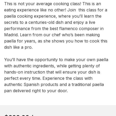
Event short description
This is not your average cooking class! This is an 
eating experience like no other! Join  this class for a 
paella cooking experience, where you’ll learn the 
secrets to a centuries-old dish and enjoy a live 
performance from the best flamenco composer in 
Madrid. Learn from our chef who’s been making 
paella for years, as she shows you how to cook this 
dish like a pro. 

You’ll have the opportunity to make your own paella 
with authentic ingredients, while getting plenty of 
hands-on instruction that will ensure your dish is 
perfect every time. Experience the class with 
authentic Spanish products and a traditional paella 
pan delivered right to your door.
Book this event