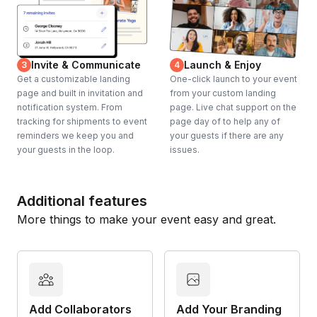
Invite & Communicate
Launch & Enjoy
3
4
Get a customizable landing
One-click launch to your event
page and built in invitation and
from your custom landing
notification system. From
page. Live chat support on the
tracking for shipments to event
page day of to help any of
reminders we keep you and
your guests if there are any
your guests in the loop.
issues.
Additional features
More things to make your event easy and great.
Add Collaborators
Add Your Branding