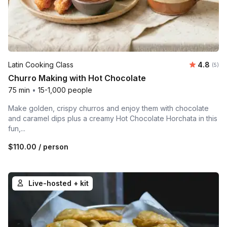
Average 
Latin Cooking Class
4.8
Number
(5)
Churro Making with Hot Chocolate
75 min
•
15-1,000 people
Make golden, crispy churros and enjoy them with chocolate
and caramel dips plus a creamy Hot Chocolate Horchata in this
fun,...
$110.00
/ person
Live-hosted + kit