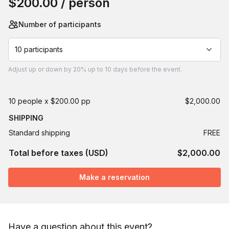
$200.00
/ person
Number of participants
10 participants
Adjust
up or down by 20%
up to
10 days
before the event.
10 people x $200.00 pp
$2,000.00
SHIPPING
Standard shipping
FREE
Total before taxes (USD)
$2,000.00
Make a reservation
Have a question about this event?