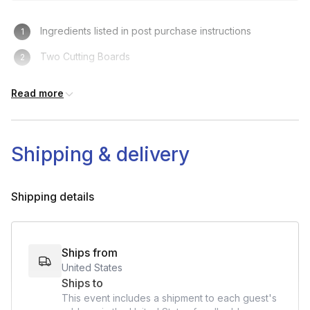
Ingredients listed in post purchase instructions
Two Cutting Boards
Knives
Read more
Fork and Plates
Small Pot with lid
Shipping & delivery
Bowls
Tongs
Shipping details
Ships from
United States
Ships to
This event includes a shipment to each guest's