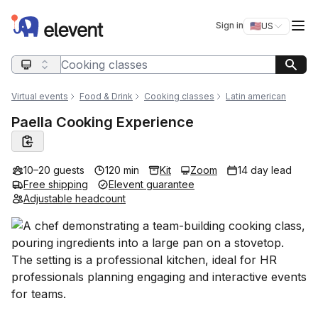
Elevent
Op
Sign in
🇺🇸
US
Switch storefro
Search query
Virtual events
Food & Drink
Cooking classes
Latin american
Paella Cooking Experience
10–20 guests
120 min
Kit
Zoom
14 day lead
Free shipping
Elevent guarantee
Adjustable headcount