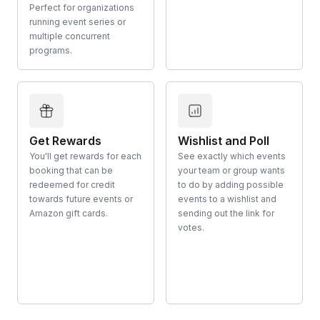
Perfect for organizations
running event series or
multiple concurrent
programs.
Get Rewards
Wishlist and Poll
You'll get rewards for each
See exactly which events
booking that can be
your team or group wants
redeemed for credit
to do by adding possible
towards future events or
events to a wishlist and
Amazon gift cards.
sending out the link for
votes.