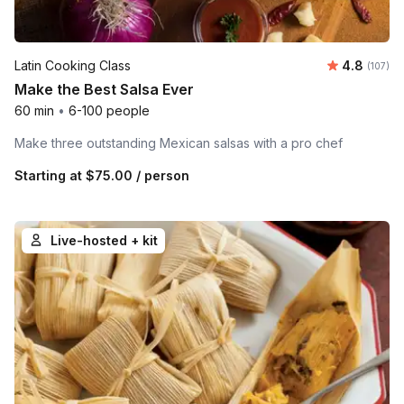
Average r
Latin Cooking Class
4.8
Number o
(107)
Make the Best Salsa Ever
60 min
•
6-100 people
Make three outstanding Mexican salsas with a pro chef
Starting at
$75.00
/ person
Live-hosted + kit