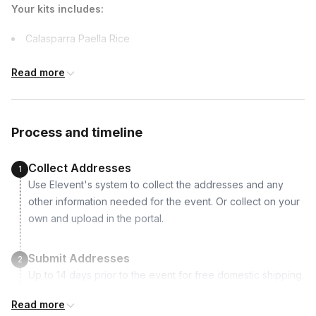
Your kits includes:
Calasparra Paella Rice
Saffron Threads
Read more
Smoked Ground Paprika
Extra Virgin Olive Oil
Piquillo Peppers
Process and timeline
Classic 10-inch Paella Pan – serves 2
Wooden Spoon
Collect Addresses
1
Cocktail Coasters
Use Elevent's system to collect the addresses and any
Welcome Kit with recipes, shopping list and more
other information needed for the event. Or collect on your
own and upload in the portal.
Supported dietary restrictions:
Dairy-free
Submit Addresses
2
Vegan
Up to 14 days prior to the event for free domestic shipping.
Vegetarian
Read more
Non-alcoholic
Kits Shipped
3