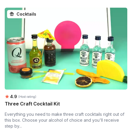
Cocktails
Average rating:
4.9
(Host rating)
Three Craft Cocktail Kit
Everything you need to make three craft cocktails right out of
this box. Choose your alcohol of choice and you'll receive
step by...