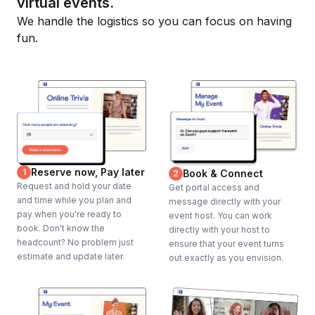
virtual events.
We handle the logistics so you can focus on having
fun.
Reserve now, Pay later
1
Book & Connect
2
Request and hold your date
Get portal access and
and time while you plan and
message directly with your
pay when you're ready to
event host. You can work
book. Don't know the
directly with your host to
headcount? No problem just
ensure that your event turns
estimate and update later.
out exactly as you envision.