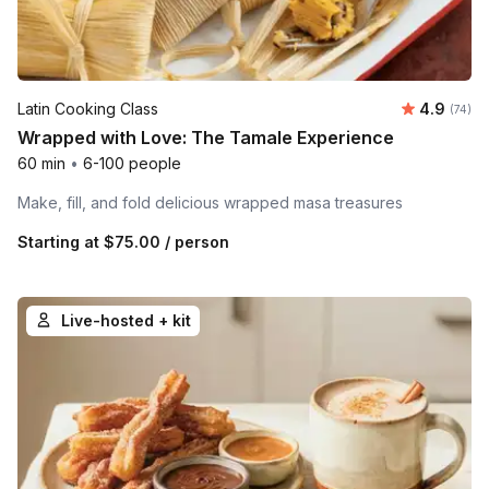
Average r
Latin Cooking Class
4.9
Number 
(74)
Wrapped with Love: The Tamale Experience
60 min
•
6-100 people
Make, fill, and fold delicious wrapped masa treasures
Starting at
$75.00
/ person
Live-hosted + kit