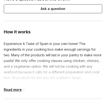
Ask a question
How it works
Experience A Taste of Spain in your own home! The
ingredients in your cooking box make enough servings for
two. Many of the products will last in your pantry to make more
paella! We only offer cooking classes using chicken, chorizo,
and a vegetarian option. We will not be cooking with any
seafood because it calls for a different preparation and cook
time. All products for this box are crafted in Spain.
Read more
Frequently asked questions
Can this dish accommodate dietary restrictions?