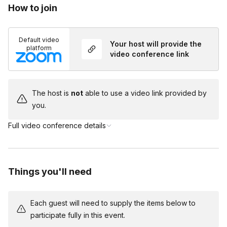
How to join
Toggle
Yes, part of the event will be self shop so you will
be able to purchase similar items that suit your
Default video
Your host will provide the
needs. If you need help with recommendations,
platform
video conference link
please reach out to the host after booking!
The host is
not
able to use a video link provided by
you.
Full video conference details
Things you'll need
Each guest will need to supply the items below to
participate fully in this event.