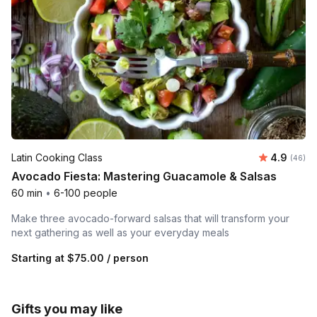
Average r
Latin Cooking Class
4.9
Number 
(46)
Avocado Fiesta: Mastering Guacamole & Salsas
60 min
•
6-100 people
Make three avocado-forward salsas that will transform your
next gathering as well as your everyday meals
Starting at
$75.00
/ person
Gifts you may like