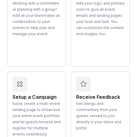
Working with a committee
Add your logo, and primary
or planning with a group?
color to give all event
Add all your teammates as
emails and landing pages
collaborators to your
your look and feel. You
events to help plan and
can customize the content
manage your event.
and images, too.
Setup a Campaign
Receive Feedback
Easily create a multi-event
Get ratings and
landing page to showcase
commentary from your
your entire event portfolio
guests served to you
and let guests browse and
directly in your inbox and
register for multiple
portal.
events seamlessly.