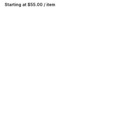
Starting at
$55.00 / item