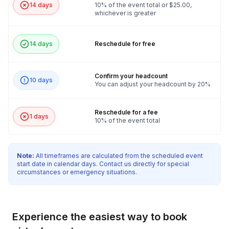
14 days
10% of the event total or $25.00,
whichever is greater
14 days
Reschedule for free
Confirm your headcount
10 days
You can adjust your headcount by 20%
Reschedule for a fee
1 days
10% of the event total
Note:
All timeframes are calculated from the scheduled event
start date in calendar days. Contact us directly for special
circumstances or emergency situations.
Experience the easiest way to book