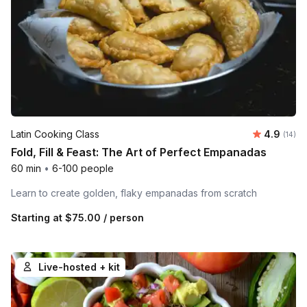
Average 
Latin Cooking Class
4.9
Number 
(14)
Fold, Fill & Feast: The Art of Perfect Empanadas
60 min
•
6-100 people
Learn to create golden, flaky empanadas from scratch
Starting at
$75.00
/ person
Live-hosted + kit