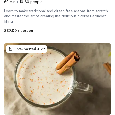
60 min
•
10-60 people
Learn to make traditional and gluten free arepas from scratch
and master the art of creating the delicious "Reina Pepiada"
filling.
$37.00
/ person
Live-hosted + kit