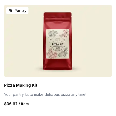
Pantry
Pizza Making Kit
Your pantry kit to make delicious pizza any time!
$36.67 / item