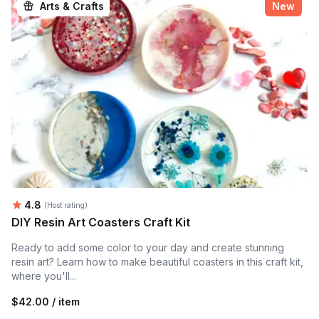
Arts & Crafts
New
Average rating:
4.8
(Host rating)
DIY Resin Art Coasters Craft Kit
Ready to add some color to your day and create stunning
resin art? Learn how to make beautiful coasters in this craft kit,
where you'll...
$42.00 / item