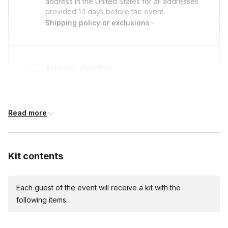
address in the United States for all addresses
provided
14 days
before the event.
Shipping policy or exclusions
Address deadline
14 days before the event date (with Standard
shipping)
Read more
Custom messages
Available to include in shipments
Kit contents
Each guest of the event will receive a kit with the
following items.