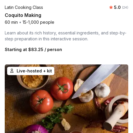
Average r
Latin Cooking Class
5.0
Number 
(24)
Coquito Making
60 min
•
15-1,000 people
Learn about its rich history, essential ingredients, and step-by-
step preparation in this interactive session.
Starting at
$83.25
/ person
Live-hosted + kit