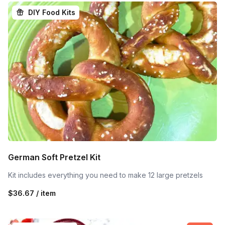
DIY Food Kits
German Soft Pretzel Kit
Kit includes everything you need to make 12 large pretzels
$36.67 / item