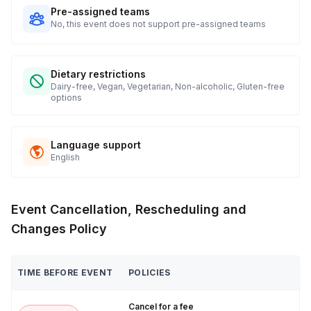
Pre-assigned teams
No, this event does not support pre-assigned teams
Dietary restrictions
Dairy-free, Vegan, Vegetarian, Non-alcoholic, Gluten-free
options
Language support
English
Event Cancellation, Rescheduling and
Changes Policy
TIME BEFORE EVENT
POLICIES
Cancel for a fee