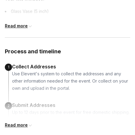
Canada, United Kingdom
Glass Vase (5 inch)
2 Succulents
Read more
Dirt
Activated Charcoal
Spanish Moss
Process and timeline
River Rocks
Moss: Green, Blue, Pink, Orange, Red, Purple
Collect Addresses
1
“Love” engraved wooden heart
Use Elevent's system to collect the addresses and any
Miniature Ladybug
other information needed for the event. Or collect on your
Picture Postcard to spark ideas
own and upload in the portal.
Succulent Care tips flyer
Submit Addresses
2
Up to 12 days prior to the event for free domestic shipping.
International shipping is available but is not included in the
Read more
price and will incur additional costs.