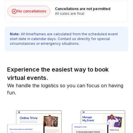
Cancellations are not permitted
No cancellations
All sales are final
Note:
All timeframes are calculated from the scheduled event
start date in calendar days. Contact us directly for special
circumstances or emergency situations.
Experience the easiest way to book
virtual events.
We handle the logistics so you can focus on having
fun.