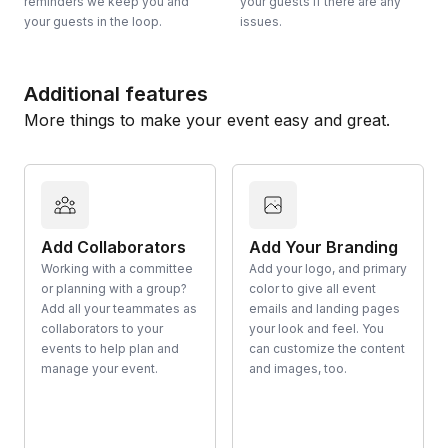
reminders we keep you and
your guests if there are any
your guests in the loop.
issues.
Additional features
More things to make your event easy and great.
Add Collaborators
Add Your Branding
Working with a committee
Add your logo, and primary
or planning with a group?
color to give all event
Add all your teammates as
emails and landing pages
collaborators to your
your look and feel. You
events to help plan and
can customize the content
manage your event.
and images, too.