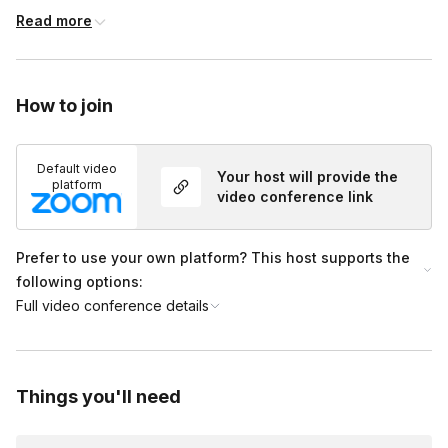
15-40 minutes: Terrarium Building, Trivia Questions to
Read more
encourage connection and engagement
40-50 minutes: Plant care tips
How to join
50-60 minutes: Group show and tell and picture time!
Default video
Your host will provide the
platform
video conference link
Prefer to use your own platform? This host supports the
following options:
Full video conference details
Things you'll need