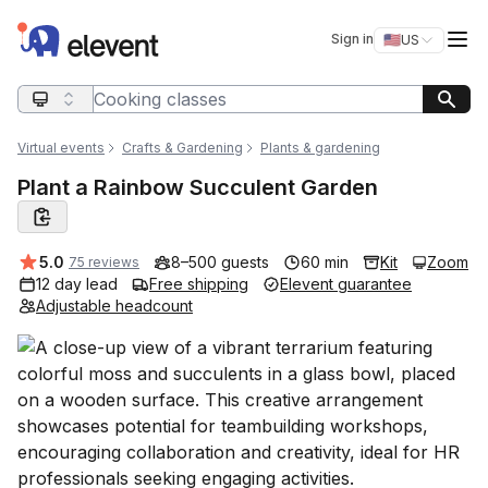
Elevent
Op
Sign in
🇺🇸
US
Switch storefro
Search query
Virtual events
Crafts & Gardening
Plants & gardening
Plant a Rainbow Succulent Garden
Average rating:
5.0
8–500 guests
60 min
Kit
Zoom
75 reviews
12 day lead
Free shipping
Elevent guarantee
Adjustable headcount