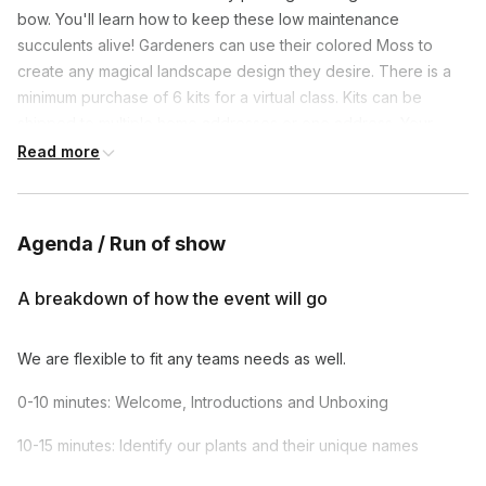
bow. You'll learn how to keep these low maintenance 
succulents alive! Gardeners can use their colored Moss to 
create any magical landscape design they desire. There is a 
minimum purchase of 6 kits for a virtual class. Kits can be 
shipped to multiple home addresses or one address. Your 
Plant Party will be led by the owner, Nicole, who makes it easy 
Read more
for beginners with helpful information about each element of 
the terrarium. Nicole is fun, engaging, and makes it easy to 
follow, yet still allows for creativity as everyone creates their 
Agenda / Run of show
own landscape story.
A breakdown of how the event will go
We are flexible to fit any teams needs as well.
0-10 minutes: Welcome, Introductions and Unboxing
10-15 minutes: Identify our plants and their unique names