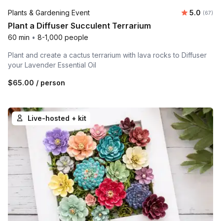
Average r
Plants & Gardening Event
5.0
Number 
(67)
Plant a Diffuser Succulent Terrarium
60 min
•
8-1,000 people
Plant and create a cactus terrarium with lava rocks to Diffuser
your Lavender Essential Oil
$65.00
/ person
Live-hosted + kit