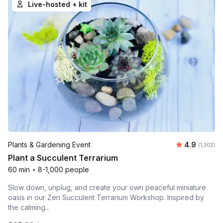
Live-hosted + kit
Average ra
Plants & Gardening Event
4.9
Number of 
(1,302)
Plant a Succulent Terrarium
60 min
•
8-1,000 people
Slow down, unplug, and create your own peaceful miniature
oasis in our Zen Succulent Terrarium Workshop. Inspired by
the calming...