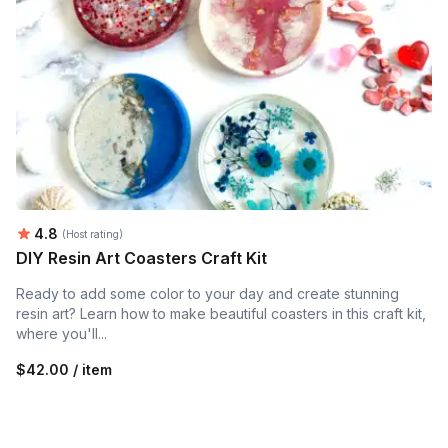
Average rating:
4.8
(Host rating)
DIY Resin Art Coasters Craft Kit
Ready to add some color to your day and create stunning
resin art? Learn how to make beautiful coasters in this craft kit,
where you'll...
$42.00 / item