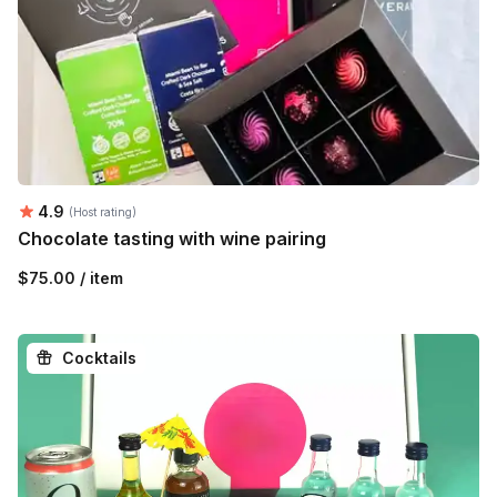
Average rating:
4.9
(Host rating)
Chocolate tasting with wine pairing
$75.00 / item
Cocktails