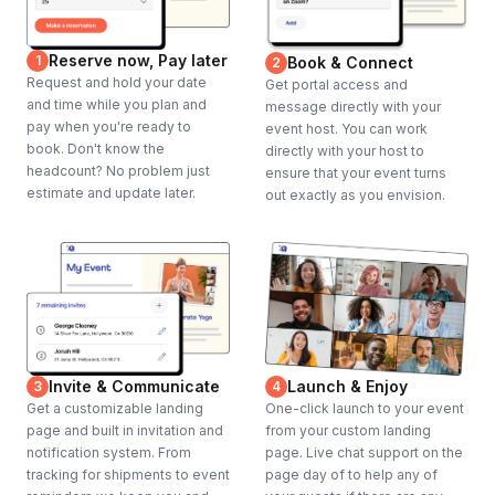
Reserve now, Pay later
1
Book & Connect
2
Request and hold your date
Get portal access and
and time while you plan and
message directly with your
pay when you're ready to
event host. You can work
book. Don't know the
directly with your host to
headcount? No problem just
ensure that your event turns
estimate and update later.
out exactly as you envision.
Invite & Communicate
Launch & Enjoy
3
4
Get a customizable landing
One-click launch to your event
page and built in invitation and
from your custom landing
notification system. From
page. Live chat support on the
tracking for shipments to event
page day of to help any of