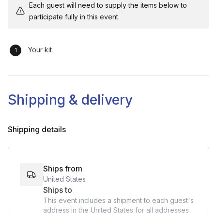
Each guest will need to supply the items below to
participate fully in this event.
Your kit
Shipping & delivery
Shipping details
Ships from
United States
Ships to
This event includes a shipment to each guest's
address in the United States for all addresses