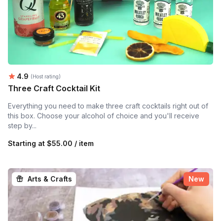
Average rating:
4.9
(Host rating)
Three Craft Cocktail Kit
Everything you need to make three craft cocktails right out of
this box. Choose your alcohol of choice and you'll receive
step by...
Starting at
$55.00 / item
Arts & Crafts
New