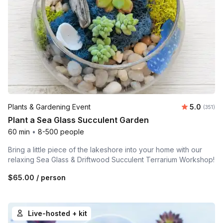
Average r
Plants & Gardening Event
5.0
Number o
(351)
Plant a Sea Glass Succulent Garden
60 min
•
8-500 people
Bring a little piece of the lakeshore into your home with our
relaxing Sea Glass & Driftwood Succulent Terrarium Workshop!
$65.00
/ person
Live-hosted + kit