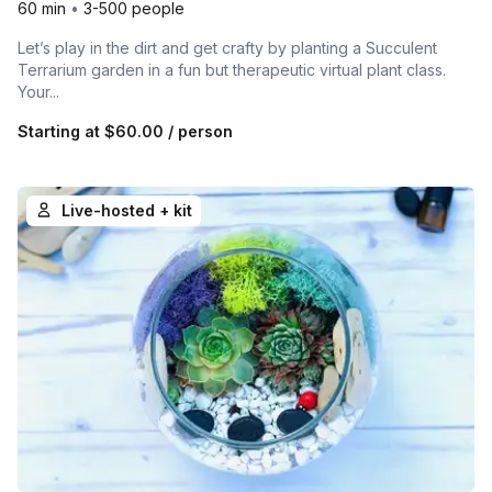
60 min
•
3-500 people
Let’s play in the dirt and get crafty by planting a Succulent
Terrarium garden in a fun but therapeutic virtual plant class.
Your...
Starting at
$60.00
/ person
Live-hosted + kit