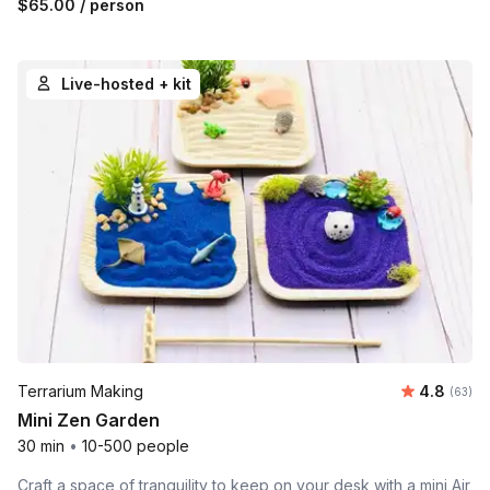
$65.00
/ person
Live-hosted + kit
Average r
Terrarium Making
4.8
Number 
(63)
Mini Zen Garden
30 min
•
10-500 people
Craft a space of tranquility to keep on your desk with a mini Air