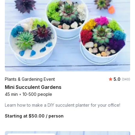
Average ra
Plants & Gardening Event
5.0
Number o
(340)
Mini Succulent Gardens
45 min
•
10-500 people
Learn how to make a DIY succulent planter for your office!
Starting at
$50.00
/ person