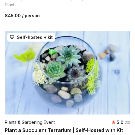
Plant
$45.00
/ person
Self-hosted + kit
Average 
Plants & Gardening Event
5.0
Number
(12)
Plant a Succulent Terrarium | Self-Hosted with Kit