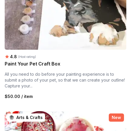
Average rating:
4.8
(Host rating)
Paint Your Pet Craft Box
All you need to do before your painting experience is to
submit a photo of your pet, so that we can create your outline!
Capture your...
$50.00 / item
Arts & Crafts
New