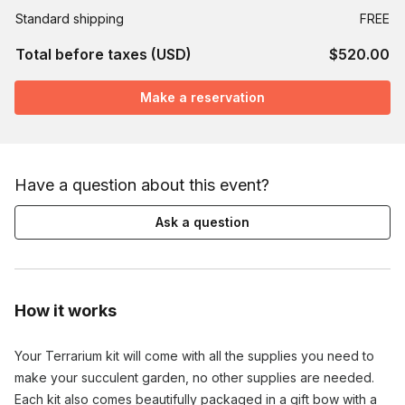
Standard shipping
FREE
Total before taxes (USD)
$520.00
Make a reservation
Have a question about this event?
Ask a question
How it works
Your Terrarium kit will come with all the supplies you need to 
make your succulent garden, no other supplies are needed. 
Each kit also comes beautifully packaged in a gift bow with a 