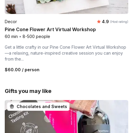
Average rating
Decor
4.9
(Host rating)
Pine Cone Flower Art Virtual Workshop
60 min
•
8-500 people
Get a little crafty in our Pine Cone Flower Art Virtual Workshop
—a relaxing, nature-inspired creative session you can enjoy
from the...
$60.00
/ person
Gifts you may like
Chocolates and Sweets