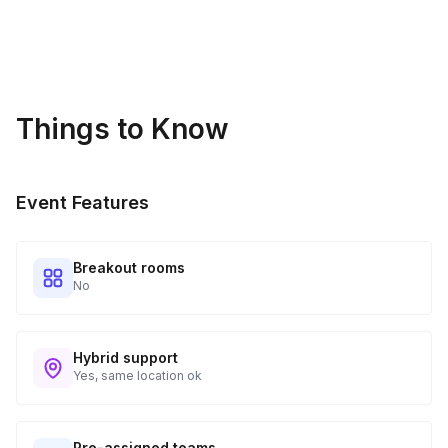
Kits Shipped
3
Guests receive all of their shipments directly to each
address provided. See Shipping Policy or Exclusions for
details.
Things to Know
Real-time Tracking Monitoring
4
Every guest will receive tracking notification emails with
Event Features
when to expect their kit. You will receive email digests of
all guest shipment statuses and be able to access all guest
tracking and statuses in your event portal.
Breakout rooms
No
Hybrid support
Yes, same location ok
Pre-assigned teams