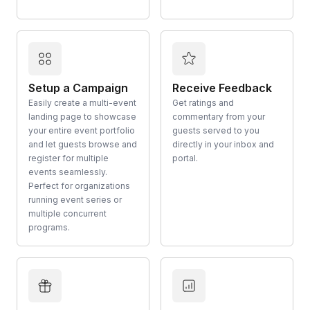
Setup a Campaign
Receive Feedback
Easily create a multi-event
Get ratings and
landing page to showcase
commentary from your
your entire event portfolio
guests served to you
and let guests browse and
directly in your inbox and
register for multiple
portal.
events seamlessly.
Perfect for organizations
running event series or
multiple concurrent
programs.