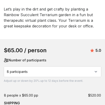
Event short description
Let’s play in the dirt and get crafty by planting a 
Rainbow Succulent Terrarium garden in a fun but 
therapeutic virtual plant class. Your Terrarium is a 
great keepsake decoration for your desk or office.
Book this event
$65.00
/ person
Avera
5.0
Number of participants
8 participants
Adjust
up or down by 20%
up to
12 days
before the event.
8 people x $65.00 pp
$520.00
SHIPPING