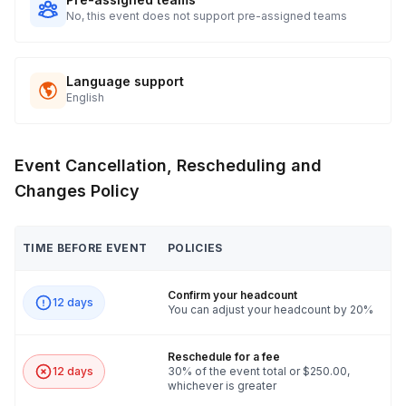
No, this event does not support pre-assigned teams
Language support
English
Event Cancellation, Rescheduling and
Changes Policy
TIME BEFORE EVENT
POLICIES
Confirm your headcount
12 days
You can adjust your headcount by 20%
Reschedule for a fee
12 days
30% of the event total or $250.00,
whichever is greater