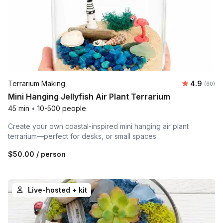
Average r
Terrarium Making
4.9
Number 
(60)
Mini Hanging Jellyfish Air Plant Terrarium
45 min
•
10-500 people
Create your own coastal-inspired mini hanging air plant
terrarium—perfect for desks, or small spaces.
$50.00
/ person
Live-hosted + kit