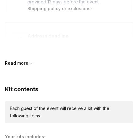
provided
12 days
before the event.
Shipping policy or exclusions
Address deadline
12 days before the event date (with Standard
shipping)
Read more
Custom messages
Available to include in shipments
Kit contents
Each guest of the event will receive a kit with the
International shipping
following items.
International shipping is available but will incur
additional costs and may require addresses
due earlier.
Available international shipping destinations
Your kits includes: