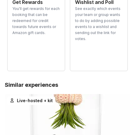
Get Rewards
Wishlist and Poll
You'll get rewards for each
See exactly which events
booking that can be
your team or group wants
redeemed for credit
to do by adding possible
towards future events or
events to a wishlist and
Amazon gift cards.
sending out the link for
votes.
Similar experiences
Live-hosted + kit