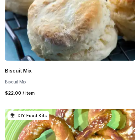
Biscuit Mix
Biscuit Mix
$22.00 / item
DIY Food Kits