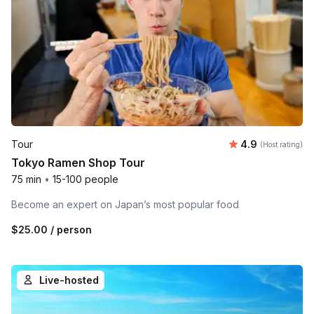
Average rating
Tour
4.9
(Host rating)
Tokyo Ramen Shop Tour
75 min
•
15-100 people
Become an expert on Japan’s most popular food
$25.00
/ person
Live-hosted