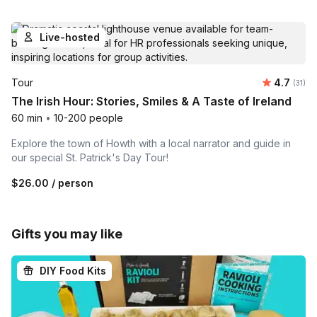
Live-hosted
Average 
Tour
4.7
Number
(31)
The Irish Hour: Stories, Smiles & A Taste of Ireland
60 min
•
10-200 people
Explore the town of Howth with a local narrator and guide in
our special St. Patrick's Day Tour!
$26.00
/ person
Gifts you may like
DIY Food Kits