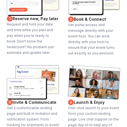
Reserve now, Pay later
1
Book & Connect
2
Request and hold your date
Get portal access and
and time while you plan and
message directly with your
pay when you're ready to
event host. You can work
book. Don't know the
directly with your host to
headcount? No problem just
ensure that your event turns
estimate and update later.
out exactly as you envision.
Invite & Communicate
Launch & Enjoy
3
4
Get a customizable landing
One-click launch to your event
page and built in invitation and
from your custom landing
notification system. From
page. Live chat support on the
tracking for shipments to event
page day of to help any of