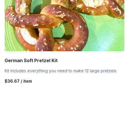
German Soft Pretzel Kit
Kit includes everything you need to make 12 large pretzels
$36.67 / item