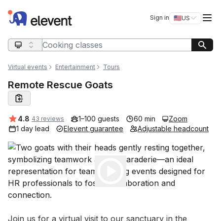
Elevent
Op
Sign in
🇺🇸
US
Switch storefro
Search query
Virtual events
Entertainment
Tours
Remote Rescue Goats
Average rating:
4.8
1–100 guests
60 min
Zoom
43 reviews
1 day lead
Elevent guarantee
Adjustable headcount
Play
Event short description
Join us for a virtual visit to our sanctuary in the 