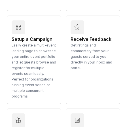
Setup a Campaign
Receive Feedback
Easily create a multi-event
Get ratings and
landing page to showcase
commentary from your
your entire event portfolio
guests served to you
and let guests browse and
directly in your inbox and
register for multiple
portal.
events seamlessly.
Perfect for organizations
running event series or
multiple concurrent
programs.