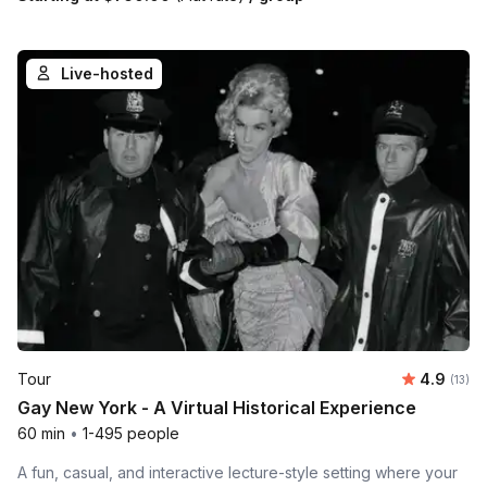
Live-hosted
Average 
Tour
4.9
Number
(13)
Gay New York - A Virtual Historical Experience
60 min
•
1-495 people
A fun, casual, and interactive lecture-style setting where your