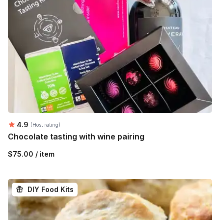
Average rating:
4.9
(Host rating)
Chocolate tasting with wine pairing
$75.00 / item
DIY Food Kits