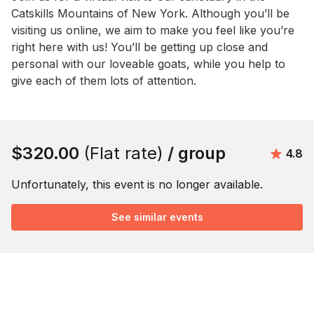
Catskills Mountains of New York. Although you’ll be 
visiting us online, we aim to make you feel like you’re 
right here with us! You’ll be getting up close and 
personal with our loveable goats, while you help to 
give each of them lots of attention.
Book this event
$320.00
(Flat rate)
/ group
Avera
4.8
Unfortunately, this event is no longer available.
See similar events