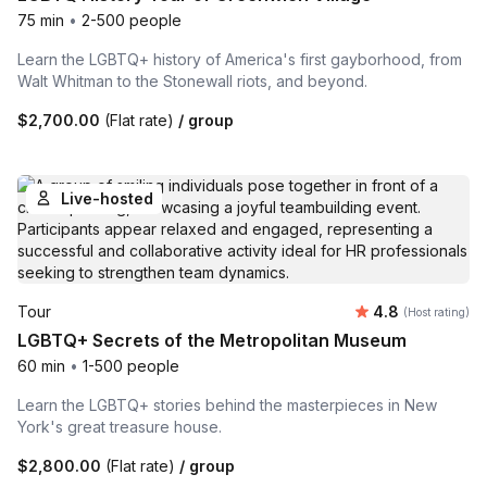
75 min
•
2-500 people
Learn the LGBTQ+ history of America's first gayborhood, from
Walt Whitman to the Stonewall riots, and beyond.
$2,700.00
(Flat rate)
/ group
Live-hosted
Average rating
Tour
4.8
(Host rating)
LGBTQ+ Secrets of the Metropolitan Museum
60 min
•
1-500 people
Learn the LGBTQ+ stories behind the masterpieces in New
York's great treasure house.
$2,800.00
(Flat rate)
/ group