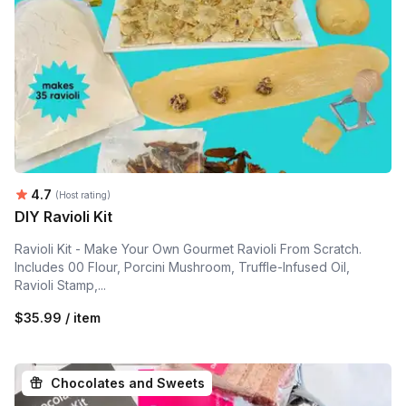
Average rating:
4.7
(Host rating)
DIY Ravioli Kit
Ravioli Kit - Make Your Own Gourmet Ravioli From Scratch.
Includes 00 Flour, Porcini Mushroom, Truffle-Infused Oil,
Ravioli Stamp,...
$35.99 / item
Chocolates and Sweets