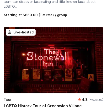
team can discover fascinating and little-known facts about
LGBTQ...
Starting at
$650.00
(Flat rate)
/ group
Live-hosted
Average rating
Tour
4.8
(Host rating)
LGBTQ History Tour of Greenwich Village