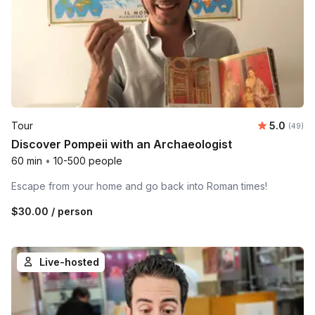
Average r
Tour
5.0
Number 
(49)
Discover Pompeii with an Archaeologist
60 min
•
10-500 people
Escape from your home and go back into Roman times!
$30.00
/ person
Live-hosted