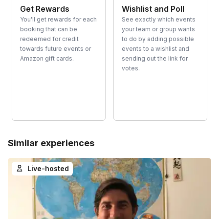
Get Rewards
Wishlist and Poll
You'll get rewards for each
See exactly which events
booking that can be
your team or group wants
redeemed for credit
to do by adding possible
towards future events or
events to a wishlist and
Amazon gift cards.
sending out the link for
votes.
Similar experiences
Live-hosted