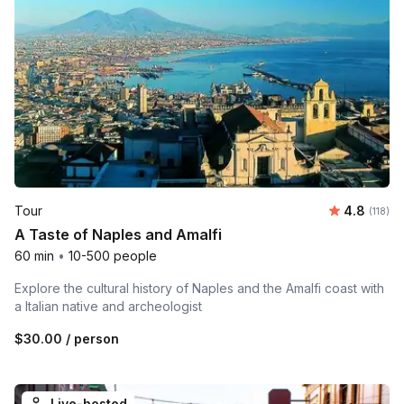
Average r
Tour
4.8
Number 
(118)
A Taste of Naples and Amalfi
60 min
•
10-500 people
Explore the cultural history of Naples and the Amalfi coast with
a Italian native and archeologist
$30.00
/ person
Live-hosted