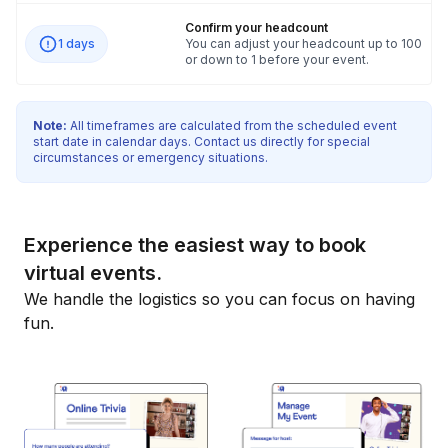
Confirm your headcount
1 days
You can adjust your headcount up to 100
or down to 1 before your event.
Note:
All timeframes are calculated from the scheduled event
start date in calendar days. Contact us directly for special
circumstances or emergency situations.
Experience the easiest way to book
virtual events.
We handle the logistics so you can focus on having
fun.