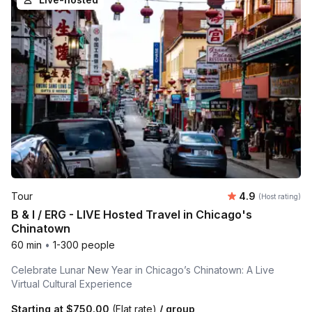
Average rating
Tour
4.9
(Host rating)
B & I / ERG - LIVE Hosted Travel in Chicago's
Chinatown
60 min
•
1-300 people
Celebrate Lunar New Year in Chicago’s Chinatown: A Live
Virtual Cultural Experience
Starting at
$750.00
(Flat rate)
/ group