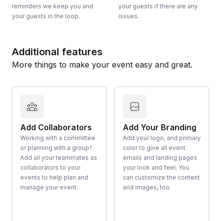
reminders we keep you and
your guests if there are any
your guests in the loop.
issues.
Additional features
More things to make your event easy and great.
Add Collaborators
Add Your Branding
Working with a committee
Add your logo, and primary
or planning with a group?
color to give all event
Add all your teammates as
emails and landing pages
collaborators to your
your look and feel. You
events to help plan and
can customize the content
manage your event.
and images, too.