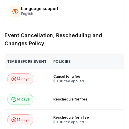
Language support
English
Event Cancellation, Rescheduling and
Changes Policy
TIME BEFORE EVENT
POLICIES
Cancel for a fee
14 days
$0.00 fee applied
14 days
Reschedule for free
Reschedule for a fee
14 days
$0.00 fee applied