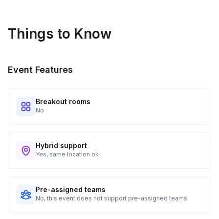
Things to Know
Event Features
Breakout rooms
No
Hybrid support
Yes, same location ok
Pre-assigned teams
No, this event does not support pre-assigned teams