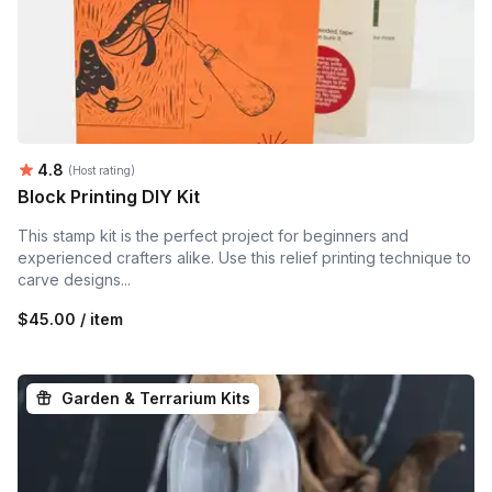
Average rating:
4.8
(Host rating)
Block Printing DIY Kit
This stamp kit is the perfect project for beginners and
experienced crafters alike. Use this relief printing technique to
carve designs...
$45.00 / item
Garden & Terrarium Kits