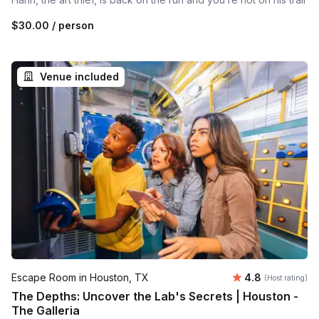
$30.00
/ person
Venue included
Average rating
Escape Room in Houston, TX
4.8
(Host rating)
The Depths: Uncover the Lab's Secrets | Houston -
The Galleria