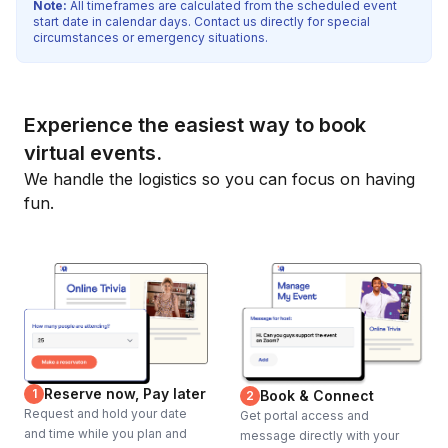
Note:
All timeframes are calculated from the scheduled event
start date in calendar days. Contact us directly for special
circumstances or emergency situations.
Experience the easiest way to book
virtual events.
We handle the logistics so you can focus on having
fun.
Reserve now, Pay later
1
Book & Connect
2
Request and hold your date
Get portal access and
and time while you plan and
message directly with your