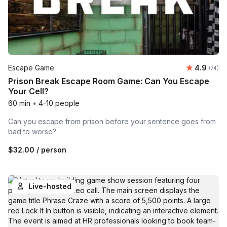
Average r
Escape Game
4.9
Number 
(74)
Prison Break Escape Room Game: Can You Escape
Your Cell?
60 min
•
4-10 people
Can you escape from prison before your sentence goes from
bad to worse?
$32.00
/ person
Live-hosted