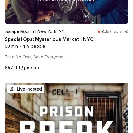
Average rating
Escape Room in New York, NY
4.8
(Host rating)
Special Ops: Mysterious Market | NYC
60 min
•
4-9 people
Trust No One, Save Everyone
$52.00
/ person
Live-hosted