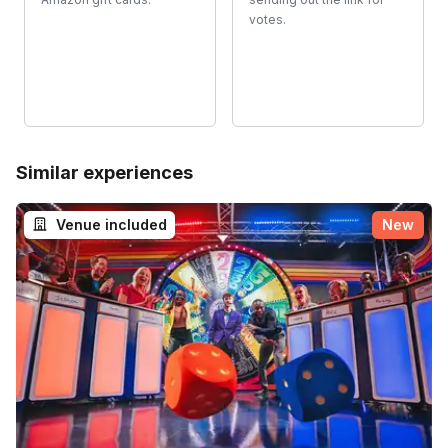
votes.
Similar experiences
Venue included
New