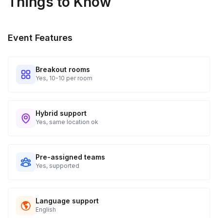
Things to Know
Event Features
Breakout rooms
Yes, 10-10 per room
Hybrid support
Yes, same location ok
Pre-assigned teams
Yes, supported
Language support
English