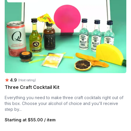
Average rating:
4.9
(Host rating)
Three Craft Cocktail Kit
Everything you need to make three craft cocktails right out of
this box. Choose your alcohol of choice and you'll receive
step by...
Starting at
$55.00 / item