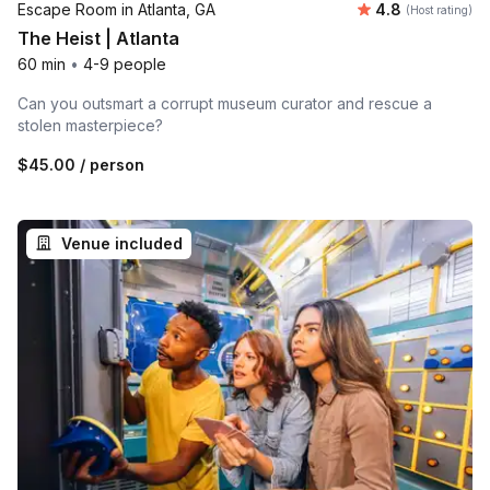
Average rating
Escape Room in Atlanta, GA
4.8
(Host rating)
The Heist | Atlanta
60 min
•
4-9 people
Can you outsmart a corrupt museum curator and rescue a
stolen masterpiece?
$45.00
/ person
Venue included