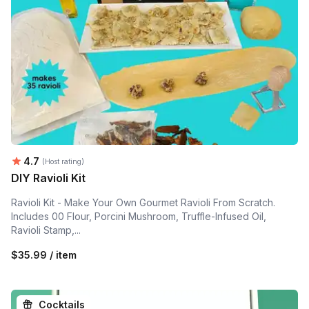
Average rating:
4.7
(Host rating)
DIY Ravioli Kit
Ravioli Kit - Make Your Own Gourmet Ravioli From Scratch.
Includes 00 Flour, Porcini Mushroom, Truffle-Infused Oil,
Ravioli Stamp,...
$35.99 / item
Cocktails