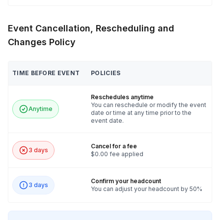
Event Cancellation, Rescheduling and
Changes Policy
TIME BEFORE EVENT
POLICIES
Reschedules anytime
You can reschedule or modify the event
Anytime
date or time at any time prior to the
event date.
Cancel for a fee
3 days
$0.00 fee applied
Confirm your headcount
3 days
You can adjust your headcount by 50%