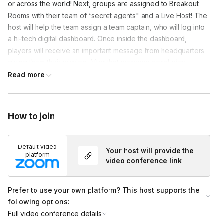
or across the world! Next, groups are assigned to Breakout
Rooms with their team of “secret agents" and a Live Host! The
host will help the team assign a team captain, who will log into
a hi-tech digital dashboard. Once inside the dashboard,
players will receive an important message from headquarters
giving them their mission. After that message concludes,
players analyze evidence files, audio recordings and channel
Read more
their inner detective. Winners receive the ultimate prize of
office bragging rights, but you can also work with our team on
putting together a prize pack. At the end of the game, all
How to join
teams rejoin the main Zoom to debrief, hear from the winning
team and celebrate!
Default video
Your host will provide the
platform
Frequently asked questions
video conference link
Prefer to use your own platform? This host supports the
How do breakout rooms work?
Toggle
following options:
Groups will be split up to be no larger than 10
Full video conference details