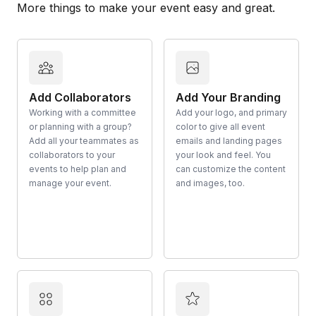
More things to make your event easy and great.
Add Collaborators
Add Your Branding
Working with a committee
Add your logo, and primary
or planning with a group?
color to give all event
Add all your teammates as
emails and landing pages
collaborators to your
your look and feel. You
events to help plan and
can customize the content
manage your event.
and images, too.