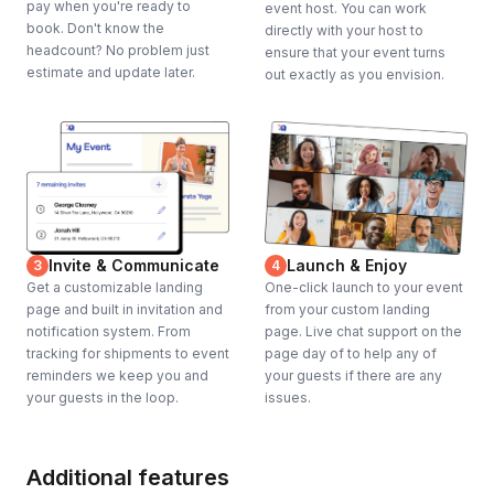
pay when you're ready to
event host. You can work
book. Don't know the
directly with your host to
headcount? No problem just
ensure that your event turns
estimate and update later.
out exactly as you envision.
Invite & Communicate
Launch & Enjoy
3
4
Get a customizable landing
One-click launch to your event
page and built in invitation and
from your custom landing
notification system. From
page. Live chat support on the
tracking for shipments to event
page day of to help any of
reminders we keep you and
your guests if there are any
your guests in the loop.
issues.
Additional features