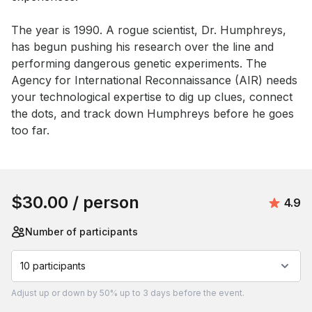
Event short description
The year is 1990. A rogue scientist, Dr. Humphreys, 
has begun pushing his research over the line and 
performing dangerous genetic experiments. The 
Agency for International Reconnaissance (AIR) needs 
your technological expertise to dig up clues, connect 
the dots, and track down Humphreys before he goes 
too far.
Book this event
$30.00
/ person
Avera
4.9
Number of participants
10 participants
Adjust
up or down by 50%
up to
3 days
before the event.