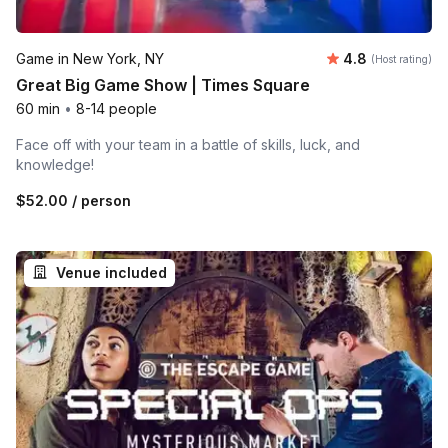
Average rating
Game in New York, NY
4.8
(Host rating)
Great Big Game Show | Times Square
60 min
•
8-14 people
Face off with your team in a battle of skills, luck, and
knowledge!
$52.00
/ person
Venue included