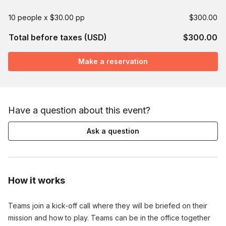
10 people x $30.00 pp
$300.00
Total before taxes (USD)
$300.00
Make a reservation
Have a question about this event?
Ask a question
How it works
Teams join a kick-off call where they will be briefed on their
mission and how to play. Teams can be in the office together