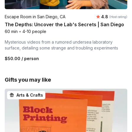
Average rating
Escape Room in San Diego, CA
4.8
(Host rating)
The Depths: Uncover the Lab's Secrets | San Diego
60 min
•
4-10 people
Mysterious videos from a rumored undersea laboratory
surface, detailing some strange and troubling experiments
$50.00
/ person
Gifts you may like
Arts & Crafts