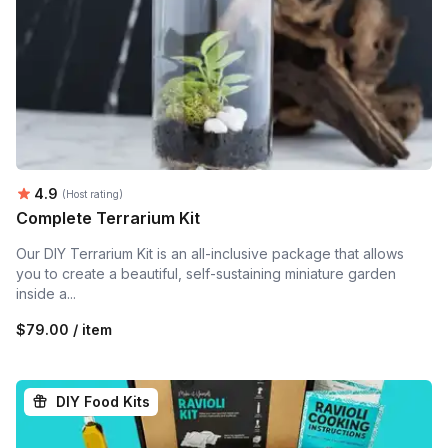
Average rating:
4.9
(Host rating)
Complete Terrarium Kit
Our DIY Terrarium Kit is an all-inclusive package that allows
you to create a beautiful, self-sustaining miniature garden
inside a...
$79.00 / item
DIY Food Kits