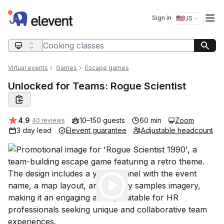
Elevent
Op
Sign in
🇺🇸
US
Switch storefro
Search query
Virtual events
Games
Escape games
Unlocked for Teams: Rogue Scientist
Average rating:
4.9
10–150 guests
60 min
Zoom
40 reviews
3 day lead
Elevent guarantee
Adjustable headcount
Play