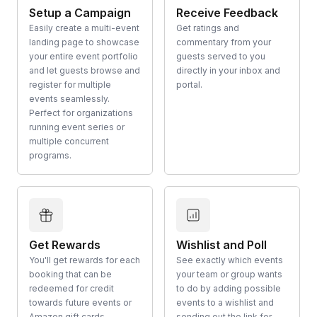
Setup a Campaign
Receive Feedback
Easily create a multi-event
Get ratings and
landing page to showcase
commentary from your
your entire event portfolio
guests served to you
and let guests browse and
directly in your inbox and
register for multiple
portal.
events seamlessly.
Perfect for organizations
running event series or
multiple concurrent
programs.
Get Rewards
Wishlist and Poll
You'll get rewards for each
See exactly which events
booking that can be
your team or group wants
redeemed for credit
to do by adding possible
towards future events or
events to a wishlist and
Amazon gift cards.
sending out the link for