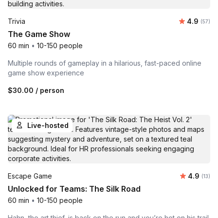
Average r
Trivia
4.9
Number 
(57)
The Game Show
60 min
•
10-150 people
Multiple rounds of gameplay in a hilarious, fast-paced online
game show experience
$30.00
/ person
Live-hosted
Average 
Escape Game
4.9
Number
(13)
Unlocked for Teams: The Silk Road
60 min
•
10-150 people
Hahn, the art thief, is back on the run and you’re hot on his trail