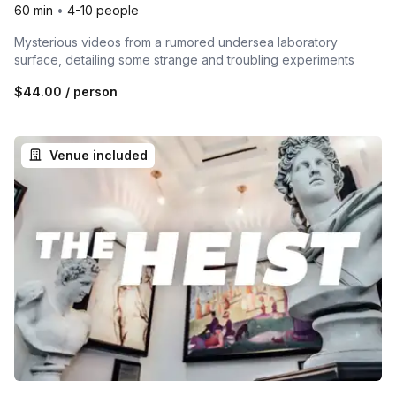
60 min
•
4-10 people
Mysterious videos from a rumored undersea laboratory
surface, detailing some strange and troubling experiments
$44.00
/ person
Venue included