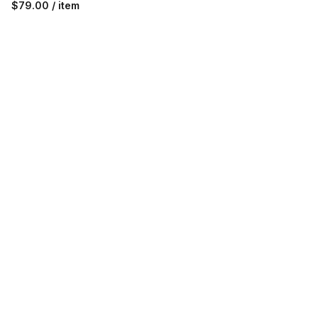
$79.00 / item