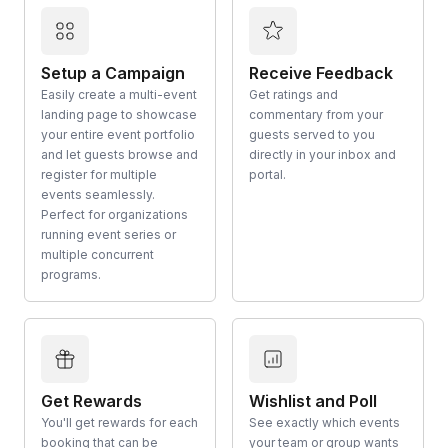
Setup a Campaign
Receive Feedback
Easily create a multi-event
Get ratings and
landing page to showcase
commentary from your
your entire event portfolio
guests served to you
and let guests browse and
directly in your inbox and
register for multiple
portal.
events seamlessly.
Perfect for organizations
running event series or
multiple concurrent
programs.
Get Rewards
Wishlist and Poll
You'll get rewards for each
See exactly which events
booking that can be
your team or group wants