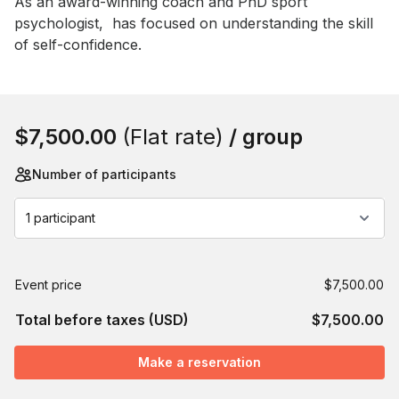
As an award-winning coach and PhD sport 
psychologist,  has focused on understanding the skill 
of self-confidence.
Book this event
$7,500.00
(Flat rate)
/ group
Number of participants
1 participant
Event price
$7,500.00
Total before taxes (USD)
$7,500.00
Make a reservation