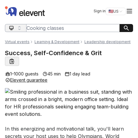
Elevent
Op
Sign in
🇺🇸
US
Switch storefro
Search query
Virtual events
Learning & Development
Leadership development
Success, Self-Confidence & Grit
1–1000 guests
45 min
1 day lead
Elevent guarantee
Event short description
In this energizing and motivational talk, you'll learn 
secrets your host uses to help Olympians, World 