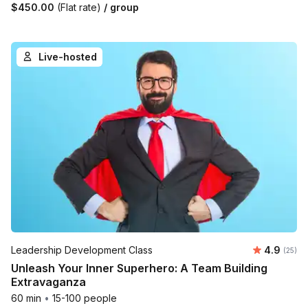
$450.00
(Flat rate)
/ group
Live-hosted
Average r
Leadership Development Class
4.9
Number 
(25)
Unleash Your Inner Superhero: A Team Building
Extravaganza
60 min
•
15-100 people