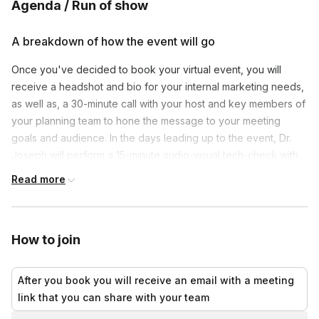
Agenda / Run of show
A breakdown of how the event will go
Once you've decided to book your virtual event, you will
receive a headshot and bio for your internal marketing needs,
as well as, a 30-minute call with your host and key members of
your planning team to hone the message to your meeting
goals and audience. In the days leading up to the event, Dr.
Joseph will perform a 15-minute audio-visual tech-check with
your team to ensure smooth delivery. Finally, on event day,
Read more
your host will log in 15 minutes ahead and wait in a 'Green
Room'. He will deliver a 45-minute dynamic keynote and
remain online for up to another 10 minutes to respond to
How to join
audience chats or questions.
After you book you will receive an email with a meeting
link that you can share with your team