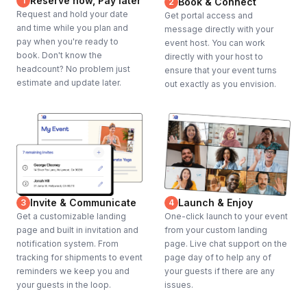
Reserve now, Pay later
1
Book & Connect
2
Request and hold your date
Get portal access and
and time while you plan and
message directly with your
pay when you're ready to
event host. You can work
book. Don't know the
directly with your host to
headcount? No problem just
ensure that your event turns
estimate and update later.
out exactly as you envision.
Invite & Communicate
Launch & Enjoy
3
4
Get a customizable landing
One-click launch to your event
page and built in invitation and
from your custom landing
notification system. From
page. Live chat support on the
tracking for shipments to event
page day of to help any of
reminders we keep you and
your guests if there are any
your guests in the loop.
issues.