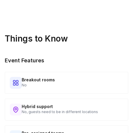
PDF handouts can be made electronically available to
audience members for assistance in implementing skills taught
in the keynote.
Things to Know
Event Features
Breakout rooms
No
Hybrid support
No, guests need to be in different locations