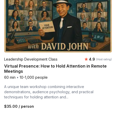
Average rating
Leadership Development Class
4.9
(Host rating)
Virtual Presence: How to Hold Attention in Remote
Meetings
60 min
•
10-1,000 people
A unique team workshop combining interactive
demonstrations, audience psychology, and practical
techniques for holding attention and...
$35.00
/ person