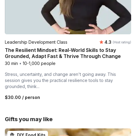
Average rating
Leadership Development Class
4.3
(Host rating)
The Resilient Mindset: Real-World Skills to Stay
Grounded, Adapt Fast & Thrive Through Change
30 min
•
10-1,000 people
Stress, uncertainty, and change aren't going away. This
session gives you the practical resilience tools to stay
grounded, think...
$30.00
/ person
Gifts you may like
DIY Food Kits