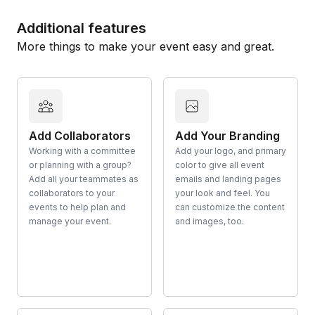
Additional features
More things to make your event easy and great.
Add Collaborators
Add Your Branding
Working with a committee
Add your logo, and primary
or planning with a group?
color to give all event
Add all your teammates as
emails and landing pages
collaborators to your
your look and feel. You
events to help plan and
can customize the content
manage your event.
and images, too.