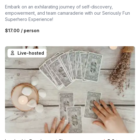
Embark on an exhilarating journey of self-discovery,
empowerment, and team camaraderie with our Seriously Fun
Superhero Experience!
$17.00
/ person
Live-hosted