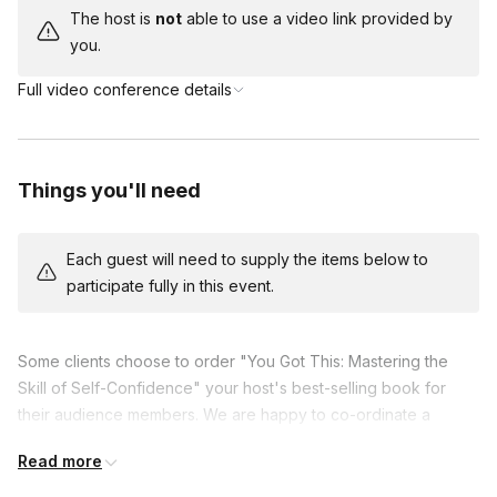
The host is
not
able to use a video link provided by
you.
Full video conference details
Things you'll need
Each guest will need to supply the items below to
participate fully in this event.
Some clients choose to order "You Got This: Mastering the
Skill of Self-Confidence" your host's best-selling book for
their audience members. We are happy to co-ordinate a
reduced cost to your organizaiton when ordered in
Read more
conjunction with a virtual event.