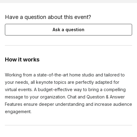
Have a question about this event?
Ask a question
How it works
Working from a state-of-the-art home studio and tailored to
your needs, all keynote topics are perfectly adapted for
virtual events. A budget-effective way to bring a compelling
message to your organization. Chat and Question & Answer
Features ensure deeper understanding and increase audience
engagement.