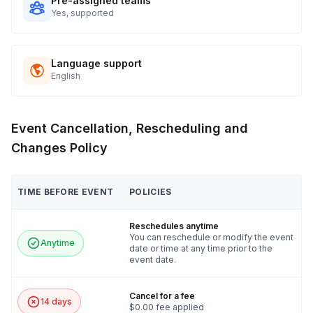
Pre-assigned teams
Yes, supported
Language support
English
Event Cancellation, Rescheduling and
Changes Policy
TIME BEFORE EVENT
POLICIES
Reschedules anytime
You can reschedule or modify the event
Anytime
date or time at any time prior to the
event date.
Cancel for a fee
14 days
$0.00 fee applied