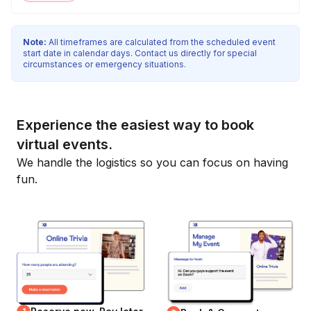
Note:
All timeframes are calculated from the scheduled event
start date in calendar days. Contact us directly for special
circumstances or emergency situations.
Experience the easiest way to book
virtual events.
We handle the logistics so you can focus on having
fun.