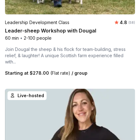
Average r
Leadership Development Class
4.8
Number 
(58)
Leader-sheep Workshop with Dougal
60 min
•
2-100 people
Join Dougal the sheep & his flock for team-building, stress
relief, & laughter! A unique Scottish farm experience filled
with...
Starting at
$278.00
(Flat rate)
/ group
Live-hosted