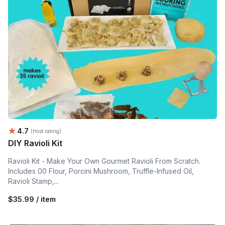
Average rating:
4.7
(Host rating)
DIY Ravioli Kit
Ravioli Kit - Make Your Own Gourmet Ravioli From Scratch.
Includes 00 Flour, Porcini Mushroom, Truffle-Infused Oil,
Ravioli Stamp,...
$35.99 / item