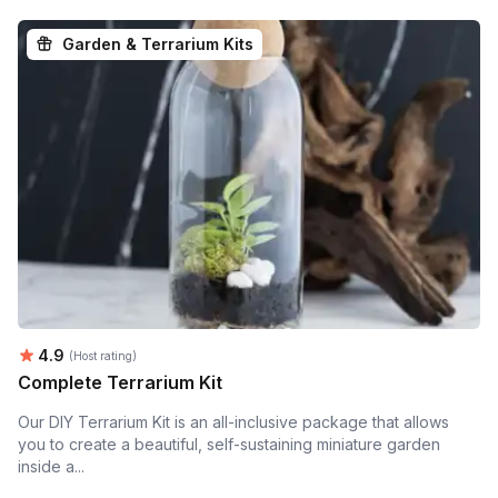
Garden & Terrarium Kits
Average rating:
4.9
(Host rating)
Complete Terrarium Kit
Our DIY Terrarium Kit is an all-inclusive package that allows
you to create a beautiful, self-sustaining miniature garden
inside a...