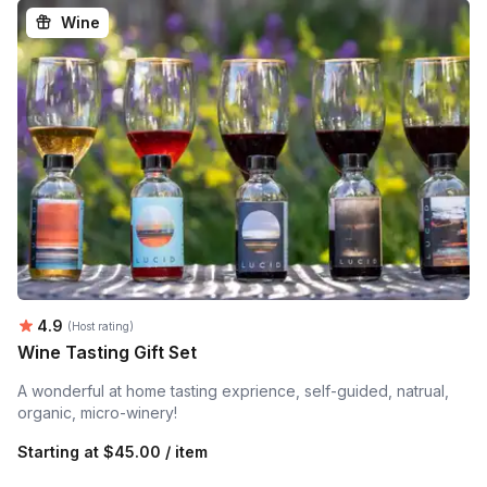
Wine
Average rating:
4.9
(Host rating)
Wine Tasting Gift Set
A wonderful at home tasting exprience, self-guided, natrual,
organic, micro-winery!
Starting at
$45.00 / item