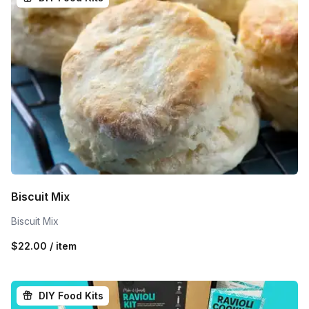
Biscuit Mix
Biscuit Mix
$22.00 / item
DIY Food Kits