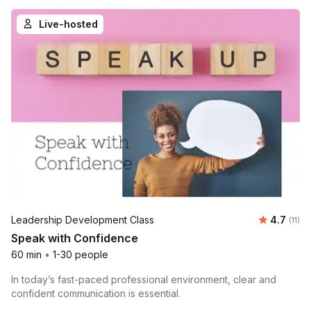
Live-hosted
Average 
Leadership Development Class
4.7
Number
(11)
Speak with Confidence
60 min
•
1-30 people
In today’s fast-paced professional environment, clear and
confident communication is essential.