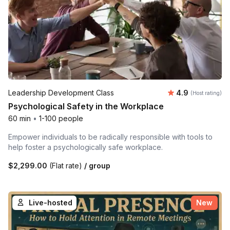
Average rating
Leadership Development Class
4.9
(Host rating)
Psychological Safety in the Workplace
60 min
•
1-100 people
Empower individuals to be radically responsible with tools to
help foster a psychologically safe workplace.
$2,299.00
(Flat rate)
/ group
Live-hosted
New