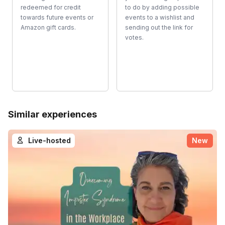
redeemed for credit
to do by adding possible
towards future events or
events to a wishlist and
Amazon gift cards.
sending out the link for
votes.
Similar experiences
Live-hosted
New