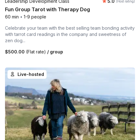
Average rating
Leadership Development Class
5.0
(Host rating)
Fun Group Tarot with Therapy Dog
60 min
•
1-9 people
Celebrate your team with the best selling team bonding activity
with tarrot card readings in the company and sweetness of
zen dog...
$500.00
(Flat rate)
/ group
Live-hosted