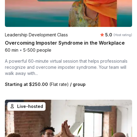
Average rating
Leadership Development Class
5.0
(Host rating)
Overcoming Imposter Syndrome in the Workplace
60 min
•
5-500 people
A powerful 60-minute virtual session that helps professionals
recognize and overcome imposter syndrome. Your team will
walk away with...
Starting at
$250.00
(Flat rate)
/ group
Live-hosted