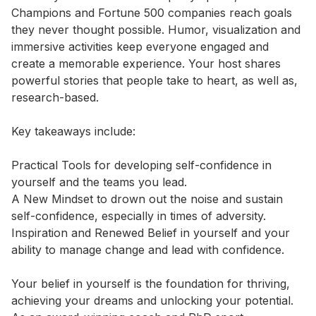
Champions and Fortune 500 companies reach goals 
they never thought possible. Humor, visualization and 
immersive activities keep everyone engaged and 
create a memorable experience. Your host shares 
powerful stories that people take to heart, as well as, 
research-based. 

Key takeaways include: 

Practical Tools for developing self-confidence in 
yourself and the teams you lead. 

A New Mindset to drown out the noise and sustain 
self-confidence, especially in times of adversity. 

Inspiration and Renewed Belief in yourself and your 
ability to manage change and lead with confidence.

Your belief in yourself is the foundation for thriving, 
achieving your dreams and unlocking your potential. 