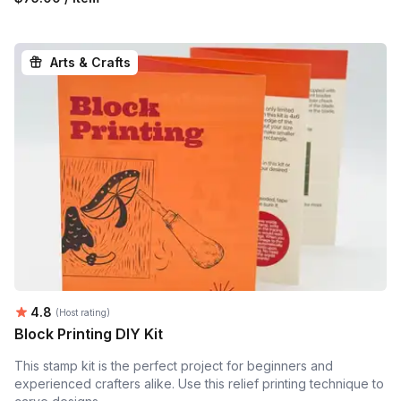
Arts & Crafts
Average rating:
4.8
(Host rating)
Block Printing DIY Kit
This stamp kit is the perfect project for beginners and
experienced crafters alike. Use this relief printing technique to