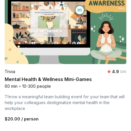
Average r
Trivia
4.9
Number 
(24)
Mental Health & Wellness Mini-Games
60 min
•
10-300 people
Throw a meaningful team building event for your team that will
help your colleagues destigmatize mental health in the
workplace
$20.00
/ person