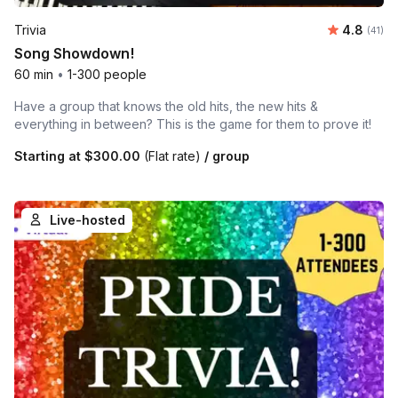
Average 
Trivia
4.8
Number 
(41)
Song Showdown!
60 min
•
1-300 people
Have a group that knows the old hits, the new hits &
everything in between? This is the game for them to prove it!
Starting at
$300.00
(Flat rate)
/ group
Live-hosted