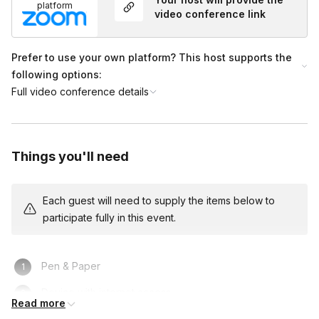
platform
video conference link
Prefer to use your own platform? This host supports the
following options:
Full video conference details
Things you'll need
Each guest will need to supply the items below to
participate fully in this event.
Pen & Paper
Device with internet access
Read more