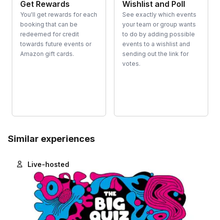
Get Rewards
Wishlist and Poll
You'll get rewards for each
See exactly which events
booking that can be
your team or group wants
redeemed for credit
to do by adding possible
towards future events or
events to a wishlist and
Amazon gift cards.
sending out the link for
votes.
Similar experiences
Live-hosted