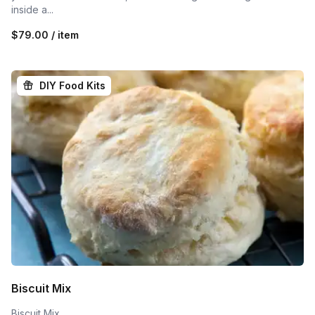
inside a...
$79.00 / item
DIY Food Kits
Biscuit Mix
Biscuit Mix