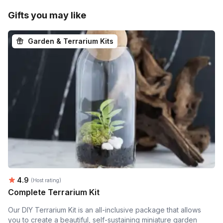
Gifts you may like
Garden & Terrarium Kits
Average rating:
4.9
(Host rating)
Complete Terrarium Kit
Our DIY Terrarium Kit is an all-inclusive package that allows
you to create a beautiful, self-sustaining miniature garden