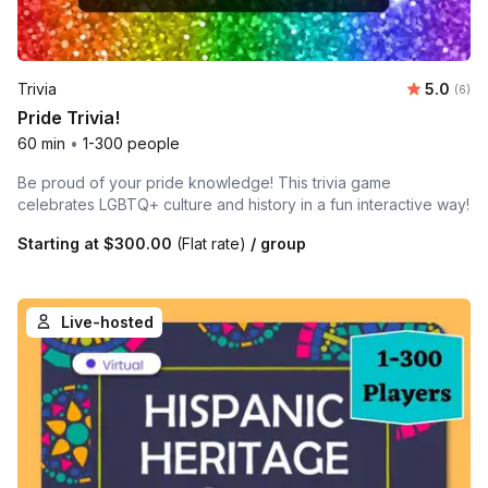
Average 
Trivia
5.0
Number
(6)
Pride Trivia!
60 min
•
1-300 people
Be proud of your pride knowledge! This trivia game
celebrates LGBTQ+ culture and history in a fun interactive way!
Starting at
$300.00
(Flat rate)
/ group
Live-hosted