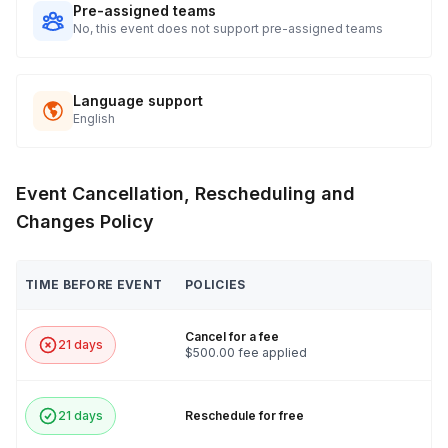
Pre-assigned teams
No, this event does not support pre-assigned teams
Language support
English
Event Cancellation, Rescheduling and
Changes Policy
TIME BEFORE EVENT
POLICIES
Cancel for a fee
21 days
$500.00 fee applied
21 days
Reschedule for free