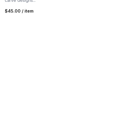
carve designs...
$45.00 / item