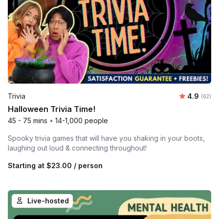
Average r
Trivia
4.9
Number 
(62)
Halloween Trivia Time!
45 - 75 mins
•
14-1,000 people
Spooky trivia games that will have you shaking in your boots,
laughing out loud & connecting throughout!
Starting at
$23.00
/ person
Live-hosted