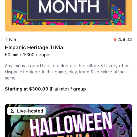
Average 
Trivia
4.9
Number
(12)
Hispanic Heritage Trivia!
60 min
•
1-300 people
Anytime is a good time to celebrate the culture & history of our
Hispanic heritage. In this game, play, learn & socialize at the
same...
Starting at
$300.00
(Flat rate)
/ group
Live-hosted