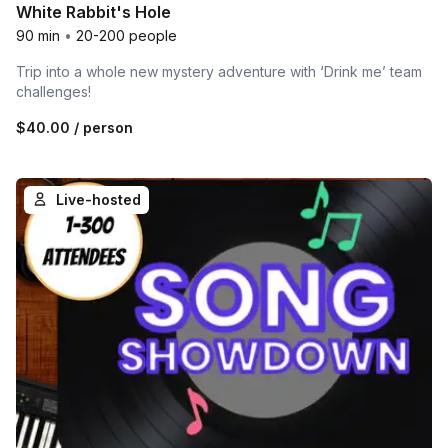
White Rabbit's Hole
90 min
•
20-200 people
Trip into a whole new mystery adventure with ‘Drink me’ team
challenges!
$40.00
/ person
Live-hosted