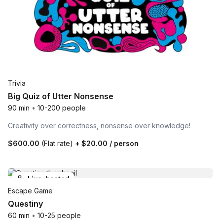
Trivia
Big Quiz of Utter Nonsense
90 min
•
10-200 people
Creativity over correctness, nonsense over knowledge!
$600.00
(Flat rate)
+
$20.00
/ person
Live-hosted
Escape Game
Questiny
60 min
•
10-25 people