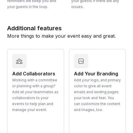
reminders we keep you and
your guests if there are any
your guests in the loop.
issues.
Additional features
More things to make your event easy and great.
Add Collaborators
Add Your Branding
Working with a committee
Add your logo, and primary
or planning with a group?
color to give all event
Add all your teammates as
emails and landing pages
collaborators to your
your look and feel. You
events to help plan and
can customize the content
manage your event.
and images, too.