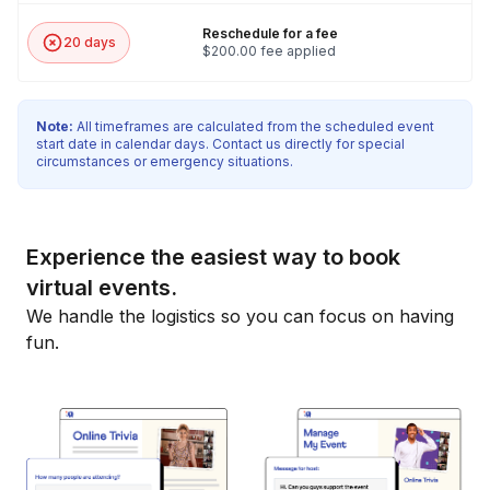
Reschedule for a fee
20 days
$200.00 fee applied
Note:
All timeframes are calculated from the scheduled event
start date in calendar days. Contact us directly for special
circumstances or emergency situations.
Experience the easiest way to book
virtual events.
We handle the logistics so you can focus on having
fun.