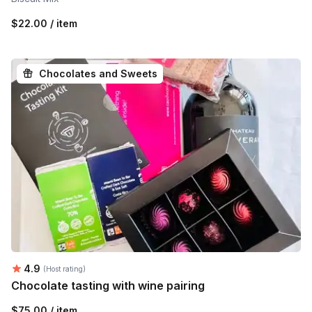
$22.00 / item
Chocolates and Sweets
Average rating:
4.9
(Host rating)
Chocolate tasting with wine pairing
$75.00 / item