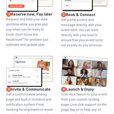
Reserve now, Pay later
1
Book & Connect
2
Request and hold your date
Get portal access and
and time while you plan and
message directly with your
pay when you're ready to
event host. You can work
book. Don't know the
directly with your host to
headcount? No problem just
ensure that your event turns
estimate and update later.
out exactly as you envision.
Invite & Communicate
Launch & Enjoy
3
4
Get a customizable landing
One-click launch to your event
page and built in invitation and
from your custom landing
notification system. From
page. Live chat support on the
tracking for shipments to event
page day of to help any of