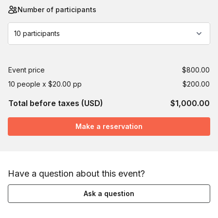
Number of participants
10 participants
Event price
$800.00
10 people x $20.00 pp
$200.00
Total before taxes (USD)
$1,000.00
Make a reservation
Have a question about this event?
Ask a question