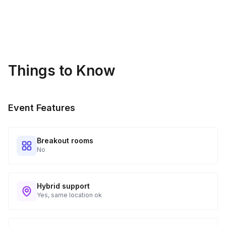
Things to Know
Event Features
Breakout rooms
No
Hybrid support
Yes, same location ok