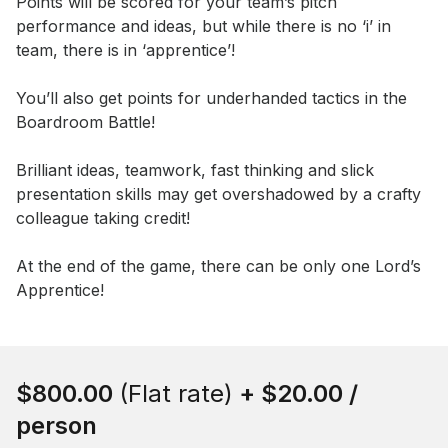
Points will be scored for your team’s pitch 
performance and ideas, but while there is no ‘i’ in 
team, there is in ‘apprentice’! 

You’ll also get points for underhanded tactics in the 
Boardroom Battle!

Brilliant ideas, teamwork, fast thinking and slick 
presentation skills may get overshadowed by a crafty 
colleague taking credit! 

At the end of the game, there can be only one Lord’s 
Apprentice!
Book this event
$800.00
(Flat rate)
+
$20.00
/
person