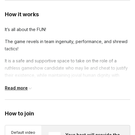
How it works
It’s all about the FUN!
The game revels in team ingenuity, performance, and shrewd
tactics!
It is a safe and supportive space to take on the role of a
ruthless gameshow candidate who may lie and cheat to justify
their existence, while maintaining jovial human dignity with
other players.
Read more
Players are involved throughout the game, even those who fall
prey to Lord Sugarplum’s firing finger!
How to join
Default video
Your host will provide the