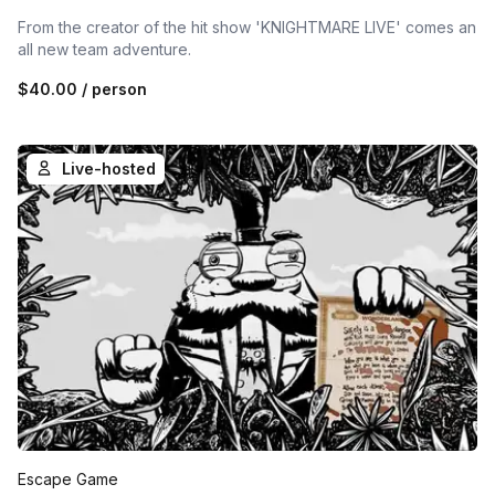
From the creator of the hit show 'KNIGHTMARE LIVE' comes an
all new team adventure.
$40.00
/ person
Live-hosted
Escape Game