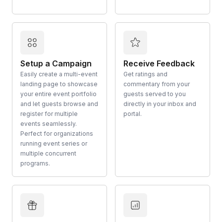
Setup a Campaign
Receive Feedback
Easily create a multi-event
Get ratings and
landing page to showcase
commentary from your
your entire event portfolio
guests served to you
and let guests browse and
directly in your inbox and
register for multiple
portal.
events seamlessly.
Perfect for organizations
running event series or
multiple concurrent
programs.