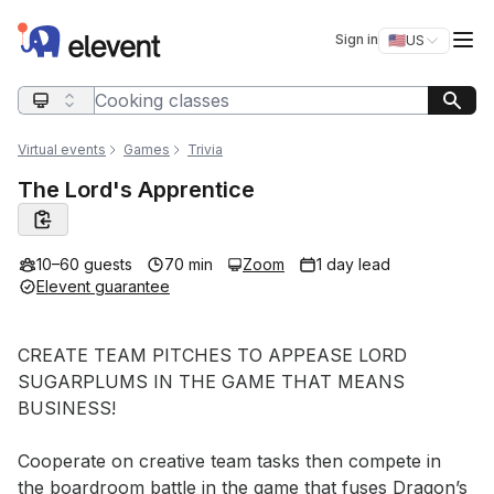
Elevent
Op
Sign in
🇺🇸
US
Switch storefro
Search query
Virtual events
Games
Trivia
The Lord's Apprentice
10–60 guests
70 min
Zoom
1 day lead
Elevent guarantee
Event short description
CREATE TEAM PITCHES TO APPEASE LORD 
SUGARPLUMS IN THE GAME THAT MEANS 
BUSINESS!

Cooperate on creative team tasks then compete in 
the boardroom battle in the game that fuses Dragon’s 