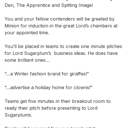
Den, The Apprentice and Spitting Image!

You and your fellow contenders will be greeted by 
Minion for induction in the great Lord’s chambers at 
your appointed time.

You’ll be placed in teams to create one minute pitches 
for Lord Sugarplum’s  business ideas. He does have 
some brilliant ones…

“…a Winter fashion brand for giraffes!”

“…advertise a holiday home for clowns!”

Teams get five minutes in their breakout room to 
ready their pitch before presenting to Lord 
Sugarplums.
