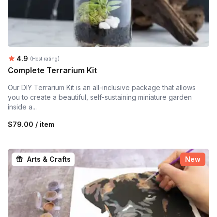
Average rating:
4.9
(Host rating)
Complete Terrarium Kit
Our DIY Terrarium Kit is an all-inclusive package that allows
you to create a beautiful, self-sustaining miniature garden
inside a...
$79.00 / item
Arts & Crafts
New