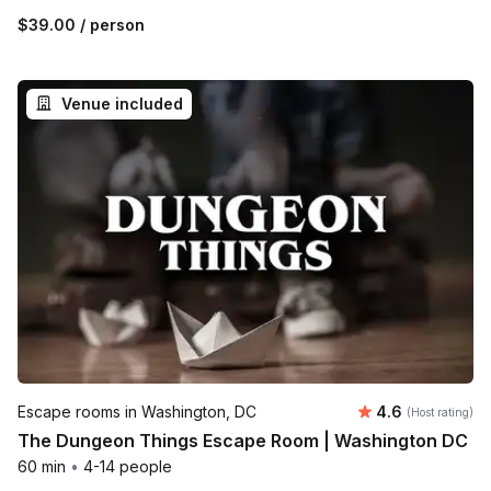
$39.00
/ person
Venue included
Average rating
Escape rooms in Washington, DC
4.6
(Host rating)
The Dungeon Things Escape Room | Washington DC
60 min
•
4-14 people