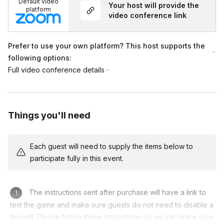
Default video
Your host will provide the
to test the game and ensure guests do not need to
platform
video conference link
disable a firewall. Please follow these instructions
listed on your Event Homepage so we can ensure
you have the best experience possible.
Prefer to use your own platform? This host supports the
following options:
Full video conference details
Things you'll need
Each guest will need to supply the items below to
participate fully in this event.
The instructions sent after purchase will have a link to
test the game and make sure guests do not need to disable a
firewall. Please follow these instructions so we can make sure