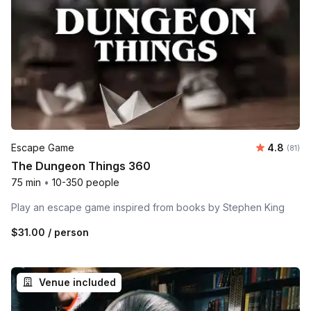
Average 
Escape Game
4.8
Number 
(81)
The Dungeon Things 360
75 min
•
10-350 people
Play an escape game inspired from books by Stephen King
$31.00
/ person
Venue included