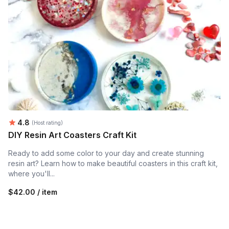
Average rating:
4.8
(Host rating)
DIY Resin Art Coasters Craft Kit
Ready to add some color to your day and create stunning
resin art? Learn how to make beautiful coasters in this craft kit,
where you'll...
$42.00 / item