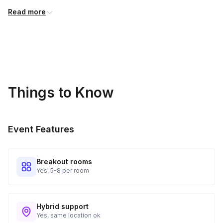
you have the best experience possible
Read more
Things to Know
Event Features
Breakout rooms
Yes, 5-8 per room
Hybrid support
Yes, same location ok