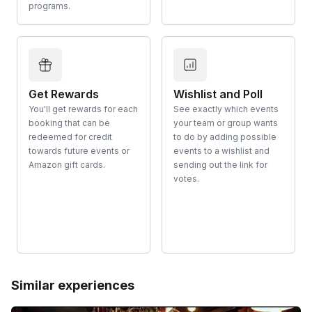
programs.
Get Rewards
Wishlist and Poll
You'll get rewards for each
See exactly which events
booking that can be
your team or group wants
redeemed for credit
to do by adding possible
towards future events or
events to a wishlist and
Amazon gift cards.
sending out the link for
votes.
Similar experiences