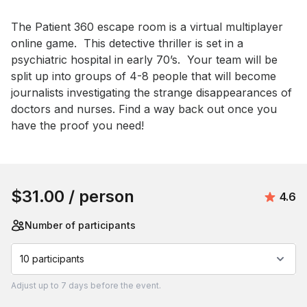
Event short description
The Patient 360 escape room is a virtual multiplayer 
online game.  This detective thriller is set in a 
psychiatric hospital in early 70’s.  Your team will be 
split up into groups of 4-8 people that will become 
journalists investigating the strange disappearances of 
doctors and nurses. Find a way back out once you 
have the proof you need!
Book this event
$31.00
/ person
Avera
4.6
Number of participants
10 participants
Adjust
up to
7 days
before the event.