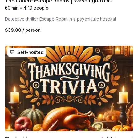
The Patient Escape Rooms | Washington DC
60 min
•
4-10 people
Detective thriller Escape Room in a psychiatric hospital
$39.00
/ person
Self-hosted