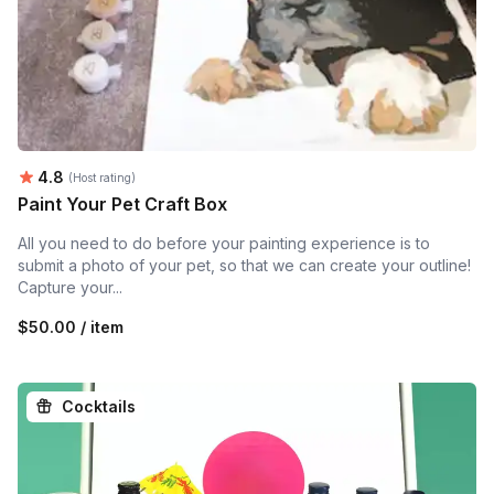
Average rating:
4.8
(Host rating)
Paint Your Pet Craft Box
All you need to do before your painting experience is to
submit a photo of your pet, so that we can create your outline!
Capture your...
$50.00 / item
Cocktails