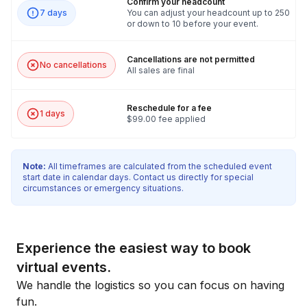
Confirm your headcount
7 days
You can adjust your headcount up to 250
or down to 10 before your event.
Cancellations are not permitted
No cancellations
All sales are final
Reschedule for a fee
1 days
$99.00 fee applied
Note:
All timeframes are calculated from the scheduled event
start date in calendar days. Contact us directly for special
circumstances or emergency situations.
Experience the easiest way to book
virtual events.
We handle the logistics so you can focus on having
fun.