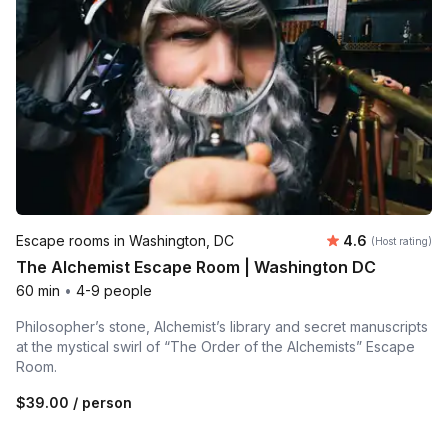
Average rating
Escape rooms in Washington, DC
4.6
(Host rating)
The Alchemist Escape Room | Washington DC
60 min
•
4-9 people
Philosopher’s stone, Alchemist’s library and secret manuscripts
at the mystical swirl of “The Order of the Alchemists” Escape
Room.
$39.00
/ person