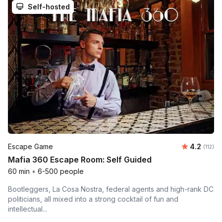
Self-hosted
Average r
Escape Game
4.2
Number 
(112)
Mafia 360 Escape Room: Self Guided
60 min
•
6-500 people
Bootleggers, La Cosa Nostra, federal agents and high-rank DC
politicians, all mixed into a strong cocktail of fun and
intellectual...