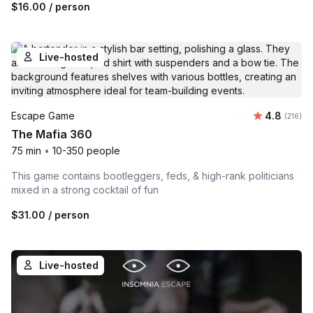
$16.00
/ person
Live-hosted
Average r
Escape Game
4.8
Number o
(216)
The Mafia 360
75 min
•
10-350 people
This game contains bootleggers, feds, & high-rank politicians
mixed in a strong cocktail of fun
$31.00
/ person
Live-hosted