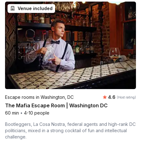
Venue included
Average rating
Escape rooms in Washington, DC
4.6
(Host rating)
The Mafia Escape Room | Washington DC
60 min
•
4-10 people
Bootleggers, La Cosa Nostra, federal agents and high-rank DC
politicians, mixed in a strong cocktail of fun and intellectual
challenge.