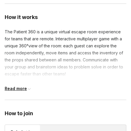
How it works
The Patient 360 is a unique virtual escape room experience 
for teams that are remote. Interactive multiplayer game with a 
unique 360°view of the room: each guest can explore the 
room independently, move items and access the inventory of 
the props shared between all members. Communicate with 
your group and brainstorm ideas to problem solve in order to 
escape faster than other teams!
Read more
Frequently asked questions
What will I need to prepare anything prior to the
How to join
experience?
Toggle
The instructions sent after purchase will have a link