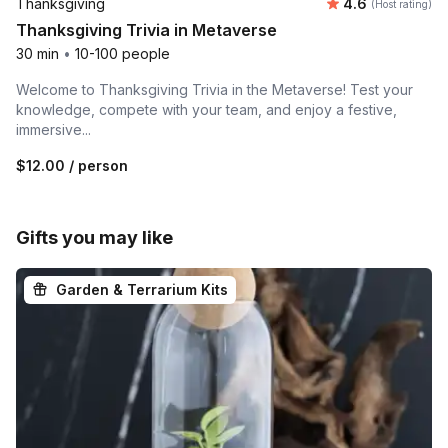
Average rating
Thanksgiving
4.6
(Host rating)
Thanksgiving Trivia in Metaverse
30 min
•
10-100 people
Welcome to Thanksgiving Trivia in the Metaverse! Test your
knowledge, compete with your team, and enjoy a festive,
immersive...
$12.00
/ person
Gifts you may like
Garden & Terrarium Kits