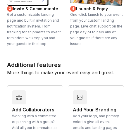
Invite & Communicate
Launch & Enjoy
3
4
Get a customizable landing
One-click launch to your event
page and built in invitation and
from your custom landing
notification system. From
page. Live chat support on the
tracking for shipments to event
page day of to help any of
reminders we keep you and
your guests if there are any
your guests in the loop.
issues.
Additional features
More things to make your event easy and great.
Add Collaborators
Add Your Branding
Working with a committee
Add your logo, and primary
or planning with a group?
color to give all event
Add all your teammates as
emails and landing pages