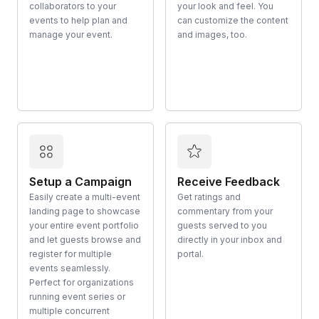
collaborators to your
your look and feel. You
events to help plan and
can customize the content
manage your event.
and images, too.
Setup a Campaign
Receive Feedback
Easily create a multi-event
Get ratings and
landing page to showcase
commentary from your
your entire event portfolio
guests served to you
and let guests browse and
directly in your inbox and
register for multiple
portal.
events seamlessly.
Perfect for organizations
running event series or
multiple concurrent