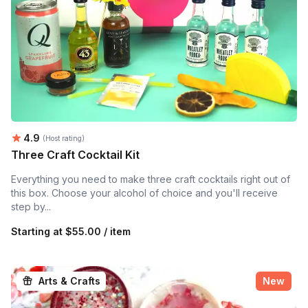
Average rating:
4.9
(Host rating)
Three Craft Cocktail Kit
Everything you need to make three craft cocktails right out of
this box. Choose your alcohol of choice and you'll receive
step by...
Starting at
$55.00 / item
Arts & Crafts
New