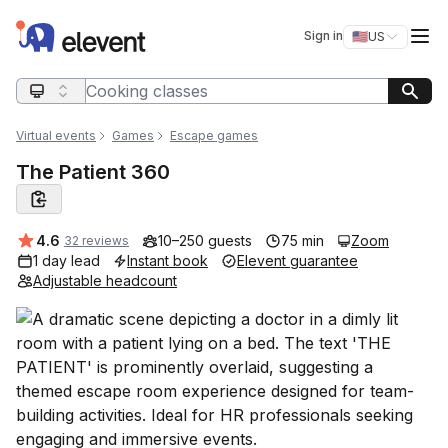
Elevent
Op
Sign in
🇺🇸
US
Switch storefro
Search query
Virtual events
Games
Escape games
The Patient 360
Average rating:
4.6
10–250 guests
75 min
Zoom
32 reviews
1 day lead
Instant book
Elevent guarantee
Adjustable headcount