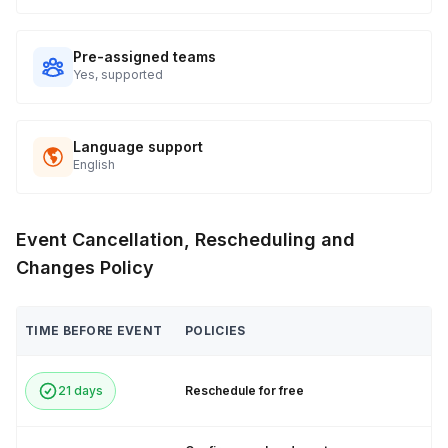
Pre-assigned teams
Yes, supported
Language support
English
Event Cancellation, Rescheduling and
Changes Policy
TIME BEFORE EVENT
POLICIES
21 days
Reschedule for free