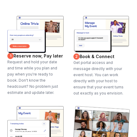
Reserve now, Pay later
1
Book & Connect
2
Request and hold your date
Get portal access and
and time while you plan and
message directly with your
pay when you're ready to
event host. You can work
book. Don't know the
directly with your host to
headcount? No problem just
ensure that your event turns
estimate and update later.
out exactly as you envision.