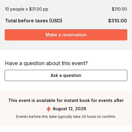
10 people x $31.00 pp
$310.00
Total before taxes (USD)
$310.00
Make a reservation
Have a question about this event?
Ask a question
This event is available for instant book for events after
August 12, 2026
Events before this date typically take 24 hours to confirm.