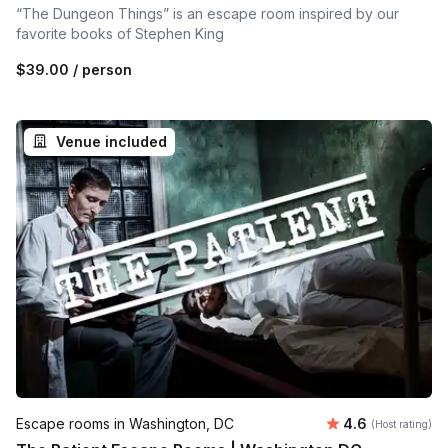
“The Dungeon Things” is an escape room inspired by our
favorite books of Stephen King
$39.00
/ person
Venue included
Average rating
Escape rooms in Washington, DC
4.6
(Host rating)