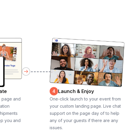
ate
Launch & Enjoy
4
g page and
One-click launch to your event from
cation
your custom landing page. Live chat
shipments
support on the page day of to help
ep you and
any of your guests if there are any
issues.