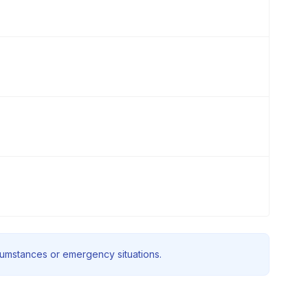
rcumstances or emergency situations.