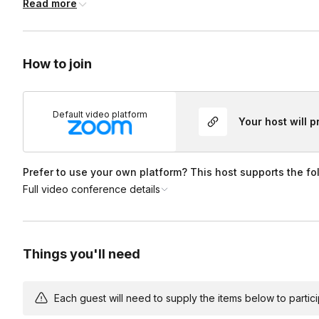
Read more
on one’s camera is NOT mandatory, but recommended!
Lastly
Have a question or idea, just ask!
How to join
Default video platform
Your host will 
Prefer to use your own platform? This host supports the fo
Full video conference details
Things you'll need
Each guest will need to supply the items below to participa