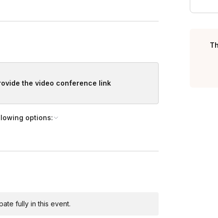
, we're more than happy to customize your event.
Th
provide the video conference link
llowing options:
te fully in this event.