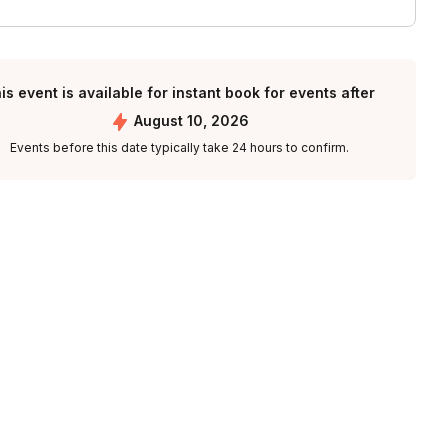
is event is available for instant book for events after
August 10, 2026
Events before this date typically take 24 hours to confirm.