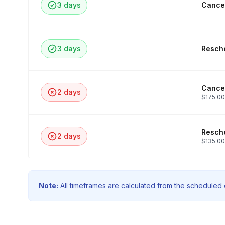
3 days
Cancel
3 days
Resche
Cancel
2 days
$175.00
Resche
2 days
$135.00
Note:
All timeframes are calculated from the scheduled e