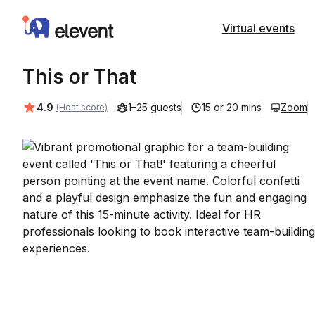
Elevent
Virtual events
This or That
Average rating:
4.9
1–25 guests
15 or 20 mins
Zoom
(Host score)