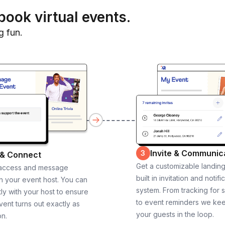
book virtual events.
g fun.
Invite & Communic
3
 & Connect
Get a customizable landin
 access and message
built in invitation and notifi
th your event host. You can
system. From tracking for 
ly with your host to ensure
to event reminders we ke
vent turns out exactly as
your guests in the loop.
on.