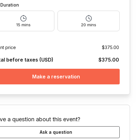
Duration
15 mins
20 mins
nt price
$375.00
tal before taxes (USD)
$375.00
Make a reservation
ve a question about this event?
Ask a question