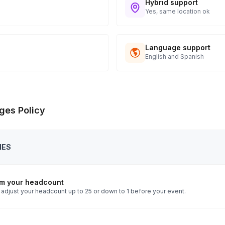
Hybrid support
Yes, same location ok
Language support
English and Spanish
ges Policy
IES
rm your headcount
 adjust your headcount up to 25 or down to 1 before your event.