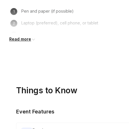
Pen and paper (if possible)
Laptop (preferred), cell phone, or tablet
Turning on one’s camera is NOT mandatory, but recom
Read more
Things to Know
Event Features