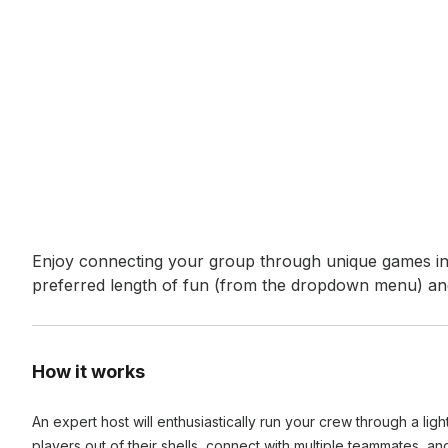
Event short description
Enjoy connecting your group through unique games in a
preferred length of fun (from the dropdown menu) and
How it works
An expert host will enthusiastically run your crew through a li
players out of their shells, connect with multiple teammates, a