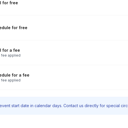
 for free
dule for free
 for a fee
 fee applied
dule for a fee
 fee applied
vent start date in calendar days. Contact us directly for special ci