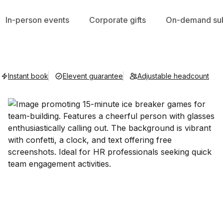
In-person events
Corporate gifts
On-demand sub
Instant book
Elevent guarantee
Adjustable headcount