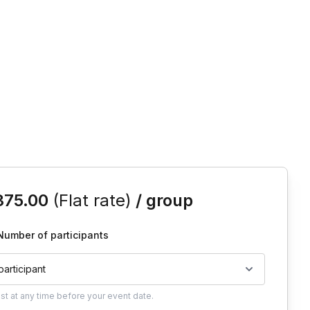
is event
375.00
(Flat rate)
/ group
Number of participants
 participant
ust
at any time before your event date.