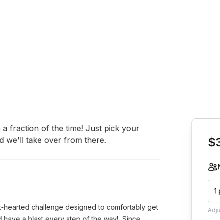
Book th
 fraction of the time! Just pick your 
 we'll take over from there.
$
1
ght-hearted challenge designed to comfortably get
Adj
nd have a blast every step of the way! Since