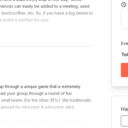
riences can easily be added to a meeting, used
lunch/coffee, etc. So, if you have a big desire to
 event is perfect for you!
necessary.
Eve
To
oup through a unique game that is extremely
lead your group through a round of fun
small teams (for the other 35%). We traditionally
amount for introverts & extroverts alike.
Ha
ughout to immerse everyone in an experience
players just need pen/paper to enjoy.
Turning