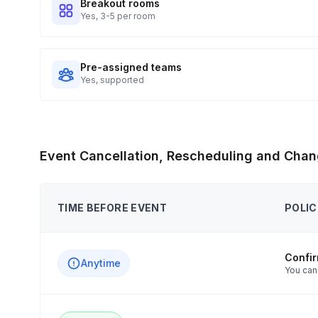
Breakout rooms
Yes, 3-5 per room
Pre-assigned teams
Yes, supported
Event Cancellation, Rescheduling and Chan
TIME BEFORE EVENT
POLIC
Confi
Anytime
You can