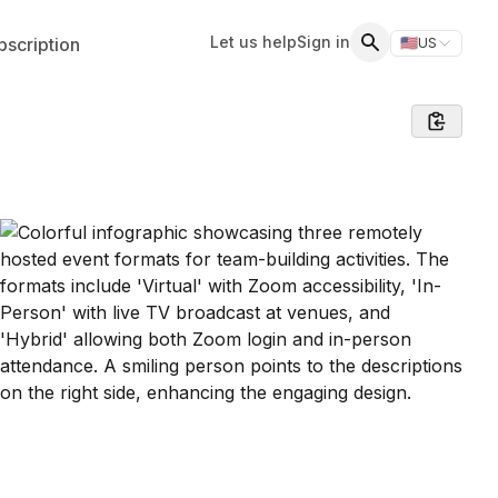
Let us help
Sign in
scription
🇺🇸
US
Switch storefr
Search