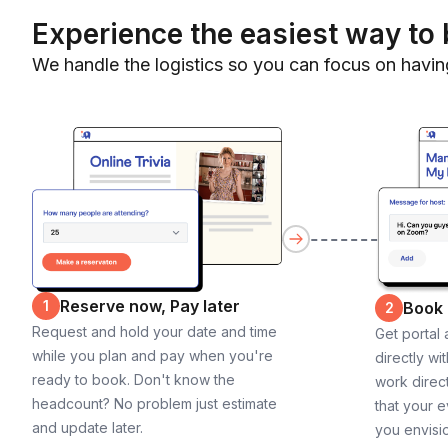
Experience the easiest way to 
We handle the logistics so you can focus on havin
Reserve now, Pay later
1
Book
2
Request and hold your date and time
Get portal
while you plan and pay when you're
directly wi
ready to book. Don't know the
work direct
headcount? No problem just estimate
that your e
and update later.
you envisi