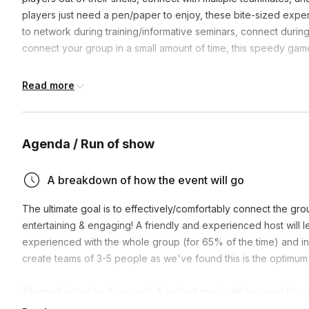
players just need a pen/paper to enjoy, these bite-sized expe
to network during training/informative seminars, connect during 
connect your group in a small amount of time, this speedy game
**We’re more than happy to host the fun on your video link if 
Read more
Agenda / Run of show
A breakdown of how the event will go
The ultimate goal is to effectively/comfortably connect the gr
entertaining & engaging! A friendly and experienced host will 
experienced with the whole group (for 65% of the time) and in 
create teams of 3-5 people as we've found this is the optimum 
Themed virtual backgrounds & upbeat music will be used thro
they can see and hear! Set up and participation is a breeze
as 