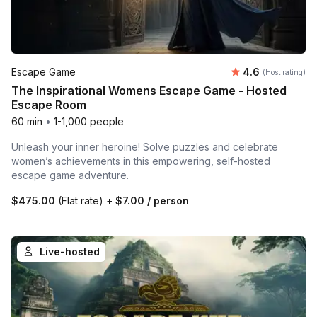
Average rating
Escape Game
4.6
(Host rating)
The Inspirational Womens Escape Game - Hosted
Escape Room
60 min
•
1-1,000 people
Unleash your inner heroine! Solve puzzles and celebrate
women’s achievements in this empowering, self-hosted
escape game adventure.
$475.00
(Flat rate)
+
$7.00
/ person
Live-hosted