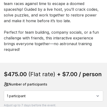
team races against time to escape a doomed 
spaceship! Guided by a live host, you’ll crack codes, 
solve puzzles, and work together to restore power 
and make it home before it’s too late.

Perfect for team building, company socials, or a fun 
challenge with friends, this interactive experience 
brings everyone together—no astronaut training 
required!
Book this event
$475.00
(Flat rate)
+
$7.00
/ person
Number of participants
1 participant
Adjust
up to
7 days
before the event.