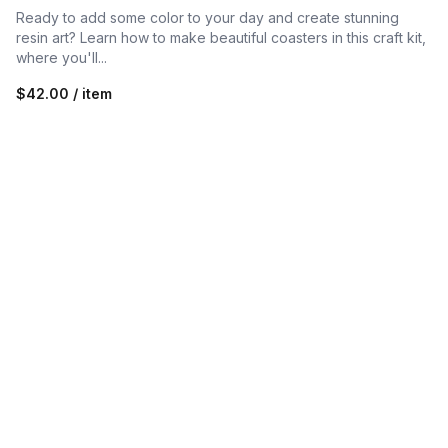
Ready to add some color to your day and create stunning
resin art? Learn how to make beautiful coasters in this craft kit,
where you'll...
$42.00 / item