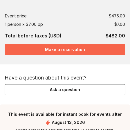
Event price
$475.00
1 person x $7.00 pp
$7.00
Total before taxes (USD)
$482.00
Make a reservation
Have a question about this event?
Ask a question
This event is available for instant book for events after
August 13, 2026