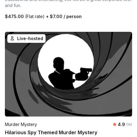
and fun.
$475.00
(Flat rate)
+
$7.00
/ person
Live-hosted
Average 
Murder Mystery
4.9
Number 
(14)
Hilarious Spy Themed Murder Mystery