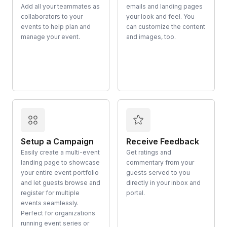
Add all your teammates as
emails and landing pages
collaborators to your
your look and feel. You
events to help plan and
can customize the content
manage your event.
and images, too.
Setup a Campaign
Receive Feedback
Easily create a multi-event
Get ratings and
landing page to showcase
commentary from your
your entire event portfolio
guests served to you
and let guests browse and
directly in your inbox and
register for multiple
portal.
events seamlessly.
Perfect for organizations
running event series or