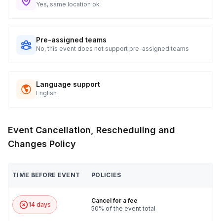
Yes, same location ok
Pre-assigned teams
No, this event does not support pre-assigned teams
Language support
English
Event Cancellation, Rescheduling and
Changes Policy
TIME BEFORE EVENT
POLICIES
Cancel for a fee
14 days
50% of the event total