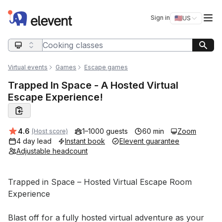
Elevent
Op
Sign in
🇺🇸
US
Switch storefro
Search query
Virtual events
Games
Escape games
Trapped In Space - A Hosted Virtual
Escape Experience!
Average rating:
4.6
1–1000 guests
60 min
Zoom
(Host score)
4 day lead
Instant book
Elevent guarantee
Adjustable headcount
Event short description
Trapped in Space – Hosted Virtual Escape Room 
Experience

Blast off for a fully hosted virtual adventure as your 