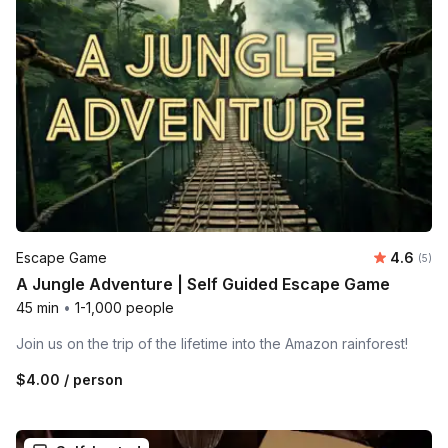
Average 
Escape Game
4.6
Number
(5)
A Jungle Adventure | Self Guided Escape Game
45 min
•
1-1,000 people
Join us on the trip of the lifetime into the Amazon rainforest!
$4.00
/ person