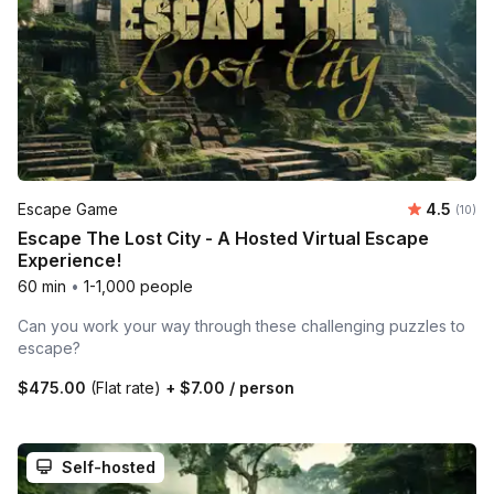
Average 
Escape Game
4.5
Number 
(10)
Escape The Lost City - A Hosted Virtual Escape
Experience!
60 min
•
1-1,000 people
Can you work your way through these challenging puzzles to
escape?
$475.00
(Flat rate)
+
$7.00
/ person
Self-hosted