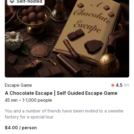
Self-hosted
Average 
Escape Game
4.5
Number
(17)
A Chocolate Escape | Self Guided Escape Game
45 min
•
1-1,000 people
You and a number of friends have been invited to a sweetie
factory for a special tour.
$4.00
/ person