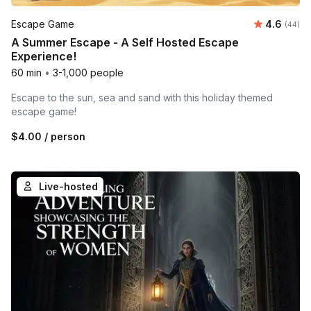
Average r
Escape Game
4.6
Number 
(44)
A Summer Escape - A Self Hosted Escape
Experience!
60 min
•
3-1,000 people
Escape to the sun, sea and sand with this holiday themed
escape game!
$4.00
/ person
Live-hosted