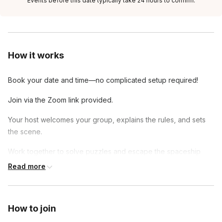
Events before this date typically take 24 hours to confirm.
How it works
Book your date and time—no complicated setup required!
Join via the Zoom link provided.
Your host welcomes your group, explains the rules, and sets
the scene.
Work together to solve puzzles and escape the spaceship
before time runs out!
Read more
How to join