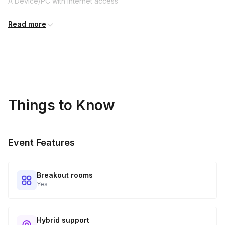
A Device/PC with internet access
Pen and scrap paper is handy
Read more
Things to Know
Event Features
Breakout rooms
Yes
Hybrid support