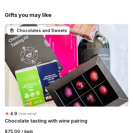
Gifts you may like
Chocolates and Sweets
Average rating:
4.9
(Host rating)
Chocolate tasting with wine pairing
$75.00 / item