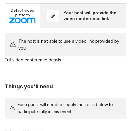
Default video
Your host will provide the
platform
video conference link
The host is
not
able to use a video link provided by
you.
Full video conference details
Things you'll need
Each guest will need to supply the items below to
participate fully in this event.