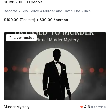
90 min
•
10-500 people
Become A Spy, Solve A Murder And Catch The Villain!
$100.00
(Flat rate)
+
$30.00
/ person
Live-hosted
Average rating
Murder Mystery
4.6
(Host rating)