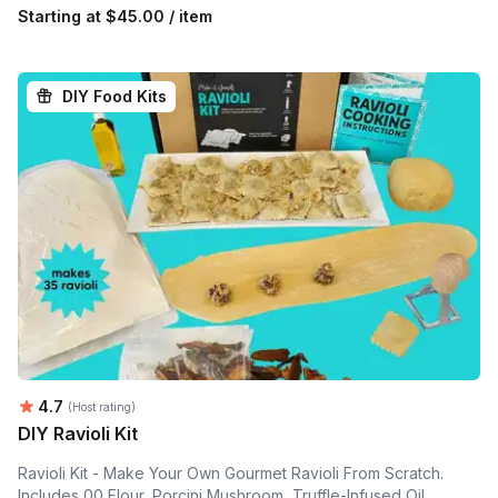
Starting at
$45.00 / item
DIY Food Kits
Average rating:
4.7
(Host rating)
DIY Ravioli Kit
Ravioli Kit - Make Your Own Gourmet Ravioli From Scratch.
Includes 00 Flour, Porcini Mushroom, Truffle-Infused Oil,