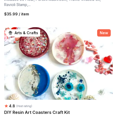
Ravioli Stamp,...
$35.99 / item
Arts & Crafts
New
Average rating:
4.8
(Host rating)
DIY Resin Art Coasters Craft Kit