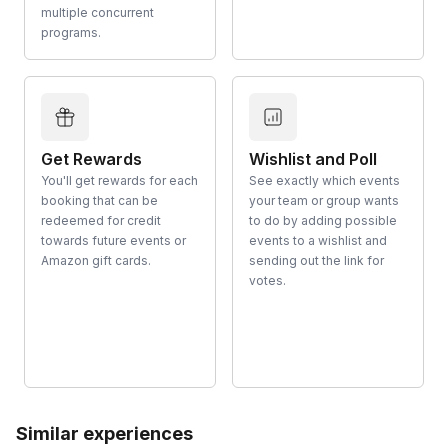
multiple concurrent
programs.
Get Rewards
Wishlist and Poll
You'll get rewards for each
See exactly which events
booking that can be
your team or group wants
redeemed for credit
to do by adding possible
towards future events or
events to a wishlist and
Amazon gift cards.
sending out the link for
votes.
Similar experiences