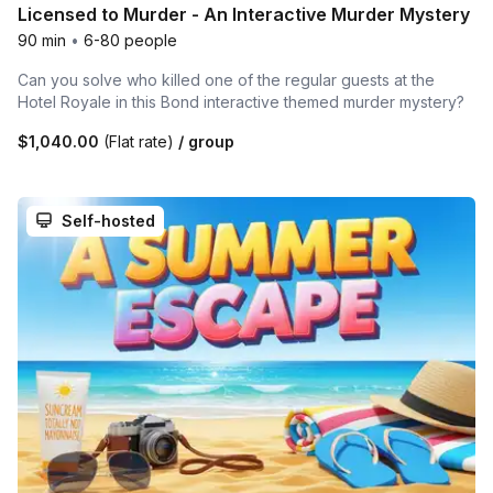
Licensed to Murder - An Interactive Murder Mystery
90 min
•
6-80 people
Can you solve who killed one of the regular guests at the
Hotel Royale in this Bond interactive themed murder mystery?
$1,040.00
(Flat rate)
/ group
Self-hosted