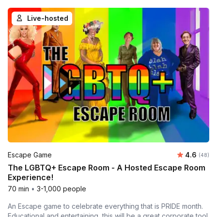
Live-hosted
Average r
Escape Game
4.6
Number 
(48)
The LGBTQ+ Escape Room - A Hosted Escape Room
Experience!
70 min
•
3-1,000 people
An Escape game to celebrate everything that is PRIDE month.
Educational and entertaining, this will be a great corporate tool