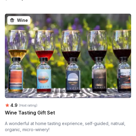
Wine
Average rating:
4.9
(Host rating)
Wine Tasting Gift Set
A wonderful at home tasting exprience, self-guided, natrual,
organic, micro-winery!