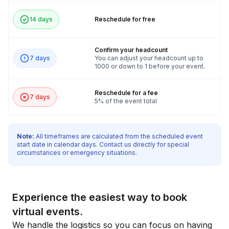
14 days
Reschedule for free
Confirm your headcount
7 days
You can adjust your headcount up to
1000 or down to 1 before your event.
Reschedule for a fee
7 days
5% of the event total
Note:
All timeframes are calculated from the scheduled event
start date in calendar days. Contact us directly for special
circumstances or emergency situations.
Experience the easiest way to book
virtual events.
We handle the logistics so you can focus on having