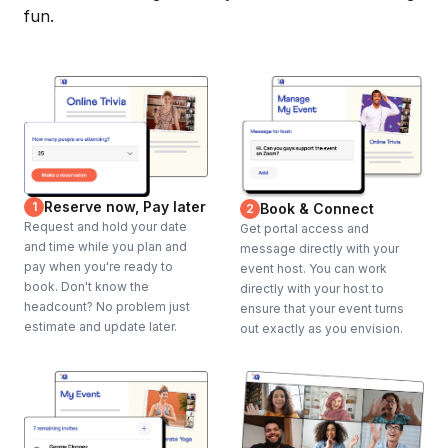
fun.
Reserve now, Pay later
1
Book & Connect
2
Request and hold your date
Get portal access and
and time while you plan and
message directly with your
pay when you're ready to
event host. You can work
book. Don't know the
directly with your host to
headcount? No problem just
ensure that your event turns
estimate and update later.
out exactly as you envision.