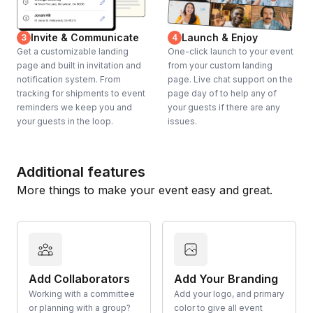
Invite & Communicate
Launch & Enjoy
3
4
Get a customizable landing
One-click launch to your event
page and built in invitation and
from your custom landing
notification system. From
page. Live chat support on the
tracking for shipments to event
page day of to help any of
reminders we keep you and
your guests if there are any
your guests in the loop.
issues.
Additional features
More things to make your event easy and great.
Add Collaborators
Add Your Branding
Working with a committee
Add your logo, and primary
or planning with a group?
color to give all event