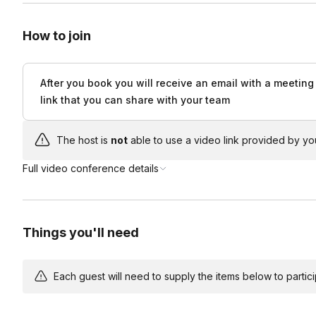
How to join
After you book you will receive an email with a meeting
link that you can share with your team
The host is
not
able to use a video link provided by yo
Full video conference details
Things you'll need
Each guest will need to supply the items below to participa