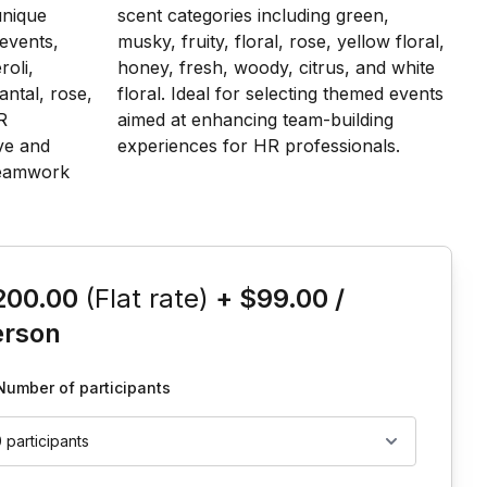
is event
200.00
(Flat rate)
+
$99.00
/
erson
Number of participants
0 participants