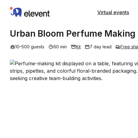
Elevent
Virtual events
Urban Bloom Perfume Making w
10–500 guests
60 min
Kit
7 day lead
Free shi