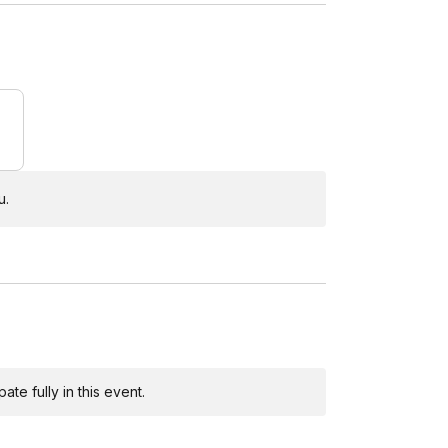
u.
te fully in this event.