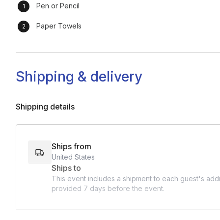
Pen or Pencil
Paper Towels
Shipping & delivery
Shipping details
Ships from
United States
Ships to
This event includes a shipment to each guest's addr
provided
7 days
before the event.