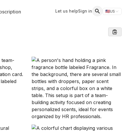
Let us help
Sign in
scription
🇺🇸
US
Switch storefr
Search