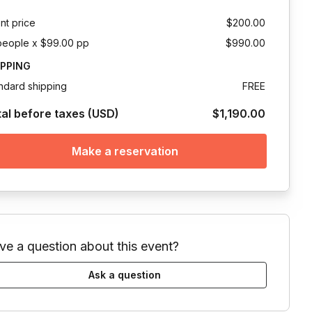
nt price
$200.00
people x $99.00 pp
$990.00
IPPING
ndard shipping
FREE
tal before taxes (USD)
$1,190.00
Make a reservation
ve a question about this event?
Ask a question