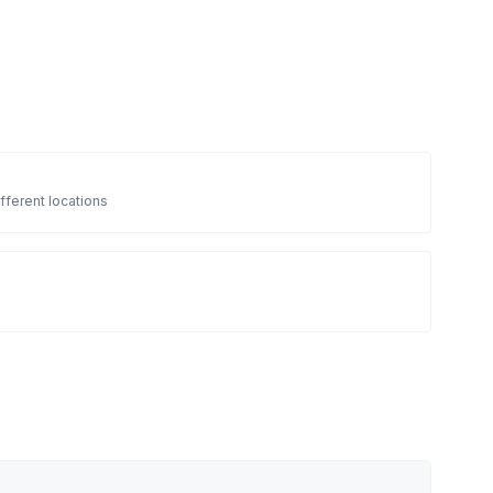
fferent locations