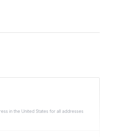
ess in the United States for all addresses