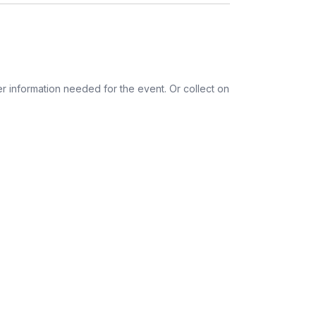
ords
tions
r information needed for the event. Or collect on
ess provided. See Shipping Policy or Exclusions
n to expect their kit. You will receive email
 all guest tracking and statuses in your event