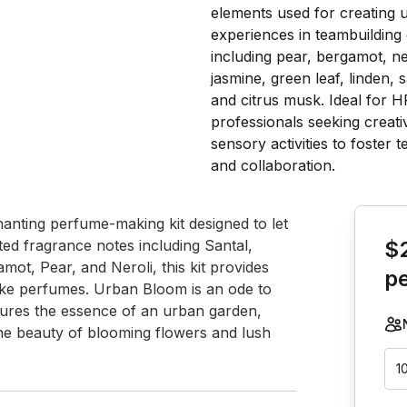
Book th
nting perfume-making kit designed to let 
ed fragrance notes including Santal, 
$
ot, Pear, and Neroli, this kit provides 
p
oke perfumes. Urban Bloom is an ode to 
aptures the essence of an urban garden, 
ene beauty of blooming flowers and lush 
1