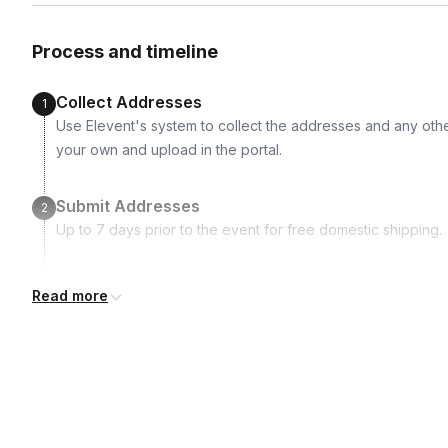
Two empty 10 mL perfume spray bottles
Graduated cylinder
Process and timeline
Cylinder cleaning brush
Trial cups Worksheets for evaluation, trials and formula rec
Collect Addresses
1
Access to our on demand instructional video for future crea
Use Elevent's system to collect the addresses and any othe
your own and upload in the portal.
Submit Addresses
2
Up to 7 days prior to the event for free domestic shipping.
Kits Shipped
3
Read more
Guests receive all of their shipments directly to each addr
for details.
Real-time Tracking Monitoring
4
Every guest will receive tracking notification emails with whe
digests of all guest shipment statuses and be able to access