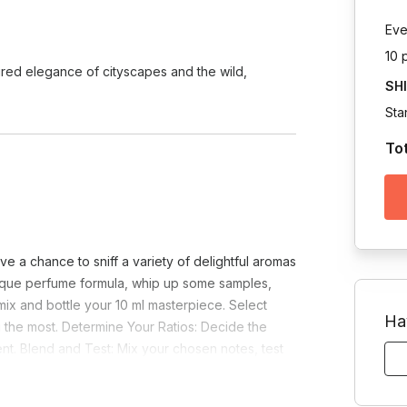
Eve
10 
ured elegance of cityscapes and the wild,
SH
Sta
To
e a chance to sniff a variety of delightful aromas
nique perfume formula, whip up some samples,
 mix and bottle your 10 ml masterpiece. Select
Ha
 the most. Determine Your Ratios: Decide the
t. Blend and Test: Mix your chosen notes, test