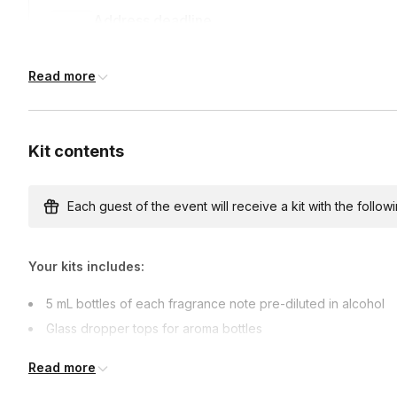
Address deadline
7 days before the event date (with Standard shippi
Read more
Kit contents
Each guest of the event will receive a kit with the followi
Your kits includes:
5 mL bottles of each fragrance note pre-diluted in alcohol
Glass dropper tops for aroma bottles
Pipettes
Read more
Tester Strips