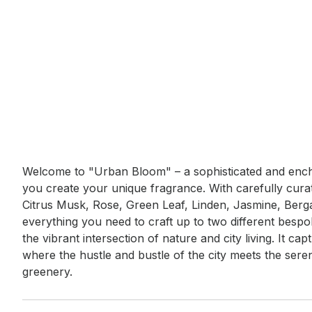
Event short description
Welcome to "Urban Bloom" – a sophisticated and encha
you create your unique fragrance. With carefully curat
Citrus Musk, Rose, Green Leaf, Linden, Jasmine, Bergam
everything you need to craft up to two different besp
the vibrant intersection of nature and city living. It c
where the hustle and bustle of the city meets the ser
greenery.