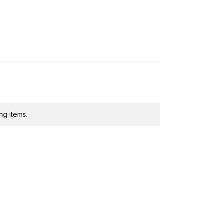
ng)
ng items.