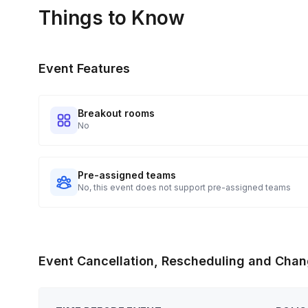
portal.
Things to Know
Event Features
Breakout rooms
No
Pre-assigned teams
No, this event does not support pre-assigned teams
Event Cancellation, Rescheduling and Chan