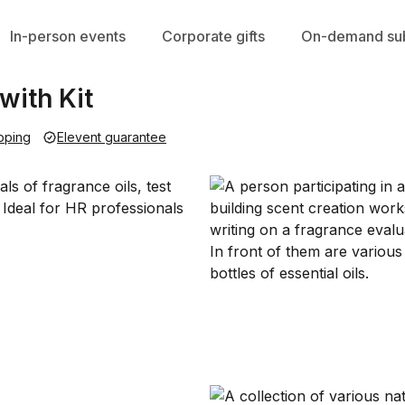
In-person events
Corporate gifts
On-demand sub
ith Kit
pping
Elevent guarantee