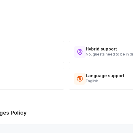
Hybrid support
No, guests need to be in di
Language support
English
ges Policy