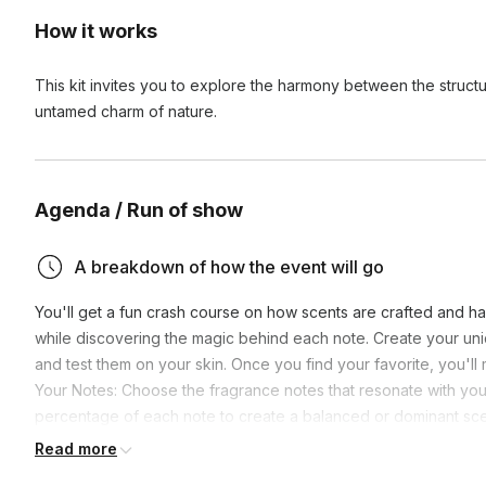
How it works
This kit invites you to explore the harmony between the struct
untamed charm of nature.
Agenda / Run of show
A breakdown of how the event will go
You'll get a fun crash course on how scents are crafted and hav
while discovering the magic behind each note. Create your u
and test them on your skin. Once you find your favorite, you'll
Your Notes: Choose the fragrance notes that resonate with you
percentage of each note to create a balanced or dominant scen
the blend, and adjust until you find your signature scent.
Read more