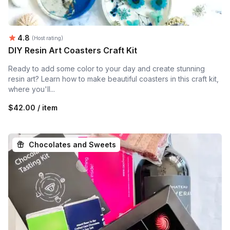
Average rating:
4.8
(Host rating)
DIY Resin Art Coasters Craft Kit
Ready to add some color to your day and create stunning
resin art? Learn how to make beautiful coasters in this craft kit,
where you'll...
$42.00 / item
Chocolates and Sweets