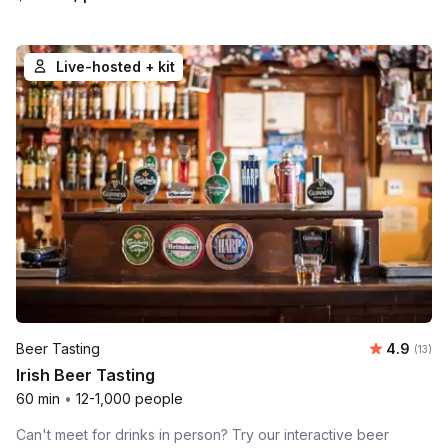
Live-hosted + kit
Average 
Beer Tasting
4.9
Number
(13)
Irish Beer Tasting
60 min
•
12-1,000 people
Can't meet for drinks in person? Try our interactive beer