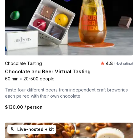
Average rating
Chocolate Tasting
4.8
(Host rating)
Chocolate and Beer Virtual Tasting
60 min
•
20-500 people
Taste four different beers from independent craft breweries
each paired with their own chocolate
$130.00
/ person
Live-hosted + kit