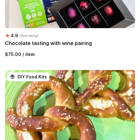
Average rating:
4.9
(Host rating)
Chocolate tasting with wine pairing
$75.00 / item
DIY Food Kits