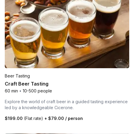
Beer Tasting
Craft Beer Tasting
60 min
•
10-500 people
Explore the world of craft beer in a guided tasting experience
led by a knowledgeable Cicerone.
$199.00
(Flat rate)
+
$79.00
/ person