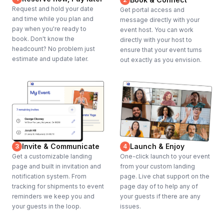
Request and hold your date
Get portal access and
and time while you plan and
message directly with your
pay when you're ready to
event host. You can work
book. Don't know the
directly with your host to
headcount? No problem just
ensure that your event turns
estimate and update later.
out exactly as you envision.
Invite & Communicate
Launch & Enjoy
3
4
Get a customizable landing
One-click launch to your event
page and built in invitation and
from your custom landing
notification system. From
page. Live chat support on the
tracking for shipments to event
page day of to help any of
reminders we keep you and
your guests if there are any
your guests in the loop.
issues.