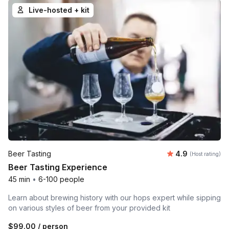
Live-hosted + kit
Average rating
Beer Tasting
4.9
(Host rating)
Beer Tasting Experience
45 min
•
6-100 people
Learn about brewing history with our hops expert while sipping
on various styles of beer from your provided kit
$99.00
/ person