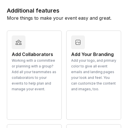
Additional features
More things to make your event easy and great.
Add Collaborators
Add Your Branding
Working with a committee
Add your logo, and primary
or planning with a group?
color to give all event
Add all your teammates as
emails and landing pages
collaborators to your
your look and feel. You
events to help plan and
can customize the content
manage your event.
and images, too.