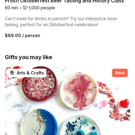
Prost! Oktoberfest Beer Tasting and History Class
60 min
•
12-1,000 people
Can't meet for drinks in person? Try our interactive beer
tasting, perfect for an Oktoberfest celebration!
$89.00
/ person
Gifts you may like
Arts & Crafts
New