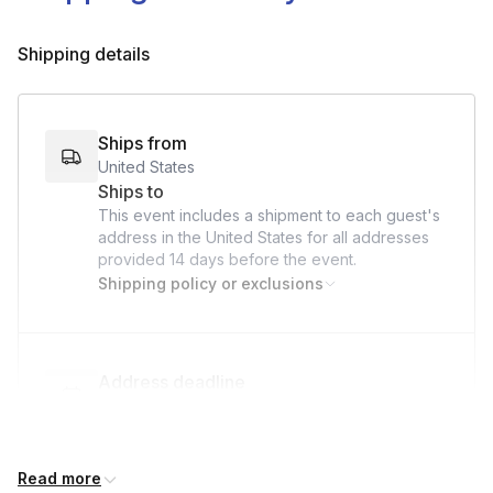
Shipping details
Ships from
United States
Ships to
This event includes a shipment to each guest's
address in the United States for all addresses
provided
14 days
before the event.
Shipping policy or exclusions
Address deadline
14 days before the event date (with Standard
shipping)
Read more