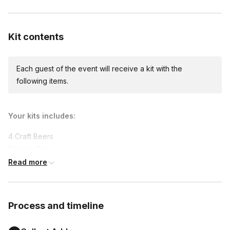
Custom messages
Available to include in shipments
Kit contents
Each guest of the event will receive a kit with the
following items.
Your kits includes:
4 Craft Beers

Tasting Glass

Beer Pairing Snack

Read more
Live Virtual Tasting guided by a Certified Cicerone®
Supported dietary restrictions:
Process and timeline
Non-alcoholic
Gluten-free