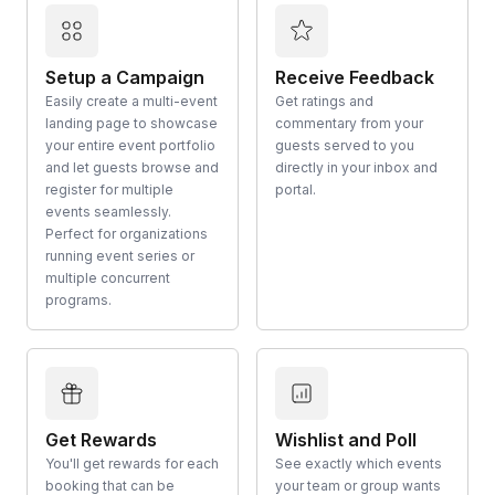
Setup a Campaign
Receive Feedback
Easily create a multi-event
Get ratings and
landing page to showcase
commentary from your
your entire event portfolio
guests served to you
and let guests browse and
directly in your inbox and
register for multiple
portal.
events seamlessly.
Perfect for organizations
running event series or
multiple concurrent
programs.
Get Rewards
Wishlist and Poll
You'll get rewards for each
See exactly which events
booking that can be
your team or group wants