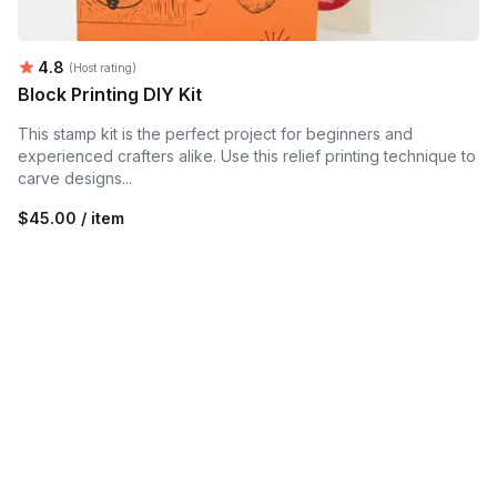
Average rating:
4.8
(Host rating)
Block Printing DIY Kit
This stamp kit is the perfect project for beginners and
experienced crafters alike. Use this relief printing technique to
carve designs...
$45.00 / item