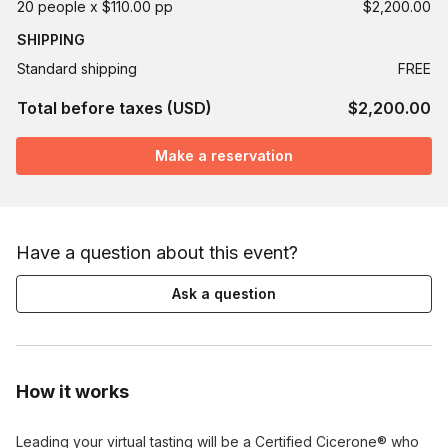
20 people x $110.00 pp
$2,200.00
SHIPPING
Standard shipping
FREE
Total before taxes (USD)
$2,200.00
Make a reservation
Have a question about this event?
Ask a question
How it works
Leading your virtual tasting will be a Certified Cicerone® who 