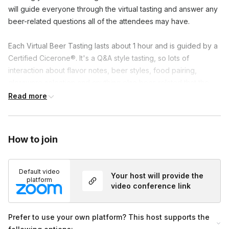
will guide everyone through the virtual tasting and answer any 
beer-related questions all of the attendees may have.

Each Virtual Beer Tasting lasts about 1 hour and is guided by a 
Certified Cicerone®. It's a Q&A style tasting, so lots of 
interaction about flavor notes, beer styles, food pairing, 
glassware selection and anything else beer-related that the 
attendees would like to chat about.
Read more
How to join
Default video
Your host will provide the
platform
video conference link
Prefer to use your own platform? This host supports the