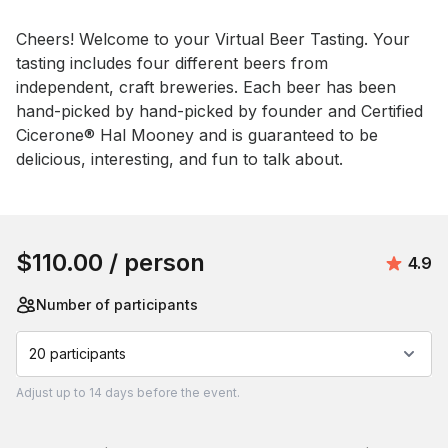
Event short description
Cheers! Welcome to your Virtual Beer Tasting. Your 
tasting includes four different beers from 
independent, craft breweries. Each beer has been 
hand-picked by hand-picked by founder and Certified 
Cicerone® Hal Mooney and is guaranteed to be 
delicious, interesting, and fun to talk about.
Book this event
$110.00
/ person
Avera
4.9
Number of participants
20 participants
Adjust
up to
14 days
before the event.