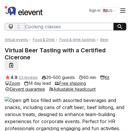
Elevent
Op
Sign in
🇺🇸
US
Switch storefro
Search query
Virtual events
Food & Drink
Food & drink tastings
Beer
Virtual Beer Tasting with a Certified
Cicerone
Average rating:
4.9
20–500 guests
60 min
Kit
23 reviews
Zoom
14 day lead
Free shipping
Elevent guarantee
Adjustable headcount