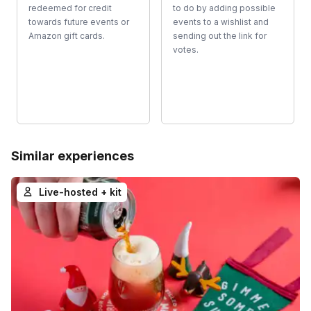
redeemed for credit
to do by adding possible
towards future events or
events to a wishlist and
Amazon gift cards.
sending out the link for
votes.
Similar experiences
Live-hosted + kit