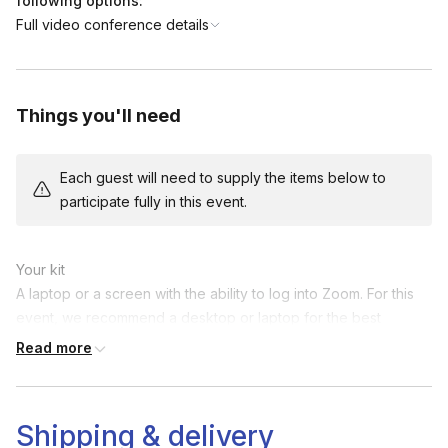
following options:
Full video conference details
Things you'll need
Each guest will need to supply the items below to
participate fully in this event.
Your kit

A laptop or a screen with the ability to log into Zoom. For this 
event, we recommend a desktop or laptop for the best 
experience.
Read more
Shipping & delivery