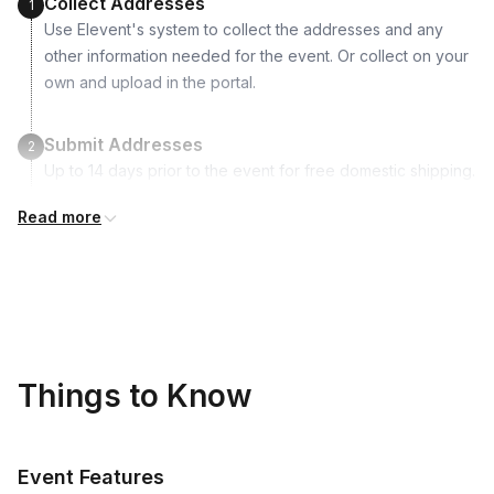
Collect Addresses
1
Use Elevent's system to collect the addresses and any
other information needed for the event. Or collect on your
own and upload in the portal.
Submit Addresses
2
Up to 14 days prior to the event for free domestic shipping.
Read more
Kits Shipped
3
Guests receive all of their shipments directly to each
address provided. See Shipping Policy or Exclusions for
details.
Real-time Tracking Monitoring
4
Things to Know
Every guest will receive tracking notification emails with
when to expect their kit. You will receive email digests of
all guest shipment statuses and be able to access all guest
Event Features
tracking and statuses in your event portal.