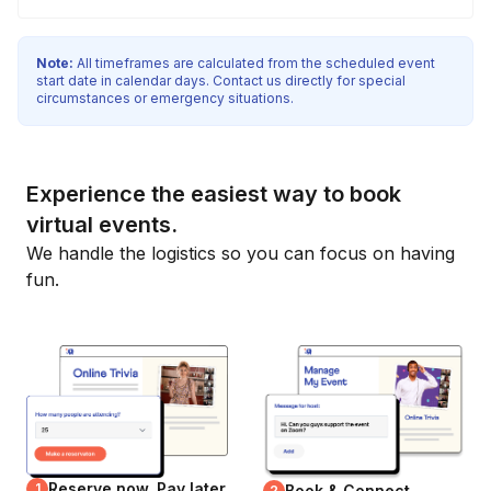
Note:
All timeframes are calculated from the scheduled event
start date in calendar days. Contact us directly for special
circumstances or emergency situations.
Experience the easiest way to book
virtual events.
We handle the logistics so you can focus on having
fun.
Reserve now, Pay later
1
Book & Connect
2