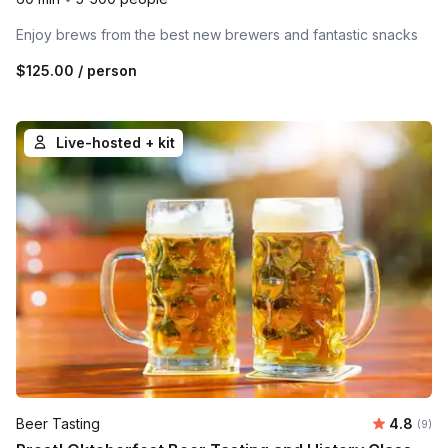
Enjoy brews from the best new brewers and fantastic snacks
$125.00
/ person
Live-hosted + kit
Average 
Beer Tasting
4.8
Number
(9)