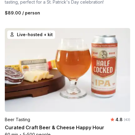
tasting, perfect for a St. Patrick's Day celebration!
$89.00
/ person
Live-hosted + kit
Average r
Beer Tasting
4.8
Number 
(43)
Curated Craft Beer & Cheese Happy Hour
60 min
•
5-500 people