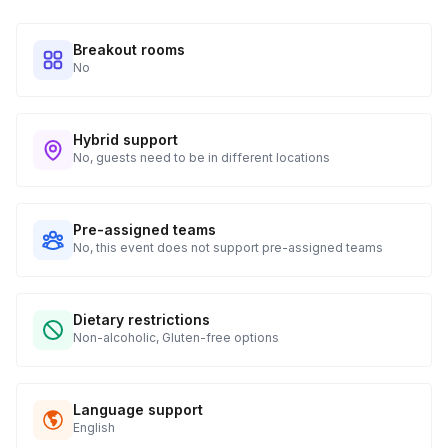
Breakout rooms
No
Hybrid support
No, guests need to be in different locations
Pre-assigned teams
No, this event does not support pre-assigned teams
Dietary restrictions
Non-alcoholic, Gluten-free options
Language support
English