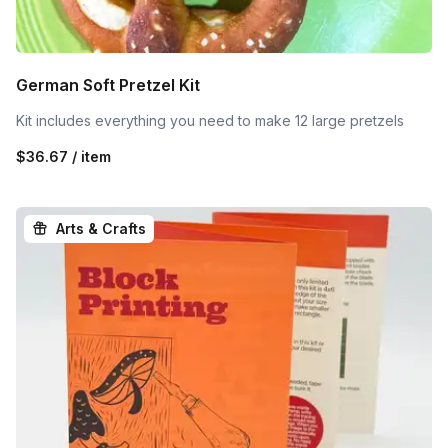
German Soft Pretzel Kit
Kit includes everything you need to make 12 large pretzels
$36.67 / item
Arts & Crafts