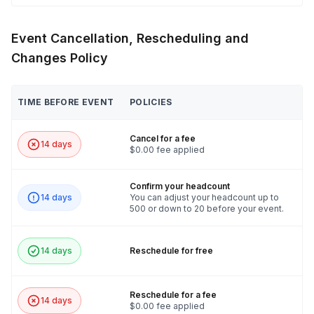
Event Cancellation, Rescheduling and
Changes Policy
TIME BEFORE EVENT
POLICIES
Cancel for a fee
14 days
$0.00 fee applied
Confirm your headcount
14 days
You can adjust your headcount up to
500 or down to 20 before your event.
14 days
Reschedule for free
Reschedule for a fee
14 days
$0.00 fee applied