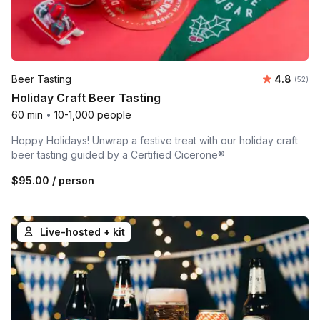
Average r
Beer Tasting
4.8
Number 
(52)
Holiday Craft Beer Tasting
60 min
•
10-1,000 people
Hoppy Holidays! Unwrap a festive treat with our holiday craft
beer tasting guided by a Certified Cicerone®
$95.00
/ person
Live-hosted + kit