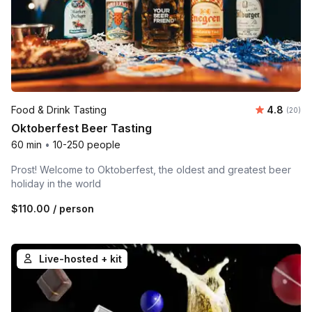
Average r
Food & Drink Tasting
4.8
Number 
(20)
Oktoberfest Beer Tasting
60 min
•
10-250 people
Prost! Welcome to Oktoberfest, the oldest and greatest beer
holiday in the world
$110.00
/ person
Live-hosted + kit