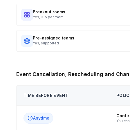
Breakout rooms
Yes, 3-5 per room
Pre-assigned teams
Yes, supported
Event Cancellation, Rescheduling and Chan
TIME BEFORE EVENT
POLIC
Confi
Anytime
You can