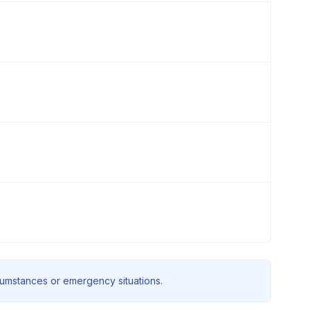
rcumstances or emergency situations.