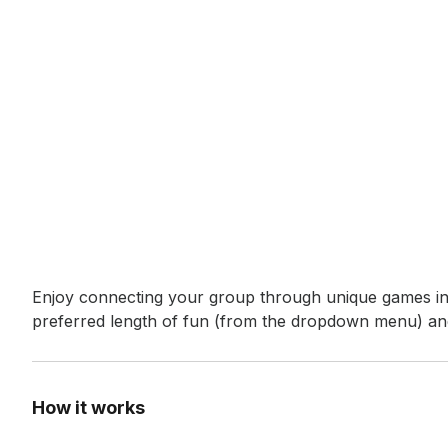
Event short description
Enjoy connecting your group through unique games in a
preferred length of fun (from the dropdown menu) and
How it works