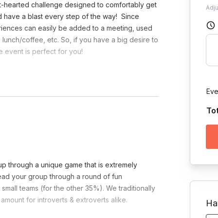
ght-hearted challenge designed to comfortably get
Adj
nd have a blast every step of the way! Since
riences can easily be added to a meeting, used
lunch/coffee, etc. So, if you have a big desire to
 event is perfect for you!
necessary.
Eve
To
oup through a unique game that is extremely
lead your group through a round of fun
small teams (for the other 35%). We traditionally
amount for introverts & extroverts alike.
Ha