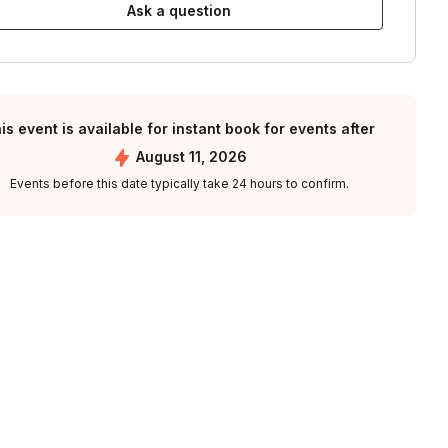
Ask a question
is event is available for instant book for events after
August 11, 2026
Events before this date typically take 24 hours to confirm.