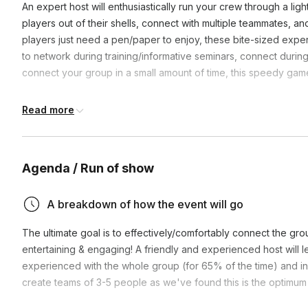
An expert host will enthusiastically run your crew through a li
players out of their shells, connect with multiple teammates, a
players just need a pen/paper to enjoy, these bite-sized expe
to network during training/informative seminars, connect during 
connect your group in a small amount of time, this speedy game
**We’re more than happy to host the fun on your video link if 
Read more
Agenda / Run of show
A breakdown of how the event will go
The ultimate goal is to effectively/comfortably connect the gr
entertaining & engaging! A friendly and experienced host will 
experienced with the whole group (for 65% of the time) and in 
create teams of 3-5 people as we've found this is the optimum 