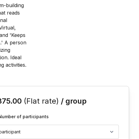
is event
375.00
(Flat rate)
/ group
Number of participants
 participant