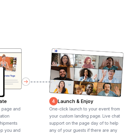
ate
Launch & Enjoy
4
g page and
One-click launch to your event from
cation
your custom landing page. Live chat
shipments
support on the page day of to help
ep you and
any of your guests if there are any