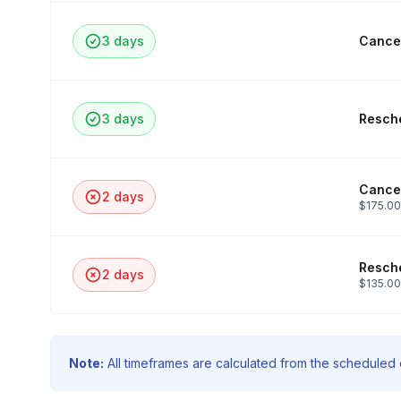
3 days
Cancel
3 days
Resche
Cancel
2 days
$175.00
Resche
2 days
$135.00
Note:
All timeframes are calculated from the scheduled e