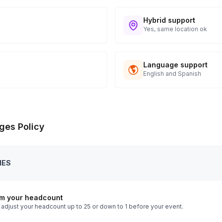
Hybrid support
Yes, same location ok
Language support
English and Spanish
ges Policy
IES
rm your headcount
 adjust your headcount up to 25 or down to 1 before your event.