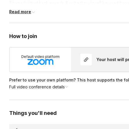
Themed virtual backgrounds & upbeat music will be used thro
they can see and hear! Set up and participation is a breeze
as 
Read more
on one’s camera is NOT mandatory, but recommended!
Lastly
Have a question or idea, just ask!
How to join
Default video platform
Your host will 
Prefer to use your own platform? This host supports the fo
Full video conference details
Things you'll need