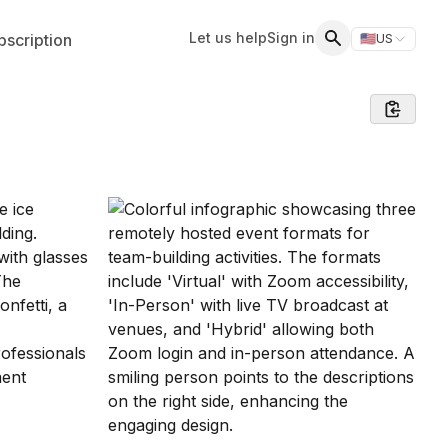
Let us help
Sign in
scription
🇺🇸
US
Switch storefr
Search