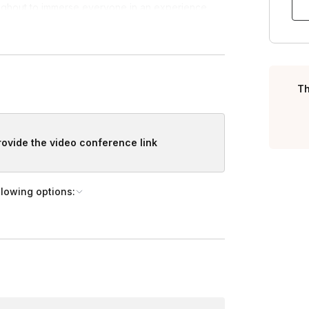
ughout to immerse everyone in an experience
players just need pen/paper to enjoy.
Turning
, we're more than happy to customize your event.
Th
provide the video conference link
llowing options: