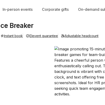
In-person events
Corporate gifts
On-demand sub
Ice Breaker
Instant book
Elevent guarantee
Adjustable headcount