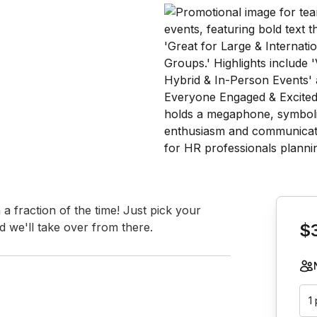
Book th
 fraction of the time! Just pick your 
 we'll take over from there.
$
1