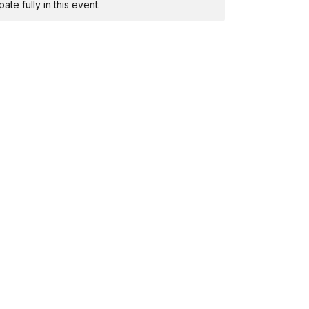
te fully in this event.
mended!