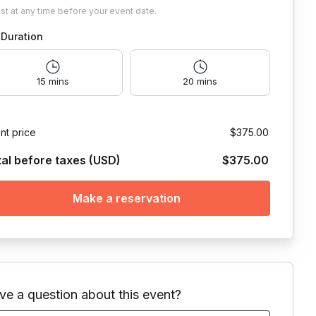
ust
at any time before your event date.
Duration
15 mins
20 mins
nt price
$375.00
tal before taxes (USD)
$375.00
Make a reservation
ve a question about this event?