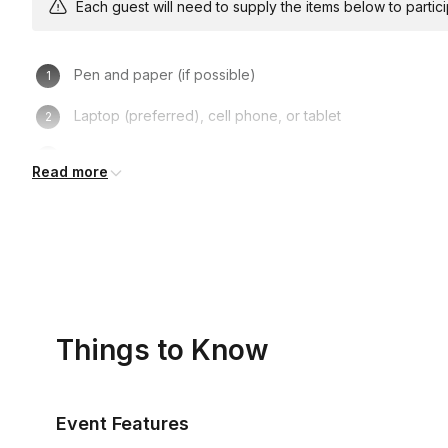
Each guest will need to supply the items below to participa
Pen and paper (if possible)
Laptop (preferred), cell phone, or tablet
Turning on one’s camera is NOT mandatory, but recom
Read more
Things to Know
Event Features