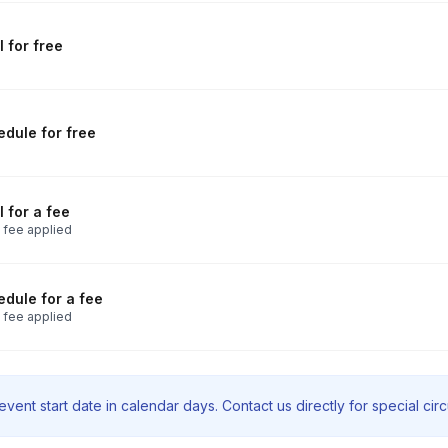
 for free
dule for free
 for a fee
 fee applied
dule for a fee
 fee applied
vent start date in calendar days. Contact us directly for special ci