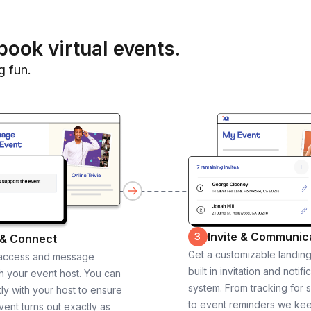
book virtual events.
g fun.
Invite & Communic
3
 & Connect
Get a customizable landin
 access and message
built in invitation and notifi
th your event host. You can
system. From tracking for 
ly with your host to ensure
to event reminders we ke
vent turns out exactly as