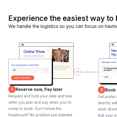
Experience the easiest way to 
We handle the logistics so you can focus on havin
Reserve now, Pay later
1
Book
2
Request and hold your date and time
Get portal
while you plan and pay when you're
directly wi
ready to book. Don't know the
work direct
headcount? No problem just estimate
that your e