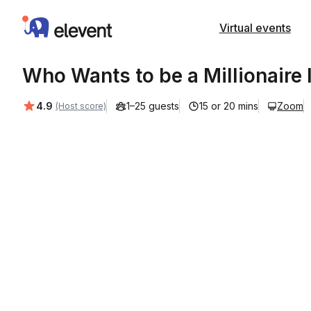
Elevent
Virtual events
Who Wants to be a Millionaire 
Average rating:
4.9
1–25 guests
15 or 20 mins
Zoom
(Host score)