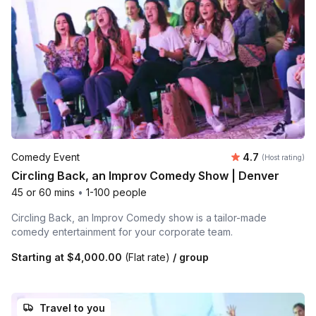
Average rating
Comedy Event
4.7
(Host rating)
Circling Back, an Improv Comedy Show | Denver
45 or 60 mins
•
1-100 people
Circling Back, an Improv Comedy show is a tailor-made
comedy entertainment for your corporate team.
Starting at
$4,000.00
(Flat rate)
/ group
Travel to you