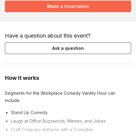
Make a reservation
Have a question about this event?
Ask a question
How it works
Segments for the Workplace Comedy Variety Hour can
include:
Stand Up Comedy
Laugh at Office Buzzwords, Memes, and Jokes
Craft Company Anthems with a Comedian