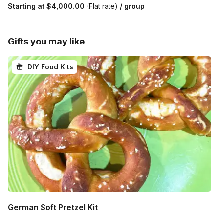
Starting at
$4,000.00
(Flat rate)
/ group
Gifts you may like
DIY Food Kits
German Soft Pretzel Kit