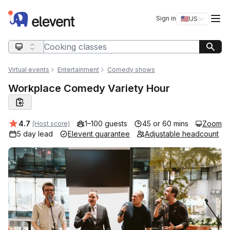
Elevent
Op
Sign in
🇺🇸
US
Switch storefro
Search query
Virtual events
Entertainment
Comedy shows
Workplace Comedy Variety Hour
Average rating:
4.7
1–100 guests
45 or 60 mins
Zoom
(Host score)
5 day lead
Elevent guarantee
Adjustable headcount