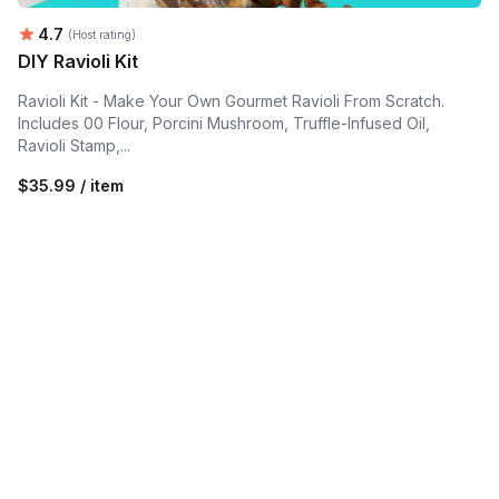
Average rating:
4.7
(Host rating)
DIY Ravioli Kit
Ravioli Kit - Make Your Own Gourmet Ravioli From Scratch.
Includes 00 Flour, Porcini Mushroom, Truffle-Infused Oil,
Ravioli Stamp,...
$35.99 / item