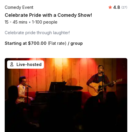
Average r
Comedy Event
4.8
Number 
(27)
Celebrate Pride with a Comedy Show!
15 - 45 mins
•
1-100 people
Celebrate pride through laughter!
Starting at
$700.00
(Flat rate)
/ group
Live-hosted