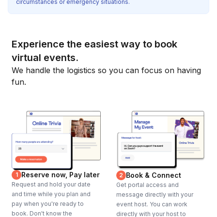
circumstances or emergency situations.
Experience the easiest way to book
virtual events.
We handle the logistics so you can focus on having
fun.
Reserve now, Pay later
1
Book & Connect
2
Request and hold your date
Get portal access and
and time while you plan and
message directly with your
pay when you're ready to
event host. You can work
book. Don't know the
directly with your host to