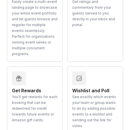
Easily create a multi-event
Get ratings and
landing page to showcase
commentary from your
your entire event portfolio
guests served to you
and let guests browse and
directly in your inbox and
register for multiple
portal.
events seamlessly.
Perfect for organizations
running event series or
multiple concurrent
programs.
Get Rewards
Wishlist and Poll
You'll get rewards for each
See exactly which events
booking that can be
your team or group wants
redeemed for credit
to do by adding possible
towards future events or
events to a wishlist and
Amazon gift cards.
sending out the link for
votes.