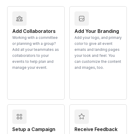
Add Collaborators
Add Your Branding
Working with a committee
Add your logo, and primary
or planning with a group?
color to give all event
Add all your teammates as
emails and landing pages
collaborators to your
your look and feel. You
events to help plan and
can customize the content
manage your event.
and images, too.
Setup a Campaign
Receive Feedback