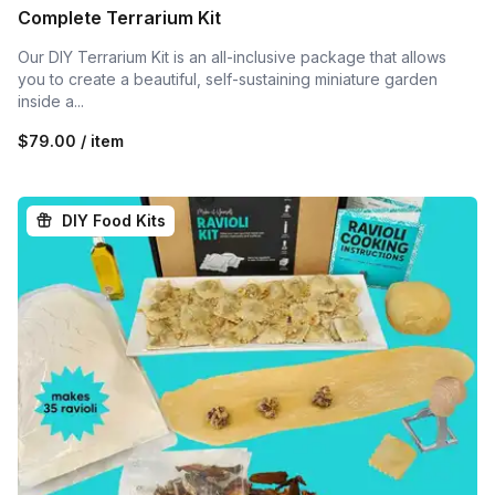
Complete Terrarium Kit
Our DIY Terrarium Kit is an all-inclusive package that allows
you to create a beautiful, self-sustaining miniature garden
inside a...
$79.00 / item
DIY Food Kits