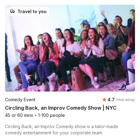
Travel to you
Average rating
Comedy Event
4.7
(Host rating)
Circling Back, an Improv Comedy Show | NYC
45 or 60 mins
•
1-100 people
Circling Back, an Improv Comedy show is a tailor-made
comedy entertainment for your corporate team.