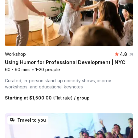
Average 
Workshop
4.8
Number
(6)
Using Humor for Professional Development | NYC
60 - 90 mins
•
1-20 people
Curated, in-person stand-up comedy shows, improv
workshops, and educational keynotes
Starting at
$1,500.00
(Flat rate)
/ group
Travel to you