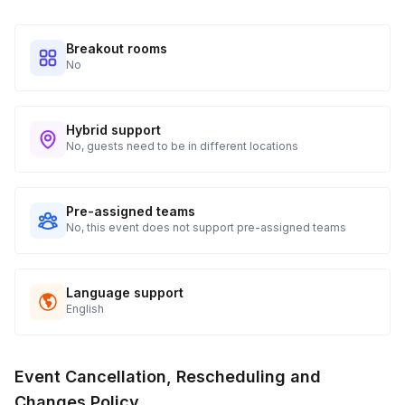
Breakout rooms
No
Hybrid support
No, guests need to be in different locations
Pre-assigned teams
No, this event does not support pre-assigned teams
Language support
English
Event Cancellation, Rescheduling and
Changes Policy