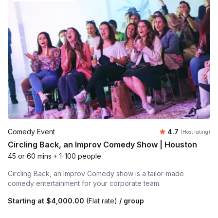
Average rating
Comedy Event
4.7
(Host rating)
Circling Back, an Improv Comedy Show | Houston
45 or 60 mins
•
1-100 people
Circling Back, an Improv Comedy show is a tailor-made
comedy entertainment for your corporate team.
Starting at
$4,000.00
(Flat rate)
/ group