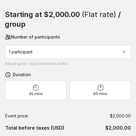
Book this event
Starting at
$2,000.00
(Flat rate)
/
group
Number of participants
1 participant
Adjust
up to
1 day
before the event.
Duration
45 mins
60 mins
Event price
$2,000.00
Total before taxes (USD)
$2,000.00