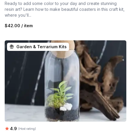
Ready to add some color to your day and create stunning
resin art? Learn how to make beautiful coasters in this craft kit,
where you'll...
$42.00 / item
Garden & Terrarium Kits
Average rating:
4.9
(Host rating)