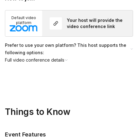
Default video
Your host will provide the
platform
video conference link
Prefer to use your own platform? This host supports the
following options:
Full video conference details
Things to Know
Event Features