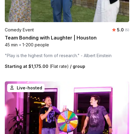
Average 
Comedy Event
5.0
Number
(5)
Team Bonding with Laughter | Houston
45 min
•
1-200 people
"Play is the highest form of research." - Albert Einstein
Starting at
$1,175.00
(Flat rate)
/ group
Live-hosted