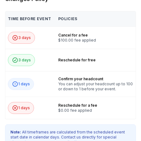
TIME BEFORE EVENT
POLICIES
Cancel for a fee
3 days
$100.00 fee applied
3 days
Reschedule for free
Confirm your headcount
1 days
You can adjust your headcount up to 100
or down to 1 before your event.
Reschedule for a fee
1 days
$0.00 fee applied
Note:
All timeframes are calculated from the scheduled event
start date in calendar days. Contact us directly for special