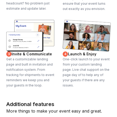
headcount? No problem just
ensure that your event turns
estimate and update later.
out exactly as you envision.
Invite & Communicate
Launch & Enjoy
3
4
Get a customizable landing
One-click launch to your event
page and built in invitation and
from your custom landing
notification system. From
page. Live chat support on the
tracking for shipments to event
page day of to help any of
reminders we keep you and
your guests if there are any
your guests in the loop.
issues.
Additional features
More things to make your event easy and great.