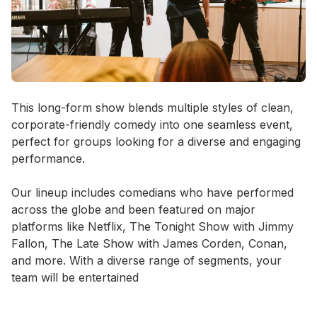
Event short description
This long-form show blends multiple styles of clean, 
corporate-friendly comedy into one seamless event, 
perfect for groups looking for a diverse and engaging 
performance.

Our lineup includes comedians who have performed 
across the globe and been featured on major 
platforms like Netflix, The Tonight Show with Jimmy 
Fallon, The Late Show with James Corden, Conan, 
and more. With a diverse range of segments, your 
team will be entertained