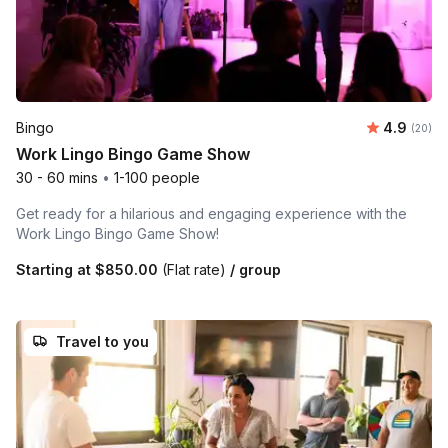
Average r
Bingo
4.9
Number 
(20)
Work Lingo Bingo Game Show
30 - 60 mins
•
1-100 people
Get ready for a hilarious and engaging experience with the
Work Lingo Bingo Game Show!
Starting at
$850.00
(Flat rate)
/ group
Travel to you