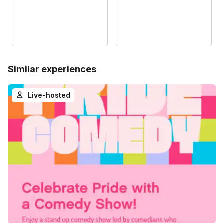
Similar experiences
Live-hosted