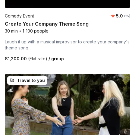
Average 
Comedy Event
5.0
Number 
(25)
Create Your Company Theme Song
30 min
•
1-100 people
Laugh it up with a musical improvisor to create your company's
theme song.
$1,200.00
(Flat rate)
/ group
Travel to you