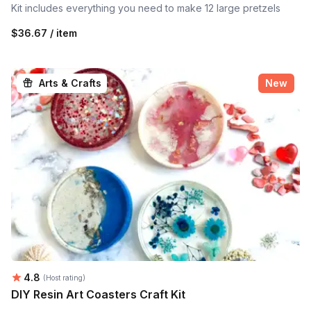
Kit includes everything you need to make 12 large pretzels
$36.67 / item
Arts & Crafts
New
Average rating:
4.8
(Host rating)
DIY Resin Art Coasters Craft Kit