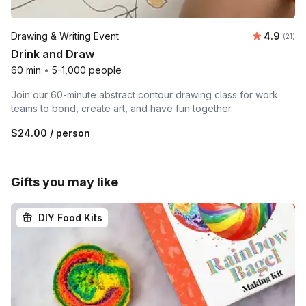
Average 
Drawing & Writing Event
4.9
Number
(21)
Drink and Draw
60 min
•
5-1,000 people
Join our 60-minute abstract contour drawing class for work
teams to bond, create art, and have fun together.
$24.00
/ person
Gifts you may like
DIY Food Kits