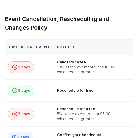
Event Cancellation, Rescheduling and
Changes Policy
TIME BEFORE EVENT
POLICIES
Cancel for a fee
3 days
10% of the event total or $10.00,
whichever is greater
3 days
Reschedule for free
Reschedule for a fee
3 days
5% of the event total or $5.00,
whichever is greater
Confirm your headcount
1 days