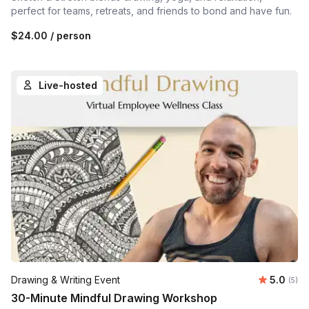
perfect for teams, retreats, and friends to bond and have fun.
$24.00
/ person
Live-hosted
Average 
Drawing & Writing Event
5.0
Number
(5)
30-Minute Mindful Drawing Workshop