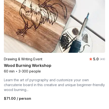
Average r
Drawing & Writing Event
5.0
Number 
(49)
Wood Burning Workshop
60 min
•
3-300 people
Learn the art of pyrography and customize your own
charcuterie board in this creative and unique beginner-friendly
wood burning...
$71.00
/ person