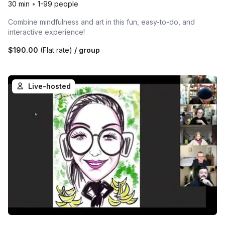
30 min
•
1-99 people
Combine mindfulness and art in this fun, easy-to-do, and
interactive experience!
$190.00
(Flat rate)
/ group
Live-hosted