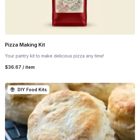
Pizza Making Kit
Your pantry kit to make delicious pizza any time!
$36.67 / item
DIY Food Kits