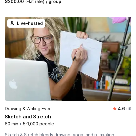
$200.00
(Flat rate)
/ group
Live-hosted
Average 
Drawing & Writing Event
4.6
Number
(11)
Sketch and Stretch
60 min
•
5-1,000 people
Sketch & Stretch blends drawing, yoga, and relaxation,