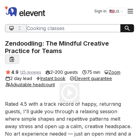
Elevent
Op
Sign in
🇺🇸
US
Switch storefro
Search query
Zendoodling: The Mindful Creative
Practice for Teams
Average rating:
4.9
2–200 guests
75 min
Zoom
125 reviews
2 day lead
Instant book
Elevent guarantee
Adjustable headcount
Play
Event short description
Rated 4.5 with a track record of happy, returning 
guests, I'll guide you through a relaxing session 
where simple shapes and repetitive patterns melt 
away stress and open up a calm, creative headspace. 
No art experience needed — just an open mind and a 