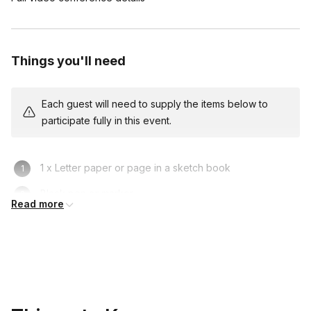
Things you'll need
Each guest will need to supply the items below to
participate fully in this event.
1 x Letter paper or page in a sketch book
Black pen or marker
Read more