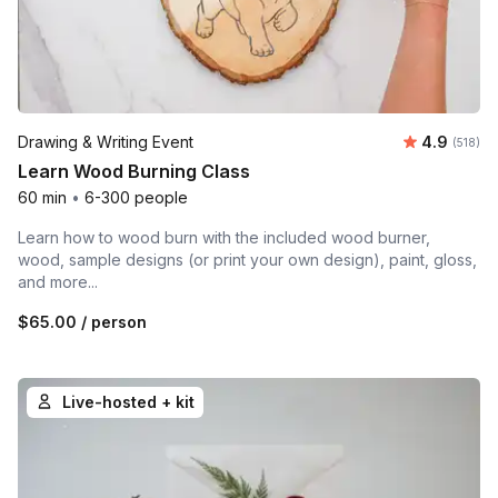
Average r
Drawing & Writing Event
4.9
Number o
(518)
Learn Wood Burning Class
60 min
•
6-300 people
Learn how to wood burn with the included wood burner,
wood, sample designs (or print your own design), paint, gloss,
and more...
$65.00
/ person
Live-hosted + kit