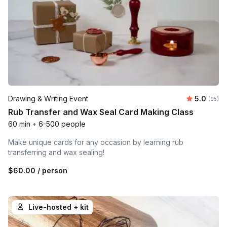
Average r
Drawing & Writing Event
5.0
Number 
(95)
Rub Transfer and Wax Seal Card Making Class
60 min
•
6-500 people
Make unique cards for any occasion by learning rub
transferring and wax sealing!
$60.00
/ person
Live-hosted + kit