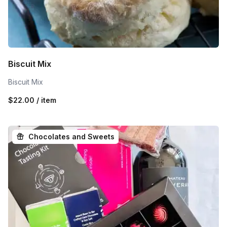
Biscuit Mix
Biscuit Mix
$22.00 / item
Chocolates and Sweets