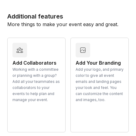
Additional features
More things to make your event easy and great.
Add Collaborators
Add Your Branding
Working with a committee
Add your logo, and primary
or planning with a group?
color to give all event
Add all your teammates as
emails and landing pages
collaborators to your
your look and feel. You
events to help plan and
can customize the content
manage your event.
and images, too.