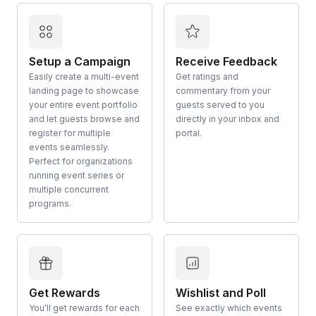
Setup a Campaign
Receive Feedback
Easily create a multi-event
Get ratings and
landing page to showcase
commentary from your
your entire event portfolio
guests served to you
and let guests browse and
directly in your inbox and
register for multiple
portal.
events seamlessly.
Perfect for organizations
running event series or
multiple concurrent
programs.
Get Rewards
Wishlist and Poll
You'll get rewards for each
See exactly which events