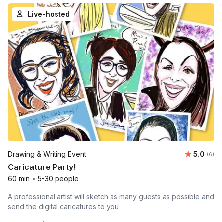
Live-hosted
Average 
Drawing & Writing Event
5.0
Number
(6)
Caricature Party!
60 min
•
5-30 people
A professional artist will sketch as many guests as possible and
send the digital caricatures to you