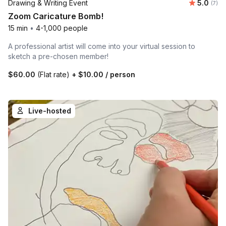
Average 
Drawing & Writing Event
5.0
Number
(7)
Zoom Caricature Bomb!
15 min
•
4-1,000 people
A professional artist will come into your virtual session to
sketch a pre-chosen member!
$60.00
(Flat rate)
+
$10.00
/ person
Live-hosted