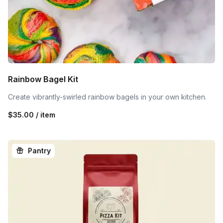
Rainbow Bagel Kit
Create vibrantly-swirled rainbow bagels in your own kitchen.
$35.00 / item
Pantry