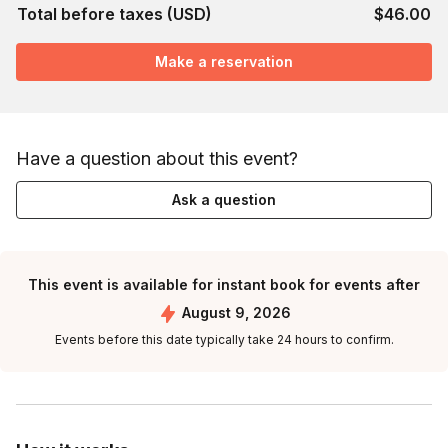
Total before taxes (USD)
$46.00
Make a reservation
Have a question about this event?
Ask a question
This event is available for instant book for events after
August 9, 2026
Events before this date typically take 24 hours to confirm.