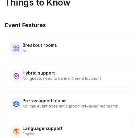
Things to Know
Event Features
Breakout rooms
No
Hybrid support
No, guests need to be in different locations
Pre-assigned teams
No, this event does not support pre-assigned teams
Language support
English