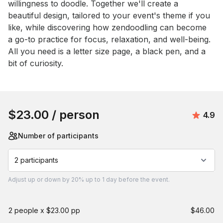
willingness to doodle. Together we'll create a 
beautiful design, tailored to your event's theme if you 
like, while discovering how zendoodling can become 
a go-to practice for focus, relaxation, and well-being. 
All you need is a letter size page, a black pen, and a 
bit of curiosity.
Book this event
$23.00
/ person
Avera
4.9
Number of participants
2 participants
Adjust
up or down by 20%
up to
1 day
before the event.
2 people x $23.00 pp
$46.00