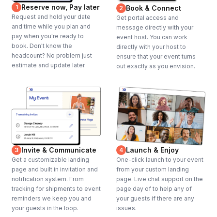
Reserve now, Pay later
1
Book & Connect
2
Request and hold your date
Get portal access and
and time while you plan and
message directly with your
pay when you're ready to
event host. You can work
book. Don't know the
directly with your host to
headcount? No problem just
ensure that your event turns
estimate and update later.
out exactly as you envision.
Invite & Communicate
Launch & Enjoy
3
4
Get a customizable landing
One-click launch to your event
page and built in invitation and
from your custom landing
notification system. From
page. Live chat support on the
tracking for shipments to event
page day of to help any of
reminders we keep you and
your guests if there are any
your guests in the loop.
issues.