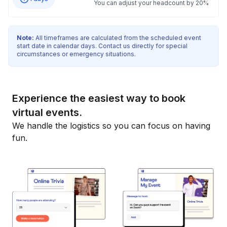
You can adjust your headcount by 20%
Note:
All timeframes are calculated from the scheduled event
start date in calendar days. Contact us directly for special
circumstances or emergency situations.
Experience the easiest way to book
virtual events.
We handle the logistics so you can focus on having
fun.