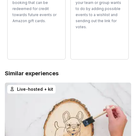
booking that can be
your team or group wants
redeemed for credit
to do by adding possible
towards future events or
events to a wishlist and
Amazon gift cards.
sending out the link for
votes.
Similar experiences
Live-hosted + kit