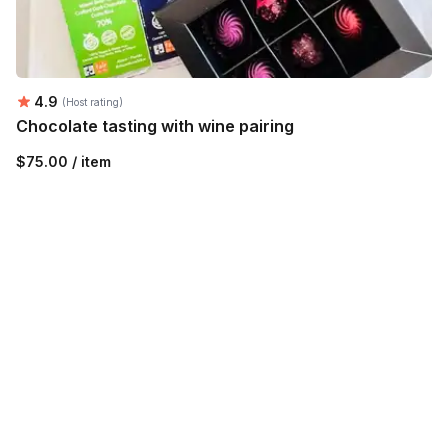
Average rating:
4.9
(Host rating)
Chocolate tasting with wine pairing
$75.00 / item