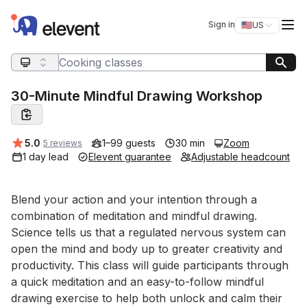
Elevent
Op
Sign in
🇺🇸
US
Switch storefro
Search query
30-Minute Mindful Drawing Workshop
Average rating:
5.0
1–99 guests
30 min
Zoom
5 reviews
1 day lead
Elevent guarantee
Adjustable headcount
Event short description
Blend your action and your intention through a 
combination of meditation and mindful drawing. 
Science tells us that a regulated nervous system can 
open the mind and body up to greater creativity and 
productivity. This class will guide participants through 
a quick meditation and an easy-to-follow mindful 
drawing exercise to help both unlock and calm their 