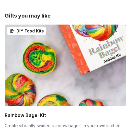
Gifts you may like
DIY Food Kits
Rainbow Bagel Kit
Create vibrantly-swirled rainbow bagels in your own kitchen.