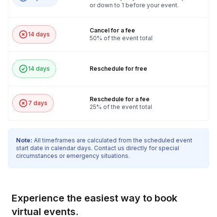
or down to 1 before your event.
Cancel for a fee
14 days
50% of the event total
14 days
Reschedule for free
Reschedule for a fee
7 days
25% of the event total
Note:
All timeframes are calculated from the scheduled event
start date in calendar days. Contact us directly for special
circumstances or emergency situations.
Experience the easiest way to book
virtual events.