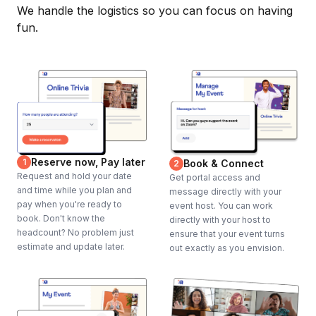
We handle the logistics so you can focus on having
fun.
Reserve now, Pay later
1
Book & Connect
2
Request and hold your date
Get portal access and
and time while you plan and
message directly with your
pay when you're ready to
event host. You can work
book. Don't know the
directly with your host to
headcount? No problem just
ensure that your event turns
estimate and update later.
out exactly as you envision.