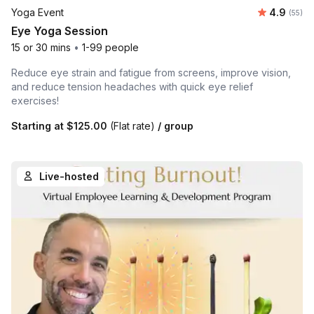
Average r
Yoga Event
4.9
Number 
(55)
Eye Yoga Session
15 or 30 mins
•
1-99 people
Reduce eye strain and fatigue from screens, improve vision,
and reduce tension headaches with quick eye relief
exercises!
Starting at
$125.00
(Flat rate)
/ group
Live-hosted