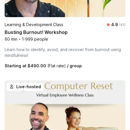
Average r
Learning & Development Class
4.9
Number 
(43)
Busting Burnout! Workshop
60 min
•
1-999 people
Learn how to identify, avoid, and recover from burnout using
mindfulness!
Starting at
$490.00
(Flat rate)
/ group
Live-hosted