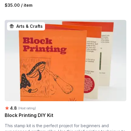
$35.00 / item
Arts & Crafts
Average rating:
4.8
(Host rating)
Block Printing DIY Kit
This stamp kit is the perfect project for beginners and