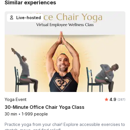
Similar experiences
Live-hosted
Average ra
Yoga Event
4.9
Number o
(287)
30-Minute Office Chair Yoga Class
30 min
•
1-999 people
Practice yoga from your chair! Explore accessible exercises to