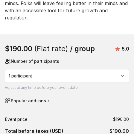
minds. Folks will leave feeling better in their minds and 
with an accessible tool for future growth and 
regulation.
Book this event
$190.00
(Flat rate)
/ group
Avera
5.0
Number of participants
1 participant
Adjust
at any time before your event date.
Popular add-ons
Event price
$190.00
Total before taxes (USD)
$190.00