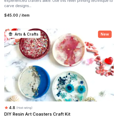
experienced crafters alike. Use this relief printing technique to
carve designs...
$45.00 / item
Arts & Crafts
New
Average rating:
4.8
(Host rating)
DIY Resin Art Coasters Craft Kit