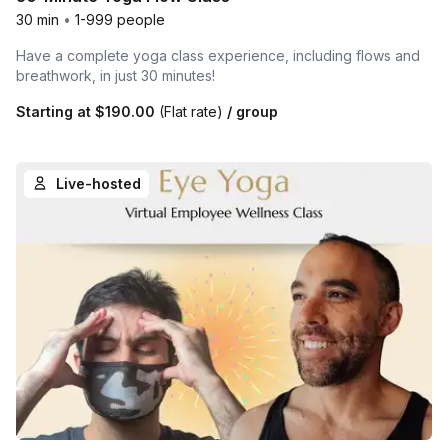
30 min
•
1-999 people
Have a complete yoga class experience, including flows and
breathwork, in just 30 minutes!
Starting at
$190.00
(Flat rate)
/ group
Live-hosted