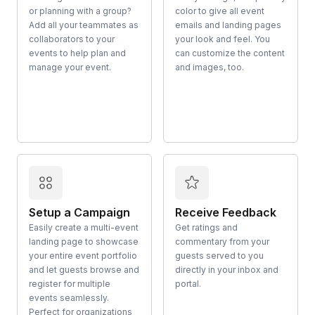
or planning with a group?
color to give all event
Add all your teammates as
emails and landing pages
collaborators to your
your look and feel. You
events to help plan and
can customize the content
manage your event.
and images, too.
Setup a Campaign
Receive Feedback
Easily create a multi-event
Get ratings and
landing page to showcase
commentary from your
your entire event portfolio
guests served to you
and let guests browse and
directly in your inbox and
register for multiple
portal.
events seamlessly.
Perfect for organizations