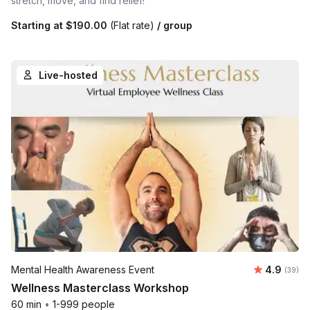
stretch, move, and find relief!
Starting at
$190.00
(Flat rate)
/ group
Live-hosted
Average r
Mental Health Awareness Event
4.9
Number 
(39)
Wellness Masterclass Workshop
60 min
•
1-999 people