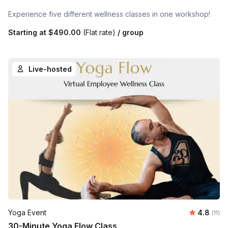
Experience five different wellness classes in one workshop!
Starting at
$490.00
(Flat rate)
/ group
Live-hosted
Average 
Yoga Event
4.8
Number
(11)
30-Minute Yoga Flow Class