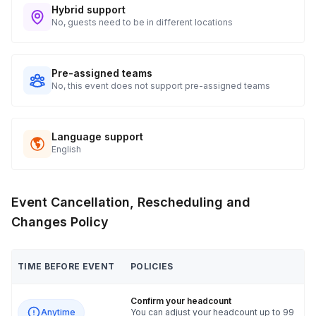
Hybrid support
No, guests need to be in different locations
Pre-assigned teams
No, this event does not support pre-assigned teams
Language support
English
Event Cancellation, Rescheduling and
Changes Policy
TIME BEFORE EVENT
POLICIES
Confirm your headcount
Anytime
You can adjust your headcount up to 99