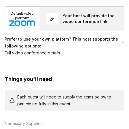
Default video
Your host will provide the
platform
video conference link
Prefer to use your own platform? This host supports the
following options:
Full video conference details
Things you'll need
Each guest will need to supply the items below to
participate fully in this event.
Necessary Supplies: