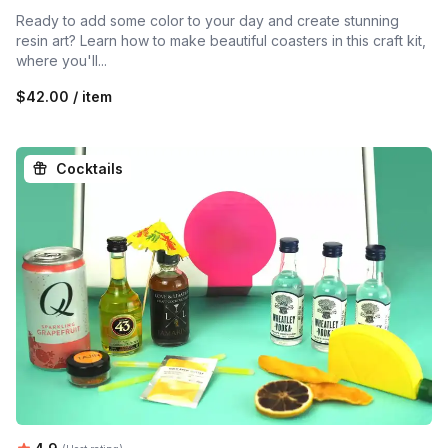
Ready to add some color to your day and create stunning
resin art? Learn how to make beautiful coasters in this craft kit,
where you'll...
$42.00 / item
Cocktails
Average rating: