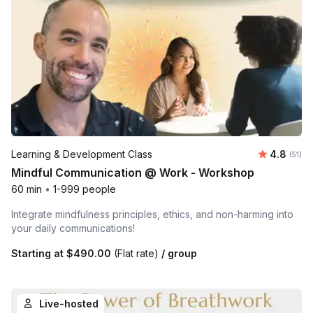
Average 
Learning & Development Class
4.8
Number
(51)
Mindful Communication @ Work - Workshop
60 min
•
1-999 people
Integrate mindfulness principles, ethics, and non-harming into
your daily communications!
Starting at
$490.00
(Flat rate)
/ group
Live-hosted