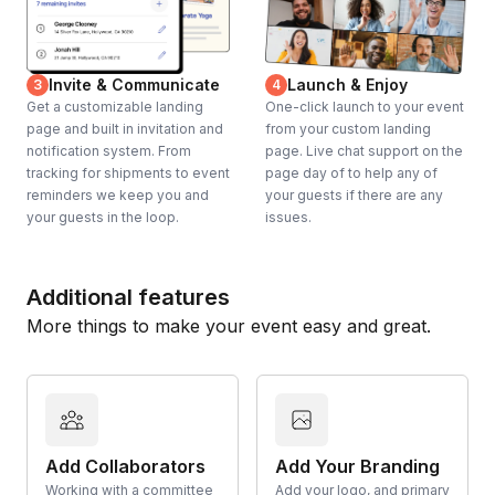
Invite & Communicate
Launch & Enjoy
3
4
Get a customizable landing
One-click launch to your event
page and built in invitation and
from your custom landing
notification system. From
page. Live chat support on the
tracking for shipments to event
page day of to help any of
reminders we keep you and
your guests if there are any
your guests in the loop.
issues.
Additional features
More things to make your event easy and great.
Add Collaborators
Add Your Branding
Working with a committee
Add your logo, and primary