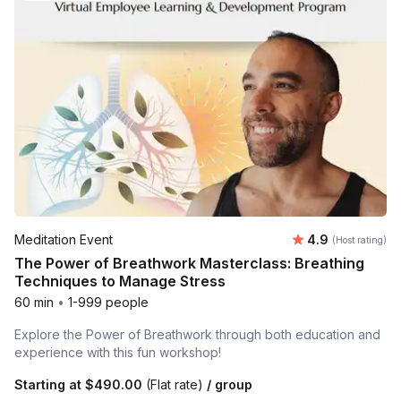
Average rating
Meditation Event
4.9
(Host rating)
The Power of Breathwork Masterclass: Breathing
Techniques to Manage Stress
60 min
•
1-999 people
Explore the Power of Breathwork through both education and
experience with this fun workshop!
Starting at
$490.00
(Flat rate)
/ group