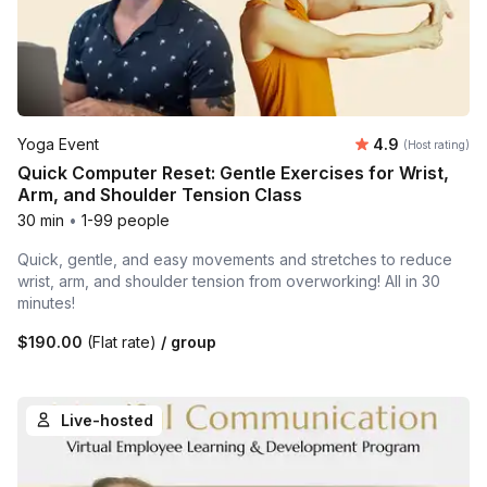
Average rating
Yoga Event
4.9
(Host rating)
Quick Computer Reset: Gentle Exercises for Wrist,
Arm, and Shoulder Tension Class
30 min
•
1-99 people
Quick, gentle, and easy movements and stretches to reduce
wrist, arm, and shoulder tension from overworking! All in 30
minutes!
$190.00
(Flat rate)
/ group
Live-hosted