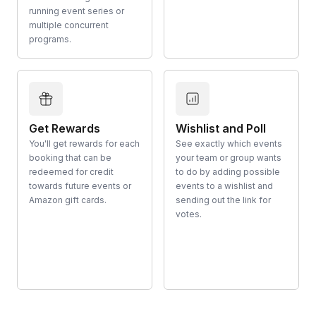
running event series or
multiple concurrent
programs.
Get Rewards
Wishlist and Poll
You'll get rewards for each
See exactly which events
booking that can be
your team or group wants
redeemed for credit
to do by adding possible
towards future events or
events to a wishlist and
Amazon gift cards.
sending out the link for
votes.