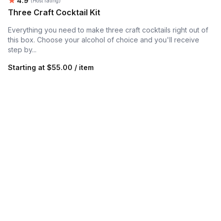
4.9
(Host rating)
Three Craft Cocktail Kit
Everything you need to make three craft cocktails right out of
this box. Choose your alcohol of choice and you'll receive
step by...
Starting at
$55.00 / item