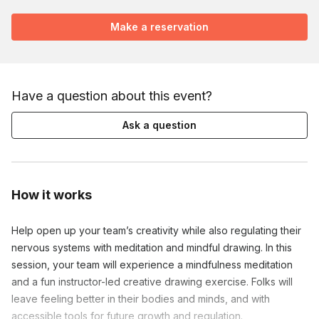
Make a reservation
Have a question about this event?
Ask a question
How it works
Help open up your team’s creativity while also regulating their 
nervous systems with meditation and mindful drawing. In this 
session, your team will experience a mindfulness meditation 
and a fun instructor-led creative drawing exercise. Folks will 
leave feeling better in their bodies and minds, and with 
accessible tools for future growth and regulation.