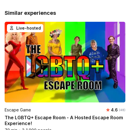
Similar experiences
Live-hosted
Average r
Escape Game
4.6
Number 
(48)
The LGBTQ+ Escape Room - A Hosted Escape Room
Experience!