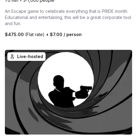
70 min
•
3-1,000 people
An Escape game to celebrate everything that is PRIDE month.
Educational and entertaining, this will be a great corporate tool
and fun.
$475.00
(Flat rate)
+
$7.00
/ person
Live-hosted