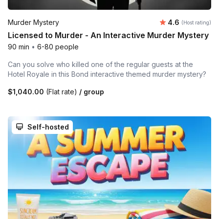
Average rating
Murder Mystery
4.6
(Host rating)
Licensed to Murder - An Interactive Murder Mystery
90 min
•
6-80 people
Can you solve who killed one of the regular guests at the
Hotel Royale in this Bond interactive themed murder mystery?
$1,040.00
(Flat rate)
/ group
Self-hosted