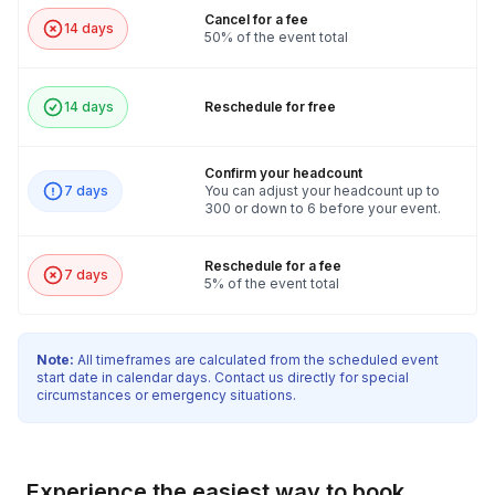
Cancel for a fee
14 days
50% of the event total
14 days
Reschedule for free
Confirm your headcount
7 days
You can adjust your headcount up to
300 or down to 6 before your event.
Reschedule for a fee
7 days
5% of the event total
Note:
All timeframes are calculated from the scheduled event
start date in calendar days. Contact us directly for special
circumstances or emergency situations.
Experience the easiest way to book