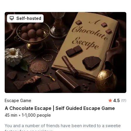
Self-hosted
Average 
Escape Game
4.5
Number
(17)
A Chocolate Escape | Self Guided Escape Game
45 min
•
1-1,000 people
You and a number of friends have been invited to a sweetie