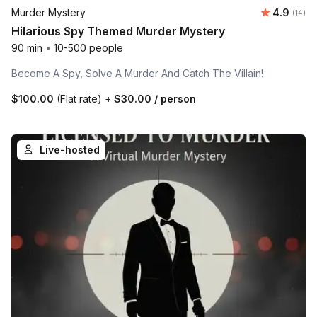
Average 
Murder Mystery
4.9
Number 
(14)
Hilarious Spy Themed Murder Mystery
90 min
•
10-500 people
Become A Spy, Solve A Murder And Catch The Villain!
$100.00
(Flat rate)
+
$30.00
/ person
Live-hosted