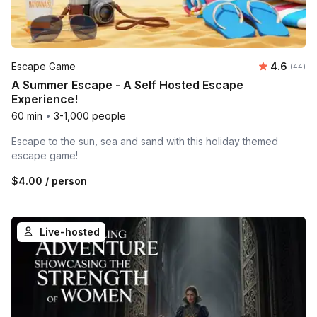
Average r
Escape Game
4.6
Number 
(44)
A Summer Escape - A Self Hosted Escape
Experience!
60 min
•
3-1,000 people
Escape to the sun, sea and sand with this holiday themed
escape game!
$4.00
/ person
Live-hosted