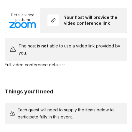
You and your team will be taking on the roles of the
Do I need to dress up?
suspects in this game but you will have a host on
Default video
Toggle
Your host will provide the
the call to help guide you through the mystery!
platform
video conference link
Costumes are encouraged but not required!
The host is
not
able to use a video link provided by
you.
Full video conference details
Things you'll need
Each guest will need to supply the items below to
participate fully in this event.