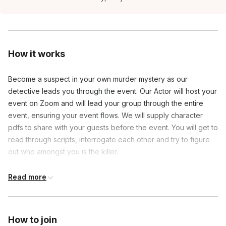
How it works
Become a suspect in your own murder mystery as our
detective leads you through the event. Our Actor will host your
event on Zoom and will lead your group through the entire
event, ensuring your event flows. We will supply character
pdfs to share with your guests before the event. You will get to
read through scripts, interrogate each other and try to figure
out who amongst you is the killer.
Read more
Frequently asked questions
Will there be actors in this game?
How to join
Toggle