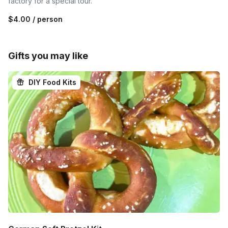
factory for a special tour.
$4.00
/ person
Gifts you may like
DIY Food Kits