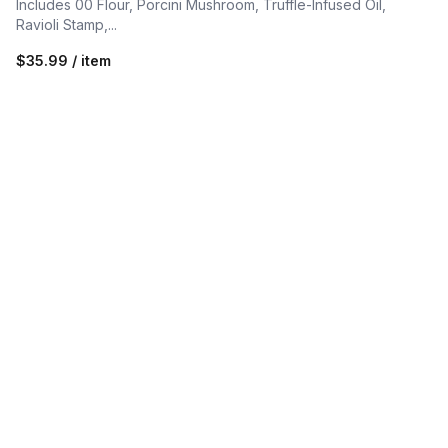
Includes 00 Flour, Porcini Mushroom, Truffle-Infused Oil,
Ravioli Stamp,...
$35.99 / item