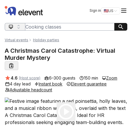
Elevent
Op
Sign in
🇺🇸
US
Switch storefro
Search query
Virtual events
Holiday parties
A Christmas Carol Catastrophe: Virtual
Murder Mystery
Average rating:
4.6
6–300 guests
150 min
Zoom
(Host score)
4 day lead
Instant book
Elevent guarantee
Adjustable headcount
Play