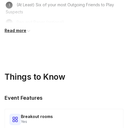
(At Least) Six of your most Outgoing Friends to Play
Suspects
Pen and Paper (optional)
Read more
Computer/Laptop/Phone
A Fun Costume to get in Character
A Sense of Humour!
Things to Know
Event Features
Breakout rooms
Yes