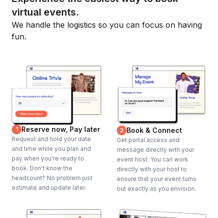
virtual events.
We handle the logistics so you can focus on having
fun.
Reserve now, Pay later
1
Book & Connect
2
Request and hold your date
Get portal access and
and time while you plan and
message directly with your
pay when you're ready to
event host. You can work
book. Don't know the
directly with your host to
headcount? No problem just
ensure that your event turns
estimate and update later.
out exactly as you envision.