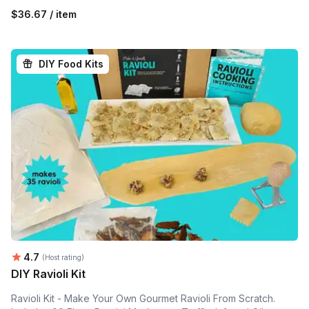
$36.67 / item
DIY Food Kits
Average rating:
4.7
(Host rating)
DIY Ravioli Kit
Ravioli Kit - Make Your Own Gourmet Ravioli From Scratch.