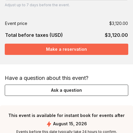
Adjust
up to
7 days
before the event.
Event price
$3,120.00
Total before taxes (USD)
$3,120.00
Make a reservation
Have a question about this event?
Ask a question
This event is available for instant book for events after
August 15, 2026
Events before this date typically take 24 hours to confirm.