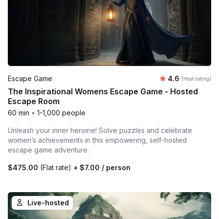
Average rating
Escape Game
4.6
(Host rating)
The Inspirational Womens Escape Game - Hosted
Escape Room
60 min
•
1-1,000 people
Unleash your inner heroine! Solve puzzles and celebrate
women’s achievements in this empowering, self-hosted
escape game adventure.
$475.00
(Flat rate)
+
$7.00
/ person
Live-hosted