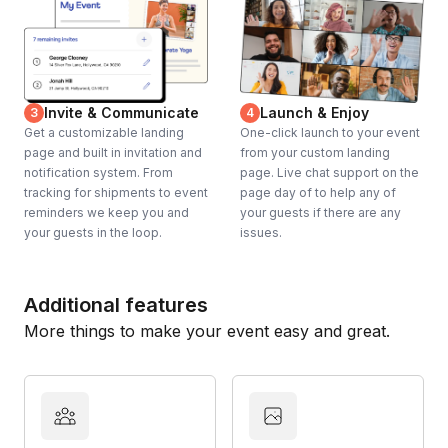
Invite & Communicate
Launch & Enjoy
3
4
Get a customizable landing
One-click launch to your event
page and built in invitation and
from your custom landing
notification system. From
page. Live chat support on the
tracking for shipments to event
page day of to help any of
reminders we keep you and
your guests if there are any
your guests in the loop.
issues.
Additional features
More things to make your event easy and great.