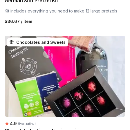
German Soft Pretzel Kit
Kit includes everything you need to make 12 large pretzels
$36.67 / item
Chocolates and Sweets
Average rating:
4.9
(Host rating)