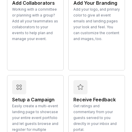
Add Collaborators
Add Your Branding
Working with a committee
Add your logo, and primary
or planning with a group?
color to give all event
Add all your teammates as
emails and landing pages
collaborators to your
your look and feel. You
events to help plan and
can customize the content
manage your event.
and images, too.
Setup a Campaign
Receive Feedback
Easily create a multi-event
Get ratings and
landing page to showcase
commentary from your
your entire event portfolio
guests served to you
and let guests browse and
directly in your inbox and
register for multiple
portal.