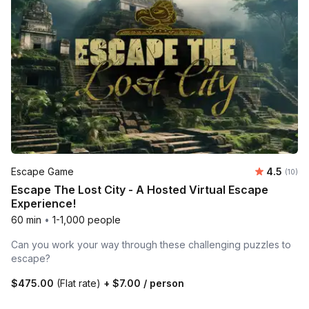
Average 
Escape Game
4.5
Number 
(10)
Escape The Lost City - A Hosted Virtual Escape
Experience!
60 min
•
1-1,000 people
Can you work your way through these challenging puzzles to
escape?
$475.00
(Flat rate)
+
$7.00
/ person