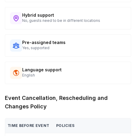
Hybrid support
No, guests need to be in different locations
Pre-assigned teams
Yes, supported
Language support
English
Event Cancellation, Rescheduling and
Changes Policy
TIME BEFORE EVENT
POLICIES