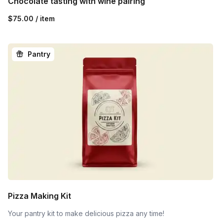
Chocolate tasting with wine pairing
$75.00 / item
Pantry
Pizza Making Kit
Your pantry kit to make delicious pizza any time!