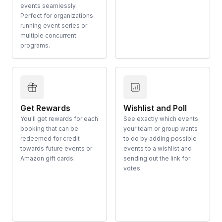
events seamlessly.
Perfect for organizations
running event series or
multiple concurrent
programs.
Get Rewards
Wishlist and Poll
You'll get rewards for each
See exactly which events
booking that can be
your team or group wants
redeemed for credit
to do by adding possible
towards future events or
events to a wishlist and
Amazon gift cards.
sending out the link for
votes.