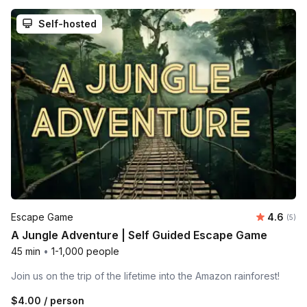
Self-hosted
Average 
Escape Game
4.6
Number
(5)
A Jungle Adventure | Self Guided Escape Game
45 min
•
1-1,000 people
Join us on the trip of the lifetime into the Amazon rainforest!
$4.00
/ person