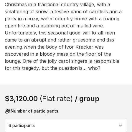
Event short description
Christmas in a traditional country village, with a 
smattering of snow, a festive band of carolers and a 
party in a cozy, warm country home with a roaring 
open fire and a bubbling pot of mulled wine. 
Unfortunately, this seasonal good-will-to-all-men 
came to an abrupt and rather gruesome end this 
evening when the body of Ivor Kracker was 
discovered in a bloody mess on the floor of the 
lounge. One of the jolly carol singers is responsible 
for this tragedy, but the question is… who?
Book this event
$3,120.00
(Flat rate)
/ group
Number of participants
6 participants