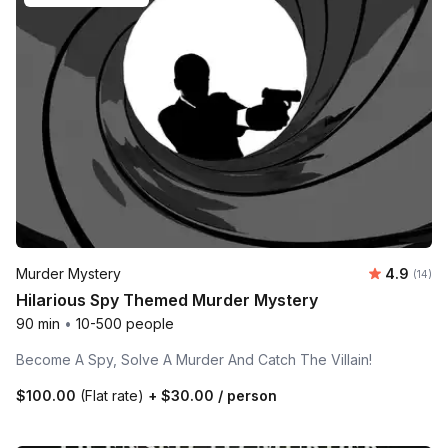
Average 
Murder Mystery
4.9
Number 
(14)
Hilarious Spy Themed Murder Mystery
90 min
•
10-500 people
Become A Spy, Solve A Murder And Catch The Villain!
$100.00
(Flat rate)
+
$30.00
/ person