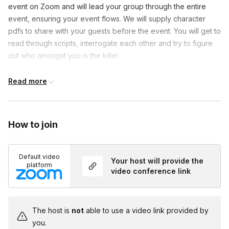
event on Zoom and will lead your group through the entire
event, ensuring your event flows. We will supply character
pdfs to share with your guests before the event. You will get to
read through scripts, interrogate each other and try to figure
out who amongst you is the killer.
Read more
Frequently asked questions
Will there be actors in this game?
How to join
Toggle
You and your team will be taking on the roles of the
Do I need to dress up?
suspects in this game but you will have a host on
Default video
Toggle
Your host will provide the
the call to help guide you through the mystery!
platform
video conference link
Costumes are encouraged but not required!
The host is
not
able to use a video link provided by
you.