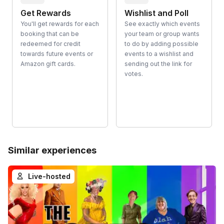
Get Rewards
Wishlist and Poll
You'll get rewards for each
See exactly which events
booking that can be
your team or group wants
redeemed for credit
to do by adding possible
towards future events or
events to a wishlist and
Amazon gift cards.
sending out the link for
votes.
Similar experiences
Live-hosted