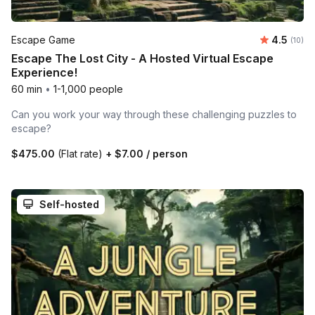
Average 
Escape Game
4.5
Number 
(10)
Escape The Lost City - A Hosted Virtual Escape
Experience!
60 min
•
1-1,000 people
Can you work your way through these challenging puzzles to
escape?
$475.00
(Flat rate)
+
$7.00
/ person
Self-hosted