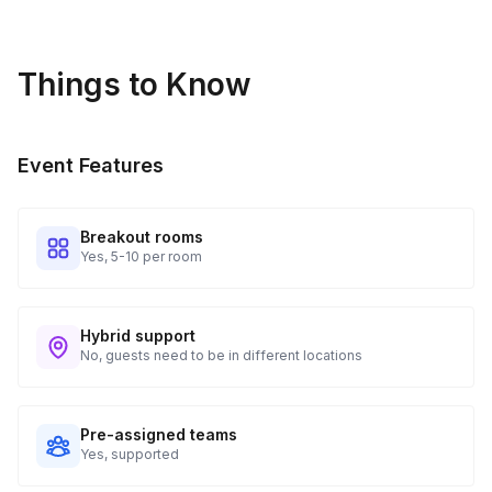
Things to Know
Event Features
Breakout rooms
Yes, 5-10 per room
Hybrid support
No, guests need to be in different locations
Pre-assigned teams
Yes, supported