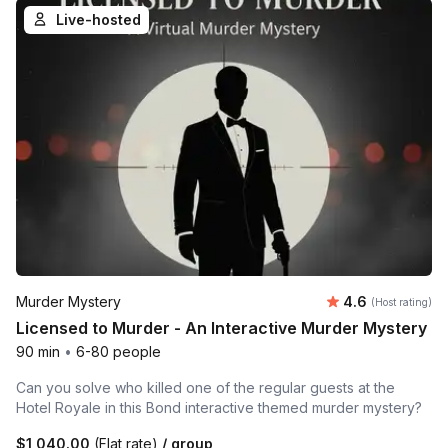
Live-hosted
Average rating
Murder Mystery
4.6
(Host rating)
Licensed to Murder - An Interactive Murder Mystery
90 min
•
6-80 people
Can you solve who killed one of the regular guests at the
Hotel Royale in this Bond interactive themed murder mystery?
$1,040.00
(Flat rate)
/ group