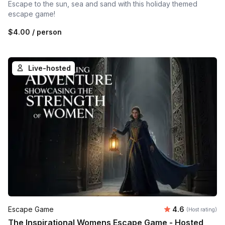
Escape to the sun, sea and sand with this holiday themed
escape game!
$4.00
/ person
Live-hosted
Average rating
Escape Game
4.6
(Host rating)
The Inspirational Womens Escape Game - Hosted