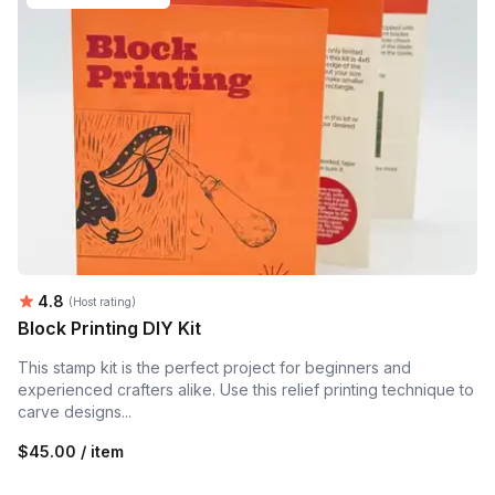
Average rating:
4.8
(Host rating)
Block Printing DIY Kit
This stamp kit is the perfect project for beginners and
experienced crafters alike. Use this relief printing technique to
carve designs...
$45.00 / item