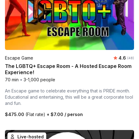
Average r
Escape Game
4.6
Number 
(48)
The LGBTQ+ Escape Room - A Hosted Escape Room
Experience!
70 min
•
3-1,000 people
An Escape game to celebrate everything that is PRIDE month.
Educational and entertaining, this will be a great corporate tool
and fun.
$475.00
(Flat rate)
+
$7.00
/ person
Live-hosted