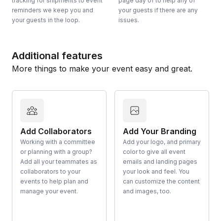
tracking for shipments to event
page day of to help any of
reminders we keep you and
your guests if there are any
your guests in the loop.
issues.
Additional features
More things to make your event easy and great.
Add Collaborators
Add Your Branding
Working with a committee
Add your logo, and primary
or planning with a group?
color to give all event
Add all your teammates as
emails and landing pages
collaborators to your
your look and feel. You
events to help plan and
can customize the content
manage your event.
and images, too.