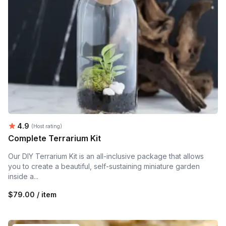
Average rating:
4.9
(Host rating)
Complete Terrarium Kit
Our DIY Terrarium Kit is an all-inclusive package that allows
you to create a beautiful, self-sustaining miniature garden
inside a...
$79.00 / item