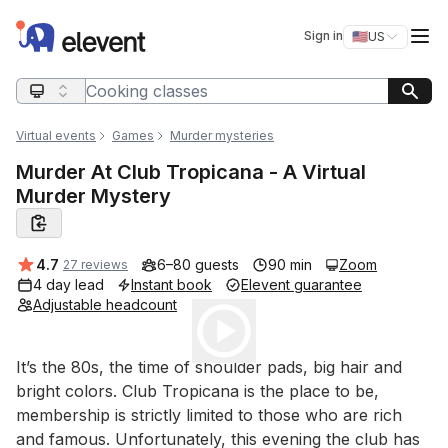
Elevent
Op
Sign in
🇺🇸
US
Switch storefro
Search query
Virtual events
Games
Murder mysteries
Murder At Club Tropicana - A Virtual
Murder Mystery
Average rating:
4.7
6–80 guests
90 min
Zoom
27 reviews
4 day lead
Instant book
Elevent guarantee
Adjustable headcount
Play
Event short description
It’s the 80s, the time of shoulder pads, big hair and 
bright colors. Club Tropicana is the place to be, 
membership is strictly limited to those who are rich 
and famous. Unfortunately, this evening the club has 