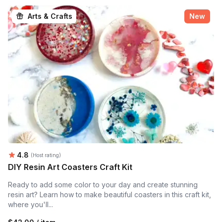
Arts & Crafts
New
Average rating:
4.8
(Host rating)
DIY Resin Art Coasters Craft Kit
Ready to add some color to your day and create stunning
resin art? Learn how to make beautiful coasters in this craft kit,
where you'll...