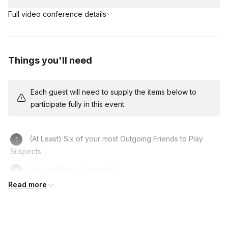
Full video conference details
Things you'll need
Each guest will need to supply the items below to
participate fully in this event.
(At Least) Six of your most Outgoing Friends to Play
Suspects
Pen and Paper (optional)
Read more
Computer/Laptop/Phone
A Fun Costume to get in Character (optional)
A Sense of Humour!