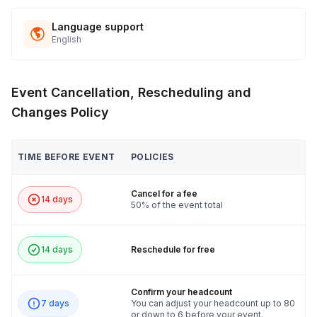
Language support
English
Event Cancellation, Rescheduling and
Changes Policy
TIME BEFORE EVENT
POLICIES
Cancel for a fee
14 days
50% of the event total
14 days
Reschedule for free
Confirm your headcount
7 days
You can adjust your headcount up to 80
or down to 6 before your event.