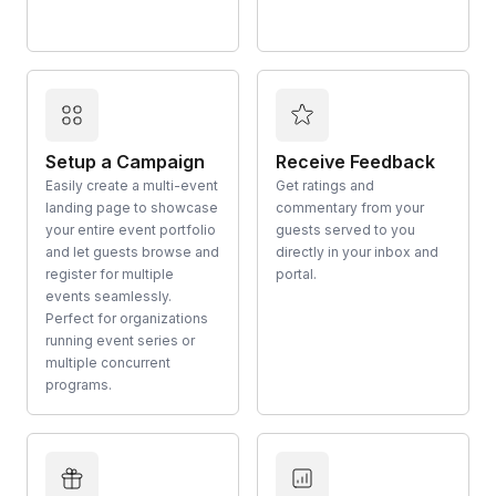
Setup a Campaign
Receive Feedback
Easily create a multi-event
Get ratings and
landing page to showcase
commentary from your
your entire event portfolio
guests served to you
and let guests browse and
directly in your inbox and
register for multiple
portal.
events seamlessly.
Perfect for organizations
running event series or
multiple concurrent
programs.