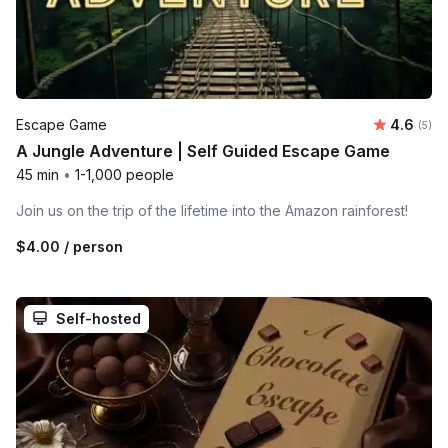
Average 
Escape Game
4.6
Number
(5)
A Jungle Adventure | Self Guided Escape Game
45 min
•
1-1,000 people
Join us on the trip of the lifetime into the Amazon rainforest!
$4.00
/ person
Self-hosted