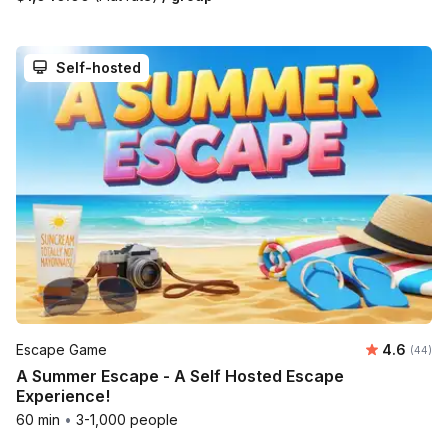
Self-hosted
Average r
Escape Game
4.6
Number 
(44)
A Summer Escape - A Self Hosted Escape
Experience!
60 min
•
3-1,000 people