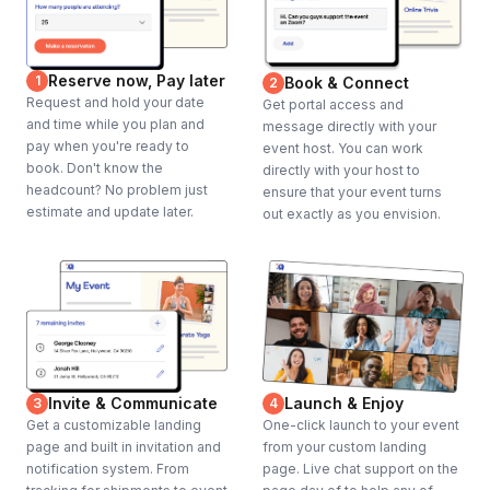
Reserve now, Pay later
1
Book & Connect
2
Request and hold your date
Get portal access and
and time while you plan and
message directly with your
pay when you're ready to
event host. You can work
book. Don't know the
directly with your host to
headcount? No problem just
ensure that your event turns
estimate and update later.
out exactly as you envision.
Invite & Communicate
Launch & Enjoy
3
4
Get a customizable landing
One-click launch to your event
page and built in invitation and
from your custom landing
notification system. From
page. Live chat support on the