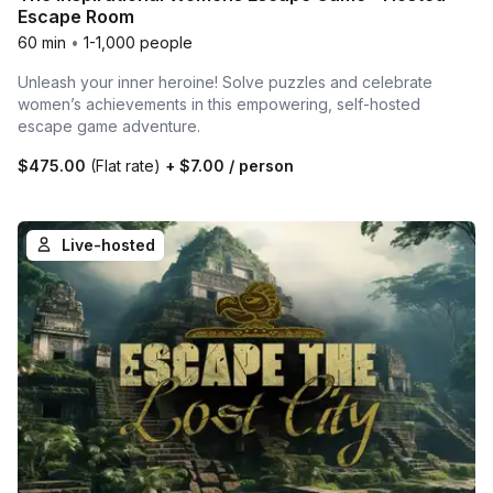
Escape Room
60 min
•
1-1,000 people
Unleash your inner heroine! Solve puzzles and celebrate
women’s achievements in this empowering, self-hosted
escape game adventure.
$475.00
(Flat rate)
+
$7.00
/ person
Live-hosted