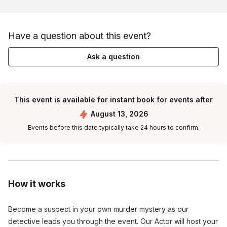
Have a question about this event?
Ask a question
This event is available for instant book for events after
August 13, 2026
Events before this date typically take 24 hours to confirm.
How it works
Become a suspect in your own murder mystery as our
detective leads you through the event. Our Actor will host your