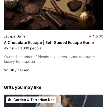
Average 
Escape Game
4.5
Number
(17)
A Chocolate Escape | Self Guided Escape Game
45 min
•
1-1,000 people
You and a number of friends have been invited to a sweetie
factory for a special tour.
$4.00
/ person
Gifts you may like
Garden & Terrarium Kits