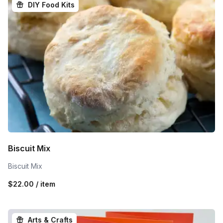
DIY Food Kits
Biscuit Mix
Biscuit Mix
$22.00 / item
Arts & Crafts