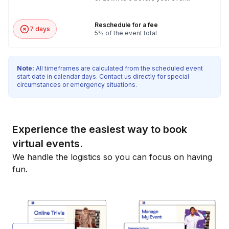
Reschedule for a fee
7 days
5% of the event total
Note:
All timeframes are calculated from the scheduled event
start date in calendar days. Contact us directly for special
circumstances or emergency situations.
Experience the easiest way to book
virtual events.
We handle the logistics so you can focus on having
fun.