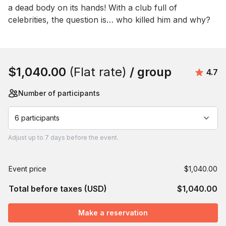
a dead body on its hands! With a club full of 
celebrities, the question is… who killed him and why?
Book this event
$1,040.00
(Flat rate)
/ group
Aver
4.7
Number of participants
6 participants
Adjust
up to
7 days
before the event.
Event price
$1,040.00
Total before taxes (USD)
$1,040.00
Make a reservation