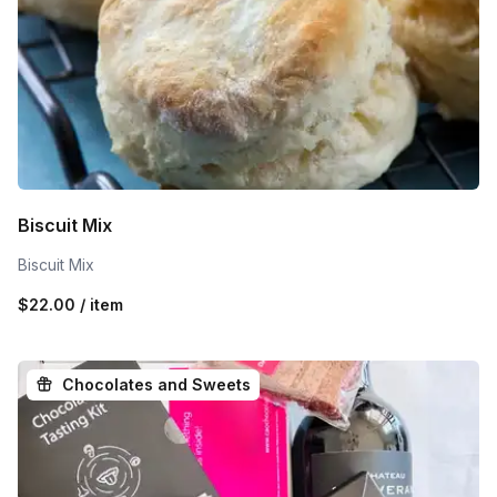
Biscuit Mix
Biscuit Mix
$22.00 / item
Chocolates and Sweets