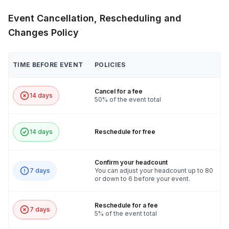
Event Cancellation, Rescheduling and
Changes Policy
TIME BEFORE EVENT
POLICIES
Cancel for a fee
14 days
50% of the event total
14 days
Reschedule for free
Confirm your headcount
7 days
You can adjust your headcount up to 80
or down to 6 before your event.
Reschedule for a fee
7 days
5% of the event total