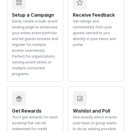
Setup a Campaign
Receive Feedback
Easily create a multi-event
Get ratings and
landing page to showcase
commentary from your
your entire event portfolio
guests served to you
and let guests browse and
directly in your inbox and
register for multiple
portal.
events seamlessly.
Perfect for organizations
running event series or
multiple concurrent
programs.
Get Rewards
Wishlist and Poll
You'll get rewards for each
See exactly which events
booking that can be
your team or group wants
redeemed for credit
to do by adding possible