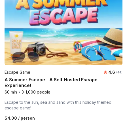
Average r
Escape Game
4.6
Number 
(44)
A Summer Escape - A Self Hosted Escape
Experience!
60 min
•
3-1,000 people
Escape to the sun, sea and sand with this holiday themed
escape game!
$4.00
/ person