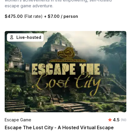
escape game adventure.
$475.00
(Flat rate)
+
$7.00
/ person
Live-hosted
Average 
Escape Game
4.5
Number 
(10)
Escape The Lost City - A Hosted Virtual Escape