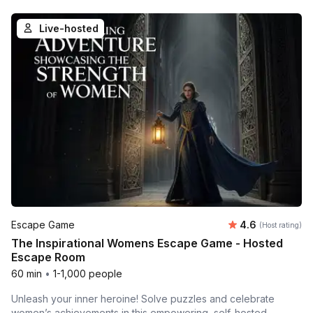
Live-hosted
Average rating
Escape Game
4.6
(Host rating)
The Inspirational Womens Escape Game - Hosted
Escape Room
60 min
•
1-1,000 people
Unleash your inner heroine! Solve puzzles and celebrate
women’s achievements in this empowering, self-hosted