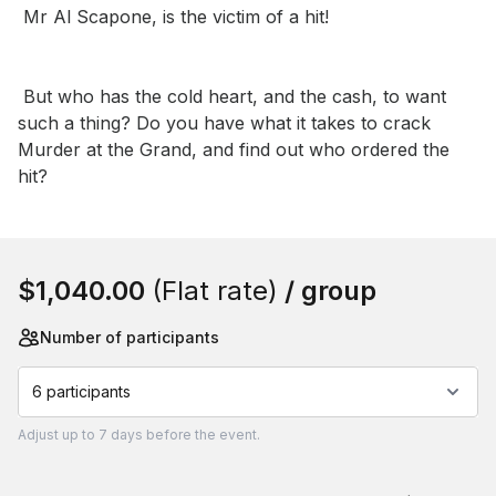
 Mr Al Scapone, is the victim of a hit!

 But who has the cold heart, and the cash, to want 
such a thing? Do you have what it takes to crack 
Murder at the Grand, and find out who ordered the 
hit?
Book this event
$1,040.00
(Flat rate)
/ group
Number of participants
6 participants
Adjust
up to
7 days
before the event.