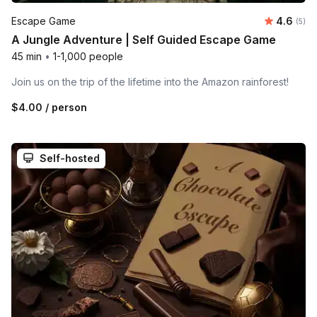
Average 
Escape Game
4.6
Number
(5)
A Jungle Adventure | Self Guided Escape Game
45 min
•
1-1,000 people
Join us on the trip of the lifetime into the Amazon rainforest!
$4.00
/ person
Self-hosted