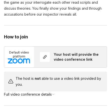
the game as your interrogate each other read scripts and 
discuss theories. You finally show your findings and through 
accusations before our inspector reveals all.
How to join
Default video
Your host will provide the
platform
video conference link
The host is
not
able to use a video link provided by
you.
Full video conference details