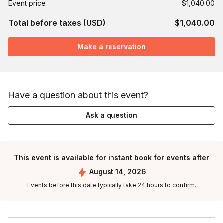
Event price
$1,040.00
Total before taxes (USD)
$1,040.00
Make a reservation
Have a question about this event?
Ask a question
This event is available for instant book for events after
August 14, 2026
Events before this date typically take 24 hours to confirm.