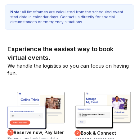
Note:
All timeframes are calculated from the scheduled event
start date in calendar days. Contact us directly for special
circumstances or emergency situations.
Experience the easiest way to book
virtual events.
We handle the logistics so you can focus on having
fun.
Reserve now, Pay later
1
Book & Connect
2
Request and hold your date