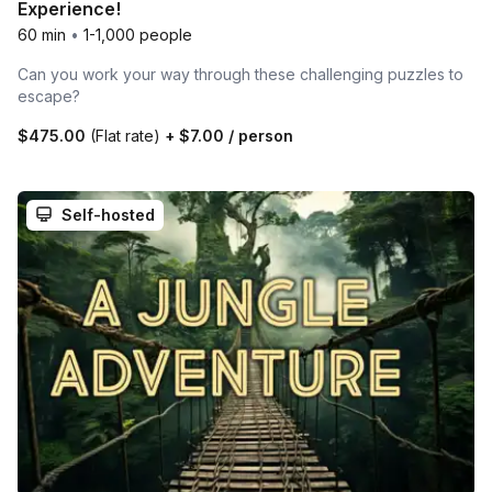
Experience!
60 min
•
1-1,000 people
Can you work your way through these challenging puzzles to
escape?
$475.00
(Flat rate)
+
$7.00
/ person
Self-hosted