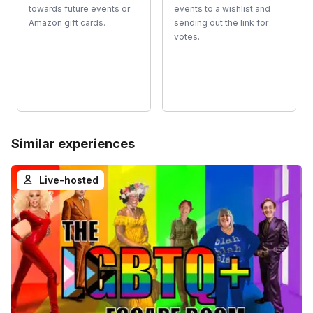
towards future events or
events to a wishlist and
Amazon gift cards.
sending out the link for
votes.
Similar experiences
Live-hosted