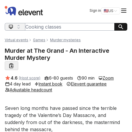
Elevent
Op
Sign in
🇺🇸
US
Switch storefro
Search query
Virtual events
Games
Murder mysteries
Murder at The Grand - An Interactive
Murder Mystery
Average rating:
4.6
6–80 guests
90 min
Zoom
(Host score)
4 day lead
Instant book
Elevent guarantee
Adjustable headcount
Event short description
Seven long months have passed since the terrible 
tragedy of the Valentine’s Day Massacre, and 
suddenly from out of the darkness, the mastermind 
behind the massacre,
