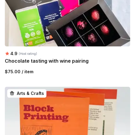
Average rating:
4.9
(Host rating)
Chocolate tasting with wine pairing
$75.00 / item
Arts & Crafts