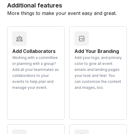
Additional features
More things to make your event easy and great.
Add Collaborators
Add Your Branding
Working with a committee
Add your logo, and primary
or planning with a group?
color to give all event
Add all your teammates as
emails and landing pages
collaborators to your
your look and feel. You
events to help plan and
can customize the content
manage your event.
and images, too.