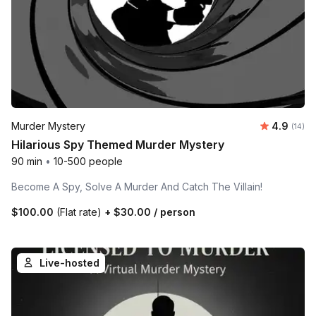
Average 
Murder Mystery
4.9
Number 
(14)
Hilarious Spy Themed Murder Mystery
90 min
•
10-500 people
Become A Spy, Solve A Murder And Catch The Villain!
$100.00
(Flat rate)
+
$30.00
/ person
Live-hosted