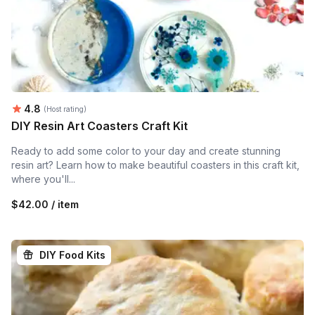
Average rating:
4.8
(Host rating)
DIY Resin Art Coasters Craft Kit
Ready to add some color to your day and create stunning
resin art? Learn how to make beautiful coasters in this craft kit,
where you'll...
$42.00 / item
DIY Food Kits