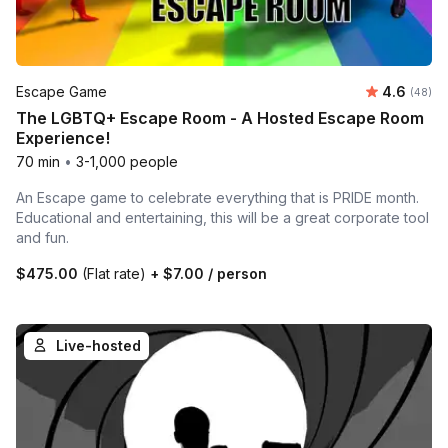
Average r
Escape Game
4.6
Number 
(48)
The LGBTQ+ Escape Room - A Hosted Escape Room
Experience!
70 min
•
3-1,000 people
An Escape game to celebrate everything that is PRIDE month.
Educational and entertaining, this will be a great corporate tool
and fun.
$475.00
(Flat rate)
+
$7.00
/ person
Live-hosted