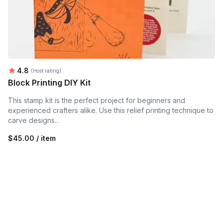
Average rating:
4.8
(Host rating)
Block Printing DIY Kit
This stamp kit is the perfect project for beginners and
experienced crafters alike. Use this relief printing technique to
carve designs...
$45.00 / item