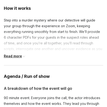
How it works
Step into a murder mystery where our detective will guide 
your group through the experience on Zoom, keeping 
everything running smoothly from start to finish. We’ll provide 
6 character PDFs for your guests in the suspect roles ahead 
of time, and once you’re all together, you’ll read through 
scripts, interrogate one another and uncover evidence as you 
try to uncover who among you is the killer.
Read more
Agenda / Run of show
A breakdown of how the event will go
90 minute event. Everyone joins the call, the actor introduces 
themelves and how the event works. They lead you through 