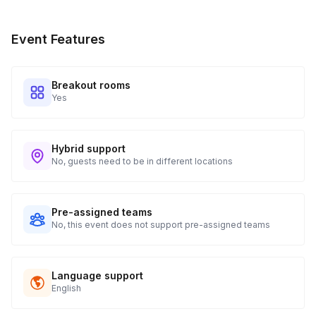
Event Features
Breakout rooms
Yes
Hybrid support
No, guests need to be in different locations
Pre-assigned teams
No, this event does not support pre-assigned teams
Language support
English