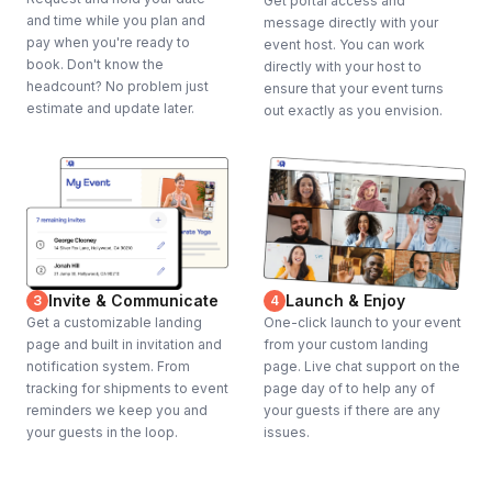
Get portal access and
and time while you plan and
message directly with your
pay when you're ready to
event host. You can work
book. Don't know the
directly with your host to
headcount? No problem just
ensure that your event turns
estimate and update later.
out exactly as you envision.
Invite & Communicate
Launch & Enjoy
3
4
Get a customizable landing
One-click launch to your event
page and built in invitation and
from your custom landing
notification system. From
page. Live chat support on the
tracking for shipments to event
page day of to help any of
reminders we keep you and
your guests if there are any
your guests in the loop.
issues.