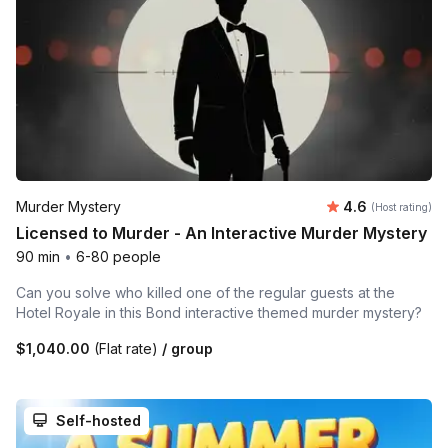
Average rating
Murder Mystery
4.6
(Host rating)
Licensed to Murder - An Interactive Murder Mystery
90 min
•
6-80 people
Can you solve who killed one of the regular guests at the
Hotel Royale in this Bond interactive themed murder mystery?
$1,040.00
(Flat rate)
/ group
Self-hosted