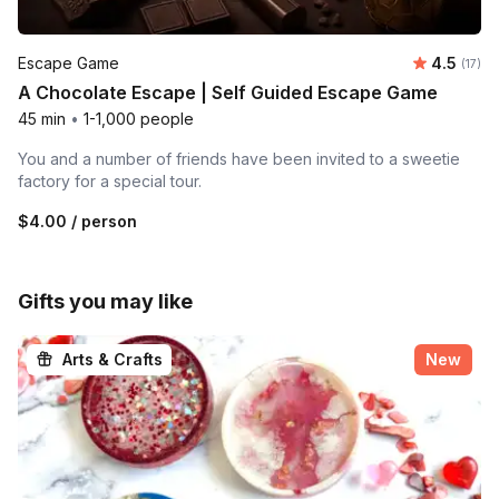
Average 
Escape Game
4.5
Number
(17)
A Chocolate Escape | Self Guided Escape Game
45 min
•
1-1,000 people
You and a number of friends have been invited to a sweetie
factory for a special tour.
$4.00
/ person
Gifts you may like
Arts & Crafts
New