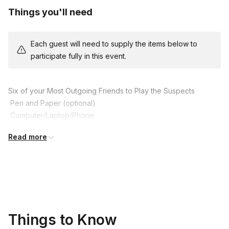
Things you'll need
Each guest will need to supply the items below to
participate fully in this event.
Six of your Most Outgoing Friends to Play the Suspects

 Pen and Paper (optional)

 Computer/Laptop/Phone

 An Optional Fun Costume to get in Character

Read more
 A Sense of Humour!
Things to Know