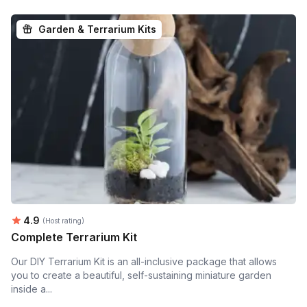
Garden & Terrarium Kits
Average rating:
4.9
(Host rating)
Complete Terrarium Kit
Our DIY Terrarium Kit is an all-inclusive package that allows
you to create a beautiful, self-sustaining miniature garden
inside a...