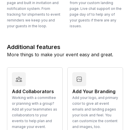
page and built in invitation and
from your custom landing
notification system. From
page. Live chat support on the
tracking for shipments to event
page day of to help any of
reminders we keep you and
your guests if there are any
your guests in the loop.
issues.
Additional features
More things to make your event easy and great.
Add Collaborators
Add Your Branding
Working with a committee
Add your logo, and primary
or planning with a group?
color to give all event
Add all your teammates as
emails and landing pages
collaborators to your
your look and feel. You
events to help plan and
can customize the content
manage your event.
and images, too.