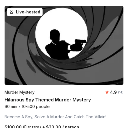
Live-hosted
Average 
Murder Mystery
4.9
Number 
(14)
Hilarious Spy Themed Murder Mystery
90 min
•
10-500 people
Become A Spy, Solve A Murder And Catch The Villain!
$100.00
(Flat rate)
+
$30.00
/ person