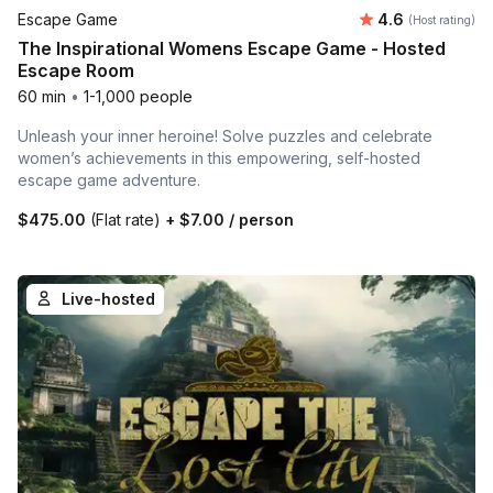
Average rating
Escape Game
4.6
(Host rating)
The Inspirational Womens Escape Game - Hosted
Escape Room
60 min
•
1-1,000 people
Unleash your inner heroine! Solve puzzles and celebrate
women’s achievements in this empowering, self-hosted
escape game adventure.
$475.00
(Flat rate)
+
$7.00
/ person
Live-hosted