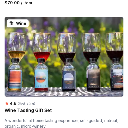
$79.00 / item
Wine
Average rating:
4.9
(Host rating)
Wine Tasting Gift Set
A wonderful at home tasting exprience, self-guided, natrual,
organic, micro-winery!