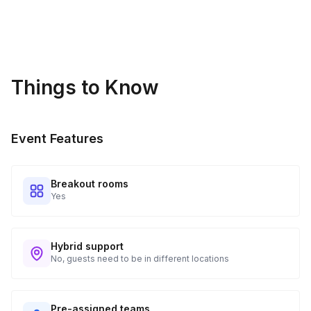
Things to Know
Event Features
Breakout rooms
Yes
Hybrid support
No, guests need to be in different locations
Pre-assigned teams