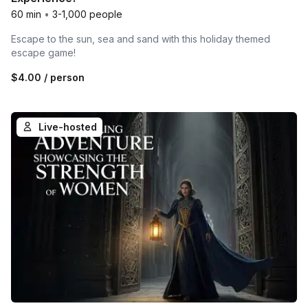
60 min
•
3-1,000 people
Escape to the sun, sea and sand with this holiday themed
escape game!
$4.00
/ person
Live-hosted