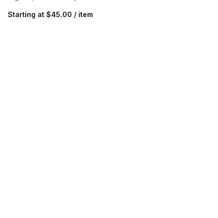
Starting at
$45.00 / item