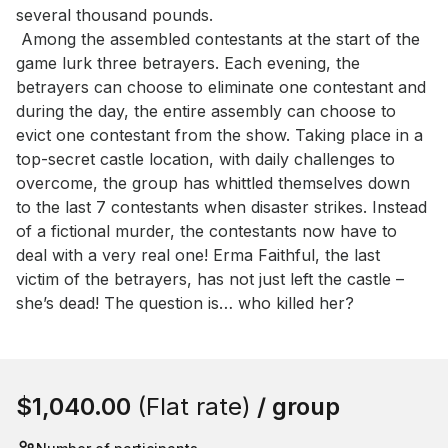
several thousand pounds.

 Among the assembled contestants at the start of the 
game lurk three betrayers. Each evening, the 
betrayers can choose to eliminate one contestant and 
during the day, the entire assembly can choose to 
evict one contestant from the show. Taking place in a 
top-secret castle location, with daily challenges to 
overcome, the group has whittled themselves down 
to the last 7 contestants when disaster strikes. Instead 
of a fictional murder, the contestants now have to 
deal with a very real one! Erma Faithful, the last 
victim of the betrayers, has not just left the castle – 
she’s dead! The question is… who killed her?
Book this event
$1,040.00
(Flat rate)
/ group