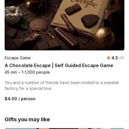
Average 
Escape Game
4.5
Number
(17)
A Chocolate Escape | Self Guided Escape Game
45 min
•
1-1,000 people
You and a number of friends have been invited to a sweetie
factory for a special tour.
$4.00
/ person
Gifts you may like