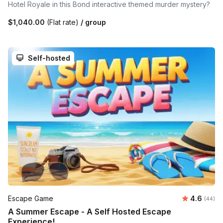
Hotel Royale in this Bond interactive themed murder mystery?
$1,040.00
(Flat rate)
/ group
Self-hosted
Average r
Escape Game
4.6
Number 
(44)
A Summer Escape - A Self Hosted Escape
Experience!