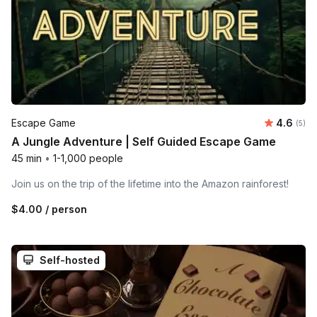
Average 
Escape Game
4.6
Number
(5)
A Jungle Adventure | Self Guided Escape Game
45 min
•
1-1,000 people
Join us on the trip of the lifetime into the Amazon rainforest!
$4.00
/ person
Self-hosted