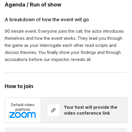
Agenda / Run of show
A breakdown of how the event will go
90 minute event. Everyone joins the call, the actor introduces 
themelves and how the event works. They lead you through 
the game as your interrogate each other read scripts and 
discuss theories. You finally show your findings and through 
accusations before our inspector reveals all.
How to join
Default video
Your host will provide the
platform
video conference link