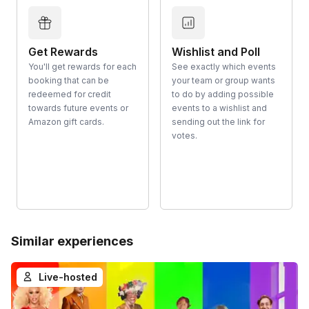
Get Rewards
Wishlist and Poll
You'll get rewards for each
See exactly which events
booking that can be
your team or group wants
redeemed for credit
to do by adding possible
towards future events or
events to a wishlist and
Amazon gift cards.
sending out the link for
votes.
Similar experiences
Live-hosted