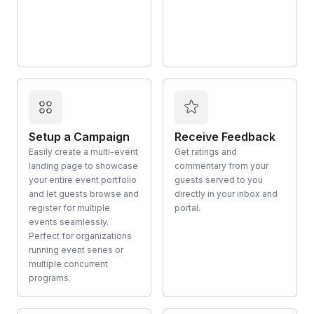
Setup a Campaign
Receive Feedback
Easily create a multi-event
Get ratings and
landing page to showcase
commentary from your
your entire event portfolio
guests served to you
and let guests browse and
directly in your inbox and
register for multiple
portal.
events seamlessly.
Perfect for organizations
running event series or
multiple concurrent
programs.