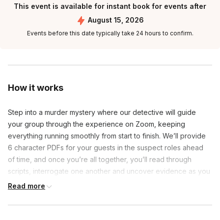
This event is available for instant book for events after
August 15, 2026
Events before this date typically take 24 hours to confirm.
How it works
Step into a murder mystery where our detective will guide 
your group through the experience on Zoom, keeping 
everything running smoothly from start to finish. We’ll provide 
6 character PDFs for your guests in the suspect roles ahead 
of time, and once you’re all together, you’ll read through 
scripts, interrogate one another and uncover evidence as you 
try to uncover who among you is the killer.
Read more