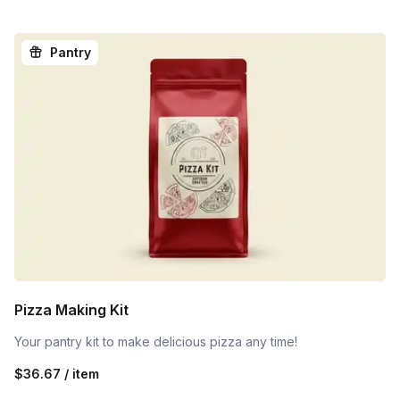
Pantry
Pizza Making Kit
Your pantry kit to make delicious pizza any time!
$36.67 / item