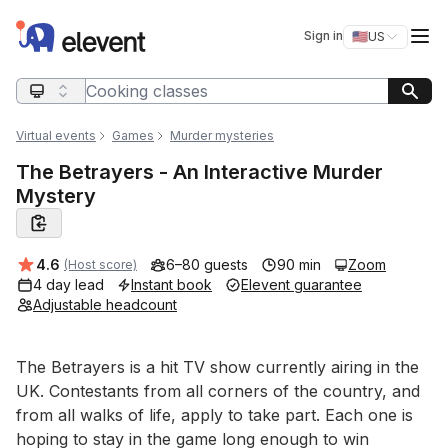
Elevent
Op
Sign in
🇺🇸
US
Switch storefro
Search query
Virtual events
Games
Murder mysteries
The Betrayers - An Interactive Murder
Mystery
Average rating:
4.6
6–80 guests
90 min
Zoom
(Host score)
4 day lead
Instant book
Elevent guarantee
Adjustable headcount
Event short description
The Betrayers is a hit TV show currently airing in the 
UK. Contestants from all corners of the country, and 
from all walks of life, apply to take part. Each one is 
hoping to stay in the game long enough to win 