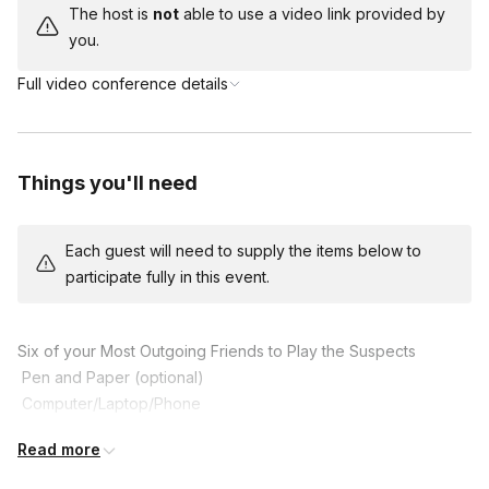
The host is
not
able to use a video link provided by
you.
Full video conference details
Things you'll need
Each guest will need to supply the items below to
participate fully in this event.
Six of your Most Outgoing Friends to Play the Suspects

 Pen and Paper (optional)

 Computer/Laptop/Phone

 An Optional Fun Costume to get in Character

Read more
 A Sense of Humour!