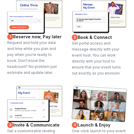
Reserve now, Pay later
1
Book & Connect
2
Request and hold your date
Get portal access and
and time while you plan and
message directly with your
pay when you're ready to
event host. You can work
book. Don't know the
directly with your host to
headcount? No problem just
ensure that your event turns
estimate and update later.
out exactly as you envision.
Invite & Communicate
Launch & Enjoy
3
4
Get a customizable landing
One-click launch to your event