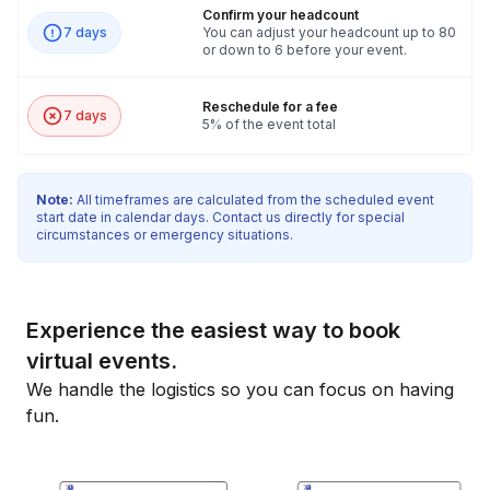
Confirm your headcount
7 days
You can adjust your headcount up to 80
or down to 6 before your event.
Reschedule for a fee
7 days
5% of the event total
Note:
All timeframes are calculated from the scheduled event
start date in calendar days. Contact us directly for special
circumstances or emergency situations.
Experience the easiest way to book
virtual events.
We handle the logistics so you can focus on having
fun.