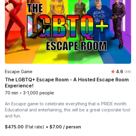
Average r
Escape Game
4.6
Number 
(48)
The LGBTQ+ Escape Room - A Hosted Escape Room
Experience!
70 min
•
3-1,000 people
An Escape game to celebrate everything that is PRIDE month.
Educational and entertaining, this will be a great corporate tool
and fun.
$475.00
(Flat rate)
+
$7.00
/ person