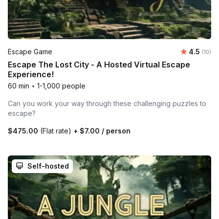
Average 
Escape Game
4.5
Number 
(10)
Escape The Lost City - A Hosted Virtual Escape
Experience!
60 min
•
1-1,000 people
Can you work your way through these challenging puzzles to
escape?
$475.00
(Flat rate)
+
$7.00
/ person
Self-hosted