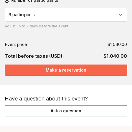
Number of participants
6 participants
Adjust
up to
7 days
before the event.
Event price
$1,040.00
Total before taxes (USD)
$1,040.00
Make a reservation
Have a question about this event?
Ask a question