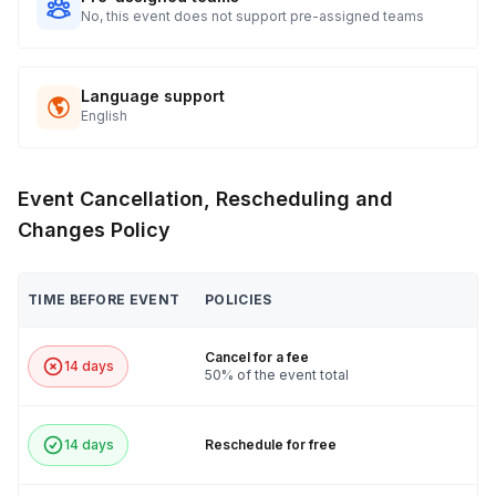
No, this event does not support pre-assigned teams
Language support
English
Event Cancellation, Rescheduling and
Changes Policy
TIME BEFORE EVENT
POLICIES
Cancel for a fee
14 days
50% of the event total
14 days
Reschedule for free