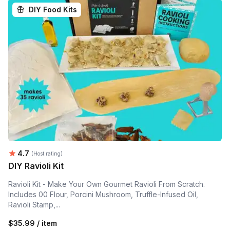
DIY Food Kits
Average rating:
4.7
(Host rating)
DIY Ravioli Kit
Ravioli Kit - Make Your Own Gourmet Ravioli From Scratch.
Includes 00 Flour, Porcini Mushroom, Truffle-Infused Oil,
Ravioli Stamp,...
$35.99 / item