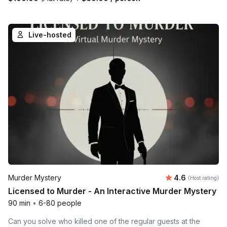
Live-hosted
Average rating
Murder Mystery
4.6
(Host rating)
Licensed to Murder - An Interactive Murder Mystery
90 min
•
6-80 people
Can you solve who killed one of the regular guests at the