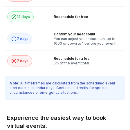
14 days
Reschedule for free
Confirm your headcount
7 days
You can adjust your headcount up to
1000 or down to 1 before your event.
Reschedule for a fee
7 days
5% of the event total
Note:
All timeframes are calculated from the scheduled event
start date in calendar days. Contact us directly for special
circumstances or emergency situations.
Experience the easiest way to book
virtual events.