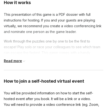
How it works
This presentation of this game is a PDF dossier with full
instructions for hosting. If you and your guests are playing
virtually, we recommend you create a video conferencing link
and nominate one person as the game leader.
Work through the puzzles one by one to be the first to
escape! Play solo or race your colleagues to see which team
can escape the fastest. This game comes with a handy
Hosters guide, so should you need any help with any of the
Read more
puzzles there will be hints to help you/your colleagues
through!
How to join
a self-hosted virtual event
You will be provided information on how to start the self-
hosted event after you book. It will be a link or a video.
You will need to provide a video conference link (eg. Zoom,