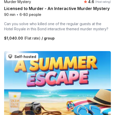
Average rating
Murder Mystery
4.6
(Host rating)
Licensed to Murder - An Interactive Murder Mystery
90 min
•
6-80 people
Can you solve who killed one of the regular guests at the
Hotel Royale in this Bond interactive themed murder mystery?
$1,040.00
(Flat rate)
/ group
Self-hosted