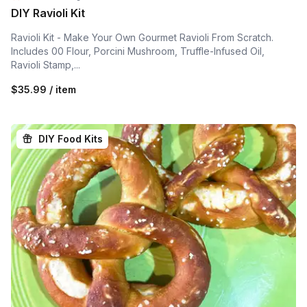
DIY Ravioli Kit
Ravioli Kit - Make Your Own Gourmet Ravioli From Scratch.
Includes 00 Flour, Porcini Mushroom, Truffle-Infused Oil,
Ravioli Stamp,...
$35.99 / item
DIY Food Kits