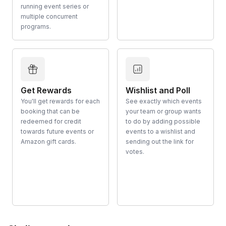
running event series or
multiple concurrent
programs.
Get Rewards
Wishlist and Poll
You'll get rewards for each
See exactly which events
booking that can be
your team or group wants
redeemed for credit
to do by adding possible
towards future events or
events to a wishlist and
Amazon gift cards.
sending out the link for
votes.