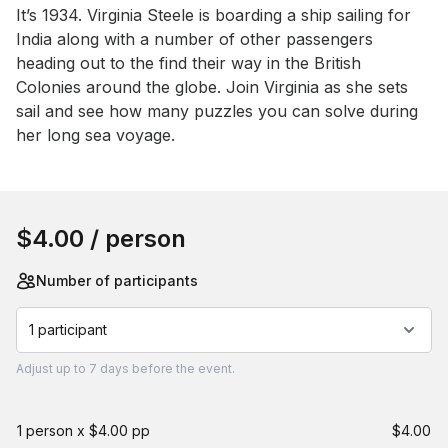
Event short description
It’s 1934. Virginia Steele is boarding a ship sailing for 
India along with a number of other passengers 
heading out to the find their way in the British 
Colonies around the globe. Join Virginia as she sets 
sail and see how many puzzles you can solve during 
her long sea voyage.
Book this event
$4.00
/ person
Number of participants
1 participant
Adjust
up to
7 days
before the event.
1 person x $4.00 pp
$4.00