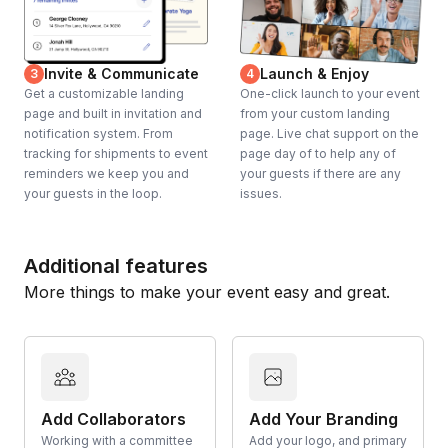
Invite & Communicate
Launch & Enjoy
3
4
Get a customizable landing
One-click launch to your event
page and built in invitation and
from your custom landing
notification system. From
page. Live chat support on the
tracking for shipments to event
page day of to help any of
reminders we keep you and
your guests if there are any
your guests in the loop.
issues.
Additional features
More things to make your event easy and great.
Add Collaborators
Add Your Branding
Working with a committee
Add your logo, and primary