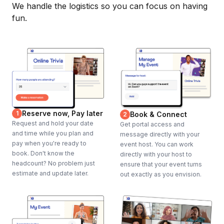
We handle the logistics so you can focus on having
fun.
Reserve now, Pay later
1
Book & Connect
2
Request and hold your date
Get portal access and
and time while you plan and
message directly with your
pay when you're ready to
event host. You can work
book. Don't know the
directly with your host to
headcount? No problem just
ensure that your event turns
estimate and update later.
out exactly as you envision.