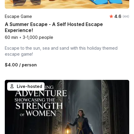
Average r
Escape Game
4.6
Number 
(44)
A Summer Escape - A Self Hosted Escape
Experience!
60 min
•
3-1,000 people
Escape to the sun, sea and sand with this holiday themed
escape game!
$4.00
/ person
Live-hosted