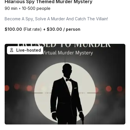
Hilarious Spy Themed Murder Mystery
90 min
•
10-500 people
Become A Spy, Solve A Murder And Catch The Villain!
$100.00
(Flat rate)
+
$30.00
/ person
Live-hosted