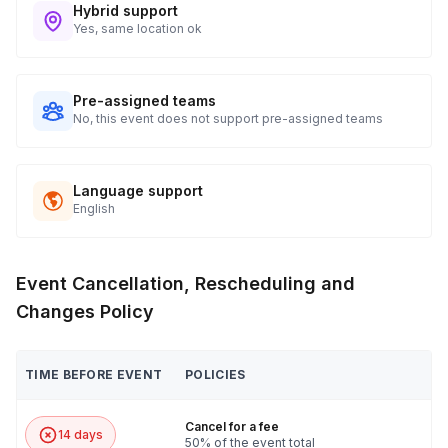
Hybrid support
Yes, same location ok
Pre-assigned teams
No, this event does not support pre-assigned teams
Language support
English
Event Cancellation, Rescheduling and
Changes Policy
TIME BEFORE EVENT
POLICIES
Cancel for a fee
14 days
50% of the event total