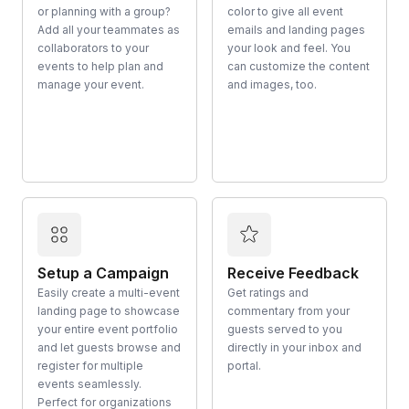
or planning with a group?
color to give all event
Add all your teammates as
emails and landing pages
collaborators to your
your look and feel. You
events to help plan and
can customize the content
manage your event.
and images, too.
Setup a Campaign
Receive Feedback
Easily create a multi-event
Get ratings and
landing page to showcase
commentary from your
your entire event portfolio
guests served to you
and let guests browse and
directly in your inbox and
register for multiple
portal.
events seamlessly.
Perfect for organizations