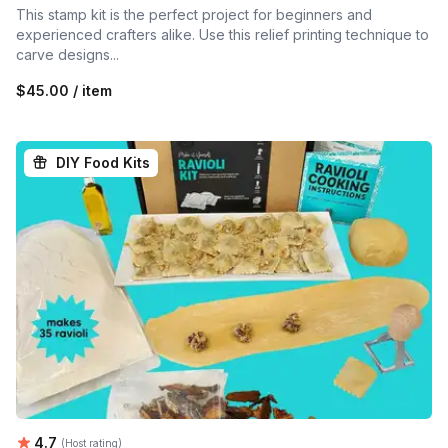
This stamp kit is the perfect project for beginners and
experienced crafters alike. Use this relief printing technique to
carve designs...
$45.00 / item
DIY Food Kits
Average rating:
4.7
(Host rating)