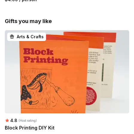
Gifts you may like
Arts & Crafts
Average rating:
4.8
(Host rating)
Block Printing DIY Kit