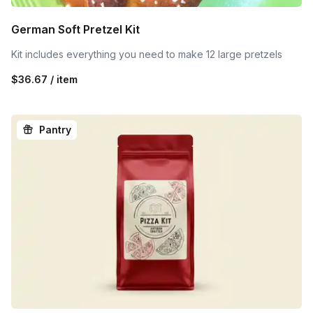
German Soft Pretzel Kit
Kit includes everything you need to make 12 large pretzels
$36.67 / item
Pantry