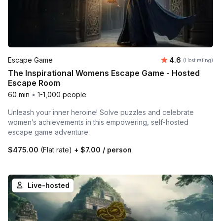
Average rating
Escape Game
4.6
(Host rating)
The Inspirational Womens Escape Game - Hosted
Escape Room
60 min
•
1-1,000 people
Unleash your inner heroine! Solve puzzles and celebrate
women’s achievements in this empowering, self-hosted
escape game adventure.
$475.00
(Flat rate)
+
$7.00
/ person
Live-hosted