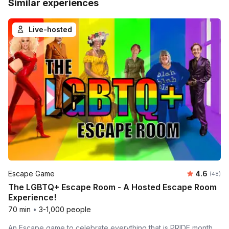
Similar experiences
Live-hosted
Average r
Escape Game
4.6
Number 
(48)
The LGBTQ+ Escape Room - A Hosted Escape Room
Experience!
70 min
•
3-1,000 people
An Escape game to celebrate everything that is PRIDE month.