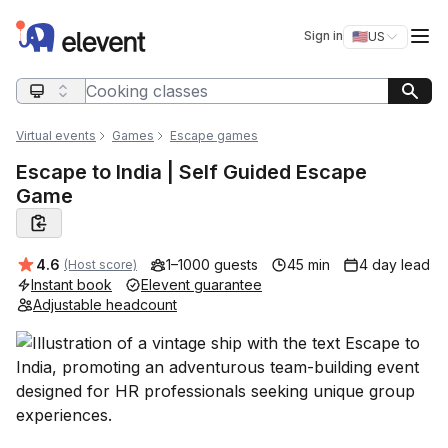
Elevent
Op
Sign in
🇺🇸
US
Switch storefro
Search query
Virtual events
Games
Escape games
Escape to India | Self Guided Escape
Game
Average rating:
4.6
1–1000 guests
45 min
4 day lead
(Host score)
Instant book
Elevent guarantee
Adjustable headcount