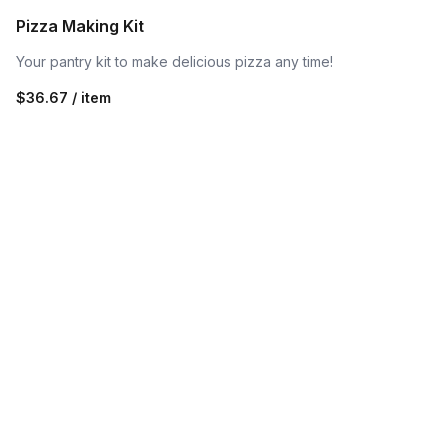
Pizza Making Kit
Your pantry kit to make delicious pizza any time!
$36.67 / item