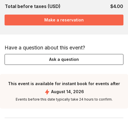
Total before taxes (USD)
$4.00
Make a reservation
Have a question about this event?
Ask a question
This event is available for instant book for events after
August 14, 2026
Events before this date typically take 24 hours to confirm.