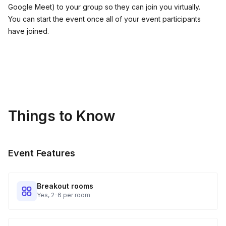
Google Meet) to your group so they can join you virtually.
You can start the event once all of your event participants
have joined.
Things to Know
Event Features
Breakout rooms
Yes, 2-6 per room