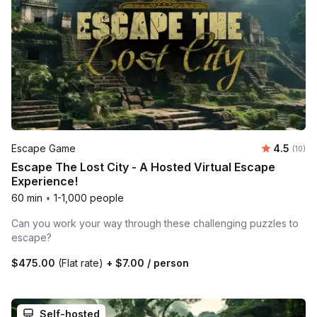
Average 
Escape Game
4.5
Number 
(10)
Escape The Lost City - A Hosted Virtual Escape
Experience!
60 min
•
1-1,000 people
Can you work your way through these challenging puzzles to
escape?
$475.00
(Flat rate)
+
$7.00
/ person
Self-hosted