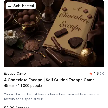
Self-hosted
Average 
Escape Game
4.5
Number
(17)
A Chocolate Escape | Self Guided Escape Game
45 min
•
1-1,000 people
You and a number of friends have been invited to a sweetie
factory for a special tour.
$4.00
/ person