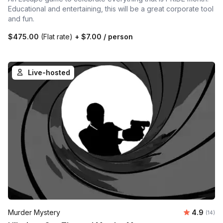
Educational and entertaining, this will be a great corporate tool
and fun.
$475.00
(Flat rate)
+
$7.00
/ person
Live-hosted
Average 
Murder Mystery
4.9
Number 
(14)