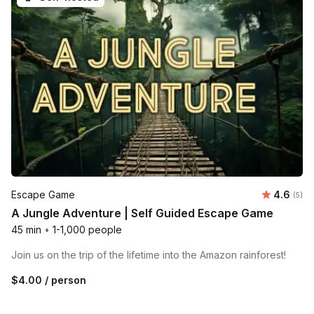
Average 
Escape Game
4.6
Number
(5)
A Jungle Adventure | Self Guided Escape Game
45 min
•
1-1,000 people
Join us on the trip of the lifetime into the Amazon rainforest!
$4.00
/ person