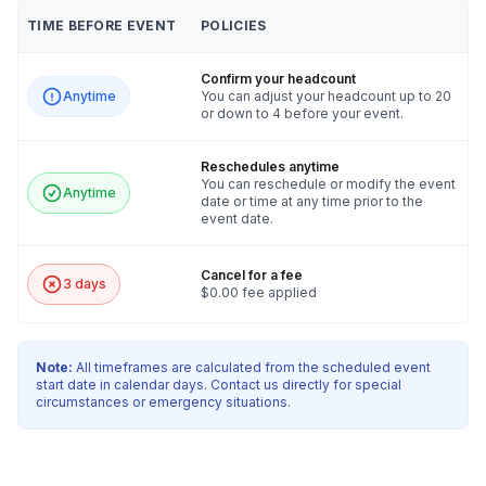
TIME BEFORE EVENT
POLICIES
Confirm your headcount
Anytime
You can adjust your headcount up to 20
or down to 4 before your event.
Reschedules anytime
You can reschedule or modify the event
Anytime
date or time at any time prior to the
event date.
Cancel for a fee
3 days
$0.00 fee applied
Note:
All timeframes are calculated from the scheduled event
start date in calendar days. Contact us directly for special
circumstances or emergency situations.