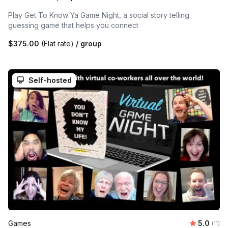
Play Get To Know Ya Game Night, a social story telling
guessing game that helps you connect
$375.00
(Flat rate)
/ group
Self-hosted
Average 
Games
5.0
Number
(11)