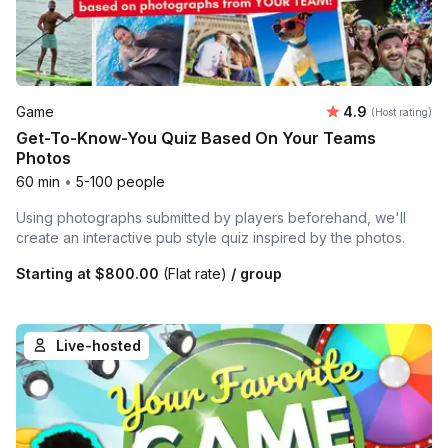
Average rating
Game
4.9
(Host rating)
Get-To-Know-You Quiz Based On Your Teams
Photos
60 min
•
5-100 people
Using photographs submitted by players beforehand, we'll
create an interactive pub style quiz inspired by the photos.
Starting at
$800.00
(Flat rate)
/ group
Live-hosted