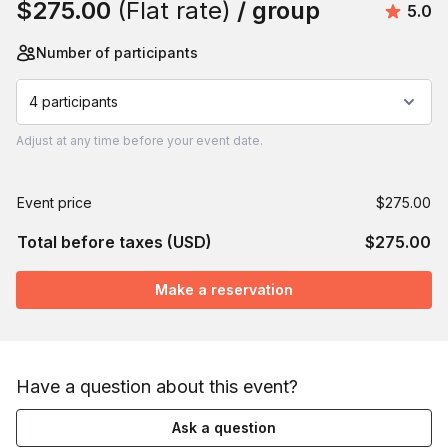
$275.00
(Flat rate)
/ group
Avera
5.0
Number of participants
4 participants
Adjust
at any time before your event date.
Event price
$275.00
Total before taxes (USD)
$275.00
Make a reservation
Have a question about this event?
Ask a question