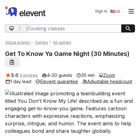
Elevent
Op
Sign in
🇺🇸
US
Switch storefro
Search query
Virtual events
Games
All games
Get To Know Ya Game Night (30 Minutes)
Average rating:
5.0
4–20 guests
30 min
Zoom
9 reviews
1 day lead
Elevent guarantee
Adjustable headcount