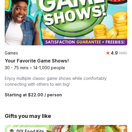
Average ra
Games
4.9
Number o
(665)
Your Favorite Game Shows!
30 - 75 mins
•
14-1,000 people
Enjoy multiple classic game shows while comfortably
connecting with others to win big!
Starting at
$22.00
/ person
Gifts you may like
DIY Food Kits