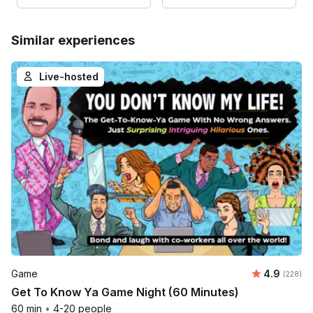
Similar experiences
Live-hosted
Average ra
Game
4.9
Number o
(228)
Get To Know Ya Game Night (60 Minutes)
60 min
•
4-20 people