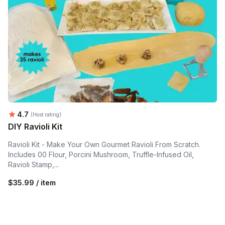
Average rating:
4.7
(Host rating)
DIY Ravioli Kit
Ravioli Kit - Make Your Own Gourmet Ravioli From Scratch.
Includes 00 Flour, Porcini Mushroom, Truffle-Infused Oil,
Ravioli Stamp,...
$35.99 / item