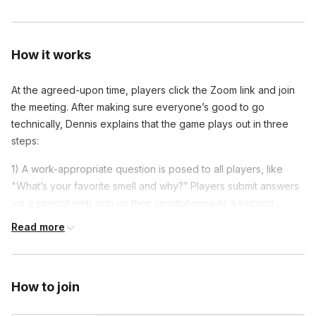
How it works
At the agreed-upon time, players click the Zoom link and join
the meeting. After making sure everyone’s good to go
technically, Dennis explains that the game plays out in three
steps:
1) A work-appropriate question is posed to all players, like
"What’s your favorite smell and why?” Players submit answers
via a special web app on their smartphones or a second
browser window.
Read more
2) The answers are mixed up and presented
3) Players take turns guessing who said what
How to join
After that brief overview, the first round begins, with Dennis