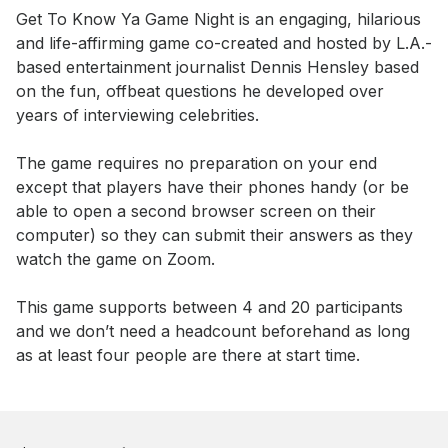
Event short description
Get To Know Ya Game Night is an engaging, hilarious 
and life-affirming game co-created and hosted by L.A.-
based entertainment journalist Dennis Hensley based 
on the fun, offbeat questions he developed over 
years of interviewing celebrities.

The game requires no preparation on your end 
except that players have their phones handy (or be 
able to open a second browser screen on their 
computer) so they can submit their answers as they 
watch the game on Zoom.

This game supports between 4 and 20 participants 
and we don’t need a headcount beforehand as long 
as at least four people are there at start time.
Book this event