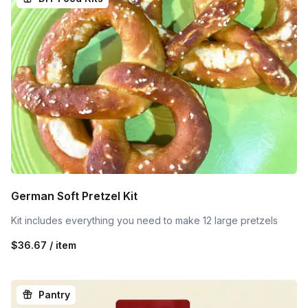
German Soft Pretzel Kit
Kit includes everything you need to make 12 large pretzels
$36.67 / item
Pantry