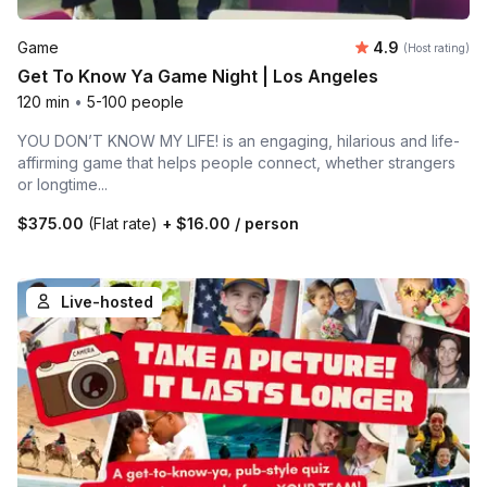
Average rating
Game
4.9
(Host rating)
Get To Know Ya Game Night | Los Angeles
120 min
•
5-100 people
YOU DON’T KNOW MY LIFE! is an engaging, hilarious and life-
affirming game that helps people connect, whether strangers
or longtime...
$375.00
(Flat rate)
+
$16.00
/ person
Live-hosted