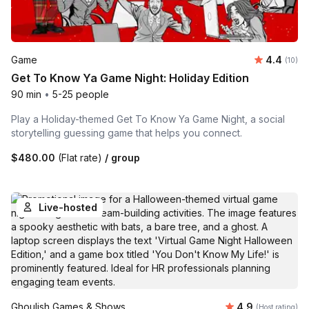
Average 
Game
4.4
Number 
(10)
Get To Know Ya Game Night: Holiday Edition
90 min
•
5-25 people
Play a Holiday-themed Get To Know Ya Game Night, a social
storytelling guessing game that helps you connect.
$480.00
(Flat rate)
/ group
Live-hosted
Average rating
Ghoulish Games & Shows
4.9
(Host rating)