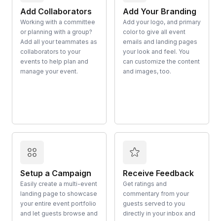
Add Collaborators
Add Your Branding
Working with a committee
Add your logo, and primary
or planning with a group?
color to give all event
Add all your teammates as
emails and landing pages
collaborators to your
your look and feel. You
events to help plan and
can customize the content
manage your event.
and images, too.
Setup a Campaign
Receive Feedback
Easily create a multi-event
Get ratings and
landing page to showcase
commentary from your
your entire event portfolio
guests served to you
and let guests browse and
directly in your inbox and