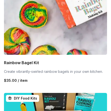
Rainbow Bagel Kit
Create vibrantly-swirled rainbow bagels in your own kitchen.
$35.00 / item
DIY Food Kits