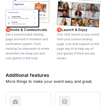
Invite & Communicate
Launch & Enjoy
3
4
Get a customizable landing
One-click launch to your event
page and built in invitation and
from your custom landing
notification system. From
page. Live chat support on the
tracking for shipments to event
page day of to help any of
reminders we keep you and
your guests if there are any
your guests in the loop.
issues.
Additional features
More things to make your event easy and great.