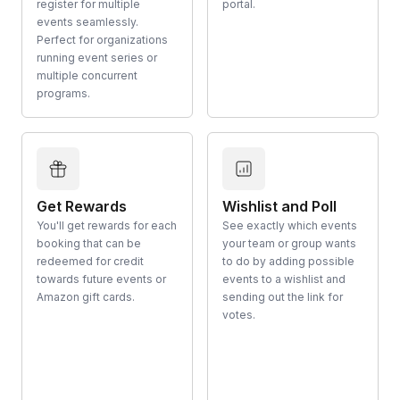
register for multiple
portal.
events seamlessly.
Perfect for organizations
running event series or
multiple concurrent
programs.
Get Rewards
Wishlist and Poll
You'll get rewards for each
See exactly which events
booking that can be
your team or group wants
redeemed for credit
to do by adding possible
towards future events or
events to a wishlist and
Amazon gift cards.
sending out the link for
votes.