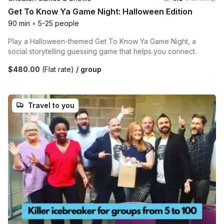
Get To Know Ya Game Night: Halloween Edition
90 min
•
5-25 people
Play a Halloween-themed Get To Know Ya Game Night, a
social storytelling guessing game that helps you connect.
$480.00
(Flat rate)
/ group
Travel to you