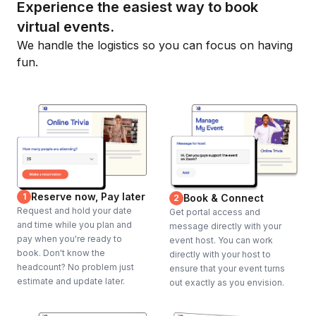
Experience the easiest way to book
virtual events.
We handle the logistics so you can focus on having
fun.
Reserve now, Pay later
1
Book & Connect
2
Request and hold your date
Get portal access and
and time while you plan and
message directly with your
pay when you're ready to
event host. You can work
book. Don't know the
directly with your host to
headcount? No problem just
ensure that your event turns
estimate and update later.
out exactly as you envision.