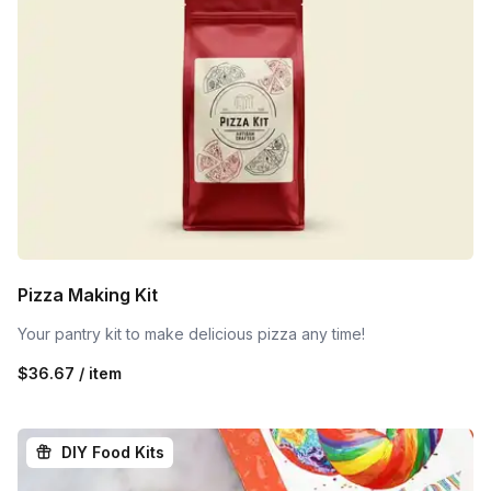
Pizza Making Kit
Your pantry kit to make delicious pizza any time!
$36.67 / item
DIY Food Kits