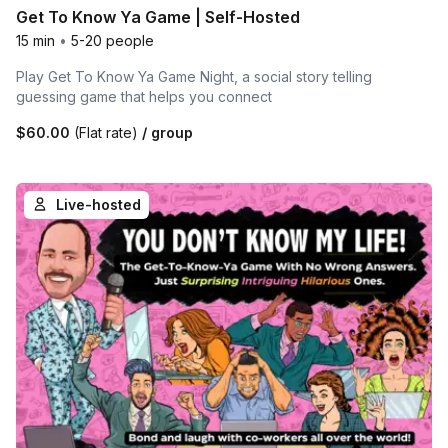
Get To Know Ya Game | Self-Hosted
15 min
•
5-20 people
Play Get To Know Ya Game Night, a social story telling
guessing game that helps you connect
$60.00
(Flat rate)
/ group
Live-hosted