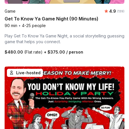
Average r
Game
4.9
Number o
(139)
Get To Know Ya Game Night (90 Minutes)
90 min
•
4-25 people
Play Get To Know Ya Game Night, a social storytelling guessing
game that helps you connect.
$480.00
(Flat rate)
+
$375.00
/ person
Live-hosted