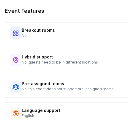
Event Features
Breakout rooms
No
Hybrid support
No, guests need to be in different locations
Pre-assigned teams
No, this event does not support pre-assigned teams
Language support
English