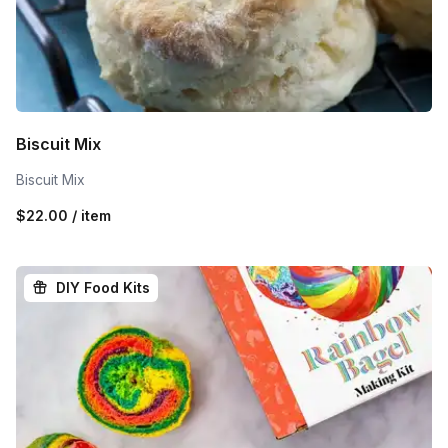
Biscuit Mix
Biscuit Mix
$22.00 / item
DIY Food Kits