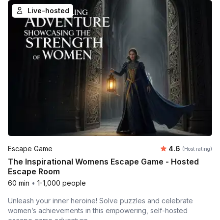
Live-hosted
Average rating
Escape Game
4.6
(Host rating)
The Inspirational Womens Escape Game - Hosted
Escape Room
60 min
•
1-1,000 people
Unleash your inner heroine! Solve puzzles and celebrate
women’s achievements in this empowering, self-hosted