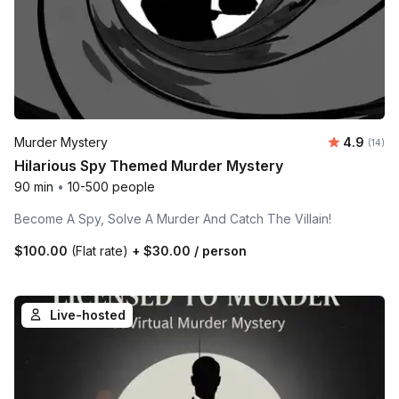
Average 
Murder Mystery
4.9
Number 
(14)
Hilarious Spy Themed Murder Mystery
90 min
•
10-500 people
Become A Spy, Solve A Murder And Catch The Villain!
$100.00
(Flat rate)
+
$30.00
/ person
Live-hosted