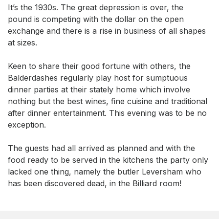
Event short description
It’s the 1930s. The great depression is over, the 
pound is competing with the dollar on the open 
exchange and there is a rise in business of all shapes 
at sizes. 

Keen to share their good fortune with others, the 
Balderdashes regularly play host for sumptuous 
dinner parties at their stately home which involve 
nothing but the best wines, fine cuisine and traditional 
after dinner entertainment. This evening was to be no 
exception. 

The guests had all arrived as planned and with the 
food ready to be served in the kitchens the party only 
lacked one thing, namely the butler Leversham who 
has been discovered dead, in the Billiard room!
Book this event