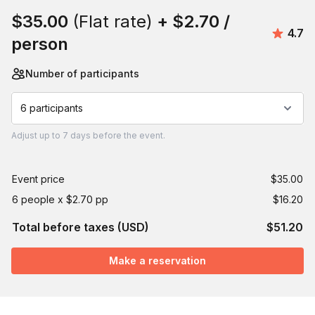
$35.00
(Flat rate)
+
$2.70
/
Aver
4.7
person
Number of participants
6 participants
Adjust
up to
7 days
before the event.
Event price
$35.00
6 people x $2.70 pp
$16.20
Total before taxes (USD)
$51.20
Make a reservation