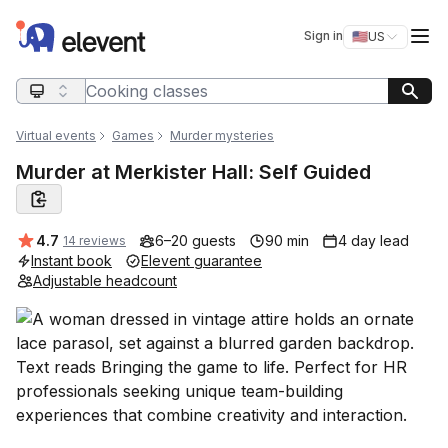
Elevent
Op
Sign in
🇺🇸
US
Switch storefro
Search query
Virtual events
Games
Murder mysteries
Murder at Merkister Hall: Self Guided
Average rating:
4.7
6–20 guests
90 min
4 day lead
14 reviews
Instant book
Elevent guarantee
Adjustable headcount