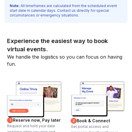
Note:
All timeframes are calculated from the scheduled event
start date in calendar days. Contact us directly for special
circumstances or emergency situations.
Experience the easiest way to book
virtual events.
We handle the logistics so you can focus on having
fun.
Reserve now, Pay later
1
Book & Connect
2
Request and hold your date
Get portal access and
and time while you plan and