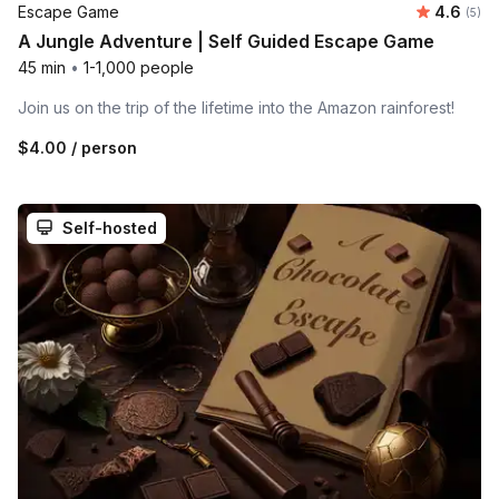
Average 
Escape Game
4.6
Number
(5)
A Jungle Adventure | Self Guided Escape Game
45 min
•
1-1,000 people
Join us on the trip of the lifetime into the Amazon rainforest!
$4.00
/ person
Self-hosted