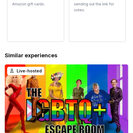
Amazon gift cards.
sending out the link for
votes.
Similar experiences
Live-hosted