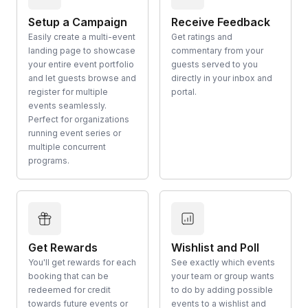
Setup a Campaign
Receive Feedback
Easily create a multi-event
Get ratings and
landing page to showcase
commentary from your
your entire event portfolio
guests served to you
and let guests browse and
directly in your inbox and
register for multiple
portal.
events seamlessly.
Perfect for organizations
running event series or
multiple concurrent
programs.
Get Rewards
Wishlist and Poll
You'll get rewards for each
See exactly which events
booking that can be
your team or group wants
redeemed for credit
to do by adding possible
towards future events or
events to a wishlist and