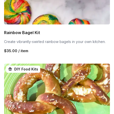
Rainbow Bagel Kit
Create vibrantly-swirled rainbow bagels in your own kitchen.
$35.00 / item
DIY Food Kits