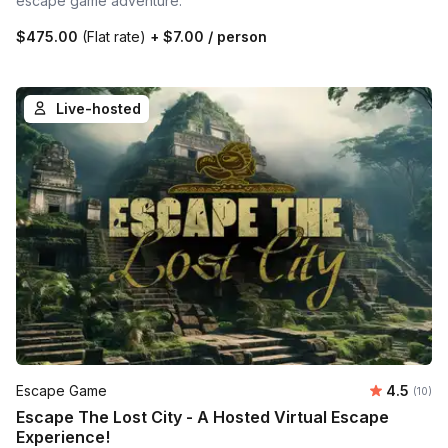
escape game adventure.
$475.00
(Flat rate)
+
$7.00
/ person
Live-hosted
Average 
Escape Game
4.5
Number 
(10)
Escape The Lost City - A Hosted Virtual Escape
Experience!