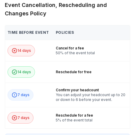
Event Cancellation, Rescheduling and
Changes Policy
TIME BEFORE EVENT
POLICIES
Cancel for a fee
14 days
50% of the event total
14 days
Reschedule for free
Confirm your headcount
7 days
You can adjust your headcount up to 20
or down to 6 before your event.
Reschedule for a fee
7 days
5% of the event total