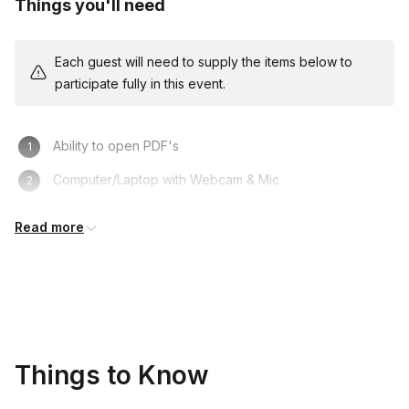
Things you'll need
to you and your team for additional fees. Please
reach out for details and pricing!
Each guest will need to supply the items below to
participate fully in this event.
Ability to open PDF's
Computer/Laptop with Webcam & Mic
Access to Video Conference Platform
Read more
Things to Know