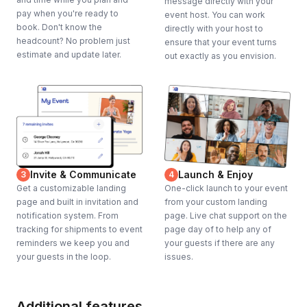
message directly with your
pay when you're ready to
event host. You can work
book. Don't know the
directly with your host to
headcount? No problem just
ensure that your event turns
estimate and update later.
out exactly as you envision.
Invite & Communicate
Launch & Enjoy
3
4
Get a customizable landing
One-click launch to your event
page and built in invitation and
from your custom landing
notification system. From
page. Live chat support on the
tracking for shipments to event
page day of to help any of
reminders we keep you and
your guests if there are any
your guests in the loop.
issues.
Additional features