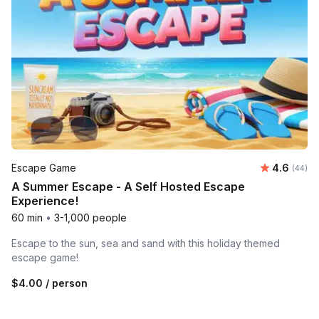
Average r
Escape Game
4.6
Number 
(44)
A Summer Escape - A Self Hosted Escape
Experience!
60 min
•
3-1,000 people
Escape to the sun, sea and sand with this holiday themed
escape game!
$4.00
/ person