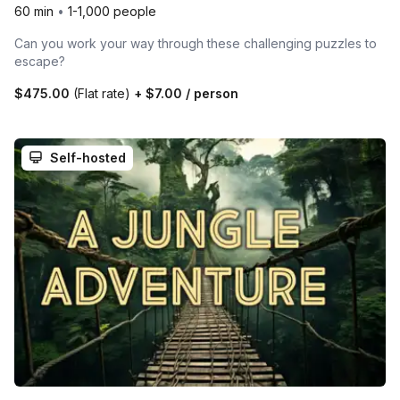
60 min
•
1-1,000 people
Can you work your way through these challenging puzzles to
escape?
$475.00
(Flat rate)
+
$7.00
/ person
Self-hosted