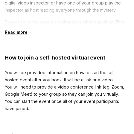
digital video inspector, or have one of your group play the
inspector as host leading everyone through the mystery.
Players solve the case by asking each other questions. They
are provided with a script before the game starts and will act
Read more
as that character throughout the event. They all need to hear
everyone else's questions and answers, so it is not suggested
to use breakout rooms, but rather keeping everyone together
How to join
a self-hosted virtual event
on the call.
You will be provided information on how to start the self-
Frequently asked questions
hosted event after you book. It will be a link or a video.
You will need to provide a video conference link (eg. Zoom,
Can I play with an odd number?
Google Meet) to your group so they can join you virtually.
Toggle
You can start the event once all of your event participants
Yes you can, have someone play the inspector!
have joined.
Can you customize these events at all?
Toggle
Absolutely, this host can tailor the game specifically