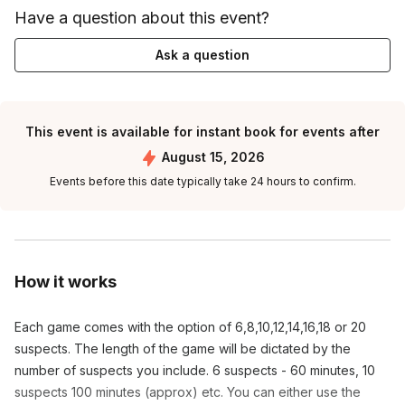
Have a question about this event?
Ask a question
This event is available for instant book for events after
August 15, 2026
Events before this date typically take 24 hours to confirm.
How it works
Each game comes with the option of 6,8,10,12,14,16,18 or 20
suspects. The length of the game will be dictated by the
number of suspects you include. 6 suspects - 60 minutes, 10
suspects 100 minutes (approx) etc. You can either use the