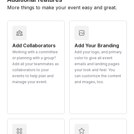
More things to make your event easy and great.
Add Collaborators
Add Your Branding
Working with a committee
Add your logo, and primary
or planning with a group?
color to give all event
Add all your teammates as
emails and landing pages
collaborators to your
your look and feel. You
events to help plan and
can customize the content
manage your event.
and images, too.