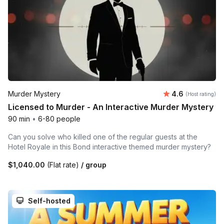
Average rating
Murder Mystery
4.6
(Host rating)
Licensed to Murder - An Interactive Murder Mystery
90 min
•
6-80 people
Can you solve who killed one of the regular guests at the
Hotel Royale in this Bond interactive themed murder mystery?
$1,040.00
(Flat rate)
/ group
Self-hosted