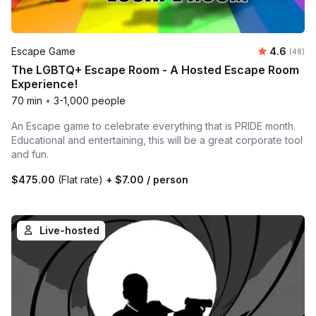
Average r
Escape Game
4.6
Number 
(48)
The LGBTQ+ Escape Room - A Hosted Escape Room
Experience!
70 min
•
3-1,000 people
An Escape game to celebrate everything that is PRIDE month.
Educational and entertaining, this will be a great corporate tool
and fun.
$475.00
(Flat rate)
+
$7.00
/ person
Live-hosted