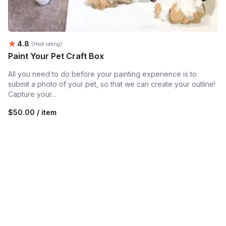
Average rating:
4.8
(Host rating)
Paint Your Pet Craft Box
All you need to do before your painting experience is to
submit a photo of your pet, so that we can create your outline!
Capture your...
$50.00 / item