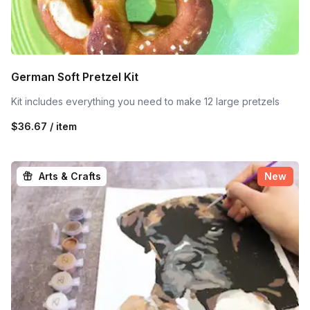
German Soft Pretzel Kit
Kit includes everything you need to make 12 large pretzels
$36.67 / item
Arts & Crafts
New