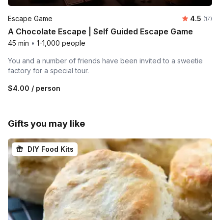
Average 
Escape Game
4.5
Number
(17)
A Chocolate Escape | Self Guided Escape Game
45 min
•
1-1,000 people
You and a number of friends have been invited to a sweetie
factory for a special tour.
$4.00
/ person
Gifts you may like
DIY Food Kits