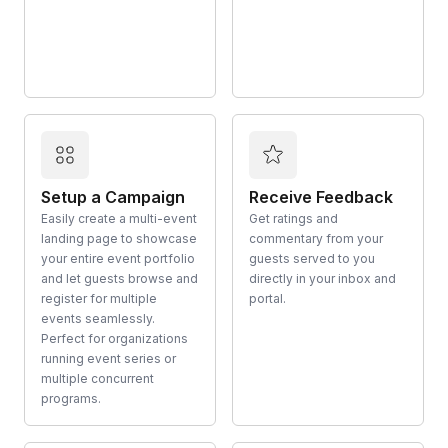
Setup a Campaign
Receive Feedback
Easily create a multi-event
Get ratings and
landing page to showcase
commentary from your
your entire event portfolio
guests served to you
and let guests browse and
directly in your inbox and
register for multiple
portal.
events seamlessly.
Perfect for organizations
running event series or
multiple concurrent
programs.