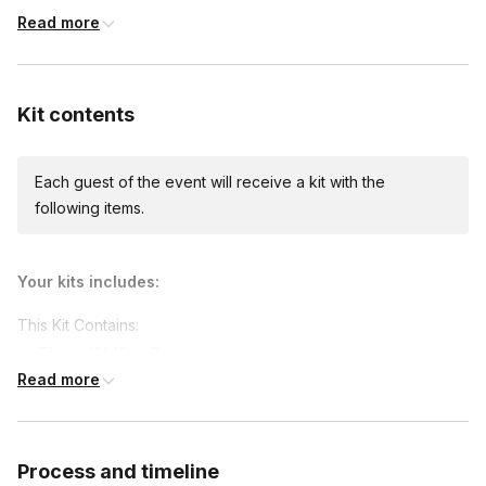
Read more
Custom messages
Available to include in shipments
Kit contents
Each guest of the event will receive a kit with the
International shipping
following items.
International shipping is available but will incur
additional costs and may require addresses
due earlier.
Available international shipping destinations
Your kits includes:
Canada
This Kit Contains:
Three (3) 16oz Beers
Read more
Pretzel
Mustard
Nuts
Process and timeline
Oktoberfest props