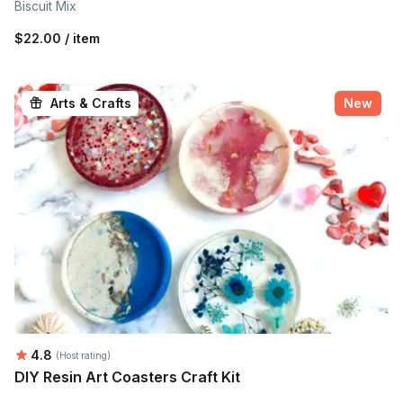
Biscuit Mix
$22.00 / item
Arts & Crafts
New
Average rating:
4.8
(Host rating)
DIY Resin Art Coasters Craft Kit