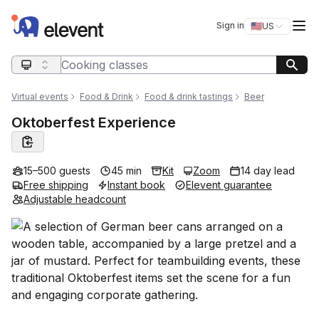
Elevent
Op
Sign in
🇺🇸
US
Switch storefro
Search query
Virtual events
Food & Drink
Food & drink tastings
Beer
Oktoberfest Experience
15–500 guests
45 min
Kit
Zoom
14 day lead
Free shipping
Instant book
Elevent guarantee
Adjustable headcount