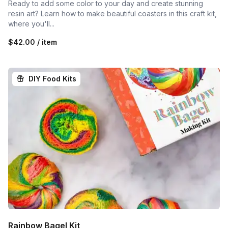
Ready to add some color to your day and create stunning
resin art? Learn how to make beautiful coasters in this craft kit,
where you'll...
$42.00 / item
DIY Food Kits
Rainbow Bagel Kit