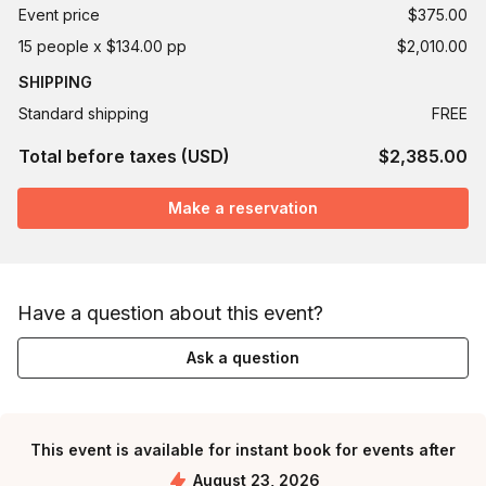
Event price
$375.00
15 people x $134.00 pp
$2,010.00
SHIPPING
Standard shipping
FREE
Total before taxes (USD)
$2,385.00
Make a reservation
Have a question about this event?
Ask a question
This event is available for instant book for events after
August 23, 2026