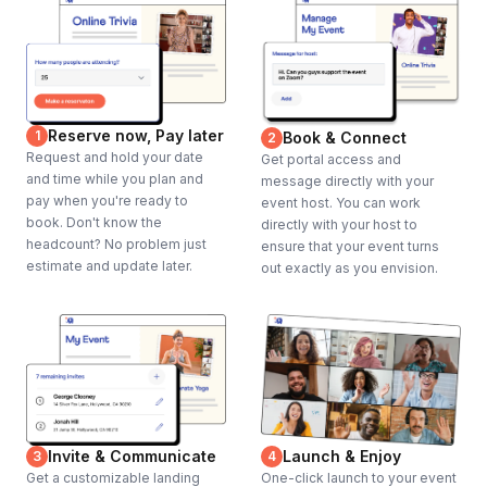
Reserve now, Pay later
1
Book & Connect
2
Request and hold your date
Get portal access and
and time while you plan and
message directly with your
pay when you're ready to
event host. You can work
book. Don't know the
directly with your host to
headcount? No problem just
ensure that your event turns
estimate and update later.
out exactly as you envision.
Invite & Communicate
Launch & Enjoy
3
4
Get a customizable landing
One-click launch to your event