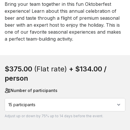
Event short description
Bring your team together in this fun Oktoberfest 
experience! Learn about this annual celebration of 
beer and taste through a flight of premium seasonal 
beer with an expert host to enjoy the holiday. This is 
one of our favorite seasonal experiences and makes 
a perfect team-building activity.
Book this event
$375.00
(Flat rate)
+
$134.00
/
person
Number of participants
15 participants
Adjust
up or down by 75%
up to
14 days
before the event.