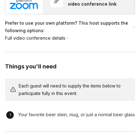
platform
video conference link
Prefer to use your own platform? This host supports the
following options:
Full video conference details
Things you'll need
Each guest will need to supply the items below to
participate fully in this event.
Your favorite beer stein, mug, or just a normal beer glass