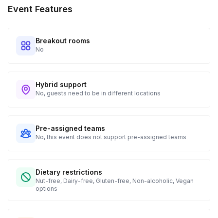
Event Features
when to expect their kit. You will receive email digests of
all guest shipment statuses and be able to access all guest
tracking and statuses in your event portal.
Breakout rooms
No
Hybrid support
No, guests need to be in different locations
Pre-assigned teams
No, this event does not support pre-assigned teams
Dietary restrictions
Nut-free, Dairy-free, Gluten-free, Non-alcoholic, Vegan
options