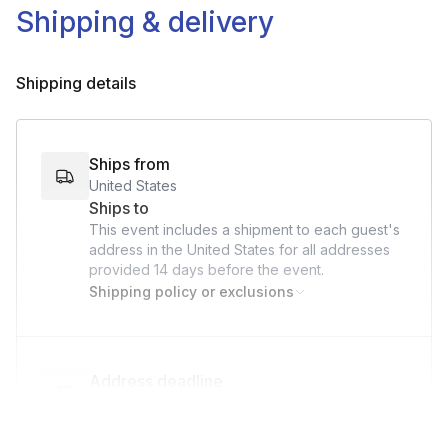
Shipping & delivery
Shipping details
Ships from
United States
Ships to
This event includes a shipment to each guest's
address in the United States for all addresses
provided
14 days
before the event.
Shipping policy or exclusions
Address deadline
14 days before the event date (with Standard
shipping)