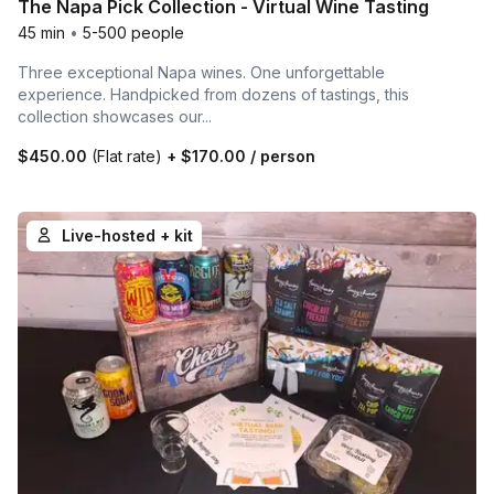
The Napa Pick Collection - Virtual Wine Tasting
45 min
•
5-500 people
Three exceptional Napa wines. One unforgettable
experience. Handpicked from dozens of tastings, this
collection showcases our...
$450.00
(Flat rate)
+
$170.00
/ person
Live-hosted + kit