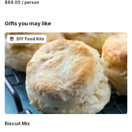
$89.00
/ person
Gifts you may like
DIY Food Kits
Biscuit Mix