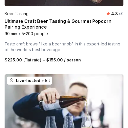
Average 
Beer Tasting
4.8
Number
(8)
Ultimate Craft Beer Tasting & Gourmet Popcorn
Pairing Experience
90 min
•
5-200 people
Taste craft brews "like a beer snob" in this expert-led tasting
of the world's best beverage
$225.00
(Flat rate)
+
$155.00
/ person
Live-hosted + kit