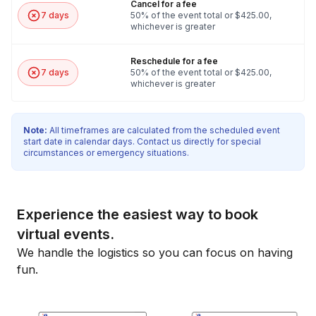
Cancel for a fee
7 days
50% of the event total or $425.00,
whichever is greater
Reschedule for a fee
7 days
50% of the event total or $425.00,
whichever is greater
Note:
All timeframes are calculated from the scheduled event
start date in calendar days. Contact us directly for special
circumstances or emergency situations.
Experience the easiest way to book
virtual events.
We handle the logistics so you can focus on having
fun.