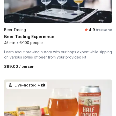
Average rating
Beer Tasting
4.9
(Host rating)
Beer Tasting Experience
45 min
•
6-100 people
Learn about brewing history with our hops expert while sipping
on various styles of beer from your provided kit
$99.00
/ person
Live-hosted + kit