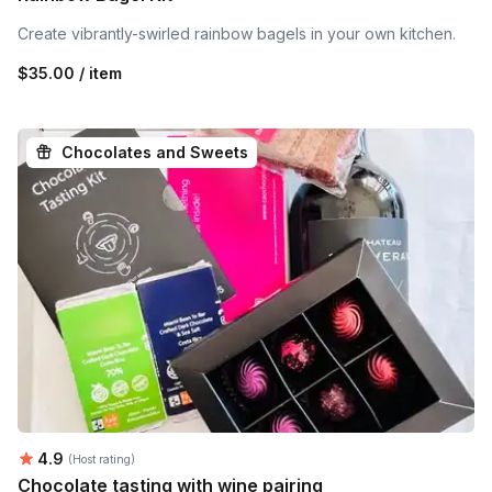
Create vibrantly-swirled rainbow bagels in your own kitchen.
$35.00 / item
Chocolates and Sweets
Average rating:
4.9
(Host rating)
Chocolate tasting with wine pairing