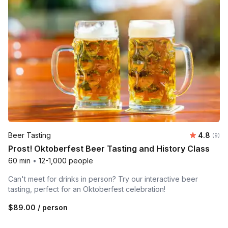
Average 
Beer Tasting
4.8
Number
(9)
Prost! Oktoberfest Beer Tasting and History Class
60 min
•
12-1,000 people
Can't meet for drinks in person? Try our interactive beer
tasting, perfect for an Oktoberfest celebration!
$89.00
/ person