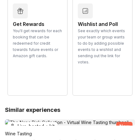
Get Rewards
Wishlist and Poll
You'll get rewards for each
See exactly which events
booking that can be
your team or group wants
redeemed for credit
to do by adding possible
towards future events or
events to a wishlist and
Amazon gift cards.
sending out the link for
votes.
Similar experiences
Live-hosted + kit
New
Wine Tasting