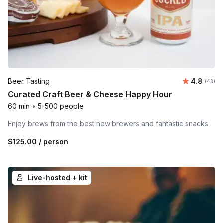
Average r
Beer Tasting
4.8
Number 
(43)
Curated Craft Beer & Cheese Happy Hour
60 min
•
5-500 people
Enjoy brews from the best new brewers and fantastic snacks
$125.00
/ person
Live-hosted + kit