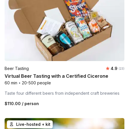
Average r
Beer Tasting
4.9
Number 
(23)
Virtual Beer Tasting with a Certified Cicerone
60 min
•
20-500 people
Taste four different beers from independent craft breweries
$110.00
/ person
Live-hosted + kit