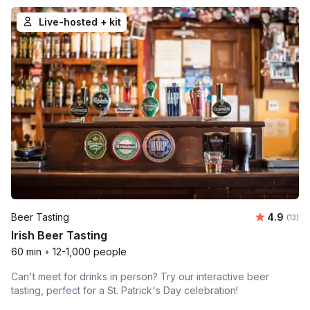
Live-hosted + kit
Average 
Beer Tasting
4.9
Number
(13)
Irish Beer Tasting
60 min
•
12-1,000 people
Can't meet for drinks in person? Try our interactive beer
tasting, perfect for a St. Patrick's Day celebration!