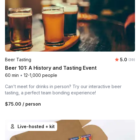
Average r
Beer Tasting
5.0
Number 
(39)
Beer 101: A History and Tasting Event
60 min
•
12-1,000 people
Can't meet for drinks in person? Try our interactive beer
tasting, a perfect team bonding experience!
$75.00
/ person
Live-hosted + kit