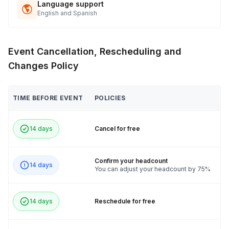
Language support
English and Spanish
Event Cancellation, Rescheduling and
Changes Policy
TIME BEFORE EVENT
POLICIES
14 days
Cancel for free
Confirm your headcount
14 days
You can adjust your headcount by 75%
14 days
Reschedule for free