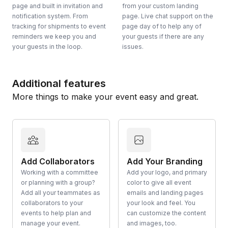
page and built in invitation and
from your custom landing
notification system. From
page. Live chat support on the
tracking for shipments to event
page day of to help any of
reminders we keep you and
your guests if there are any
your guests in the loop.
issues.
Additional features
More things to make your event easy and great.
Add Collaborators
Add Your Branding
Working with a committee
Add your logo, and primary
or planning with a group?
color to give all event
Add all your teammates as
emails and landing pages
collaborators to your
your look and feel. You
events to help plan and
can customize the content
manage your event.
and images, too.