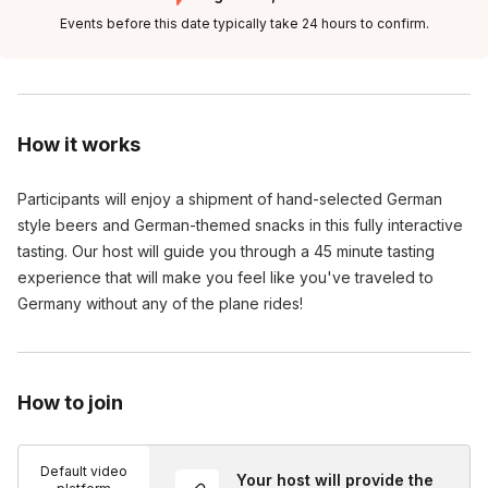
Events before this date typically take 24 hours to confirm.
How it works
Participants will enjoy a shipment of hand-selected German 
style beers and German-themed snacks in this fully interactive 
tasting. Our host will guide you through a 45 minute tasting 
experience that will make you feel like you've traveled to 
Germany without any of the plane rides!
How to join
Default video
Your host will provide the