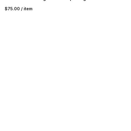
$75.00 / item