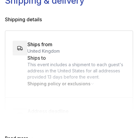
Shipping & delivery
Coupe or small wine glass
Ice
Shipping details
Ships from
United Kingdom
Ships to
This event includes a shipment to each guest's
address in the United States for all addresses
provided
13 days
before the event.
Shipping policy or exclusions
Address deadline
13 days before the event date (with Standard
shipping)