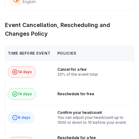
English
Event Cancellation, Rescheduling and
Changes Policy
TIME BEFORE EVENT
POLICIES
Cancel for a fee
14 days
20% of the event total
14 days
Reschedule for free
Confirm your headcount
8 days
You can adjust your headcount up to
1000 or down to 10 before your event.
Reschedule for a fee