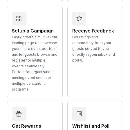
Setup a Campaign
Receive Feedback
Easily create a multi-event
Get ratings and
landing page to showcase
commentary from your
your entire event portfolio
guests served to you
and let guests browse and
directly in your inbox and
register for multiple
portal.
events seamlessly.
Perfect for organizations
running event series or
multiple concurrent
programs.
Get Rewards
Wishlist and Poll