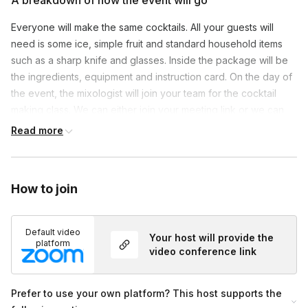
A breakdown of how the event will go
Everyone will make the same cocktails. All your guests will
need is some ice, simple fruit and standard household items
such as a sharp knife and glasses. Inside the package will be
the ingredients, equipment and instruction card. On the day of
the event, the mixologist will join your team for the cocktail
making class. We can either join your meeting link or we can
use our Zoom.
Read more
How to join
Default video
Your host will provide the
platform
video conference link
Prefer to use your own platform? This host supports the