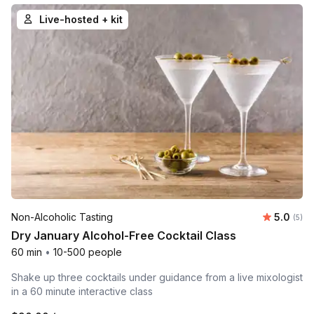
Live-hosted + kit
Average 
Non-Alcoholic Tasting
5.0
Number
(5)
Dry January Alcohol-Free Cocktail Class
60 min
•
10-500 people
Shake up three cocktails under guidance from a live mixologist
in a 60 minute interactive class