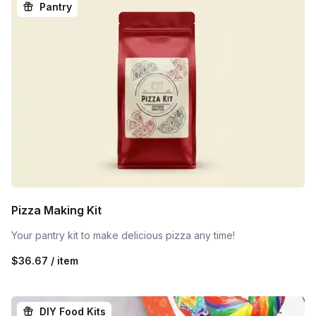
Pantry
Pizza Making Kit
Your pantry kit to make delicious pizza any time!
$36.67 / item
DIY Food Kits