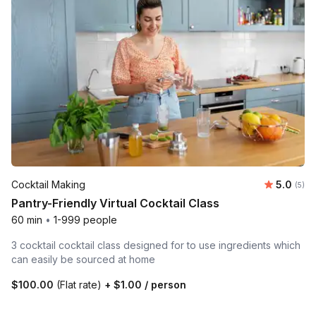
Average 
Cocktail Making
5.0
Number
(5)
Pantry-Friendly Virtual Cocktail Class
60 min
•
1-999 people
3 cocktail cocktail class designed for to use ingredients which
can easily be sourced at home
$100.00
(Flat rate)
+
$1.00
/ person