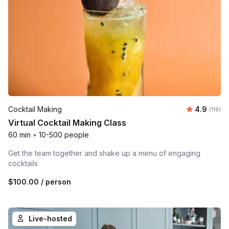
Average r
Cocktail Making
4.9
Number 
(116)
Virtual Cocktail Making Class
60 min
•
10-500 people
Get the team together and shake up a menu of engaging
cocktails
$100.00
/ person
Live-hosted