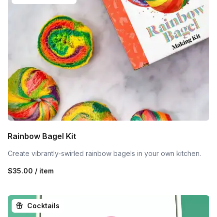
Rainbow Bagel Kit
Create vibrantly-swirled rainbow bagels in your own kitchen.
$35.00 / item
Cocktails