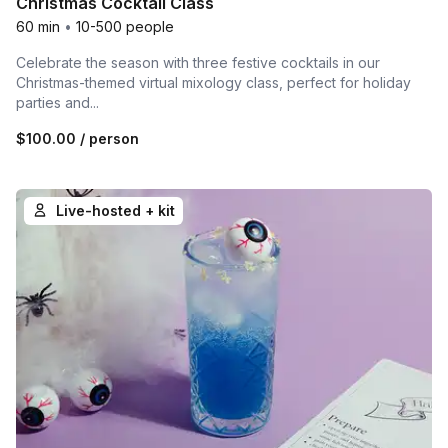
Christmas Cocktail Class
60 min
•
10-500 people
Celebrate the season with three festive cocktails in our
Christmas-themed virtual mixology class, perfect for holiday
parties and...
$100.00
/ person
Live-hosted + kit