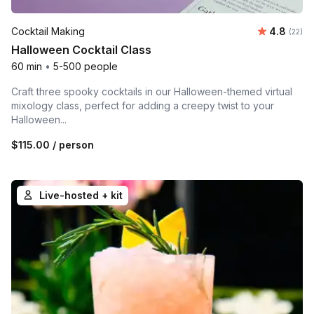
Average r
Cocktail Making
4.8
Number 
(22)
Halloween Cocktail Class
60 min
•
5-500 people
Craft three spooky cocktails in our Halloween-themed virtual
mixology class, perfect for adding a creepy twist to your
Halloween...
$115.00
/ person
Live-hosted + kit