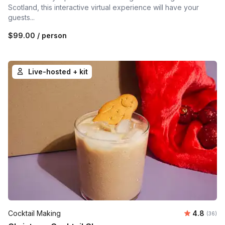
Scotland, this interactive virtual experience will have your
guests...
$99.00
/ person
Live-hosted + kit
Average r
Cocktail Making
4.8
Number 
(36)