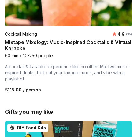
Average r
Cocktail Making
4.9
Number 
(35)
Mixtape Mixology: Music-Inspired Cocktails & Virtual
Karaoke
60 min
•
10-250 people
A cocktail & karaoke experience like no other! Mix two music-
inspired drinks, belt out your favorite tunes, and vibe with a
playlist of...
$115.00
/ person
Gifts you may like
DIY Food Kits