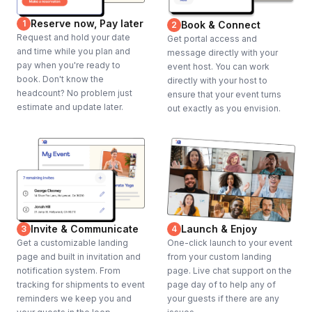
Reserve now, Pay later
1
Book & Connect
2
Request and hold your date
Get portal access and
and time while you plan and
message directly with your
pay when you're ready to
event host. You can work
book. Don't know the
directly with your host to
headcount? No problem just
ensure that your event turns
estimate and update later.
out exactly as you envision.
Invite & Communicate
Launch & Enjoy
3
4
Get a customizable landing
One-click launch to your event
page and built in invitation and
from your custom landing
notification system. From
page. Live chat support on the
tracking for shipments to event
page day of to help any of
reminders we keep you and
your guests if there are any