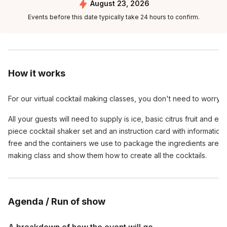
August 23, 2026
Events before this date typically take 24 hours to confirm.
How it works
For our virtual cocktail making classes, you don't need to worry
All your guests will need to supply is ice, basic citrus fruit and e
piece cocktail shaker set and an instruction card with informatio
free and the containers we use to package the ingredients are ful
making class and show them how to create all the cocktails.
Agenda / Run of show