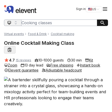
Elevent
Op
Sign in
🇺🇸
US
Switch storefro
Search query
Virtual events
Food & Drink
Cocktail making
Online Cocktail Making Class
Average rating:
4.7
10–1000 guests
30 min
Kit
15 reviews
Zoom
13 day lead
Free shipping
Instant book
Elevent guarantee
Adjustable headcount