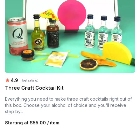
Average rating:
4.9
(Host rating)
Three Craft Cocktail Kit
Everything you need to make three craft cocktails right out of
this box. Choose your alcohol of choice and you'll receive
step by...
Starting at
$55.00 / item