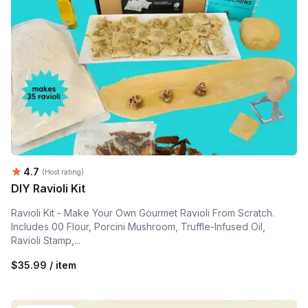
Average rating:
4.7
(Host rating)
DIY Ravioli Kit
Ravioli Kit - Make Your Own Gourmet Ravioli From Scratch.
Includes 00 Flour, Porcini Mushroom, Truffle-Infused Oil,
Ravioli Stamp,...
$35.99 / item