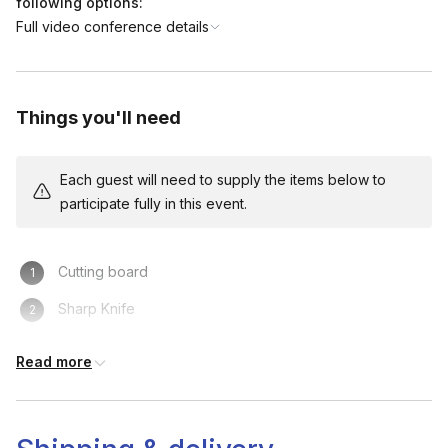
following options:
Full video conference details
Things you'll need
Each guest will need to supply the items below to
participate fully in this event.
Cutting board
Sharp Knife
Bin
Read more
Towel / Paper Towels
Tall glass