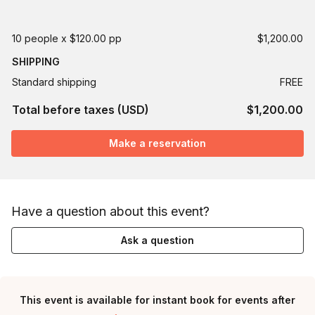
10 people x $120.00 pp
$1,200.00
SHIPPING
Standard shipping
FREE
Total before taxes (USD)
$1,200.00
Make a reservation
Have a question about this event?
Ask a question
This event is available for instant book for events after