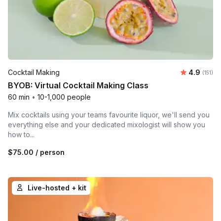
Average r
Cocktail Making
4.9
Number 
(151)
BYOB: Virtual Cocktail Making Class
60 min
•
10-1,000 people
Mix cocktails using your teams favourite liquor, we'll send you
everything else and your dedicated mixologist will show you
how to...
$75.00
/ person
Live-hosted + kit