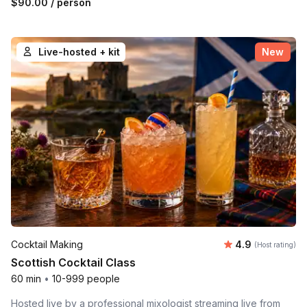
$90.00
/ person
Live-hosted + kit
New
Average rating
Cocktail Making
4.9
(Host rating)
Scottish Cocktail Class
60 min
•
10-999 people
Hosted live by a professional mixologist streaming live from