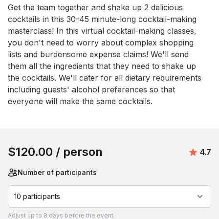
Event short description
Get the team together and shake up 2 delicious 
cocktails in this 30-45 minute-long cocktail-making 
masterclass! In this virtual cocktail-making classes, 
you don't need to worry about complex shopping 
lists and burdensome expense claims! We'll send 
them all the ingredients that they need to shake up 
the cocktails. We'll cater for all dietary requirements 
including guests' alcohol preferences so that 
everyone will make the same cocktails.
Book this event
$120.00
/ person
Aver
4.7
Number of participants
10 participants
Adjust
up to
8 days
before the event.