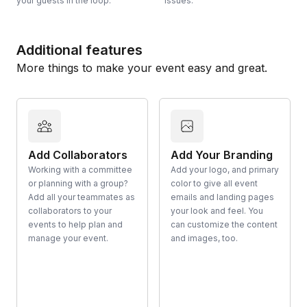
your guests in the loop.
issues.
Additional features
More things to make your event easy and great.
Add Collaborators
Add Your Branding
Working with a committee
Add your logo, and primary
or planning with a group?
color to give all event
Add all your teammates as
emails and landing pages
collaborators to your
your look and feel. You
events to help plan and
can customize the content
manage your event.
and images, too.