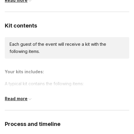
Read more
Custom messages
Available to include in shipments
Kit contents
Each guest of the event will receive a kit with the
International shipping
following items.
International shipping is available but will incur
additional costs and may require addresses
due earlier.
Available international shipping destinations
Your kits includes:
Canada, France, Germany, Ireland, Italy, Mexico,
Netherlands, United Kingdom
A typical kit contains the following items:
Amaretto
Read more
Spiced Rum
Peach Syrup
Peach Puree
Process and timeline
Cassis Syrup
Garnishes