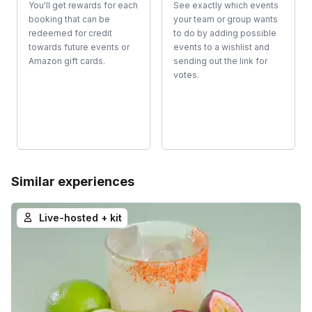
You'll get rewards for each
See exactly which events
booking that can be
your team or group wants
redeemed for credit
to do by adding possible
towards future events or
events to a wishlist and
Amazon gift cards.
sending out the link for
votes.
Similar experiences
Live-hosted + kit