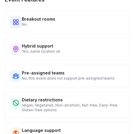
when to expect their kit. You will receive email digests of
all guest shipment statuses and be able to access all guest
tracking and statuses in your event portal.
Breakout rooms
No
Hybrid support
Yes, same location ok
Pre-assigned teams
No, this event does not support pre-assigned teams
Dietary restrictions
Vegan, Vegetarian, Non-alcoholic, Nut-free, Dairy-free,
Gluten-free options
Language support