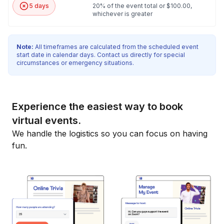
5 days
20% of the event total or $100.00,
whichever is greater
Note:
All timeframes are calculated from the scheduled event
start date in calendar days. Contact us directly for special
circumstances or emergency situations.
Experience the easiest way to book
virtual events.
We handle the logistics so you can focus on having
fun.