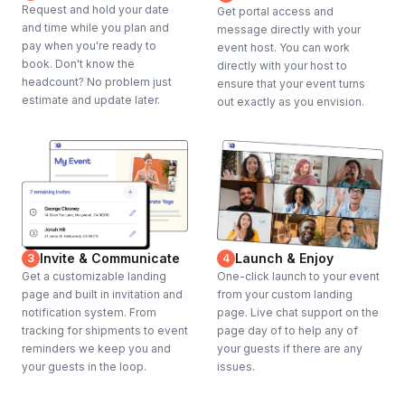
Request and hold your date
Get portal access and
and time while you plan and
message directly with your
pay when you're ready to
event host. You can work
book. Don't know the
directly with your host to
headcount? No problem just
ensure that your event turns
estimate and update later.
out exactly as you envision.
Invite & Communicate
Launch & Enjoy
3
4
Get a customizable landing
One-click launch to your event
page and built in invitation and
from your custom landing
notification system. From
page. Live chat support on the
tracking for shipments to event
page day of to help any of
reminders we keep you and
your guests if there are any
your guests in the loop.
issues.