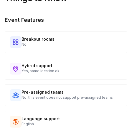
Event Features
Breakout rooms
No
Hybrid support
Yes, same location ok
Pre-assigned teams
No, this event does not support pre-assigned teams
Language support
English