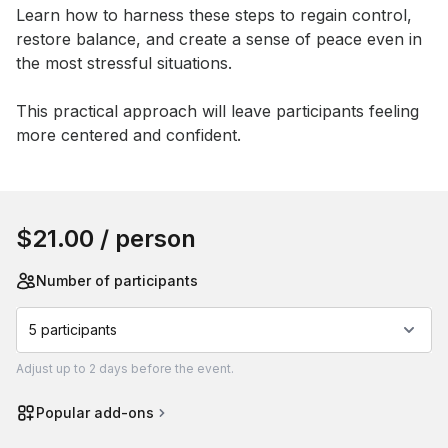
Learn how to harness these steps to regain control, 
restore balance, and create a sense of peace even in 
the most stressful situations. 

This practical approach will leave participants feeling 
more centered and confident.
Book this event
$21.00
/ person
Number of participants
5 participants
Adjust
up to
2 days
before the event.
Popular add-ons