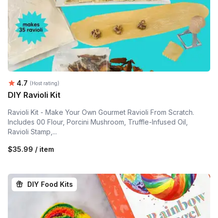
Average rating:
4.7
(Host rating)
DIY Ravioli Kit
Ravioli Kit - Make Your Own Gourmet Ravioli From Scratch.
Includes 00 Flour, Porcini Mushroom, Truffle-Infused Oil,
Ravioli Stamp,...
$35.99 / item
DIY Food Kits