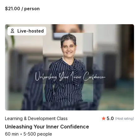
$21.00
/ person
Live-hosted
Average rating
Learning & Development Class
5.0
(Host rating)
Unleashing Your Inner Confidence
60 min
•
5-500 people