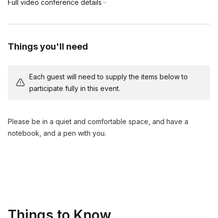
Full video conference details
Things you'll need
Each guest will need to supply the items below to
participate fully in this event.
Please be in a quiet and comfortable space, and have a
notebook, and a pen with you.
Things to Know