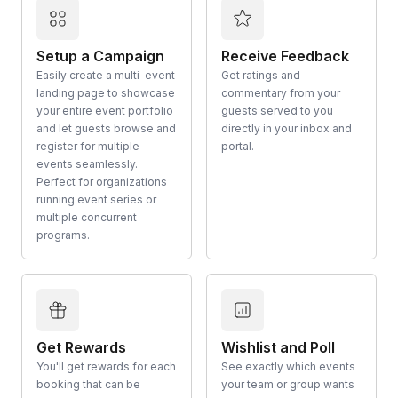
Setup a Campaign
Receive Feedback
Easily create a multi-event
Get ratings and
landing page to showcase
commentary from your
your entire event portfolio
guests served to you
and let guests browse and
directly in your inbox and
register for multiple
portal.
events seamlessly.
Perfect for organizations
running event series or
multiple concurrent
programs.
Get Rewards
Wishlist and Poll
You'll get rewards for each
See exactly which events
booking that can be
your team or group wants