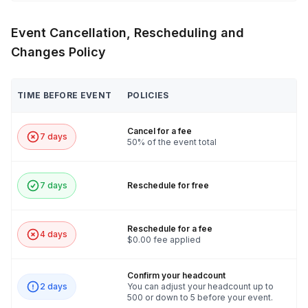
Event Cancellation, Rescheduling and
Changes Policy
TIME BEFORE EVENT
POLICIES
Cancel for a fee
7 days
50% of the event total
7 days
Reschedule for free
Reschedule for a fee
4 days
$0.00 fee applied
Confirm your headcount
2 days
You can adjust your headcount up to
500 or down to 5 before your event.