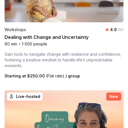
Average 
Workshops
4.9
Number 
(10)
Dealing with Change and Uncertainty
60 min
•
1-500 people
Gain tools to navigate change with resilience and confidence,
fostering a positive mindset to handle life’s unpredictable
moments.
Starting at
$250.00
(Flat rate)
/ group
Live-hosted
New