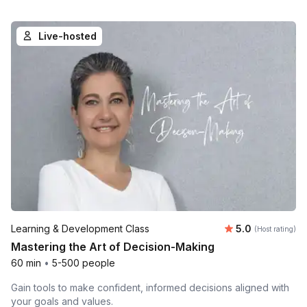
Live-hosted
Average rating
Learning & Development Class
5.0
(Host rating)
Mastering the Art of Decision-Making
60 min
•
5-500 people
Gain tools to make confident, informed decisions aligned with
your goals and values.