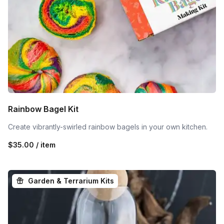
Rainbow Bagel Kit
Create vibrantly-swirled rainbow bagels in your own kitchen.
$35.00 / item
Garden & Terrarium Kits