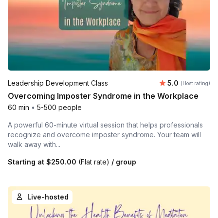
Average rating
Leadership Development Class
5.0
(Host rating)
Overcoming Imposter Syndrome in the Workplace
60 min
•
5-500 people
A powerful 60-minute virtual session that helps professionals
recognize and overcome imposter syndrome. Your team will
walk away with...
Starting at
$250.00
(Flat rate)
/ group
Live-hosted