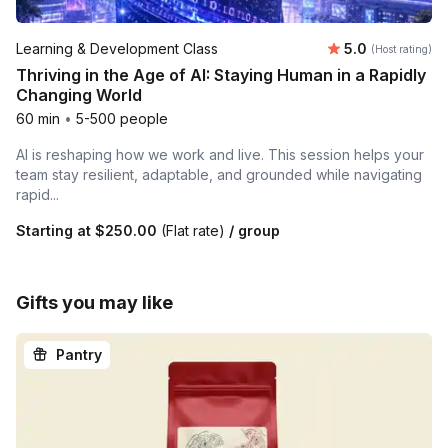
Average rating
Learning & Development Class
5.0
(Host rating)
Thriving in the Age of AI: Staying Human in a Rapidly
Changing World
60 min
•
5-500 people
AI is reshaping how we work and live. This session helps your
team stay resilient, adaptable, and grounded while navigating
rapid...
Starting at
$250.00
(Flat rate)
/ group
Gifts you may like
Pantry