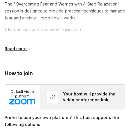
The "Overcoming Fear and Worries with 4-Step Relaxation"
session is designed to provide practical techniques to manage
fear and anxiety. Here’s how it works:
1. Introduction and Overview (5 minutes)
Introduction to the concepts of fear and anxiety.
Read more
Overview of the session.
2. Guided 4-Step Relaxation Technique (40 minutes)
Step-by-step guidance through the relaxation technique.
How to join
Techniques to calm the mind, regulate breathing, shake out
tension, and relax muscles.
Default video
Your host will provide the
platform
3. Reflection and Closing (15 minutes)
video conference link
Reflecting on the session and how to apply the techniques
Prefer to use your own platform? This host supports the
to daily life.
following options:
Q&A session and closing remarks.