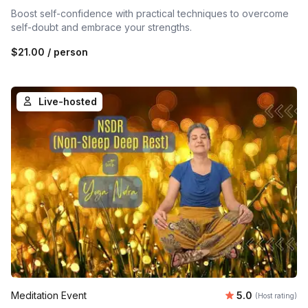
Boost self-confidence with practical techniques to overcome
self-doubt and embrace your strengths.
$21.00
/ person
Live-hosted
Average rating
Meditation Event
5.0
(Host rating)