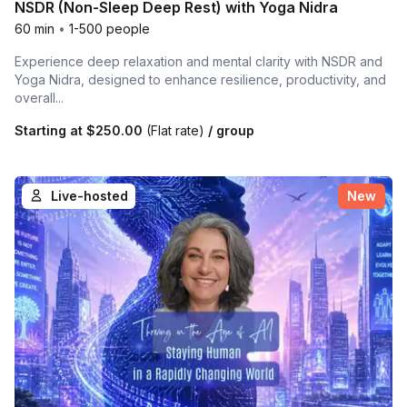
NSDR (Non-Sleep Deep Rest) with Yoga Nidra
60 min
•
1-500 people
Experience deep relaxation and mental clarity with NSDR and
Yoga Nidra, designed to enhance resilience, productivity, and
overall...
Starting at
$250.00
(Flat rate)
/ group
Live-hosted
New