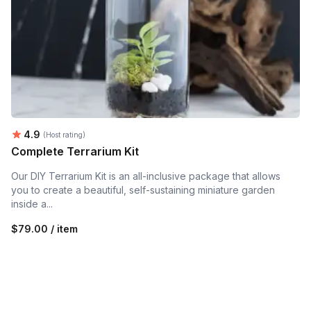
Average rating:
4.9
(Host rating)
Complete Terrarium Kit
Our DIY Terrarium Kit is an all-inclusive package that allows
you to create a beautiful, self-sustaining miniature garden
inside a...
$79.00 / item