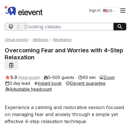
Elevent
Op
Sign in
🇺🇸
US
Switch storefro
Search query
Virtual events
Wellness
Meditation
Overcoming Fear and Worries with 4-Step
Relaxation
Average rating:
5.0
5–500 guests
60 min
Zoom
(Host score)
3 day lead
Instant book
Elevent guarantee
Adjustable headcount
Event short description
Experience a calming and restorative session focused 
on managing fear and anxiety through a simple yet 
effective 4-step relaxation technique. 
