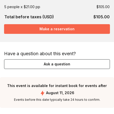
5 people x $21.00 pp
$105.00
Total before taxes (USD)
$105.00
Make a reservation
Have a question about this event?
Ask a question
This event is available for instant book for events after
August 11, 2026
Events before this date typically take 24 hours to confirm.