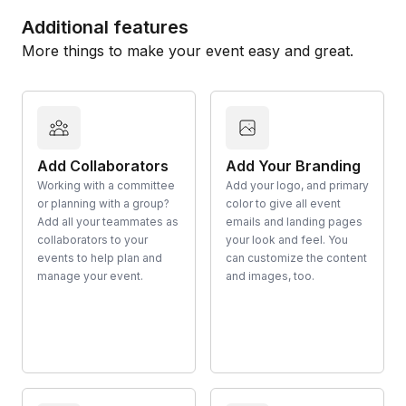
Additional features
More things to make your event easy and great.
Add Collaborators
Add Your Branding
Working with a committee
Add your logo, and primary
or planning with a group?
color to give all event
Add all your teammates as
emails and landing pages
collaborators to your
your look and feel. You
events to help plan and
can customize the content
manage your event.
and images, too.