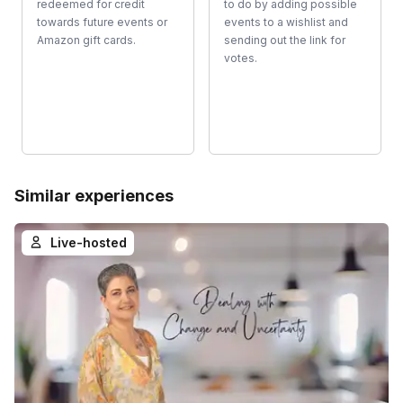
redeemed for credit
to do by adding possible
towards future events or
events to a wishlist and
Amazon gift cards.
sending out the link for
votes.
Similar experiences
Live-hosted