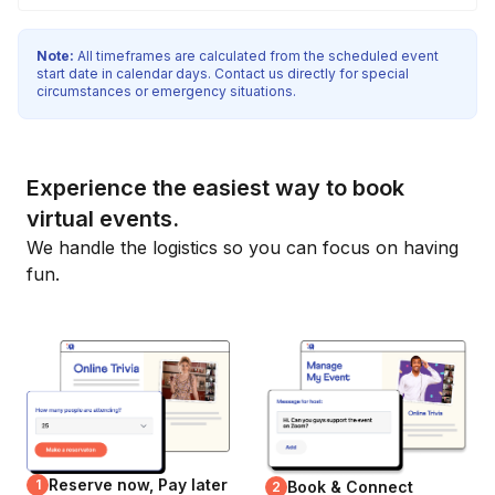
Note:
All timeframes are calculated from the scheduled event
start date in calendar days. Contact us directly for special
circumstances or emergency situations.
Experience the easiest way to book
virtual events.
We handle the logistics so you can focus on having
fun.
Reserve now, Pay later
1
Book & Connect
2