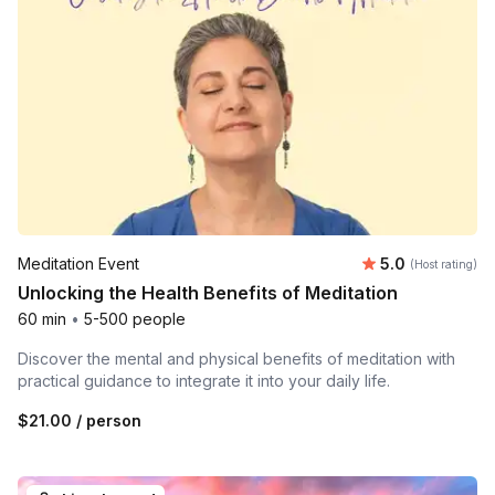
Average rating
Meditation Event
5.0
(Host rating)
Unlocking the Health Benefits of Meditation
60 min
•
5-500 people
Discover the mental and physical benefits of meditation with
practical guidance to integrate it into your daily life.
$21.00
/ person