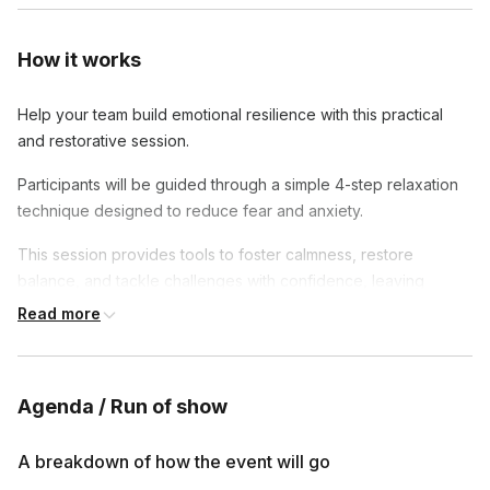
How it works
Help your team build emotional resilience with this practical
and restorative session.
Participants will be guided through a simple 4-step relaxation
technique designed to reduce fear and anxiety.
This session provides tools to foster calmness, restore
balance, and tackle challenges with confidence, leaving
participants feeling more centered and in control.
Read more
Agenda / Run of show
A breakdown of how the event will go