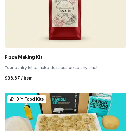
Pizza Making Kit
Your pantry kit to make delicious pizza any time!
$36.67 / item
DIY Food Kits