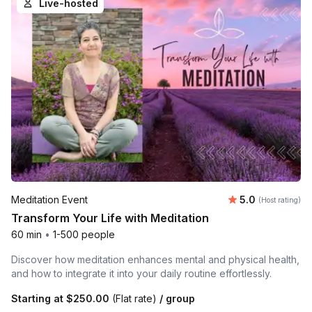
Live-hosted
Average rating
Meditation Event
5.0
(Host rating)
Transform Your Life with Meditation
60 min
•
1-500 people
Discover how meditation enhances mental and physical health,
and how to integrate it into your daily routine effortlessly.
Starting at
$250.00
(Flat rate)
/ group