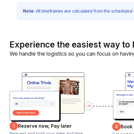
Note:
All timeframes are calculated from the scheduled e
Experience the easiest way to 
We handle the logistics so you can focus on havin
Reserve now, Pay later
1
Book
2
Request and hold your date and time