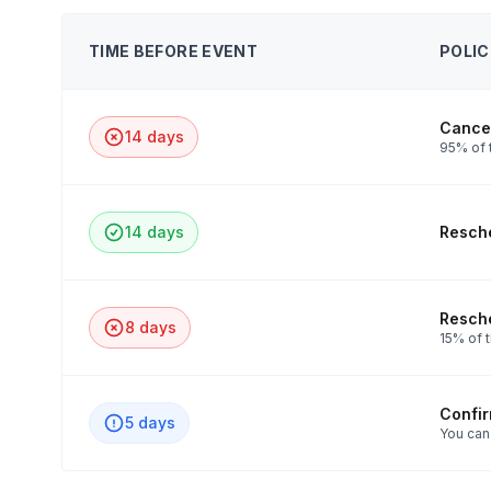
TIME BEFORE EVENT
POLIC
Cancel
14 days
95% of t
14 days
Resche
Resche
8 days
15% of t
Confi
5 days
You can