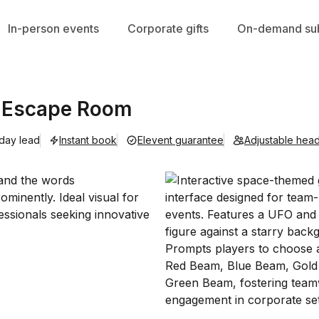
In-person events
Corporate gifts
On-demand sub
p Escape Room
 day lead
Instant book
Elevent guarantee
Adjustable hea