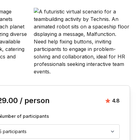
is event
29.00
/ person
Average rat
4.8
Number of participants
5 participants