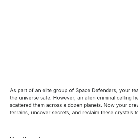
Event short description
As part of an elite group of Space Defenders, your te
the universe safe. However, an alien criminal calling he
scattered them across a dozen planets. Now your crew
terrains, uncover secrets, and reclaim these crystals t