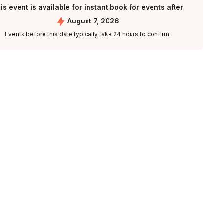
is event is available for instant book for events after
August 7, 2026
Events before this date typically take 24 hours to confirm.