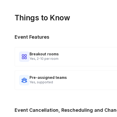
Things to Know
Event Features
Breakout rooms
Yes, 2-10 per room
Pre-assigned teams
Yes, supported
Event Cancellation, Rescheduling and Chan