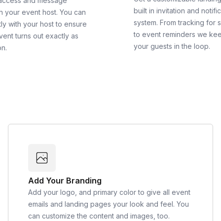
 access and message
built in invitation and notifi
th your event host. You can
system. From tracking for 
ly with your host to ensure
to event reminders we ke
vent turns out exactly as
your guests in the loop.
on.
Add Your Branding
Add your logo, and primary color to give all event
emails and landing pages your look and feel. You
can customize the content and images, too.