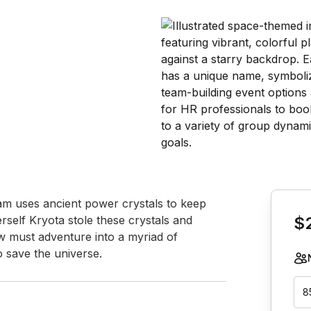
Book th
am uses ancient power crystals to keep 
rself Kryota stole these crystals and 
$
 must adventure into a myriad of 
o save the universe.
8