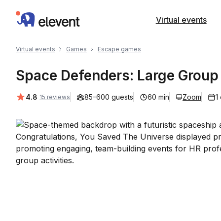
Elevent
Virtual events
Virtual events
Games
Escape games
Space Defenders: Large Grou
Average rating:
4.8
85–600 guests
60 min
Zoom
1
15 reviews