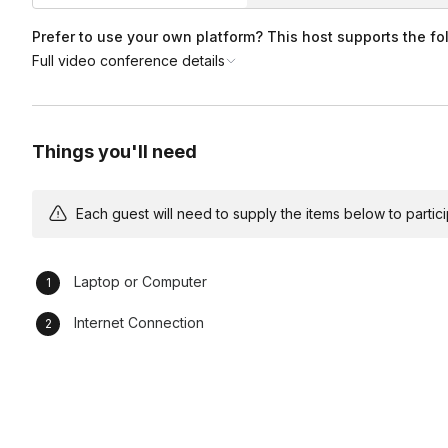
Of course! This game is also available for 90 minutes, or 1
Am I able to play with a smaller group?
per person.
Prefer to use your own platform? This host supports the fo
Full video conference details
Yes, you can take a look at our options for smaller teams
h
Can I customize this game at all for my team?
Customization options including incorporating team membe
Things you'll need
custom art of your team are possible. Please reach out to o
Each guest will need to supply the items below to participa
Laptop or Computer
Internet Connection