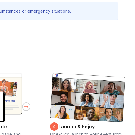
rcumstances or emergency situations.
ate
Launch & Enjoy
4
g page and
One-click launch to your event from