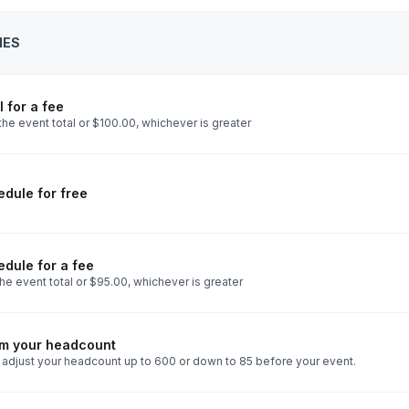
IES
 for a fee
he event total or $100.00, whichever is greater
dule for free
dule for a fee
he event total or $95.00, whichever is greater
rm your headcount
 adjust your headcount up to 600 or down to 85 before your event.