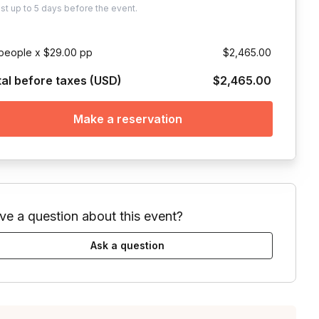
ust
up to
5 days
before the event.
people x $29.00 pp
$2,465.00
tal before taxes (USD)
$2,465.00
Make a reservation
ve a question about this event?
Ask a question