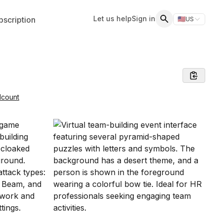
Let us help
Sign in
scription
🇺🇸
US
Switch storefr
Search
dcount