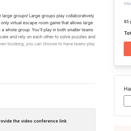
Adj
 large groups! Large groups play collaboratively
85 
e only virtual escape room game that allows large
 a whole group. You'll play in both smaller teams
To
ate and rely on each other to solve puzzles and
s. When booking, you can choose to have teams play
r while racing to collect more crystals than
challenges together while strategizing and
vely use their computer to explore planets,
Ha
provide the video conference link
Toggle answer