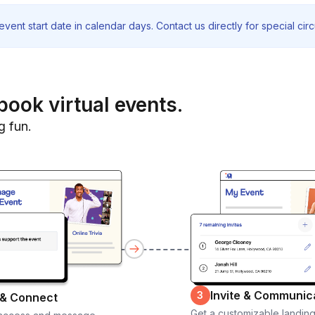
vent start date in calendar days. Contact us directly for special ci
book virtual events.
g fun.
Invite & Communic
3
 & Connect
Get a customizable landin