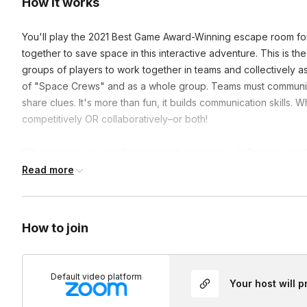
How it works
You'll play the 2021 Best Game Award-Winning escape room for
together to save space in this interactive adventure. This is th
groups of players to work together in teams and collectively as
of "Space Crews" and as a whole group. Teams must communic
share clues. It's more than fun, it builds communication skill
competitively OR collaboratively–or both!
When competing, small teams must overcome challenges togethe
other groups. When collaborating, small teams must overcome 
Read more
collaborating with the entire large group. Each player will acti
maneuver objects, and solve puzzles.
How to join
Frequently asked questions
Default video platform
Are there longer versions of this event?
Your host will 