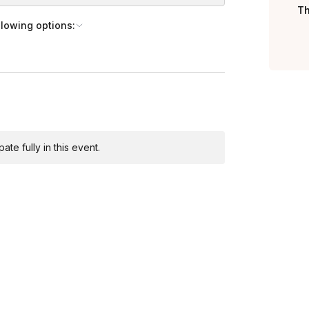
20 minutes of play for an increased cost
Th
llowing options:
Toggle answer
ere
!
Toggle answer
r’s names, company logos, slogans, and
ur Sales Team to discuss pricing!
te fully in this event.