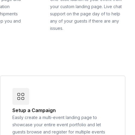
cation
your custom landing page. Live chat
shipments
support on the page day of to help
ep you and
any of your guests if there are any
issues.
Setup a Campaign
Easily create a multi-event landing page to
showcase your entire event portfolio and let
guests browse and register for multiple events