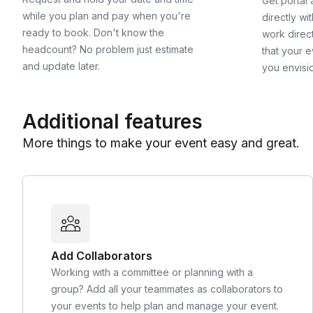
Get portal
while you plan and pay when you're
directly wi
ready to book. Don't know the
work direct
headcount? No problem just estimate
that your e
and update later.
you envisi
Additional features
More things to make your event easy and great.
Add Collaborators
Working with a committee or planning with a
group? Add all your teammates as collaborators to
your events to help plan and manage your event.