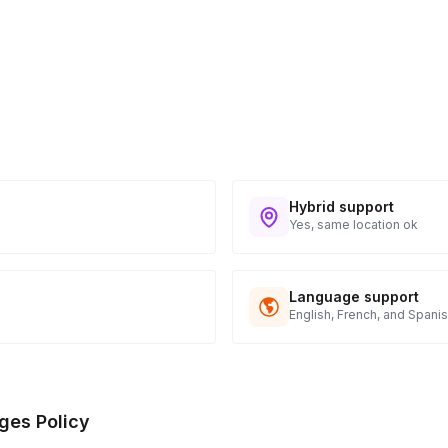
Hybrid support
Yes, same location ok
Language support
English, French, and Spani
ges Policy