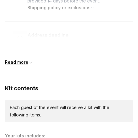
provided
14 days
before the event.
Shipping policy or exclusions
Address deadline
14 days before the event date (with Standard
shipping)
Read more
Custom messages
Available to include in shipments
Kit contents
Each guest of the event will receive a kit with the
following items.
Your kits includes: