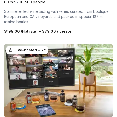
60 min
•
10-500 people
Sommelier led wine tasting with wines curated from boutique
European and CA vineyards and packed in special 187 ml
tasting bottles.
$199.00
(Flat rate)
+
$79.00
/ person
Live-hosted + kit