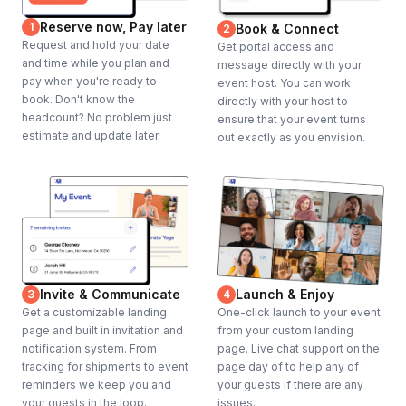
Reserve now, Pay later
1
Book & Connect
2
Request and hold your date
Get portal access and
and time while you plan and
message directly with your
pay when you're ready to
event host. You can work
book. Don't know the
directly with your host to
headcount? No problem just
ensure that your event turns
estimate and update later.
out exactly as you envision.
Invite & Communicate
Launch & Enjoy
3
4
Get a customizable landing
One-click launch to your event
page and built in invitation and
from your custom landing
notification system. From
page. Live chat support on the
tracking for shipments to event
page day of to help any of
reminders we keep you and
your guests if there are any
your guests in the loop.
issues.