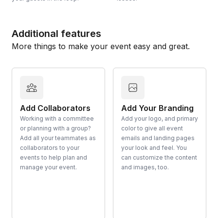
Additional features
More things to make your event easy and great.
Add Collaborators
Add Your Branding
Working with a committee
Add your logo, and primary
or planning with a group?
color to give all event
Add all your teammates as
emails and landing pages
collaborators to your
your look and feel. You
events to help plan and
can customize the content
manage your event.
and images, too.