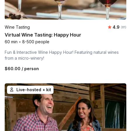
Average 
Wine Tasting
4.9
Number 
(81)
Virtual Wine Tasting: Happy Hour
60 min
•
8-500 people
Fun & Interactive Wine Happy Hour! Featuring natural wines
from a micro-winery!
$60.00
/ person
Live-hosted + kit