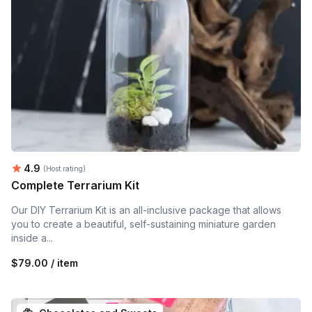
Average rating:
4.9
(Host rating)
Complete Terrarium Kit
Our DIY Terrarium Kit is an all-inclusive package that allows
you to create a beautiful, self-sustaining miniature garden
inside a...
$79.00 / item