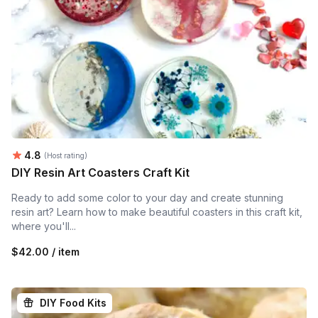
Average rating:
4.8
(Host rating)
DIY Resin Art Coasters Craft Kit
Ready to add some color to your day and create stunning
resin art? Learn how to make beautiful coasters in this craft kit,
where you'll...
$42.00 / item
DIY Food Kits