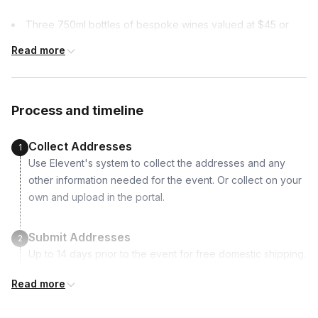
Three 750ml bottles of bespoke wines valued at $45 or
more per bottle
Read more
Process and timeline
Collect Addresses
1
Use Elevent's system to collect the addresses and any
other information needed for the event. Or collect on your
own and upload in the portal.
Submit Addresses
2
Up to 14 days prior to the event for free domestic shipping.
Read more
Kits Shipped
3
Guests receive all of their shipments directly to each