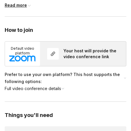
pairing, wine chemistry, navigating a restaurant wine list, and
Read more
anything you’ve ever wanted to know about wine.
Each option includes your one-hour tasting as well as a 15-
minute consultation call where you will meet your host so we
How to join
can better suit the event to your needs.
Add-Ons:
Default video
Your host will provide the
platform
video conference link
A selection of 3 cheeses, paired specifically with your wine,
can be added for an additional $65 per household
(includes shipping, handling, tax, accoutrements (crackers,
Prefer to use your own platform? This host supports the
jam, etc), and descriptions of your cheeses.
following options:
Full video conference details
Things you'll need