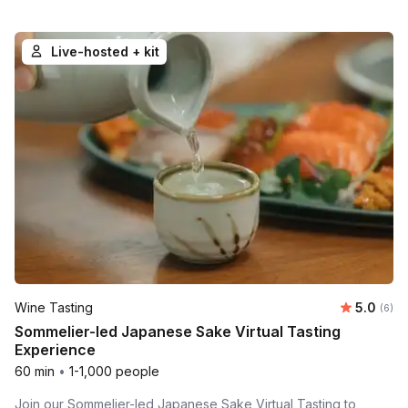
Live-hosted + kit
Average 
Wine Tasting
5.0
Number
(6)
Sommelier-led Japanese Sake Virtual Tasting
Experience
60 min
•
1-1,000 people
Join our Sommelier-led Japanese Sake Virtual Tasting to