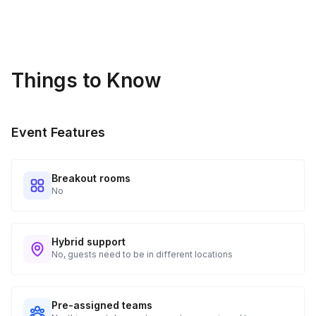
address provided. See Shipping Policy or Exclusions for
details.
Real-time Tracking Monitoring
4
Things to Know
Every guest will receive tracking notification emails with
when to expect their kit. You will receive email digests of
all guest shipment statuses and be able to access all guest
Event Features
tracking and statuses in your event portal.
Breakout rooms
No
Hybrid support
No, guests need to be in different locations
Pre-assigned teams