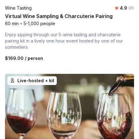
Average 
Wine Tasting
4.9
Number
(31)
Virtual Wine Sampling & Charcuterie Pairing
60 min
•
5-1,000 people
Enjoy sipping through our 5-wine tasting and charcuterie
pairing kit in a lively one hour event hosted by one of our
sommeliers
$169.00
/ person
Live-hosted + kit