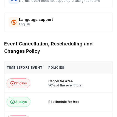
No, this event does not support pre-assigned teams
Language support
English
Event Cancellation, Rescheduling and
Changes Policy
TIME BEFORE EVENT
POLICIES
Cancel for a fee
21 days
50% of the event total
21 days
Reschedule for free