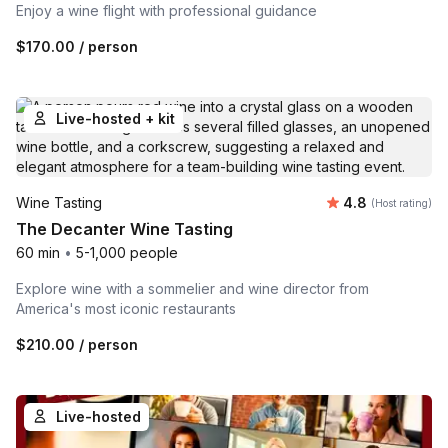
Enjoy a wine flight with professional guidance
$170.00
/ person
Live-hosted + kit
Average rating
Wine Tasting
4.8
(Host rating)
The Decanter Wine Tasting
60 min
•
5-1,000 people
Explore wine with a sommelier and wine director from
America's most iconic restaurants
$210.00
/ person
Live-hosted