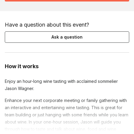
Have a question about this event?
Ask a question
How it works
Enjoy an hour-long wine tasting with acclaimed sommelier
Jason Wagner.
Enhance your next corporate meeting or family gathering with
an interactive and entertaining wine tasting. This is great for
team building or just hanging with some friends while you learn
about wine. In your one-hour session, Jason will guide you
through how to taste and talk about wine, food and wine