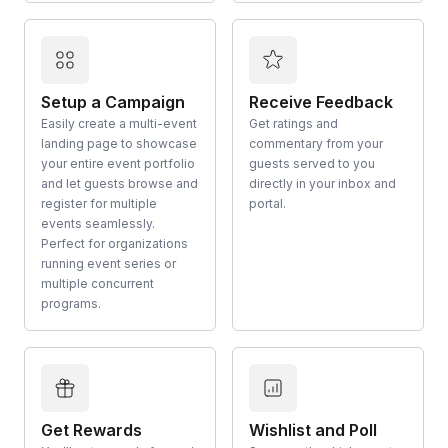
Setup a Campaign
Receive Feedback
Easily create a multi-event
Get ratings and
landing page to showcase
commentary from your
your entire event portfolio
guests served to you
and let guests browse and
directly in your inbox and
register for multiple
portal.
events seamlessly.
Perfect for organizations
running event series or
multiple concurrent
programs.
Get Rewards
Wishlist and Poll