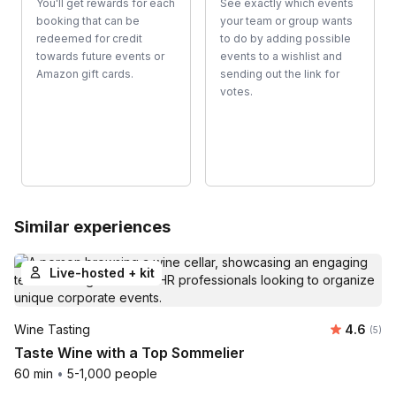
You'll get rewards for each
See exactly which events
booking that can be
your team or group wants
redeemed for credit
to do by adding possible
towards future events or
events to a wishlist and
Amazon gift cards.
sending out the link for
votes.
Similar experiences
Live-hosted + kit
Average 
Wine Tasting
4.6
Number
(5)
Taste Wine with a Top Sommelier
60 min
•
5-1,000 people