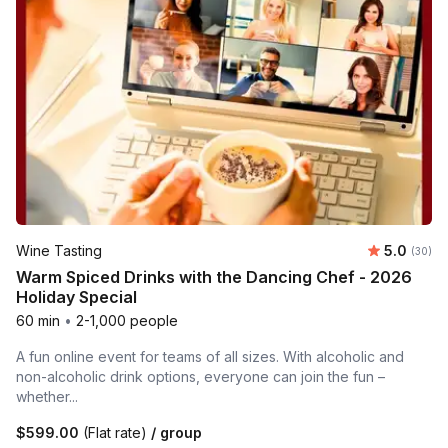
Average r
Wine Tasting
5.0
Number 
(30)
Warm Spiced Drinks with the Dancing Chef - 2026
Holiday Special
60 min
•
2-1,000 people
A fun online event for teams of all sizes. With alcoholic and
non-alcoholic drink options, everyone can join the fun –
whether...
$599.00
(Flat rate)
/ group