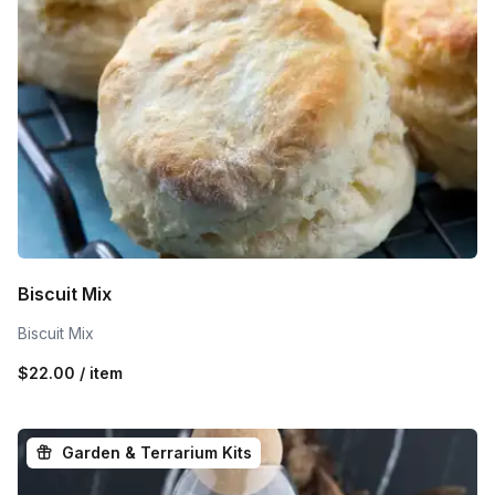
Biscuit Mix
Biscuit Mix
$22.00 / item
Garden & Terrarium Kits