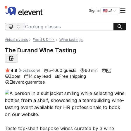
Elevent
Op
Sign in
🇺🇸
US
Switch storefro
Search query
Virtual events
Food & Drink
Wine tastings
The Durand Wine Tasting
Average rating:
4.8
5–1000 guests
60 min
Kit
(Host score)
Zoom
14 day lead
Free shipping
Elevent guarantee
Event short description
Taste top-shelf bespoke wines curated by a wine 