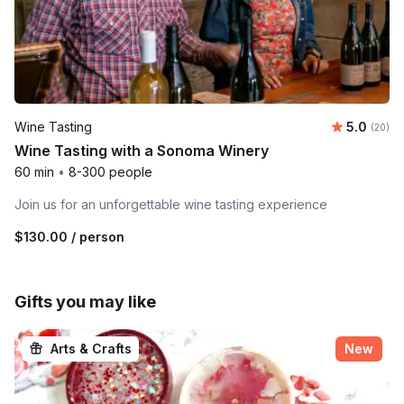
Average r
Wine Tasting
5.0
Number 
(20)
Wine Tasting with a Sonoma Winery
60 min
•
8-300 people
Join us for an unforgettable wine tasting experience
$130.00
/ person
Gifts you may like
Arts & Crafts
New