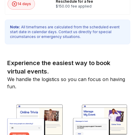
Reschedule for a fee
14 days
$150.00 fee applied
Note:
All timeframes are calculated from the scheduled event
start date in calendar days. Contact us directly for special
circumstances or emergency situations.
Experience the easiest way to book
virtual events.
We handle the logistics so you can focus on having
fun.