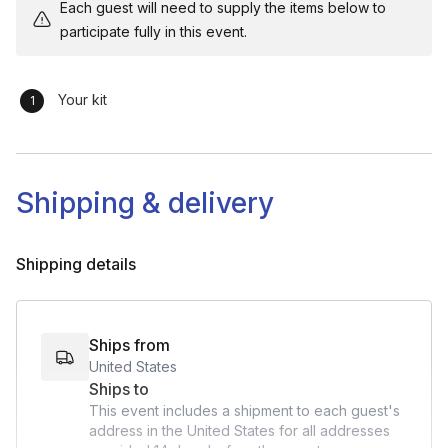
Each guest will need to supply the items below to
participate fully in this event.
Your kit
Shipping & delivery
Shipping details
Ships from
United States
Ships to
This event includes a shipment to each guest's
address in the United States for all addresses