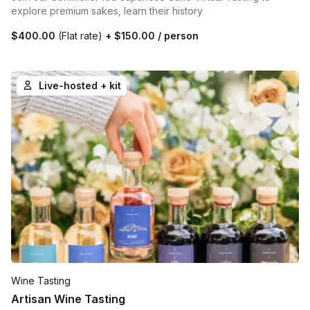
explore premium sakes, learn their history
$400.00
(Flat rate)
+
$150.00
/ person
Live-hosted + kit
Wine Tasting
Artisan Wine Tasting