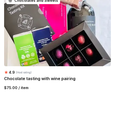
Chocolates and Sweets
Average rating:
4.9
(Host rating)
Chocolate tasting with wine pairing
$75.00 / item