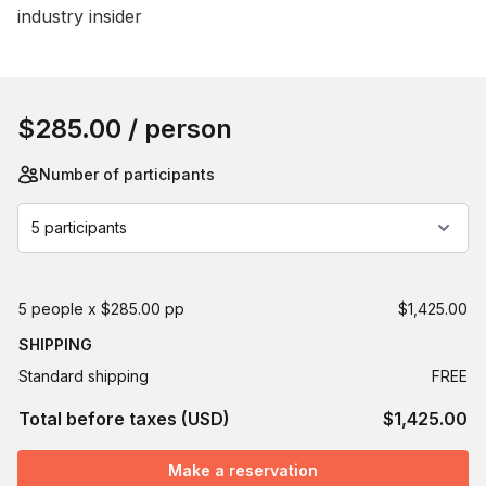
industry insider
Book this event
$285.00
/ person
Number of participants
5 participants
5 people x $285.00 pp
$1,425.00
SHIPPING
Standard shipping
FREE
Total before taxes (USD)
$1,425.00
Make a reservation