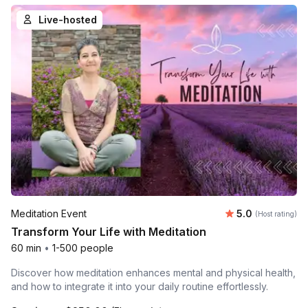
Live-hosted
Average rating
Meditation Event
5.0
(Host rating)
Transform Your Life with Meditation
60 min
•
1-500 people
Discover how meditation enhances mental and physical health,
and how to integrate it into your daily routine effortlessly.