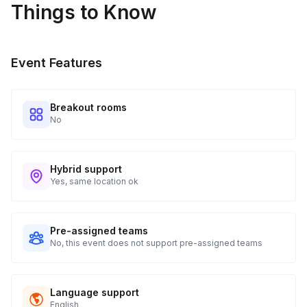
Things to Know
Event Features
Breakout rooms
No
Hybrid support
Yes, same location ok
Pre-assigned teams
No, this event does not support pre-assigned teams
Language support
English