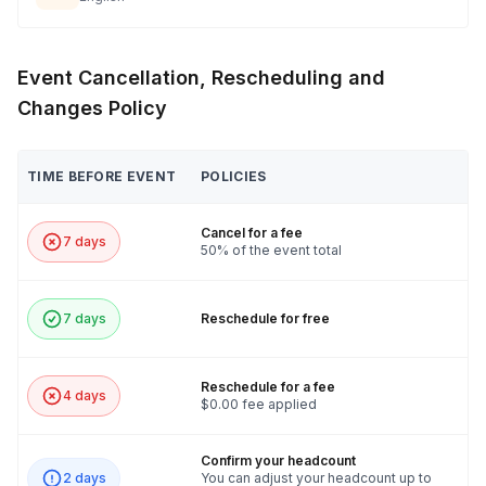
Event Cancellation, Rescheduling and
Changes Policy
TIME BEFORE EVENT
POLICIES
Cancel for a fee
7 days
50% of the event total
7 days
Reschedule for free
Reschedule for a fee
4 days
$0.00 fee applied
Confirm your headcount
2 days
You can adjust your headcount up to