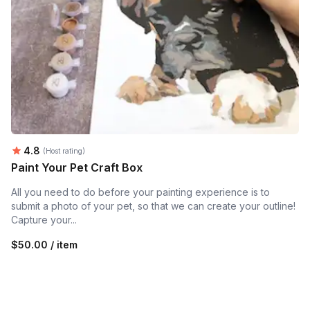
Average rating:
4.8
(Host rating)
Paint Your Pet Craft Box
All you need to do before your painting experience is to
submit a photo of your pet, so that we can create your outline!
Capture your...
$50.00 / item