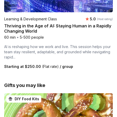
Average rating
Learning & Development Class
5.0
(Host rating)
Thriving in the Age of AI: Staying Human in a Rapidly
Changing World
60 min
•
5-500 people
AI is reshaping how we work and live. This session helps your
team stay resilient, adaptable, and grounded while navigating
rapid...
Starting at
$250.00
(Flat rate)
/ group
Gifts you may like
DIY Food Kits