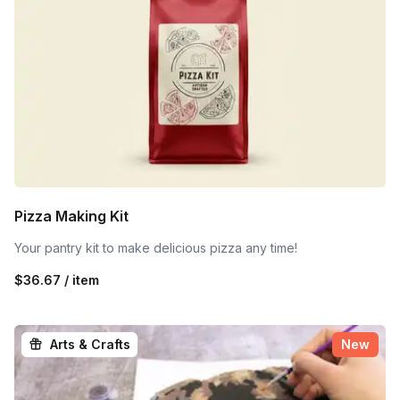
Pizza Making Kit
Your pantry kit to make delicious pizza any time!
$36.67 / item
Arts & Crafts
New