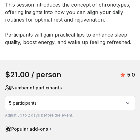
This session introduces the concept of chronotypes, 
offering insights into how you can align your daily 
routines for optimal rest and rejuvenation. 

Participants will gain practical tips to enhance sleep 
quality, boost energy, and wake up feeling refreshed.
Book this event
$21.00
/ person
Avera
5.0
Number of participants
5 participants
Adjust
up to
2 days
before the event.
Popular add-ons