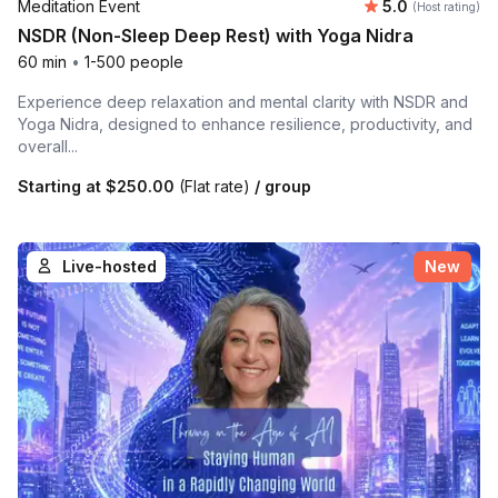
Average rating
Meditation Event
5.0
(Host rating)
NSDR (Non-Sleep Deep Rest) with Yoga Nidra
60 min
•
1-500 people
Experience deep relaxation and mental clarity with NSDR and
Yoga Nidra, designed to enhance resilience, productivity, and
overall...
Starting at
$250.00
(Flat rate)
/ group
Live-hosted
New