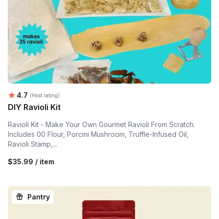
Average rating:
4.7
(Host rating)
DIY Ravioli Kit
Ravioli Kit - Make Your Own Gourmet Ravioli From Scratch.
Includes 00 Flour, Porcini Mushroom, Truffle-Infused Oil,
Ravioli Stamp,...
$35.99 / item
Pantry