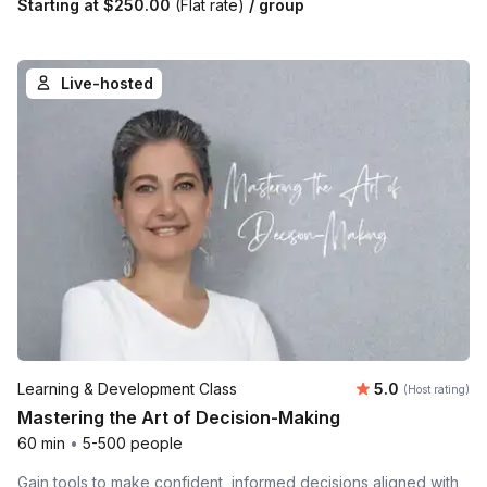
Starting at
$250.00
(Flat rate)
/ group
Live-hosted
Average rating
Learning & Development Class
5.0
(Host rating)
Mastering the Art of Decision-Making
60 min
•
5-500 people
Gain tools to make confident, informed decisions aligned with