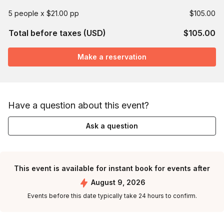
5 people x $21.00 pp
$105.00
Total before taxes (USD)
$105.00
Make a reservation
Have a question about this event?
Ask a question
This event is available for instant book for events after
August 9, 2026
Events before this date typically take 24 hours to confirm.