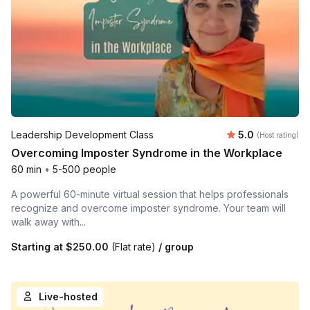
Average rating
Leadership Development Class
5.0
(Host rating)
Overcoming Imposter Syndrome in the Workplace
60 min
•
5-500 people
A powerful 60-minute virtual session that helps professionals
recognize and overcome imposter syndrome. Your team will
walk away with...
Starting at
$250.00
(Flat rate)
/ group
Live-hosted