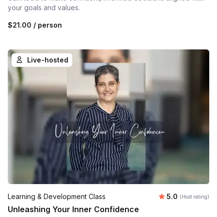
your goals and values.
$21.00
/ person
Live-hosted
Average rating
Learning & Development Class
5.0
(Host rating)
Unleashing Your Inner Confidence