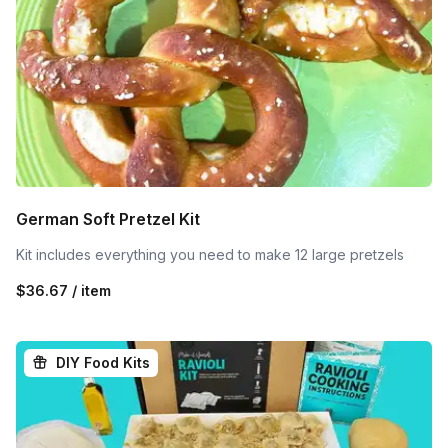
German Soft Pretzel Kit
Kit includes everything you need to make 12 large pretzels
$36.67 / item
DIY Food Kits