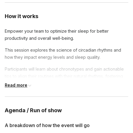
How it works
Empower your team to optimize their sleep for better
productivity and overall well-being.
This session explores the science of circadian rhythms and
how they impact energy levels and sleep quality.
Participants will learn about chronotypes and gain actionable
tips to align their routines with their natural rhythms, fostering
better rest and rejuvenation for peak performance.
Read more
Agenda / Run of show
A breakdown of how the event will go