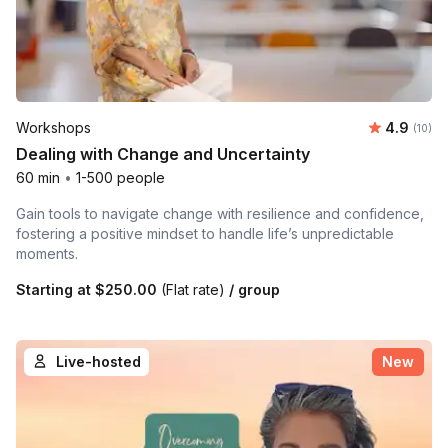
Average 
Workshops
4.9
Number 
(10)
Dealing with Change and Uncertainty
60 min
•
1-500 people
Gain tools to navigate change with resilience and confidence,
fostering a positive mindset to handle life’s unpredictable
moments.
Starting at
$250.00
(Flat rate)
/ group
Live-hosted
New