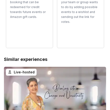
booking that can be
your team or group wants
redeemed for credit
to do by adding possible
towards future events or
events to a wishlist and
Amazon gift cards.
sending out the link for
votes.
Similar experiences
Live-hosted