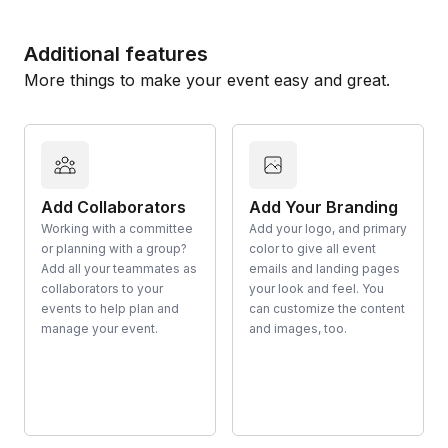
Additional features
More things to make your event easy and great.
Add Collaborators
Add Your Branding
Working with a committee
Add your logo, and primary
or planning with a group?
color to give all event
Add all your teammates as
emails and landing pages
collaborators to your
your look and feel. You
events to help plan and
can customize the content
manage your event.
and images, too.