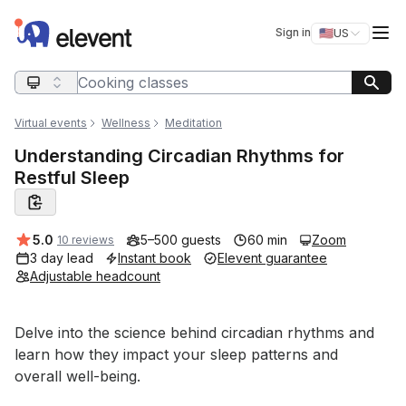
Elevent
Op
Sign in
🇺🇸
US
Switch storefro
Search query
Virtual events
Wellness
Meditation
Understanding Circadian Rhythms for
Restful Sleep
Average rating:
5.0
5–500 guests
60 min
Zoom
10 reviews
3 day lead
Instant book
Elevent guarantee
Adjustable headcount
Event short description
Delve into the science behind circadian rhythms and 
learn how they impact your sleep patterns and 
overall well-being. 
