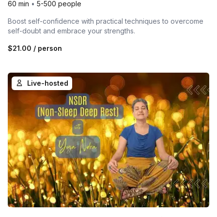
60 min
•
5-500 people
Boost self-confidence with practical techniques to overcome
self-doubt and embrace your strengths.
$21.00
/ person
Live-hosted