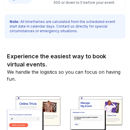
500 or down to 5 before your event.
Note:
All timeframes are calculated from the scheduled event
start date in calendar days. Contact us directly for special
circumstances or emergency situations.
Experience the easiest way to book
virtual events.
We handle the logistics so you can focus on having
fun.