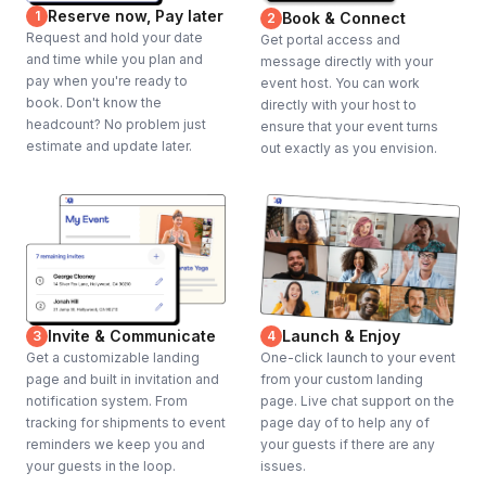
Reserve now, Pay later
1
Book & Connect
2
Request and hold your date
Get portal access and
and time while you plan and
message directly with your
pay when you're ready to
event host. You can work
book. Don't know the
directly with your host to
headcount? No problem just
ensure that your event turns
estimate and update later.
out exactly as you envision.
Invite & Communicate
Launch & Enjoy
3
4
Get a customizable landing
One-click launch to your event
page and built in invitation and
from your custom landing
notification system. From
page. Live chat support on the
tracking for shipments to event
page day of to help any of
reminders we keep you and
your guests if there are any
your guests in the loop.
issues.