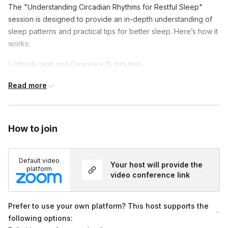
The "Understanding Circadian Rhythms for Restful Sleep"
session is designed to provide an in-depth understanding of
sleep patterns and practical tips for better sleep. Here’s how it
works:
1. Introduction and Overview (5 minutes)
Introduction to circadian rhythms and their importance for
Read more
sleep.
Overview of the session.
How to join
2. Exploring Circadian Rhythms (20 minutes)
Understanding the role of light and other factors in
Default video
regulating sleep.
Your host will provide the
platform
video conference link
Discussion on chronotypes and how they influence sleep
patterns.
Prefer to use your own platform? This host supports the
3. Practical Tips for Better Sleep (20 minutes)
following options: