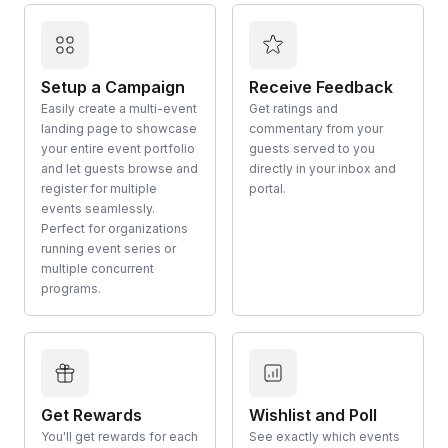
Setup a Campaign
Receive Feedback
Easily create a multi-event
Get ratings and
landing page to showcase
commentary from your
your entire event portfolio
guests served to you
and let guests browse and
directly in your inbox and
register for multiple
portal.
events seamlessly.
Perfect for organizations
running event series or
multiple concurrent
programs.
Get Rewards
Wishlist and Poll
You'll get rewards for each
See exactly which events