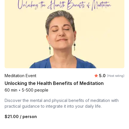
Average rating
Meditation Event
5.0
(Host rating)
Unlocking the Health Benefits of Meditation
60 min
•
5-500 people
Discover the mental and physical benefits of meditation with
practical guidance to integrate it into your daily life.
$21.00
/ person