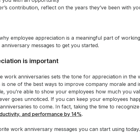
 you with an opportunity
’s contribution, reflect on the years they’ve been with y
at why employee appreciation is a meaningful part of worki
anniversary messages to get you started.
iation is important
te work anniversaries sets the tone for appreciation in the 
 is one of the best ways to improve company morale and i
mile, you’re able to show your employees how much you val
never goes unnoticed. If you can keep your employees happ
nniversaries to come. In fact, taking the time to recogniz
ductivity, and performance by 14%
.
orite work anniversary messages you can start using today.