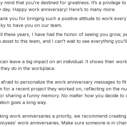
y mind that you’re destined for greatness. It’s a privilege 
y day. Happy work anniversary! Here’s to many more.
k you for bringing such a positive attitude to work every 
cky to have you on our team.
ll these years, I have had the honor of seeing you grow, p
 asset to this team, and I can’t wait to see everything you’l
can leave a big impact on an individual. It shows their wor
 they do in the workplace.
 afraid to personalize the work anniversary messages to fi
m for a recent project they worked on, reflecting on the n
or sharing a funny memory. No matter how you decide to 
ation goes a long way.
making work anniversaries a priority, we recommend creati
employees’ work anniversaries. Make sure someone is in cha