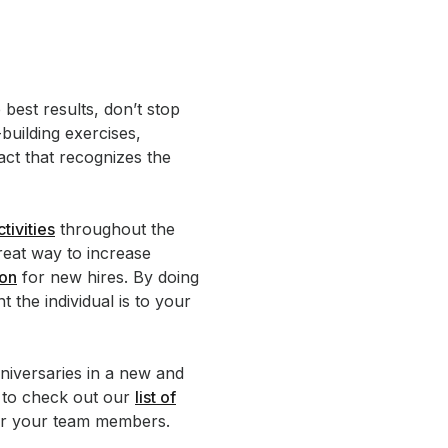
best results, don’t stop
building exercises,
ct that recognizes the
tivities
throughout the
eat way to increase
ion
for new hires. By doing
the individual is to your
niversaries in a new and
e to check out our
list of
or your team members.