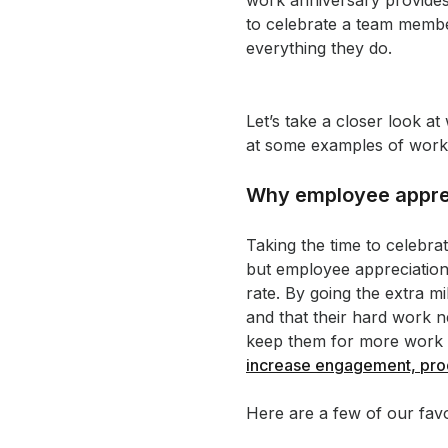
work anniversary provides
to celebrate a team member
everything they do.
Let’s take a closer look 
at some examples of work 
Why employee apprec
Taking the time to celebra
but employee appreciation
rate. By going the extra 
and that their hard work 
keep them for more work a
increase engagement, pro
Here are a few of our fav