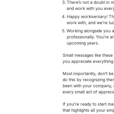
There’s not a doubt in m
and work with you ever
Happy workiversary! Than
work with, and we’re lu
Working alongside you a
professionally. You’re an
upcoming years.
Small messages like these 
you appreciate everything
Most importantly, don’t be
do this by recognizing the
been with your company, 
every small act of appreci
If you’re ready to start 
that highlights all your 