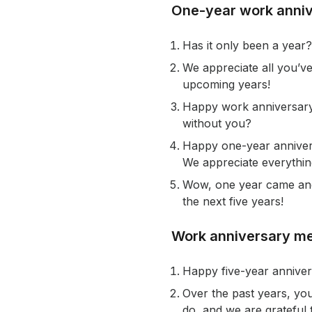
One-year work anni
Has it only been a year? 
We appreciate all you’ve
upcoming years!
Happy work anniversary
without you?
Happy one-year annivers
We appreciate everything
Wow, one year came and 
the next five years!
Work anniversary me
Happy five-year anniver
Over the past years, yo
do, and we are grateful