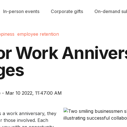
In-person events
Corporate gifts
On-demand sub
piness
employee retention
for Work Anniver
ges
 - Mar 10 2022, 11:47:00 AM
 a work anniversary, they
for those involved. Each