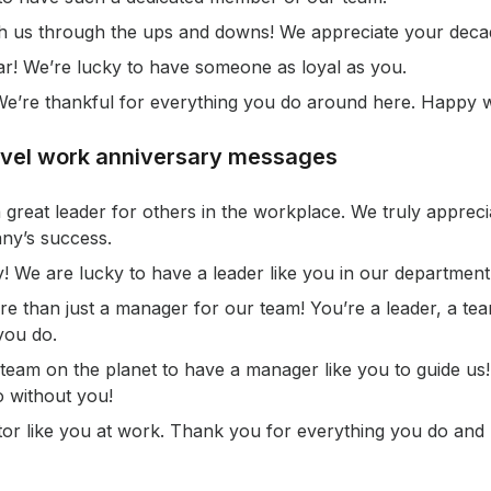
h us through the ups and downs! We appreciate your decad
r! We’re lucky to have someone as loyal as you.
! We’re thankful for everything you do around here. Happy 
evel work anniversary messages
 great leader for others in the workplace. We truly apprec
ny’s success.
 We are lucky to have a leader like you in our department
e than just a manager for our team! You’re a leader, a te
you do.
 team on the planet to have a manager like you to guide us
 without you!
tor like you at work. Thank you for everything you do and