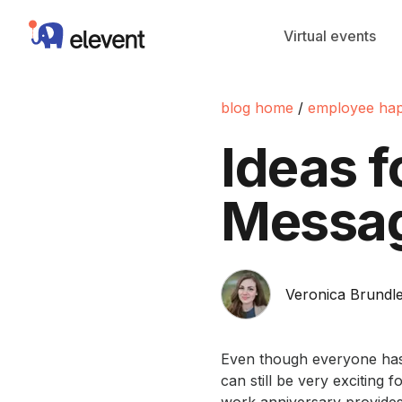
Elevent
Virtual events
blog home
/
employee hap
Ideas 
Messa
Veronica Brundle
Even though everyone has
can still be very exciting 