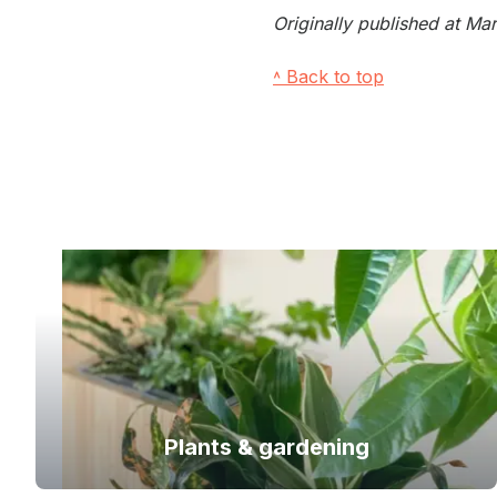
Originally published at M
˄ Back to top
Plants & gardening