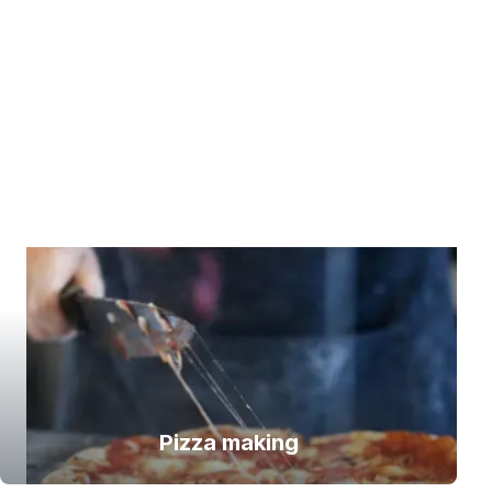
Pizza making