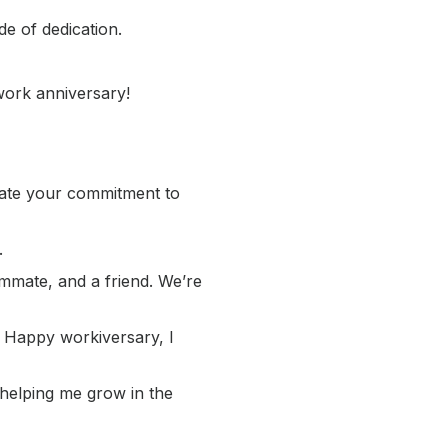
e of dedication.
work anniversary!
iate your commitment to
.
ammate, and a friend. We’re
! Happy workiversary, I
 helping me grow in the