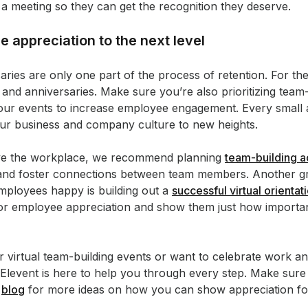
 a meeting so they can get the recognition they deserve.
 appreciation to the next level
es are only one part of the process of retention. For the 
and anniversaries. Make sure you’re also prioritizing team-
our events to increase employee engagement. Every small a
your business and company culture to new heights.
rove the workplace, we recommend planning
team-building ac
 and foster connections between team members. Another gr
mployees happy is building out a
successful virtual orientat
for employee appreciation and show them just how important 
 virtual team-building events or want to celebrate work an
t Elevent is here to help you through every step. Make sur
r
blog
for more ideas on how you can show appreciation f