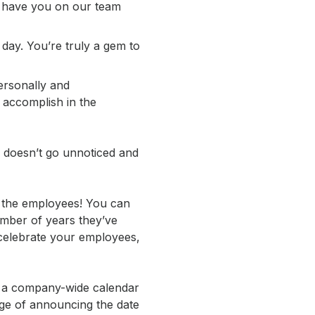
to have you on our team
day. You’re truly a gem to
ersonally and
l accomplish in the
k doesn’t go unnoticed and
t the employees! You can
umber of years they’ve
celebrate your employees,
ng a company-wide calendar
rge of announcing the date