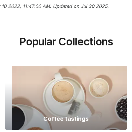
ar 10 2022, 11:47:00 AM. Updated on Jul 30 2025.
Popular Collections
Coffee tastings