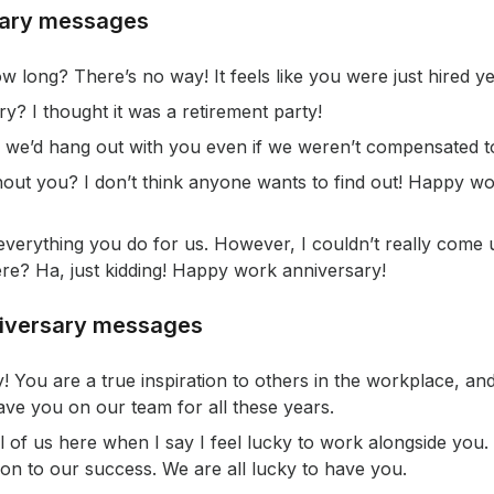
sary messages
 long? There’s no way! It feels like you were just hired ye
ry? I thought it was a retirement party!
we’d hang out with you even if we weren’t compensated t
ut you? I don’t think anyone wants to find out! Happy wo
 everything you do for us. However, I couldn’t really come
re? Ha, just kidding! Happy work anniversary!
niversary messages
You are a true inspiration to others in the workplace, and
ve you on our team for all these years.
all of us here when I say I feel lucky to work alongside yo
ion to our success. We are all lucky to have you.