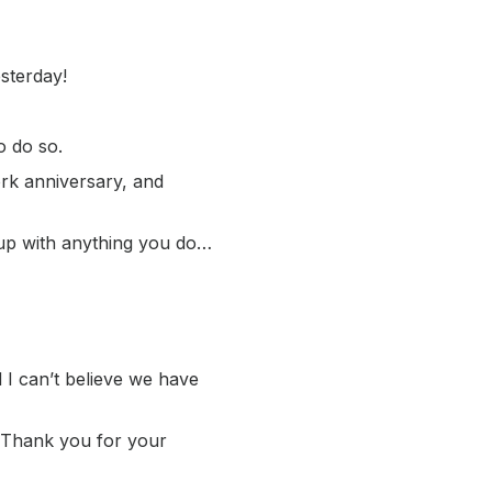
sterday!
o do so.
rk anniversary, and
 up with anything you do…
 I can’t believe we have
u. Thank you for your