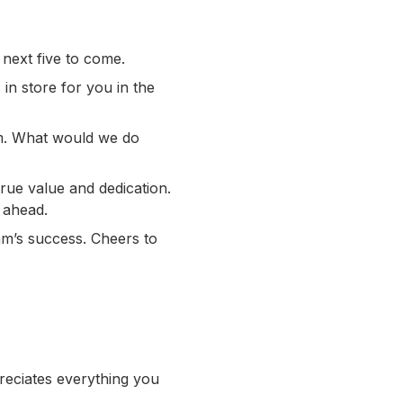
 next five to come.
 in store for you in the
am. What would we do
ue value and dedication.
 ahead.
am’s success. Cheers to
reciates everything you