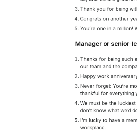
Thank you for being wit
Congrats on another yea
You’re one in a million
Manager or senior-l
Thanks for being such a
our team and the compa
Happy work anniversary!
Never forget: You’re mor
thankful for everything 
We must be the luckiest
don’t know what we’d do
I’m lucky to have a men
workplace.