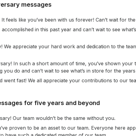
versary messages
It feels like you’ve been with us forever! Can’t wait for the
 accomplished in this past year and can’t wait to see what’s
! We appreciate your hard work and dedication to the te
ary! In such a short amount of time, you’ve shown your tr
 you do and can’t wait to see what’s in store for the years
went fast! We all appreciate your contributions to our te
ssages for five years and beyond
sary! Our team wouldn’t be the same without you.
u’ve proven to be an asset to our team. Everyone here app
 to have such a dedicated member of our team.