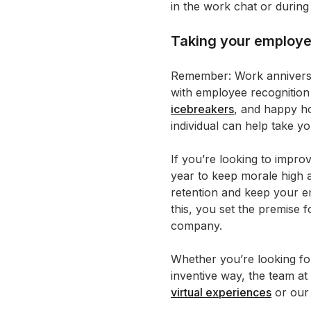
in the work chat or during
Taking your employee
Remember: Work anniversari
with employee recognition 
icebreakers
, and happy h
individual can help take 
If you’re looking to imp
year to keep morale high
retention and keep your e
this, you set the premise 
company.
Whether you’re looking for
inventive way, the team a
virtual experiences
or ou