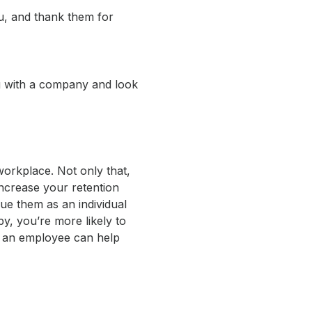
ou, and thank them for
ng with a company and look
workplace. Not only that,
ncrease your retention
ue them as an individual
y, you’re more likely to
e an employee can help