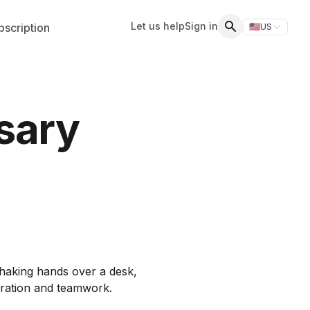
Let us help
Sign in
scription
🇺🇸
US
Switch storefr
Search
sary