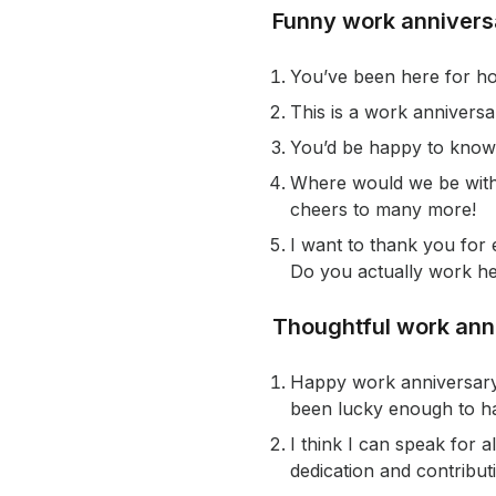
Funny work anniver
You’ve been here for how
This is a work anniversa
You’d be happy to know 
Where would we be witho
cheers to many more!
I want to thank you for
Do you actually work he
Thoughtful work an
Happy work anniversary! 
been lucky enough to ha
I think I can speak for 
dedication and contribut