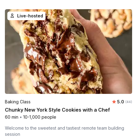
Live-hosted
Average r
Baking Class
5.0
Number 
(44)
Chunky New York Style Cookies with a Chef
60 min
•
10-1,000 people
Welcome to the sweetest and tastiest remote team building
session