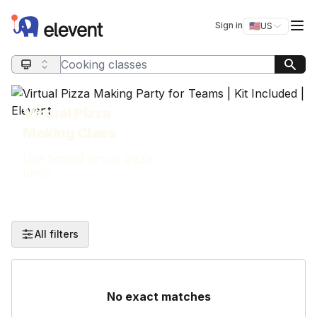
Elevent
Op
Sign in
🇺🇸
US
Switch storefro
Search query
Virtual Pizza
Making Class
Live hosted virtual pizza
party.
All filters
No exact matches