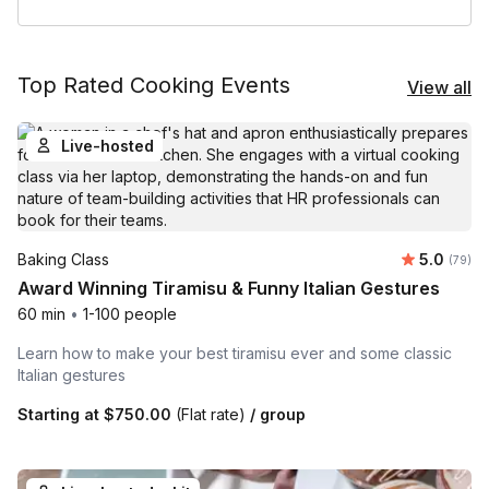
Top Rated Cooking Events
View all
Live-hosted
Average r
Baking Class
5.0
Number 
(79)
Award Winning Tiramisu & Funny Italian Gestures
60 min
•
1-100 people
Learn how to make your best tiramisu ever and some classic
Italian gestures
Starting at
$750.00
(Flat rate)
/ group