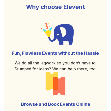
Why choose Elevent
Fun, Flawless Events without the Hassle
We do all the legwork so you don’t have to.
Stumped for ideas? We can help there, too.
Browse and Book Events Online