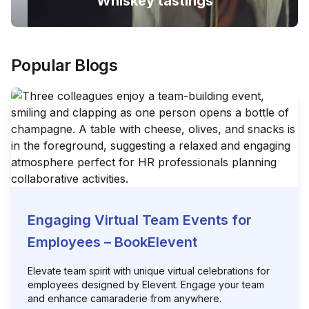
Whiskey tastings
Popular Blogs
Engaging Virtual Team Events for
Employees – BookElevent
Elevate team spirit with unique virtual celebrations for
employees designed by Elevent. Engage your team
and enhance camaraderie from anywhere.