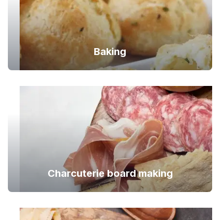
Baking
Charcuterie board making