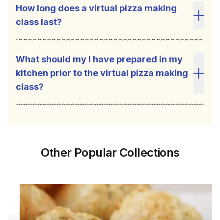
How long does a virtual pizza making
class last?
Toggl
What should my I have prepared in my
kitchen prior to the virtual pizza making
Toggl
class?
Other Popular Collections