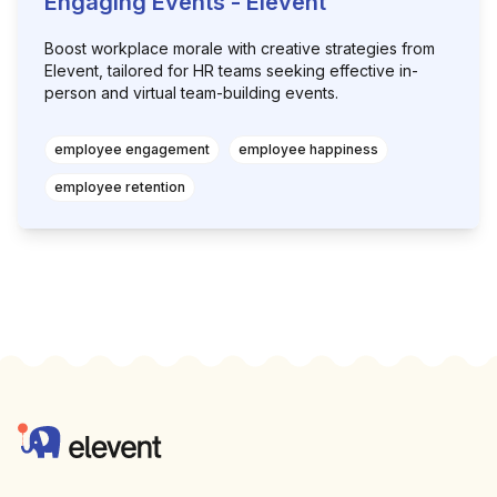
Engaging Events - Elevent
Boost workplace morale with creative strategies from
Elevent, tailored for HR teams seeking effective in-
person and virtual team-building events.
employee engagement
employee happiness
employee retention
Footer
Elevent