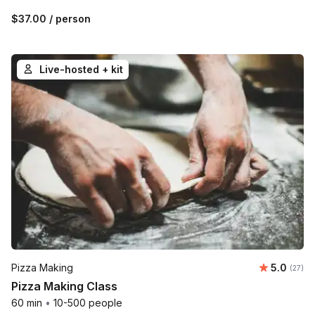
$37.00
/ person
Live-hosted + kit
Average 
Pizza Making
5.0
Number 
(27)
Pizza Making Class
60 min
•
10-500 people