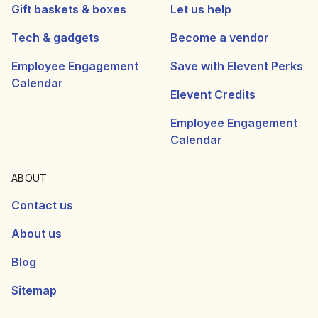
Gift baskets & boxes
Let us help
Tech & gadgets
Become a vendor
Employee Engagement
Save with Elevent Perks
Calendar
Elevent Credits
Employee Engagement
Calendar
ABOUT
Contact us
About us
Blog
Sitemap