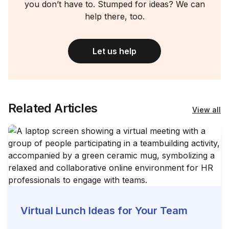
you don’t have to. Stumped for ideas? We can
help there, too.
Let us help
Related Articles
View all
Virtual Lunch Ideas for Your Team