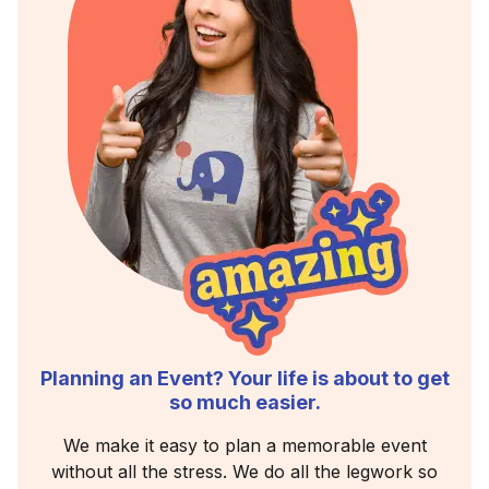
Planning an Event? Your life is about to get
so much easier.
We make it easy to plan a memorable event
without all the stress. We do all the legwork so