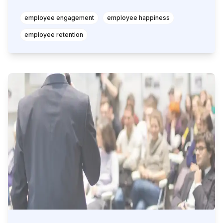
employee engagement
employee happiness
employee retention