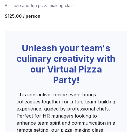
A simple and fun pizza making class!
$125.00
/ person
Unleash your team's
culinary creativity with
our Virtual Pizza
Party!
This interactive, online event brings
colleagues together for a fun, team-building
experience, guided by professional chefs.
Perfect for HR managers looking to
enhance team spirit and communication in a
remote setting, our pizza-making class