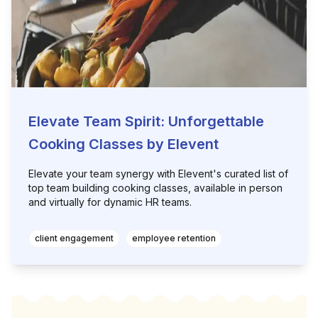
Elevate Team Spirit: Unforgettable
Cooking Classes by Elevent
Elevate your team synergy with Elevent's curated list of
top team building cooking classes, available in person
and virtually for dynamic HR teams.
client engagement
employee retention