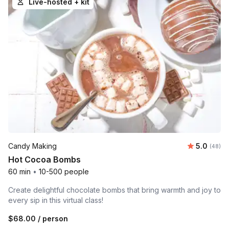
Live-hosted + kit
Average r
Candy Making
5.0
Number 
(48)
Hot Cocoa Bombs
60 min
•
10-500 people
Create delightful chocolate bombs that bring warmth and joy to
every sip in this virtual class!
$68.00
/ person