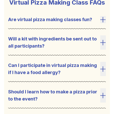
Virtual Pizza Making Class FAQs
Are virtual pizza making classes fun?
Toggl
Will a kit with ingredients be sent out to
all participants?
Toggl
Can I participate in virtual pizza making
if I have a food allergy?
Toggl
Should I learn how to make a pizza prior
to the event?
Toggl