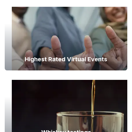
Highest Rated Virtual Events