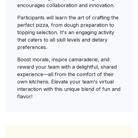
encourages collaboration and innovation.
Participants will learn the art of crafting the
perfect pizza, from dough preparation to
topping selection. It's an engaging activity
that caters to all skill levels and dietary
preferences.
Boost morale, inspire camaraderie, and
reward your team with a delightful, shared
experience—all from the comfort of their
own kitchens. Elevate your team's virtual
interaction with this unique blend of fun and
flavor!