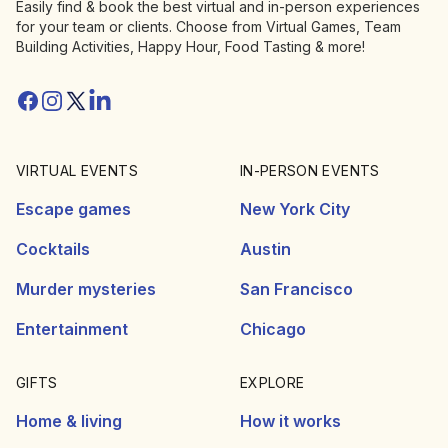
Easily find & book the best virtual and in-person experiences
for your team or clients. Choose from Virtual Games, Team
Building Activities, Happy Hour, Food Tasting & more!
Facebook
Instagram
Twitter/X
Linkedin
VIRTUAL EVENTS
IN-PERSON EVENTS
Escape games
New York City
Cocktails
Austin
Murder mysteries
San Francisco
Entertainment
Chicago
GIFTS
EXPLORE
Home & living
How it works