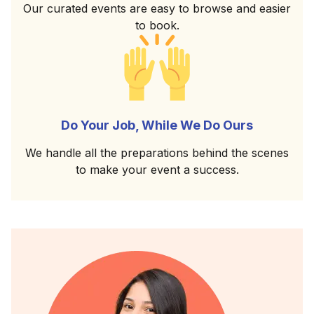
Our curated events are easy to browse and easier
to book.
Do Your Job, While We Do Ours
We handle all the preparations behind the scenes
to make your event a success.