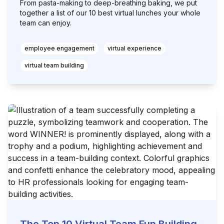
From pasta-making to deep-breathing baking, we put
together a list of our 10 best virtual lunches your whole
team can enjoy.
employee engagement
virtual experience
virtual team building