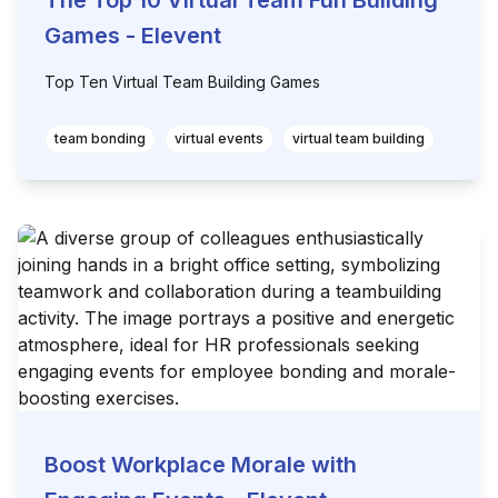
The Top 10 Virtual Team Fun Building
Games - Elevent
Top Ten Virtual Team Building Games
team bonding
virtual events
virtual team building
Boost Workplace Morale with