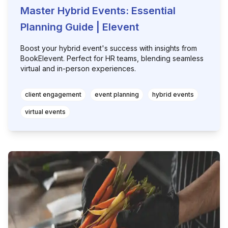
Master Hybrid Events: Essential
Planning Guide | Elevent
Boost your hybrid event's success with insights from
BookElevent. Perfect for HR teams, blending seamless
virtual and in-person experiences.
client engagement
event planning
hybrid events
virtual events