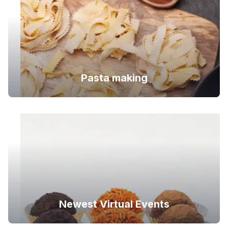
Pasta making
Newest Virtual Events