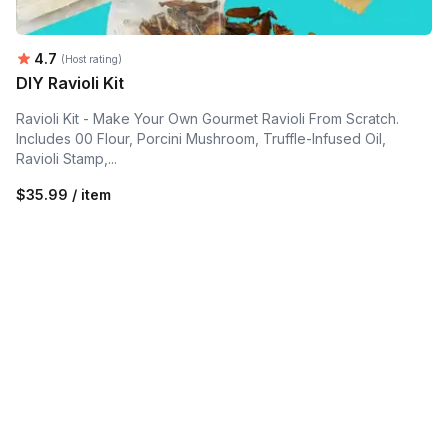
Average rating:
4.7
(Host rating)
DIY Ravioli Kit
Ravioli Kit - Make Your Own Gourmet Ravioli From Scratch.
Includes 00 Flour, Porcini Mushroom, Truffle-Infused Oil,
Ravioli Stamp,...
$35.99 / item