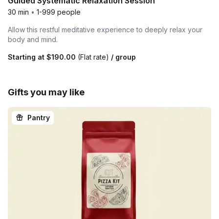
Guided Systematic Relaxation Session
30 min
•
1-999 people
Allow this restful meditative experience to deeply relax your
body and mind.
Starting at
$190.00
(Flat rate)
/ group
Gifts you may like
Pantry