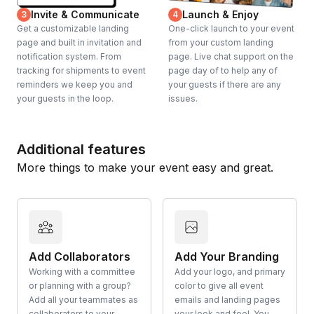
Invite & Communicate
Launch & Enjoy
3
4
Get a customizable landing
One-click launch to your event
page and built in invitation and
from your custom landing
notification system. From
page. Live chat support on the
tracking for shipments to event
page day of to help any of
reminders we keep you and
your guests if there are any
your guests in the loop.
issues.
Additional features
More things to make your event easy and great.
Add Collaborators
Add Your Branding
Working with a committee
Add your logo, and primary
or planning with a group?
color to give all event
Add all your teammates as
emails and landing pages
collaborators to your
your look and feel. You