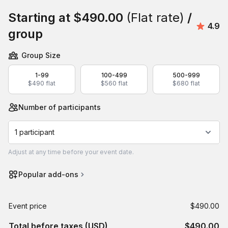
Starting at
$490.00
(Flat rate)
/
Avera
4.9
group
Group Size
1-99
100-499
500-999
$490 flat
$560 flat
$680 flat
Number of participants
1 participant
Adjust
at any time before your event date.
Popular add-ons
Event price
$490.00
Total before taxes (USD)
$490.00