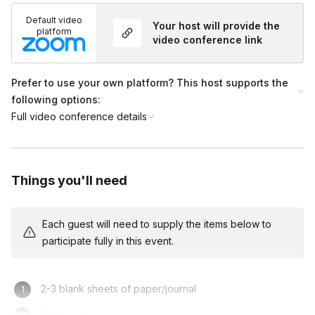
Default video
Your host will provide the
platform
video conference link
Prefer to use your own platform? This host supports the
following options:
Full video conference details
Things you'll need
Each guest will need to supply the items below to
participate fully in this event.
2-3 blank sheets of paper/journal
Writing utensil