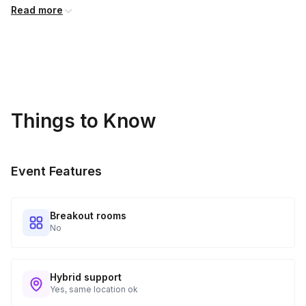
Read more
Things to Know
Event Features
Breakout rooms
No
Hybrid support
Yes, same location ok