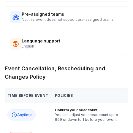
Pre-assigned teams
No, this event does not support pre-assigned teams
Language support
English
Event Cancellation, Rescheduling and
Changes Policy
TIME BEFORE EVENT
POLICIES
Confirm your headcount
Anytime
You can adjust your headcount up to
999 or down to 1 before your event.