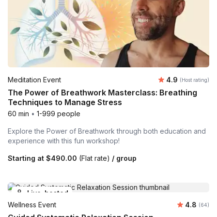
Average rating
Meditation Event
4.9
(Host rating)
The Power of Breathwork Masterclass: Breathing
Techniques to Manage Stress
60 min
•
1-999 people
Explore the Power of Breathwork through both education and
experience with this fun workshop!
Starting at
$490.00
(Flat rate)
/ group
Live-hosted
Average r
Wellness Event
4.8
Number 
(64)