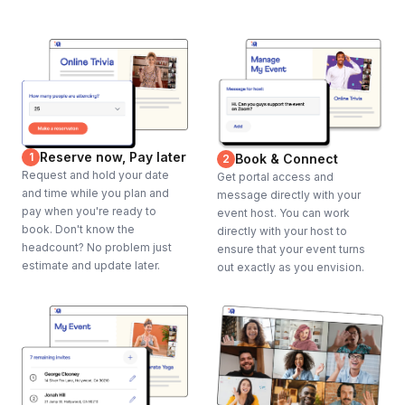
Reserve now, Pay later
1
Book & Connect
2
Request and hold your date
Get portal access and
and time while you plan and
message directly with your
pay when you're ready to
event host. You can work
book. Don't know the
directly with your host to
headcount? No problem just
ensure that your event turns
estimate and update later.
out exactly as you envision.