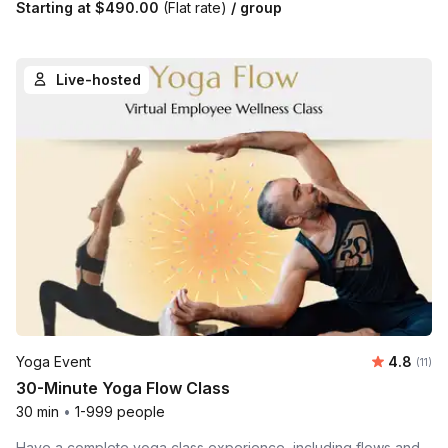
Starting at
$490.00
(Flat rate)
/ group
Live-hosted
Average 
Yoga Event
4.8
Number
(11)
30-Minute Yoga Flow Class
30 min
•
1-999 people
Have a complete yoga class experience, including flows and