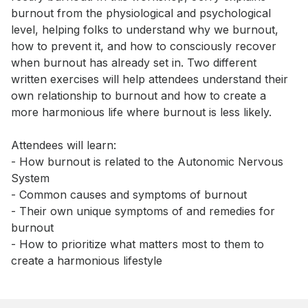
burnout from the physiological and psychological 
level, helping folks to understand why we burnout, 
how to prevent it, and how to consciously recover 
when burnout has already set in. Two different 
written exercises will help attendees understand their 
own relationship to burnout and how to create a 
more harmonious life where burnout is less likely. 

Attendees will learn: 

- How burnout is related to the Autonomic Nervous 
System 

- Common causes and symptoms of burnout 

- Their own unique symptoms of and remedies for 
burnout 

- How to prioritize what matters most to them to 
create a harmonious lifestyle
Book this event