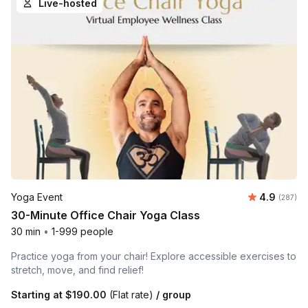
Live-hosted
Average ra
Yoga Event
4.9
Number o
(287)
30-Minute Office Chair Yoga Class
30 min
•
1-999 people
Practice yoga from your chair! Explore accessible exercises to
stretch, move, and find relief!
Starting at
$190.00
(Flat rate)
/ group