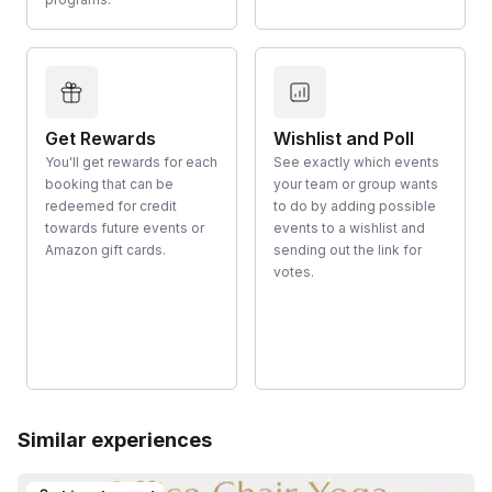
Get Rewards
Wishlist and Poll
You'll get rewards for each
See exactly which events
booking that can be
your team or group wants
redeemed for credit
to do by adding possible
towards future events or
events to a wishlist and
Amazon gift cards.
sending out the link for
votes.
Similar experiences