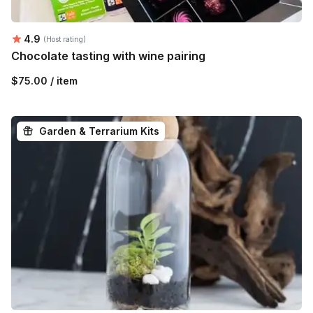
Average rating:
4.9
(Host rating)
Chocolate tasting with wine pairing
$75.00 / item
Garden & Terrarium Kits