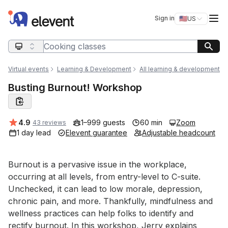
Elevent
Op
Sign in
🇺🇸
US
Switch storefro
Search query
Virtual events
Learning & Development
All learning & development
Busting Burnout! Workshop
Average rating:
4.9
1–999 guests
60 min
Zoom
43 reviews
1 day lead
Elevent guarantee
Adjustable headcount
Event short description
Burnout is a pervasive issue in the workplace, 
occurring at all levels, from entry-level to C-suite. 
Unchecked, it can lead to low morale, depression, 
chronic pain, and more. Thankfully, mindfulness and 
wellness practices can help folks to identify and 
rectify burnout. In this workshop, Jerry explains 