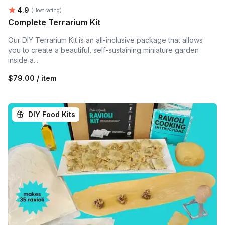
Average rating:
4.9
(Host rating)
Complete Terrarium Kit
Our DIY Terrarium Kit is an all-inclusive package that allows
you to create a beautiful, self-sustaining miniature garden
inside a...
$79.00 / item
DIY Food Kits