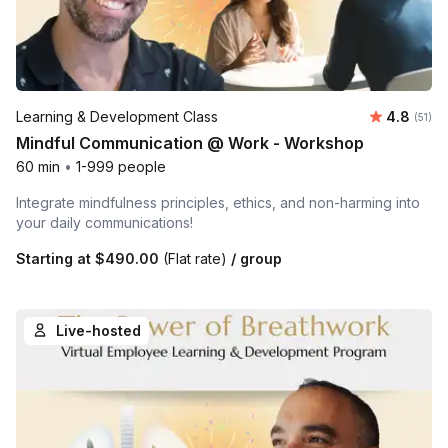
Average 
Learning & Development Class
4.8
Number
(51)
Mindful Communication @ Work - Workshop
60 min
•
1-999 people
Integrate mindfulness principles, ethics, and non-harming into
your daily communications!
Starting at
$490.00
(Flat rate)
/ group
Live-hosted