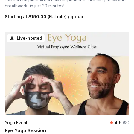
breathwork, in just 30 minutes!
Starting at
$190.00
(Flat rate)
/ group
Live-hosted
Average r
Yoga Event
4.9
Number 
(54)
Eye Yoga Session