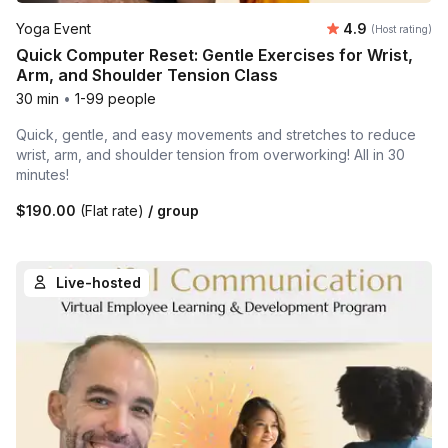
Average rating
Yoga Event
4.9
(Host rating)
Quick Computer Reset: Gentle Exercises for Wrist,
Arm, and Shoulder Tension Class
30 min
•
1-99 people
Quick, gentle, and easy movements and stretches to reduce
wrist, arm, and shoulder tension from overworking! All in 30
minutes!
$190.00
(Flat rate)
/ group
Live-hosted