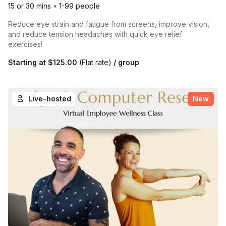
15 or 30 mins
•
1-99 people
Reduce eye strain and fatigue from screens, improve vision,
and reduce tension headaches with quick eye relief
exercises!
Starting at
$125.00
(Flat rate)
/ group
Live-hosted
New