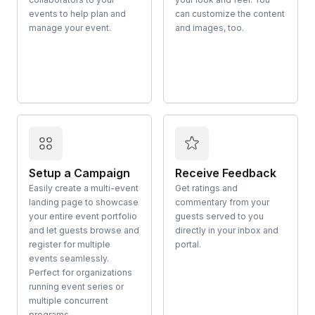
events to help plan and
can customize the content
manage your event.
and images, too.
Setup a Campaign
Receive Feedback
Easily create a multi-event
Get ratings and
landing page to showcase
commentary from your
your entire event portfolio
guests served to you
and let guests browse and
directly in your inbox and
register for multiple
portal.
events seamlessly.
Perfect for organizations
running event series or
multiple concurrent
programs.