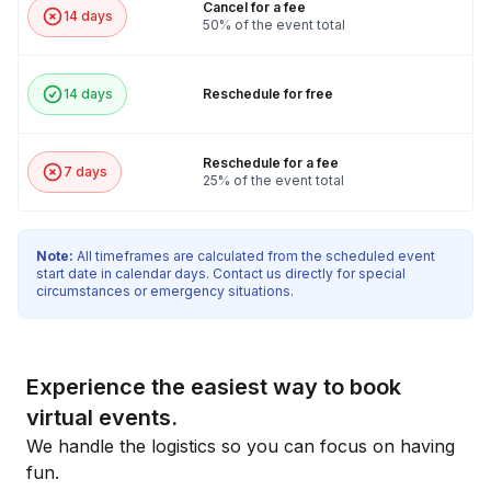
Cancel for a fee
14 days
50% of the event total
14 days
Reschedule for free
Reschedule for a fee
7 days
25% of the event total
Note:
All timeframes are calculated from the scheduled event
start date in calendar days. Contact us directly for special
circumstances or emergency situations.
Experience the easiest way to book
virtual events.
We handle the logistics so you can focus on having
fun.