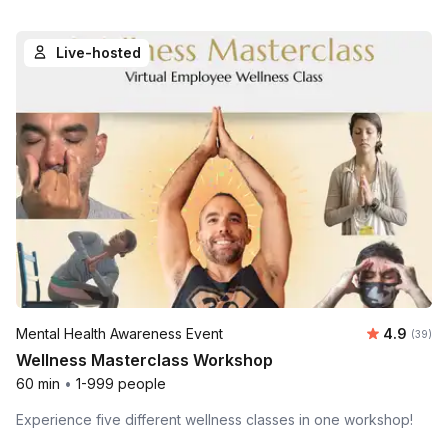
Live-hosted
Average r
Mental Health Awareness Event
4.9
Number 
(39)
Wellness Masterclass Workshop
60 min
•
1-999 people
Experience five different wellness classes in one workshop!