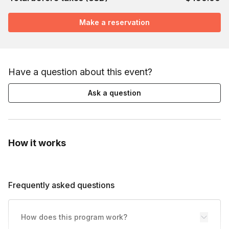
Make a reservation
Have a question about this event?
Ask a question
How it works
Frequently asked questions
How does this program work?
Toggle