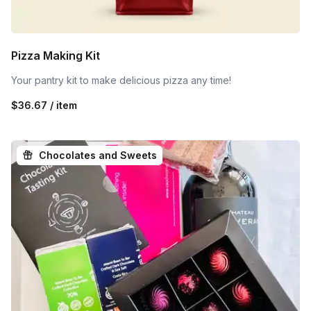
Pizza Making Kit
Your pantry kit to make delicious pizza any time!
$36.67 / item
Chocolates and Sweets