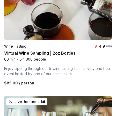
Average r
Wine Tasting
4.9
Number 
(88)
Virtual Wine Sampling | 2oz Bottles
60 min
•
5-1,000 people
Enjoy sipping through our 5-wine tasting kit in a lively one hour
event hosted by one of our sommeliers
$85.00
/ person
Live-hosted + kit