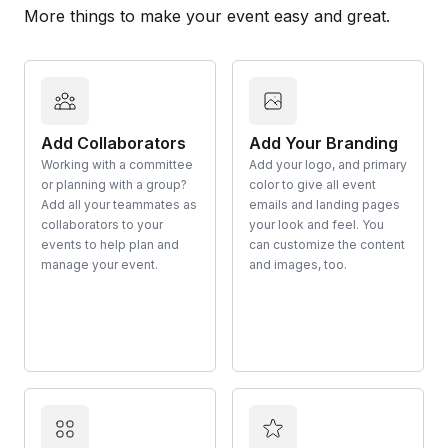
More things to make your event easy and great.
Add Collaborators
Add Your Branding
Working with a committee
Add your logo, and primary
or planning with a group?
color to give all event
Add all your teammates as
emails and landing pages
collaborators to your
your look and feel. You
events to help plan and
can customize the content
manage your event.
and images, too.