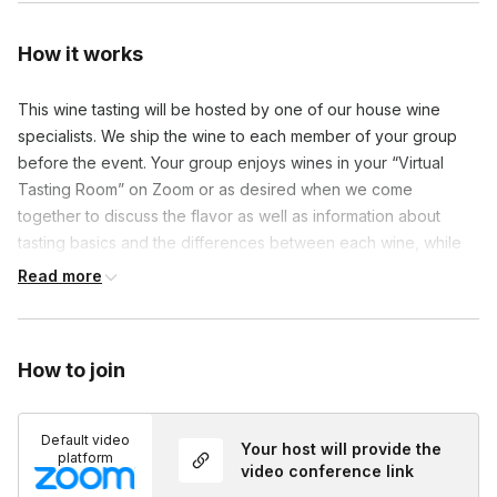
How it works
This wine tasting will be hosted by one of our house wine
specialists. We ship the wine to each member of your group
before the event. Your group enjoys wines in your “Virtual
Tasting Room” on Zoom or as desired when we come
together to discuss the flavor as well as information about
tasting basics and the differences between each wine, while
you listen out for key words found on your bingo card!
Read more
How to join
Default video
Your host will provide the
platform
video conference link