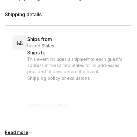
Shipping details
Ships from
United States
Ships to
This event includes a shipment to each guest's
address in the United States for all addresses
provided
16 days
before the event.
Shipping policy or exclusions
Address deadline
16 days before the event date (with Standard
shipping)
Read more