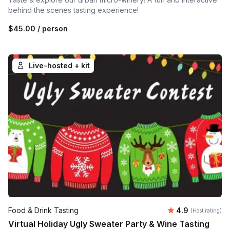
behind the scenes tasting experience!
$45.00
/ person
Live-hosted + kit
Average rating
Food & Drink Tasting
4.9
(Host rating)
Virtual Holiday Ugly Sweater Party & Wine Tasting