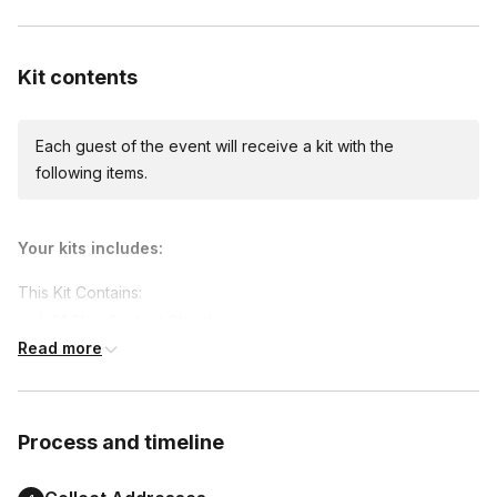
Custom messages
Available to include in shipments
Kit contents
Each guest of the event will receive a kit with the
following items.
Your kits includes:
This Kit Contains:
L.01 Skin Contact Chardonnay
Read more
L.02 Urban Flora Rose
L.04 Ripen Zinfandel
L.07 Delirium Cabernet Sauvignon
Process and timeline
L.08 Wanderlust Red Blend
Spices