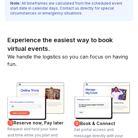
Note:
All timeframes are calculated from the scheduled event
start date in calendar days. Contact us directly for special
circumstances or emergency situations.
Experience the easiest way to book
virtual events.
We handle the logistics so you can focus on having
fun.
Reserve now, Pay later
1
Book & Connect
2
Request and hold your date
Get portal access and
and time while you plan and
message directly with your