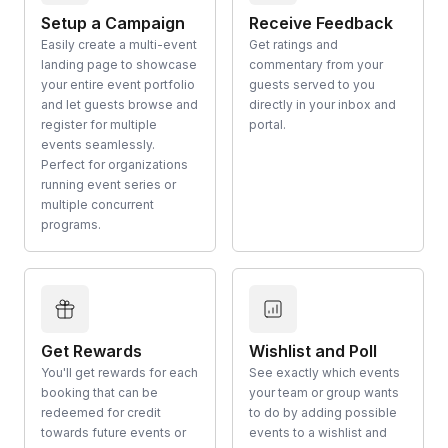
Setup a Campaign
Receive Feedback
Easily create a multi-event
Get ratings and
landing page to showcase
commentary from your
your entire event portfolio
guests served to you
and let guests browse and
directly in your inbox and
register for multiple
portal.
events seamlessly.
Perfect for organizations
running event series or
multiple concurrent
programs.
Get Rewards
Wishlist and Poll
You'll get rewards for each
See exactly which events
booking that can be
your team or group wants
redeemed for credit
to do by adding possible
towards future events or
events to a wishlist and