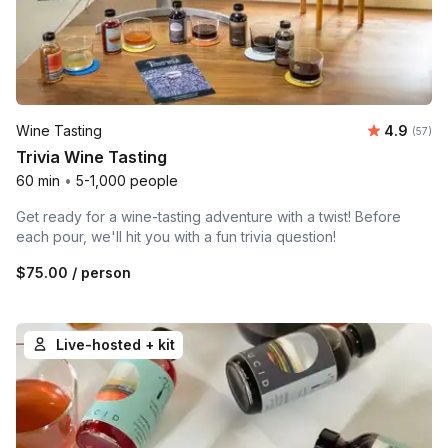
Average r
Wine Tasting
4.9
Number 
(57)
Trivia Wine Tasting
60 min
•
5-1,000 people
Get ready for a wine-tasting adventure with a twist! Before
each pour, we'll hit you with a fun trivia question!
$75.00
/ person
Live-hosted + kit