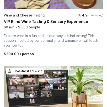
Average rating
Wine and Cheese Tasting
4.9
(Host rating)
VIP Blind Wine Tasting & Sensory Experience
60 min
•
5-500 people
Explore wine in a fun and unique way, a blind tasting! This
session, hosted by our sommelier and winemaker, will teach
you how to...
$290.00
/ person
Live-hosted + kit