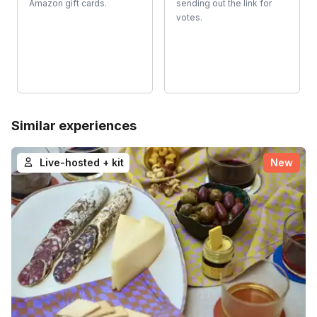
Amazon gift cards.
sending out the link for
votes.
Similar experiences
Live-hosted + kit
New