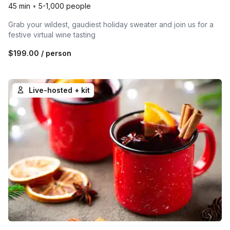
45 min
•
5-1,000 people
Grab your wildest, gaudiest holiday sweater and join us for a
festive virtual wine tasting
$199.00
/ person
Live-hosted + kit