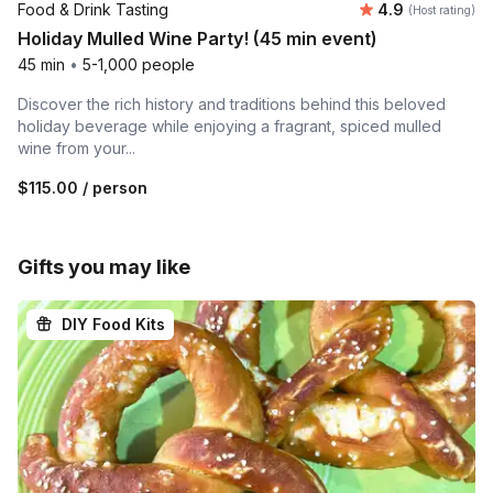
Average rating
Food & Drink Tasting
4.9
(Host rating)
Holiday Mulled Wine Party! (45 min event)
45 min
•
5-1,000 people
Discover the rich history and traditions behind this beloved
holiday beverage while enjoying a fragrant, spiced mulled
wine from your...
$115.00
/ person
Gifts you may like
DIY Food Kits