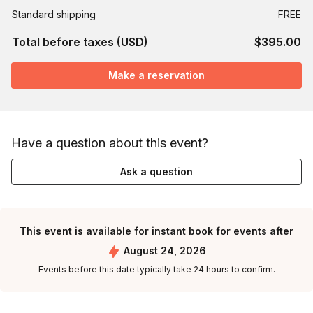
Standard shipping
FREE
Total before taxes (USD)
$395.00
Make a reservation
Have a question about this event?
Ask a question
This event is available for instant book for events after
August 24, 2026
Events before this date typically take 24 hours to confirm.