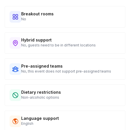
Breakout rooms
No
Hybrid support
No, guests need to be in different locations
Pre-assigned teams
No, this event does not support pre-assigned teams
Dietary restrictions
Non-alcoholic options
Language support
English