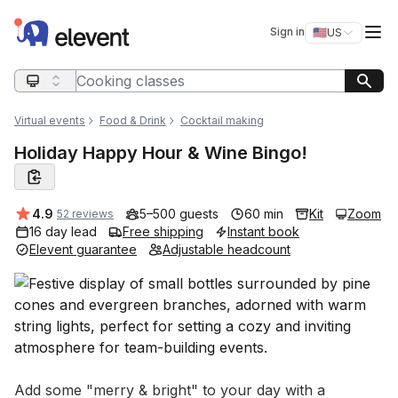
Elevent
Op
Sign in
🇺🇸
US
Switch storefro
Search query
Virtual events
Food & Drink
Cocktail making
Holiday Happy Hour & Wine Bingo!
Average rating:
4.9
5–500 guests
60 min
Kit
Zoom
52 reviews
16 day lead
Free shipping
Instant book
Elevent guarantee
Adjustable headcount
Event short description
Add some "merry & bright" to your day with a 