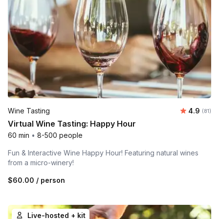
Average 
Wine Tasting
4.9
Number 
(81)
Virtual Wine Tasting: Happy Hour
60 min
•
8-500 people
Fun & Interactive Wine Happy Hour! Featuring natural wines
from a micro-winery!
$60.00
/ person
Live-hosted + kit