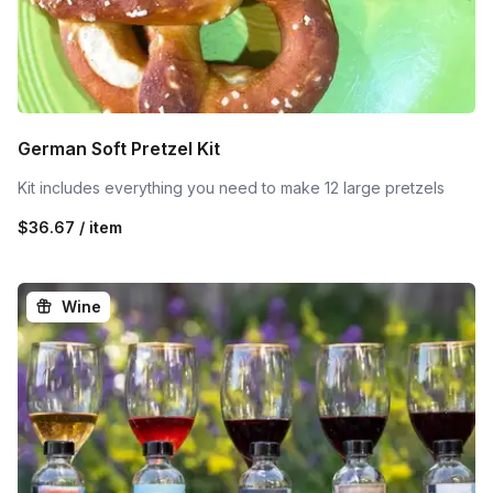
German Soft Pretzel Kit
Kit includes everything you need to make 12 large pretzels
$36.67 / item
Wine