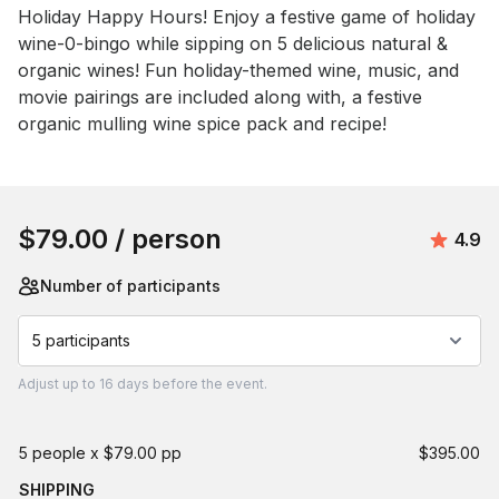
Holiday Happy Hours! Enjoy a festive game of holiday 
wine-0-bingo while sipping on 5 delicious natural & 
organic wines! Fun holiday-themed wine, music, and 
movie pairings are included along with, a festive 
organic mulling wine spice pack and recipe!
Book this event
$79.00
/ person
Avera
4.9
Number of participants
5 participants
Adjust
up to
16 days
before the event.
5 people x $79.00 pp
$395.00
SHIPPING