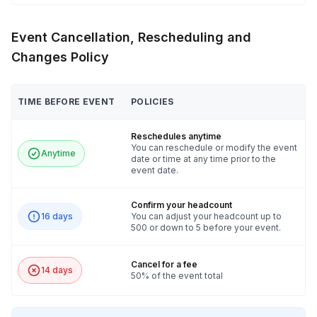
Event Cancellation, Rescheduling and
Changes Policy
TIME BEFORE EVENT
POLICIES
Reschedules anytime
You can reschedule or modify the event
Anytime
date or time at any time prior to the
event date.
Confirm your headcount
16 days
You can adjust your headcount up to
500 or down to 5 before your event.
Cancel for a fee
14 days
50% of the event total