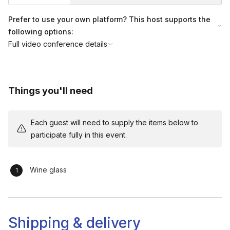
Prefer to use your own platform? This host supports the
following options:
Full video conference details
Things you'll need
Each guest will need to supply the items below to
participate fully in this event.
Wine glass
Shipping & delivery