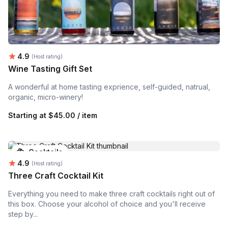
Average rating:
4.9
(Host rating)
Wine Tasting Gift Set
A wonderful at home tasting exprience, self-guided, natrual,
organic, micro-winery!
Starting at
$45.00 / item
Cocktails
Average rating:
4.9
(Host rating)
Three Craft Cocktail Kit
Everything you need to make three craft cocktails right out of
this box. Choose your alcohol of choice and you'll receive
step by...