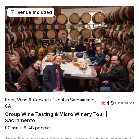
Venue included
Beer, Wine & Cocktails Event in Sacramento,
Average rating
4.9
(Host rating)
CA
Group Wine Tasting & Micro Winery Tour |
Sacramento
90 min
•
8-48 people
Taste & explore our urban micro-winery! A fun and interactive