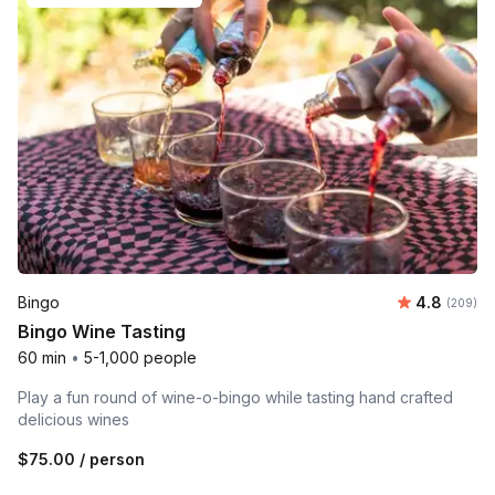
Average ra
Bingo
4.8
Number o
(209)
Bingo Wine Tasting
60 min
•
5-1,000 people
Play a fun round of wine-o-bingo while tasting hand crafted
delicious wines
$75.00
/ person