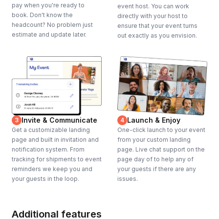
pay when you're ready to
event host. You can work
book. Don't know the
directly with your host to
headcount? No problem just
ensure that your event turns
estimate and update later.
out exactly as you envision.
Invite & Communicate
Launch & Enjoy
3
4
Get a customizable landing
One-click launch to your event
page and built in invitation and
from your custom landing
notification system. From
page. Live chat support on the
tracking for shipments to event
page day of to help any of
reminders we keep you and
your guests if there are any
your guests in the loop.
issues.
Additional features