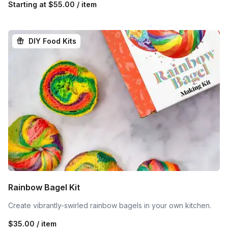
Starting at
$55.00 / item
DIY Food Kits
Rainbow Bagel Kit
Create vibrantly-swirled rainbow bagels in your own kitchen.
$35.00 / item