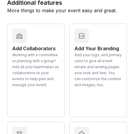
Additional features
More things to make your event easy and great.
Add Collaborators
Add Your Branding
Working with a committee
Add your logo, and primary
or planning with a group?
color to give all event
Add all your teammates as
emails and landing pages
collaborators to your
your look and feel. You
events to help plan and
can customize the content
manage your event.
and images, too.