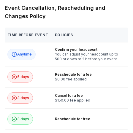
Event Cancellation, Rescheduling and
Changes Policy
TIME BEFORE EVENT
POLICIES
Confirm your headcount
Anytime
You can adjust your headcount up to
500 or down to 2 before your event.
Reschedule for a fee
5 days
$0.00 fee applied
Cancel for a fee
3 days
$150.00 fee applied
3 days
Reschedule for free