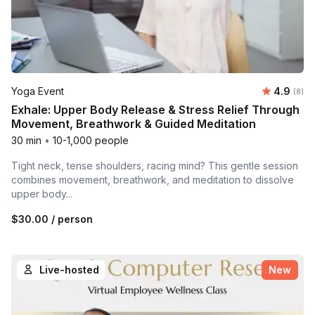
Average 
Yoga Event
4.9
Number
(8)
Exhale: Upper Body Release & Stress Relief Through
Movement, Breathwork & Guided Meditation
30 min
•
10-1,000 people
Tight neck, tense shoulders, racing mind? This gentle session
combines movement, breathwork, and meditation to dissolve
upper body...
$30.00
/ person
Live-hosted
New