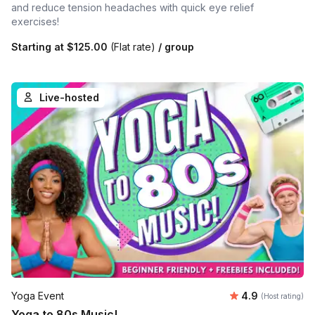
and reduce tension headaches with quick eye relief
exercises!
Starting at
$125.00
(Flat rate)
/ group
Live-hosted
Average rating
Yoga Event
4.9
(Host rating)
Yoga to 80s Music!