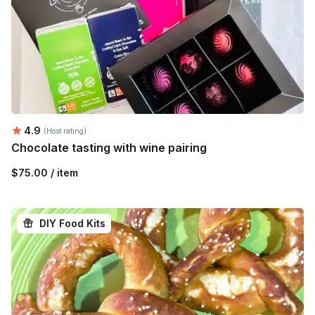
Average rating:
4.9
(Host rating)
Chocolate tasting with wine pairing
$75.00 / item
DIY Food Kits