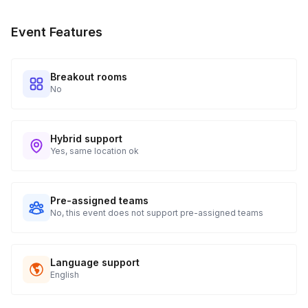
Event Features
Breakout rooms
No
Hybrid support
Yes, same location ok
Pre-assigned teams
No, this event does not support pre-assigned teams
Language support
English