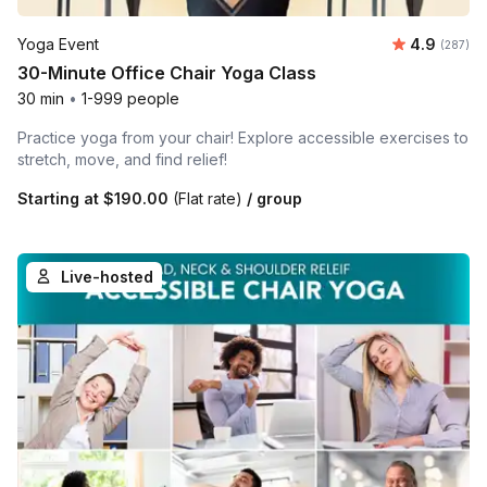
Average ra
Yoga Event
4.9
Number o
(287)
30-Minute Office Chair Yoga Class
30 min
•
1-999 people
Practice yoga from your chair! Explore accessible exercises to
stretch, move, and find relief!
Starting at
$190.00
(Flat rate)
/ group
Live-hosted