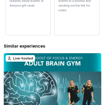
towards future events or
events to a wishlist and
Amazon gift cards.
sending out the link for
votes.
Similar experiences
Live-hosted