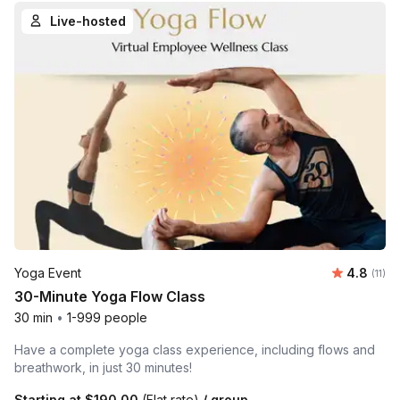
Live-hosted
Average 
Yoga Event
4.8
Number
(11)
30-Minute Yoga Flow Class
30 min
•
1-999 people
Have a complete yoga class experience, including flows and
breathwork, in just 30 minutes!
Starting at
$190.00
(Flat rate)
/ group