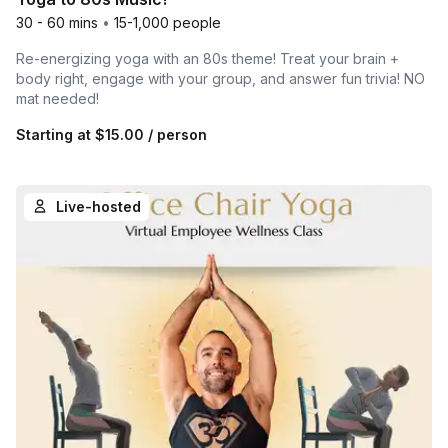
30 - 60 mins
•
15-1,000 people
Re-energizing yoga with an 80s theme! Treat your brain +
body right, engage with your group, and answer fun trivia! NO
mat needed!
Starting at
$15.00
/ person
Live-hosted