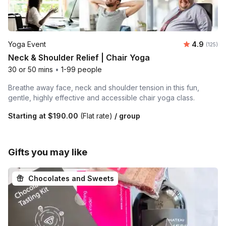
Average r
Yoga Event
4.9
Number o
(125)
Neck & Shoulder Relief | Chair Yoga
30 or 50 mins
•
1-99 people
Breathe away face, neck and shoulder tension in this fun,
gentle, highly effective and accessible chair yoga class.
Starting at
$190.00
(Flat rate)
/ group
Gifts you may like
Chocolates and Sweets