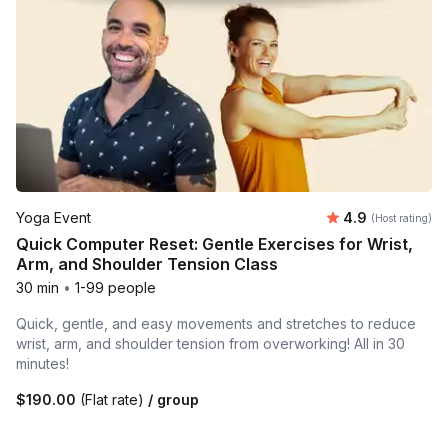
Average rating
Yoga Event
4.9
(Host rating)
Quick Computer Reset: Gentle Exercises for Wrist,
Arm, and Shoulder Tension Class
30 min
•
1-99 people
Quick, gentle, and easy movements and stretches to reduce
wrist, arm, and shoulder tension from overworking! All in 30
minutes!
$190.00
(Flat rate)
/ group