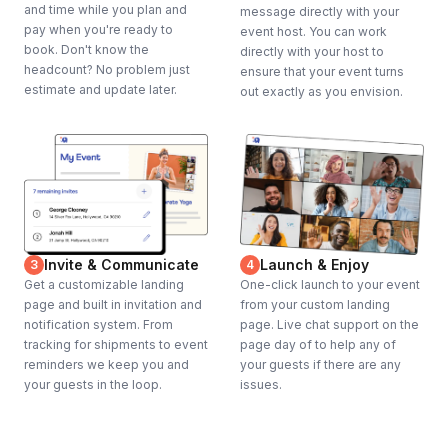
and time while you plan and
message directly with your
pay when you're ready to
event host. You can work
book. Don't know the
directly with your host to
headcount? No problem just
ensure that your event turns
estimate and update later.
out exactly as you envision.
Invite & Communicate
Launch & Enjoy
3
4
Get a customizable landing
One-click launch to your event
page and built in invitation and
from your custom landing
notification system. From
page. Live chat support on the
tracking for shipments to event
page day of to help any of
reminders we keep you and
your guests if there are any
your guests in the loop.
issues.