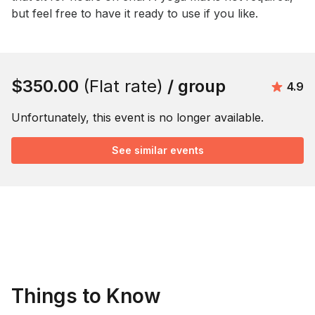
but feel free to have it ready to use if you like.
Book this event
$350.00
(Flat rate)
/ group
Avera
4.9
Unfortunately, this event is no longer available.
See similar events
Things to Know