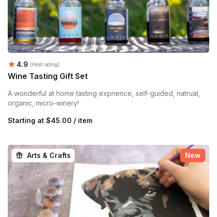
Average rating:
4.9
(Host rating)
Wine Tasting Gift Set
A wonderful at home tasting exprience, self-guided, natrual,
organic, micro-winery!
Starting at
$45.00 / item
Arts & Crafts
New