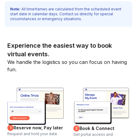
Note:
All timeframes are calculated from the scheduled event
start date in calendar days. Contact us directly for special
circumstances or emergency situations.
Experience the easiest way to book
virtual events.
We handle the logistics so you can focus on having
fun.
Reserve now, Pay later
1
Book & Connect
2
Request and hold your date
Get portal access and