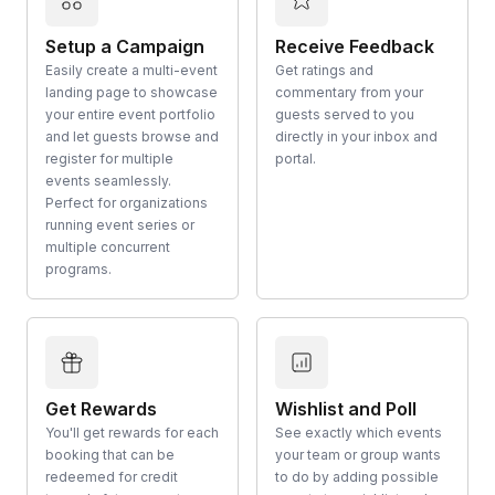
Setup a Campaign
Receive Feedback
Easily create a multi-event
Get ratings and
landing page to showcase
commentary from your
your entire event portfolio
guests served to you
and let guests browse and
directly in your inbox and
register for multiple
portal.
events seamlessly.
Perfect for organizations
running event series or
multiple concurrent
programs.
Get Rewards
Wishlist and Poll
You'll get rewards for each
See exactly which events
booking that can be
your team or group wants
redeemed for credit
to do by adding possible