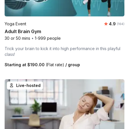
Average r
Yoga Event
4.9
Number o
(164)
Adult Brain Gym
30 or 50 mins
•
1-999 people
Trick your brain to kick it into high performance in this playful
class!
Starting at
$190.00
(Flat rate)
/ group
Live-hosted