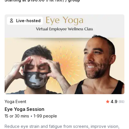
Live-hosted
Average r
Yoga Event
4.9
Number 
(55)
Eye Yoga Session
15 or 30 mins
•
1-99 people
Reduce eye strain and fatigue from screens, improve vision,