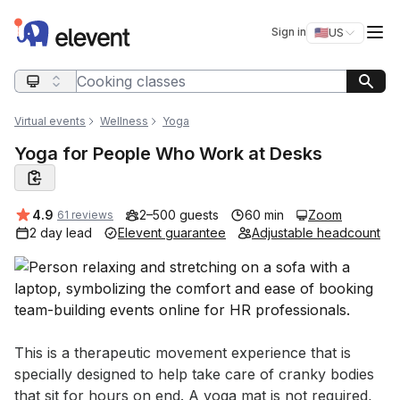
Elevent
Op
Sign in
🇺🇸
US
Switch storefro
Search query
Virtual events
Wellness
Yoga
Yoga for People Who Work at Desks
Average rating:
4.9
2–500 guests
60 min
Zoom
61 reviews
2 day lead
Elevent guarantee
Adjustable headcount
Event short description
This is a therapeutic movement experience that is 
specially designed to help take care of cranky bodies 
that sit for hours on end. A yoga mat is not required, 