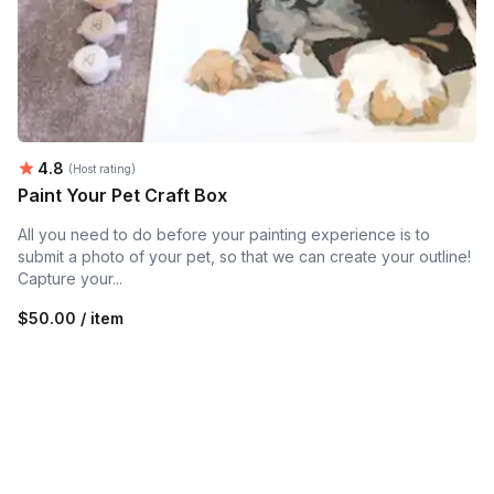
Average rating:
4.8
(Host rating)
Paint Your Pet Craft Box
All you need to do before your painting experience is to
submit a photo of your pet, so that we can create your outline!
Capture your...
$50.00 / item