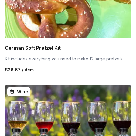
German Soft Pretzel Kit
Kit includes everything you need to make 12 large pretzels
$36.67 / item
Wine