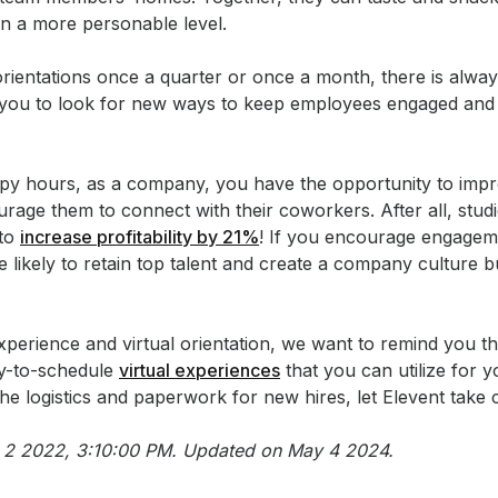
n a more personable level.
orientations once a quarter or once a month, there is alw
you to look for new ways to keep employees engaged and c
ppy hours, as a company, you have the opportunity to i
age them to connect with their coworkers. After all, stud
 to
increase profitability by 21%
! If you encourage engageme
e likely to retain top talent and create a company culture b
xperience and virtual orientation, we want to remind you t
sy-to-schedule
virtual experiences
that you can utilize for y
e logistics and paperwork for new hires, let Elevent take c
eb 2 2022, 3:10:00 PM. Updated on May 4 2024.