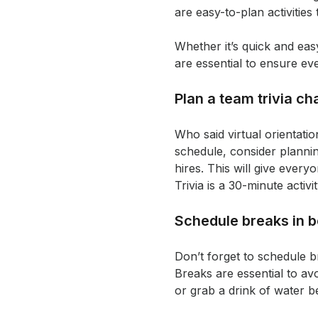
are easy-to-plan activities
Whether it’s quick and ea
are essential to ensure ev
Plan a team trivia ch
Who said virtual orientati
schedule, consider planni
hires. This will give every
Trivia is a 30-minute acti
Schedule breaks in b
Don’t forget to schedule b
Breaks are essential to av
or grab a drink of water be