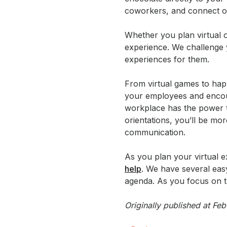
coworkers, and connect o
Whether you plan virtual 
experience. We challenge 
experiences for them.
From virtual games to ha
your employees and encour
workplace has the power
orientations, you’ll be mor
communication.
As you plan your virtual e
help
. We have several ea
agenda. As you focus on th
Originally published at F