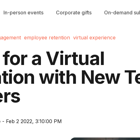
In-person events
Corporate gifts
On-demand sub
gagement
employee retention
virtual experience
 for a Virtual
ation with New 
rs
 - Feb 2 2022, 3:10:00 PM