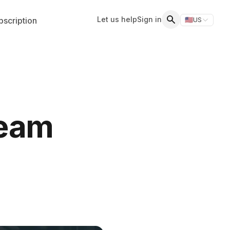
Let us help
Sign in
scription
🇺🇸
US
Switch storefr
Search
Team