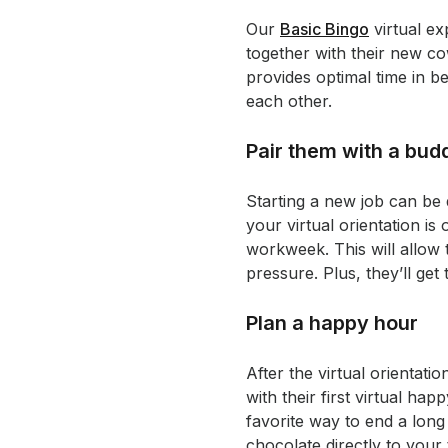
Our
Basic Bingo
virtual ex
together with their new co
provides optimal time in 
each other.
Pair them with a bud
Starting a new job can be 
your virtual orientation is
workweek. This will allow
pressure. Plus, they’ll get
Plan a happy hour
After the virtual orientat
with their first virtual 
favorite way to end a long 
chocolate directly to you