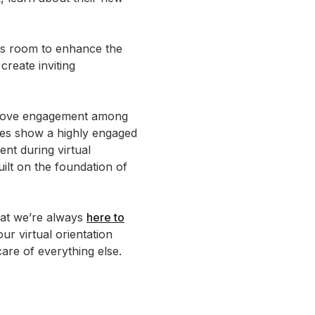
ays room to enhance the
reate inviting
mprove engagement among
ies show a highly engaged
nt during virtual
uilt on the foundation of
hat we’re always
here to
our virtual orientation
are of everything else.