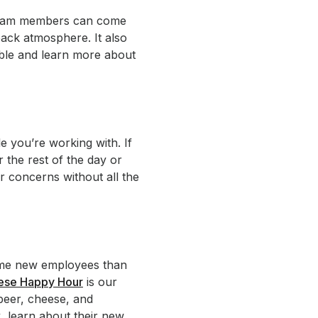
r team members can come
back atmosphere. It also
ble and learn more about
e you’re working with. If
r the rest of the day or
r concerns without all the
lcome new employees than
eese Happy Hour
is our
 beer, cheese, and
, learn about their new