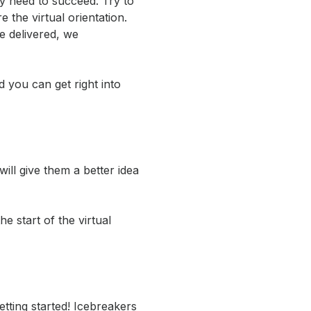
y need to succeed. Try to
the virtual orientation.
e delivered, we
 you can get right into
ll give them a better idea
 start of the virtual
etting started! Icebreakers