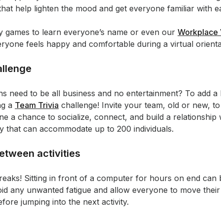
 that help lighten the mood and get everyone familiar with e
sy games to learn everyone’s name or even our
Workplace 
eryone feels happy and comfortable during a virtual orienta
allenge
ons need to be all business and no entertainment? To add a 
ng a
Team Trivia
challenge! Invite your team, old or new, to
one a chance to socialize, connect, and build a relationshi
vity that can accommodate up to 200 individuals.
etween activities
reaks! Sitting in front of a computer for hours on end can b
oid any unwanted fatigue and allow everyone to move their 
fore jumping into the next activity.