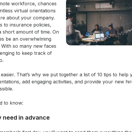
emote workforce, chances
less virtual orientations
ore about your company.
to insurance policies,
n a short amount of time. On
imes be an overwhelming
. With so many new faces
lenging to keep track of
o.
easier. That’s why we put together a list of 10 tips to hel
entations, add engaging activities, and provide your new hir
sible.
d to know:
y need in advance