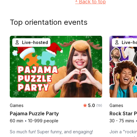
˄ Back to top
Top orientation events
Live-hosted
Live-h
Average rating:
Games
5.0
Games
Number of ratings:
(19)
Pajama Puzzle Party
Rock Star 
60 min
•
10-999 people
30 - 75 mins
So much fun! Super funny, and engaging!
Join a "rocki