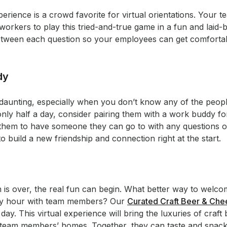
perience is a crowd favorite for virtual orientations. You
workers to play this tried-and-true game in a fun and laid-
between each question so your employees can get comforta
dy
daunting, especially when you don’t know any of the peopl
 only half a day, consider pairing them with a work buddy fo
 them to have someone they can go to with any questions o
 to build a new friendship and connection right at the start.
ion is over, the real fun can begin. What better way to we
happy hour with team members? Our
Curated Craft Beer & Ch
day. This virtual experience will bring the luxuries of craft
r team members’ homes. Together, they can taste and snack