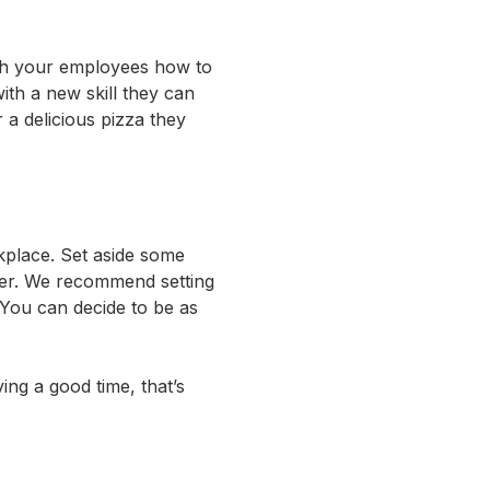
ach your employees how to
ith a new skill they can
 a delicious pizza they
kplace. Set aside some
ther. We recommend setting
 You can decide to be as
ving a good time, that’s