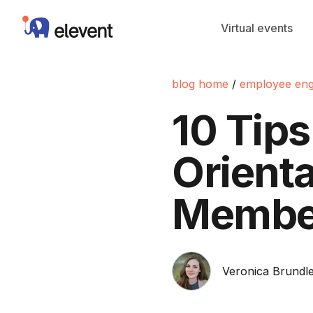
Elevent
Virtual events
blog home
/
employee en
10 Tips
Orient
Membe
Veronica Brundle