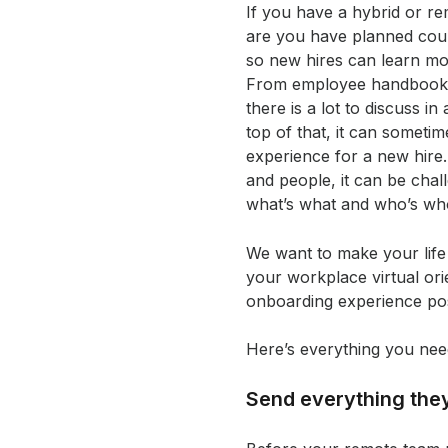
If you have a hybrid or r
are you have planned count
so new hires can learn m
From employee handbooks 
there is a lot to discuss i
top of that, it can somet
experience for a new hire
and people, it can be chal
what’s what and who’s wh
We want to make your life 
your workplace virtual ori
onboarding experience pos
Here’s everything you nee
Send everything the