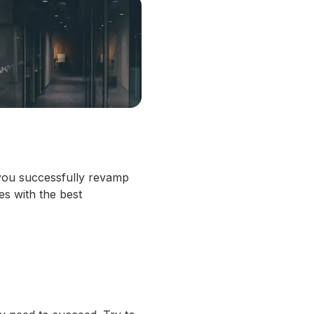
p you successfully revamp
es with the best