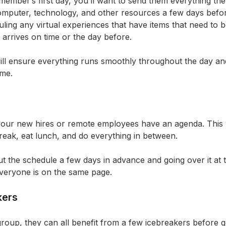
ember’s first day, you’ll want to send them everything the
mputer, technology, and other resources a few days before 
uling any virtual experiences that have items that need to b
arrives on time or the day before.
ill ensure everything runs smoothly throughout the day and
ime.
your new hires or remote employees have an agenda. This wi
reak, eat lunch, and do everything in between.
he schedule a few days in advance and going over it at the
everyone is on the same page.
kers
group, they can all benefit from a few icebreakers before g