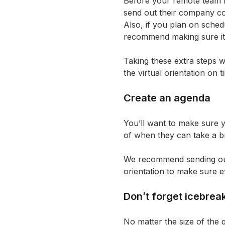
Before your remote team m
send out their company co
Also, if you plan on sched
recommend making sure it 
Taking these extra steps w
the virtual orientation on t
Create an agenda
You’ll want to make sure 
of when they can take a b
We recommend sending out t
orientation to make sure 
Don’t forget icebrea
No matter the size of the 