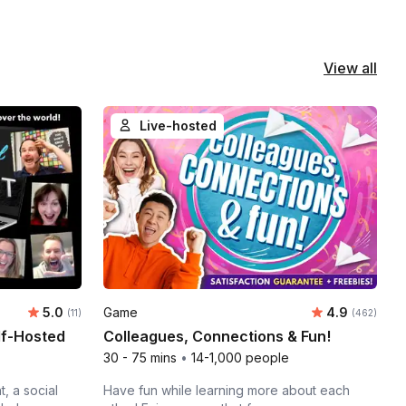
View all
Live-hosted
Average rating:
Average rati
5.0
Game
4.9
Number of ratings:
Number of ra
(11)
(462)
lf-Hosted
Colleagues, Connections & Fun!
30 - 75 mins
•
14-1,000 people
, a social
Have fun while learning more about each