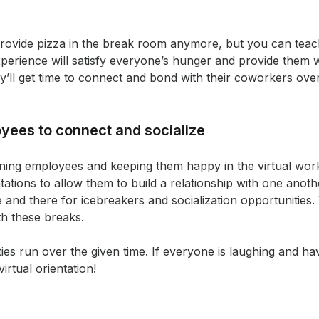
provide pizza in the break room anymore, but you can te
experience will satisfy everyone’s hunger and provide them w
ey’ll get time to connect and bond with their coworkers over
yees to connect and socialize
ining employees and keeping them happy in the virtual wor
tations to allow them to build a relationship with one ano
e and there for icebreakers and socialization opportunities.
th these breaks.
vities run over the given time. If everyone is laughing and ha
irtual orientation!