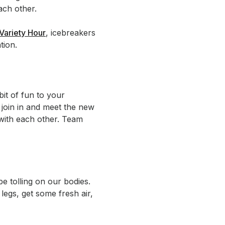
ach other.
Variety Hour
, icebreakers
tion.
bit of fun to your
 join in and meet the new
p with each other. Team
e tolling on our bodies.
legs, get some fresh air,