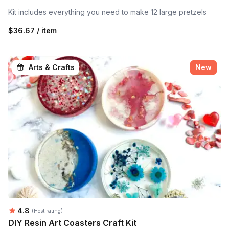
Kit includes everything you need to make 12 large pretzels
$36.67 / item
Arts & Crafts
New
Average rating:
4.8
(Host rating)
DIY Resin Art Coasters Craft Kit