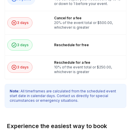
or down to 1 before your event.
Cancel for a fee
3 days
20% of the event total or $500.00,
whichever is greater
3 days
Reschedule for free
Reschedule for a fee
3 days
10% of the event total or $250.00,
whichever is greater
Note:
All timeframes are calculated from the scheduled event
start date in calendar days. Contact us directly for special
circumstances or emergency situations.
Experience the easiest way to book