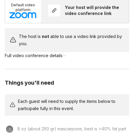
Default video
friends having fun together cooking something delicious! In the
Your host will provide the
platform
meantime, we will have a ball learning some Italian gestures.
video conference link
According to enthusiastic guests' feedback, my experience is
a great way to reconnect with family, friends, or for a
The host is
not
able to use a video link provided by
celebration! Let me know what I can do to make your
you.
birthday/anniversary or other celebrations special!
Full video conference details
Frequently asked questions
What will my group need to prepare before the
Things you'll need
experience?
Toggle
Each guest will need to supply the items below to
Your guests must be sure to acquire the ingredients
participate fully in this event.
listed on your Event Homepage to cook this
delicious treat with Silvia!
8 oz (about 250 gr) mascarpone, best is >40% fat part