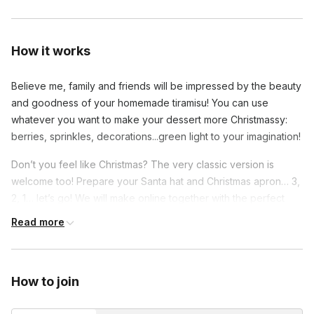
How it works
Believe me, family and friends will be impressed by the beauty
and goodness of your homemade tiramisu! You can use
whatever you want to make your dessert more Christmassy:
berries, sprinkles, decorations...green light to your imagination!
Don’t you feel like Christmas? The very classic version is
welcome too! Prepare your Santa hat and Christmas apron… 3,
2, 1… let’s go! We will make online together with the perfect
Italian tiramisu worth winning the world championship! I will give
Read more
some tips to make your masterpiece and you will be surprised
about how easy it is to prepare the most known Italian dessert
in the world.
How to join
The list of ingredients is very short and easy to find. It won't
be a lesson where I speak and you listen, but we will be