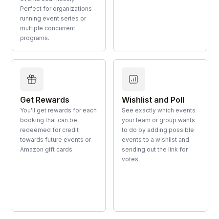
Perfect for organizations
running event series or
multiple concurrent
programs.
Get Rewards
Wishlist and Poll
You'll get rewards for each
See exactly which events
booking that can be
your team or group wants
redeemed for credit
to do by adding possible
towards future events or
events to a wishlist and
Amazon gift cards.
sending out the link for
votes.