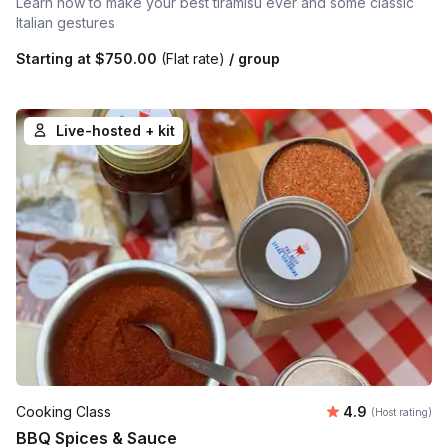
Learn how to make your best tiramisu ever and some classic
Italian gestures
Starting at
$750.00
(Flat rate)
/ group
Live-hosted + kit
Average rating
Cooking Class
4.9
(Host rating)
BBQ Spices & Sauce