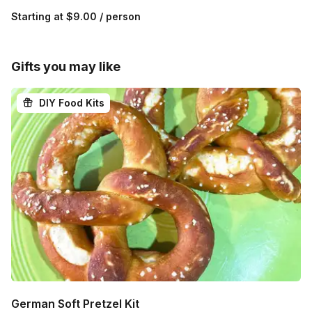
Starting at
$9.00
/ person
Gifts you may like
DIY Food Kits
German Soft Pretzel Kit