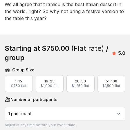
Event short description
We all agree that tiramisu is the best Italian dessert in 
the world, right? So why not bring a festive version to 
the table this year?
Book this event
Starting at
$750.00
(Flat rate)
/
Avera
5.0
group
Group Size
1-15
16-25
26-50
51-100
$750 flat
$1,000 flat
$1,250 flat
$1,500 flat
Number of participants
1 participant
Adjust
at any time before your event date.