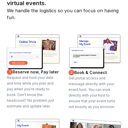
virtual events.
We handle the logistics so you can focus on having
fun.
Reserve now, Pay later
1
Book & Connect
2
Request and hold your date
Get portal access and
and time while you plan and
message directly with your
pay when you're ready to
event host. You can work
book. Don't know the
directly with your host to
headcount? No problem just
ensure that your event turns
estimate and update later.
out exactly as you envision.