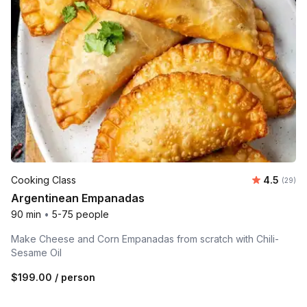
Average r
Cooking Class
4.5
Number 
(29)
Argentinean Empanadas
90 min
•
5-75 people
Make Cheese and Corn Empanadas from scratch with Chili-
Sesame Oil
$199.00
/ person