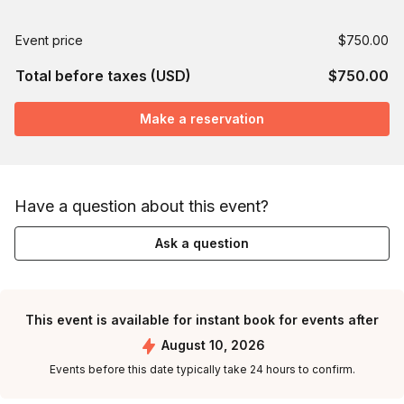
Event price
$750.00
Total before taxes (USD)
$750.00
Make a reservation
Have a question about this event?
Ask a question
This event is available for instant book for events after
August 10, 2026
Events before this date typically take 24 hours to confirm.