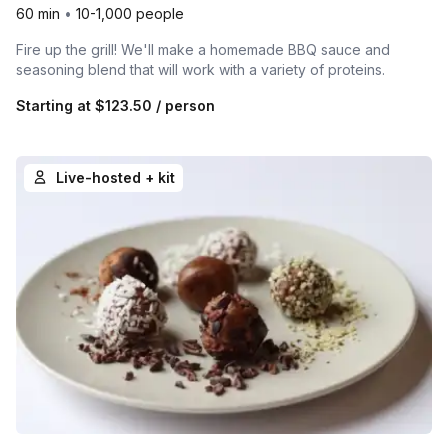
60 min
•
10-1,000 people
Fire up the grill! We'll make a homemade BBQ sauce and
seasoning blend that will work with a variety of proteins.
Starting at
$123.50
/ person
Live-hosted + kit