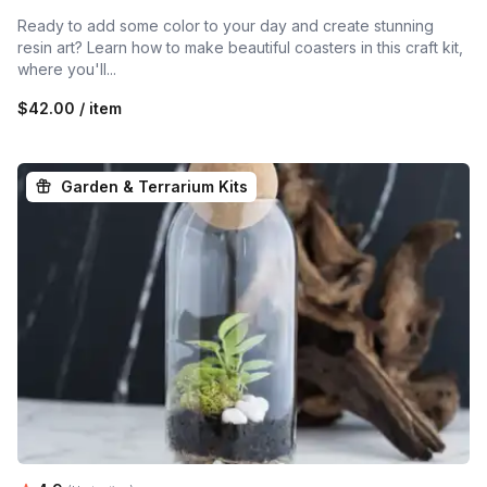
Ready to add some color to your day and create stunning
resin art? Learn how to make beautiful coasters in this craft kit,
where you'll...
$42.00 / item
Garden & Terrarium Kits