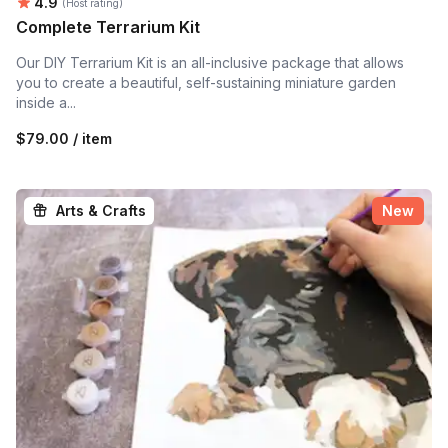
Average rating:
4.9
(Host rating)
Complete Terrarium Kit
Our DIY Terrarium Kit is an all-inclusive package that allows
you to create a beautiful, self-sustaining miniature garden
inside a...
$79.00 / item
Arts & Crafts
New