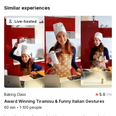
Similar experiences
Live-hosted
Average r
Baking Class
5.0
Number 
(79)
Award Winning Tiramisu & Funny Italian Gestures
60 min
•
1-100 people