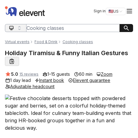
Elevent
Op
Sign in
🇺🇸
US
Switch storefro
Search query
Virtual events
Food & Drink
Cooking classes
Holiday Tiramisu & Funny Italian Gestures
Average rating:
5.0
1–15 guests
60 min
Zoom
15 reviews
1 day lead
Instant book
Elevent guarantee
Adjustable headcount