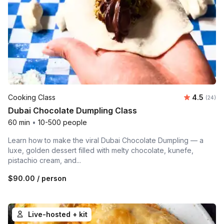
Average r
Cooking Class
4.5
Number 
(24)
Dubai Chocolate Dumpling Class
60 min
•
10-500 people
Learn how to make the viral Dubai Chocolate Dumpling — a
luxe, golden dessert filled with melty chocolate, kunefe,
pistachio cream, and...
$90.00
/ person
Live-hosted + kit