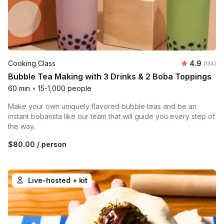
Average r
Cooking Class
4.9
Number o
(134)
Bubble Tea Making with 3 Drinks & 2 Boba Toppings
60 min
•
15-1,000 people
Make your own uniquely flavored bubble teas and be an
instant bobarista like our team that will guide you every step of
the way.
$80.00
/ person
Live-hosted + kit