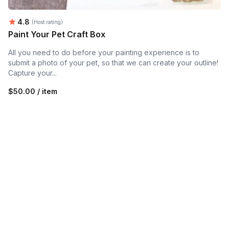
Average rating:
4.8
(Host rating)
Paint Your Pet Craft Box
All you need to do before your painting experience is to
submit a photo of your pet, so that we can create your outline!
Capture your...
$50.00 / item