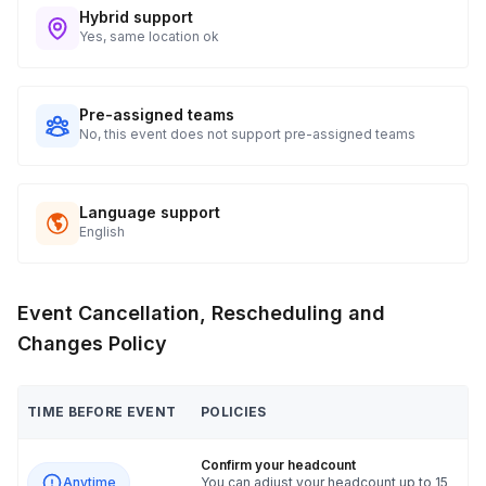
Hybrid support
Yes, same location ok
Pre-assigned teams
No, this event does not support pre-assigned teams
Language support
English
Event Cancellation, Rescheduling and
Changes Policy
TIME BEFORE EVENT
POLICIES
Confirm your headcount
Anytime
You can adjust your headcount up to 15