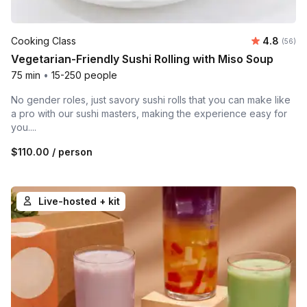
Average r
Cooking Class
4.8
Number 
(56)
Vegetarian-Friendly Sushi Rolling with Miso Soup
75 min
•
15-250 people
No gender roles, just savory sushi rolls that you can make like
a pro with our sushi masters, making the experience easy for
you....
$110.00
/ person
Live-hosted + kit