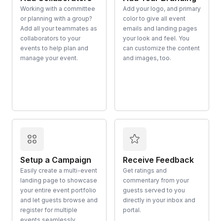
Working with a committee
Add your logo, and primary
or planning with a group?
color to give all event
Add all your teammates as
emails and landing pages
collaborators to your
your look and feel. You
events to help plan and
can customize the content
manage your event.
and images, too.
Setup a Campaign
Receive Feedback
Easily create a multi-event
Get ratings and
landing page to showcase
commentary from your
your entire event portfolio
guests served to you
and let guests browse and
directly in your inbox and
register for multiple
portal.
events seamlessly.