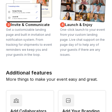
Invite & Communicate
Launch & Enjoy
3
4
Get a customizable landing
One-click launch to your event
page and built in invitation and
from your custom landing
notification system. From
page. Live chat support on the
tracking for shipments to event
page day of to help any of
reminders we keep you and
your guests if there are any
your guests in the loop.
issues.
Additional features
More things to make your event easy and great.
Add Collaborators
Add Your Branding