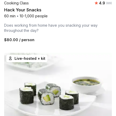
Average r
Cooking Class
4.9
Number 
(69)
Hack Your Snacks
60 min
•
10-1,000 people
Does working from home have you snacking your way
throughout the day?
$80.00
/ person
Live-hosted + kit