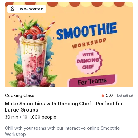
Live-hosted
Average rating
Cooking Class
5.0
(Host rating)
Make Smoothies with Dancing Chef - Perfect for
Large Groups
30 min
•
10-1,000 people
Chill with your teams with our interactive online Smoothie
Workshop.