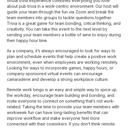
virtual trivia experience combines everything you love
about pub trivia in a work-centric environment. Our host will
guide your team through the fun via Zoom and break the
team members into groups to tackle questions together.
Trivia is a great game for team bonding, critical thinking, and
creativity. You can take this event to the next level by
sending your team members a bottle of wine to enjoy during
their happy hour time.
As a company, it’s always encouraged to look for ways to
plan and schedule events that help create a positive work
environment, even when employees are working remotely.
Looking for ways to incorporate games, happy hours, or
company-sponsored virtual events can encourage
camaraderie and develop a strong workplace culture.
Remote work bingo is an easy and simple way to spice up
the workday, encourage team building and bonding, and
invite everyone to connect on something that’s not work-
related. Taking the time to provide your team members with
workweek fun can have long-lasting benefits that can
improve workflow and make everyone feel more
connected with their coworkers. If you don’t think remote