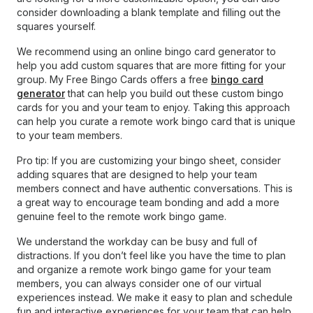
consider downloading a blank template and filling out the
squares yourself.
We recommend using an online bingo card generator to
help you add custom squares that are more fitting for your
group. My Free Bingo Cards offers a free
bingo card
generator
that can help you build out these custom bingo
cards for you and your team to enjoy. Taking this approach
can help you curate a remote work bingo card that is unique
to your team members.
Pro tip: If you are customizing your bingo sheet, consider
adding squares that are designed to help your team
members connect and have authentic conversations. This is
a great way to encourage team bonding and add a more
genuine feel to the remote work bingo game.
We understand the workday can be busy and full of
distractions. If you don’t feel like you have the time to plan
and organize a remote work bingo game for your team
members, you can always consider one of our virtual
experiences instead. We make it easy to plan and schedule
fun and interactive experiences for your team that can help