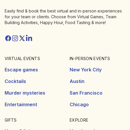
Easily find & book the best virtual and in-person experiences
for your team or clients. Choose from Virtual Games, Team
Building Activities, Happy Hour, Food Tasting & more!
Facebook
Instagram
Twitter/X
Linkedin
VIRTUAL EVENTS
IN-PERSON EVENTS
Escape games
New York City
Cocktails
Austin
Murder mysteries
San Francisco
Entertainment
Chicago
GIFTS
EXPLORE