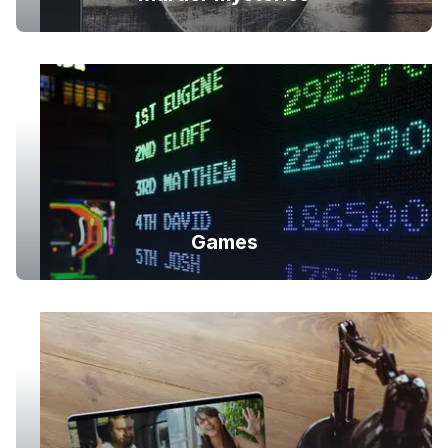
Games