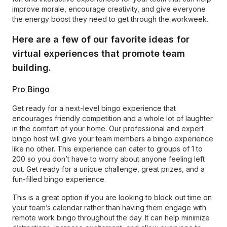
improve morale, encourage creativity, and give everyone
the energy boost they need to get through the workweek.
Here are a few of our favorite ideas for
virtual experiences that promote team
building.
Pro Bingo
Get ready for a next-level bingo experience that
encourages friendly competition and a whole lot of laughter
in the comfort of your home. Our professional and expert
bingo host will give your team members a bingo experience
like no other. This experience can cater to groups of 1 to
200 so you don’t have to worry about anyone feeling left
out. Get ready for a unique challenge, great prizes, and a
fun-filled bingo experience.
This is a great option if you are looking to block out time on
your team’s calendar rather than having them engage with
remote work bingo throughout the day. It can help minimize