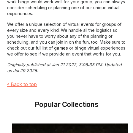
work bingo would work well for your group, you can always
consider scheduling or planning one of our unique virtual
experiences.
We offer a unique selection of virtual events for groups of
every size and every kind. We handle all the logistics so
you never have to worry about any of the planning or
scheduling, and you can join in on the fun, too. Make sure to
check out our full list of
games
or
bingo
virtual experiences
we offer to see if we provide an event that works for you.
Originally published at Jan 21 2022, 3:06:33 PM. Updated
on Jul 29 2025.
˄ Back to top
Popular Collections