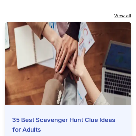
View all
35 Best Scavenger Hunt Clue Ideas
for Adults