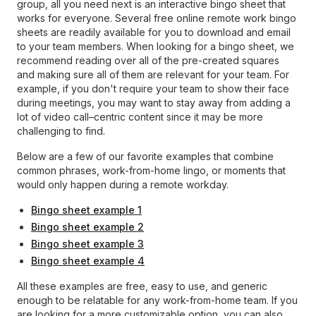
group, all you need next is an interactive bingo sheet that
works for everyone. Several free online remote work bingo
sheets are readily available for you to download and email
to your team members. When looking for a bingo sheet, we
recommend reading over all of the pre-created squares
and making sure all of them are relevant for your team. For
example, if you don't require your team to show their face
during meetings, you may want to stay away from adding a
lot of video call–centric content since it may be more
challenging to find.
Below are a few of our favorite examples that combine
common phrases, work-from-home lingo, or moments that
would only happen during a remote workday.
Bingo sheet example 1
Bingo sheet example 2
Bingo sheet example 3
Bingo sheet example 4
All these examples are free, easy to use, and generic
enough to be relatable for any work-from-home team. If you
are looking for a more customizable option, you can also