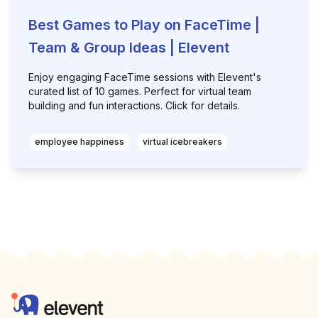
Best Games to Play on FaceTime |
Team & Group Ideas | Elevent
Enjoy engaging FaceTime sessions with Elevent's
curated list of 10 games. Perfect for virtual team
building and fun interactions. Click for details.
employee happiness
virtual icebreakers
Footer
Elevent