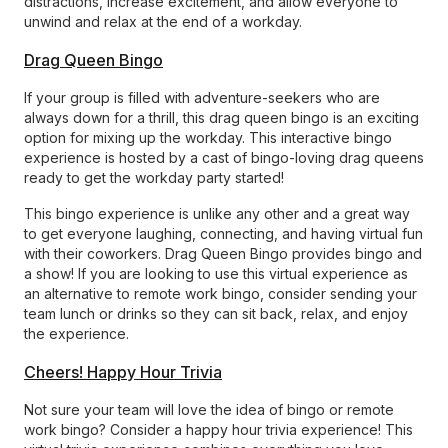
distractions, increase excitement, and allow everyone to
unwind and relax at the end of a workday.
Drag Queen Bingo
If your group is filled with adventure-seekers who are
always down for a thrill, this drag queen bingo is an exciting
option for mixing up the workday. This interactive bingo
experience is hosted by a cast of bingo-loving drag queens
ready to get the workday party started!
This bingo experience is unlike any other and a great way
to get everyone laughing, connecting, and having virtual fun
with their coworkers. Drag Queen Bingo provides bingo and
a show! If you are looking to use this virtual experience as
an alternative to remote work bingo, consider sending your
team lunch or drinks so they can sit back, relax, and enjoy
the experience.
Cheers! Happy Hour Trivia
Not sure your team will love the idea of bingo or remote
work bingo? Consider a happy hour trivia experience! This