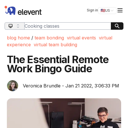
Elevent
Op
Sign in
🇺🇸
US
Switch storefro
Search query
blog home
/
team bonding
virtual events
virtual
experience
virtual team building
The Essential Remote
Work Bingo Guide
Veronica Brundle - Jan 21 2022, 3:06:33 PM