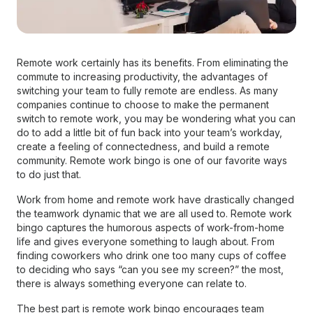
Remote work certainly has its benefits. From eliminating the
commute to increasing productivity, the advantages of
switching your team to fully remote are endless. As many
companies continue to choose to make the permanent
switch to remote work, you may be wondering what you can
do to add a little bit of fun back into your team’s workday,
create a feeling of connectedness, and build a remote
community. Remote work bingo is one of our favorite ways
to do just that.
Work from home and remote work have drastically changed
the teamwork dynamic that we are all used to. Remote work
bingo captures the humorous aspects of work-from-home
life and gives everyone something to laugh about. From
finding coworkers who drink one too many cups of coffee
to deciding who says “can you see my screen?” the most,
there is always something everyone can relate to.
The best part is remote work bingo encourages team