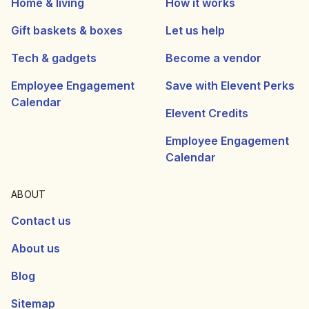
Home & living
How it works
Gift baskets & boxes
Let us help
Tech & gadgets
Become a vendor
Employee Engagement
Save with Elevent Perks
Calendar
Elevent Credits
Employee Engagement
Calendar
ABOUT
Contact us
About us
Blog
Sitemap