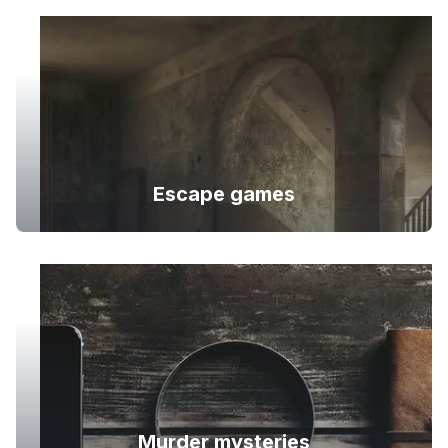
Escape games
Murder mysteries