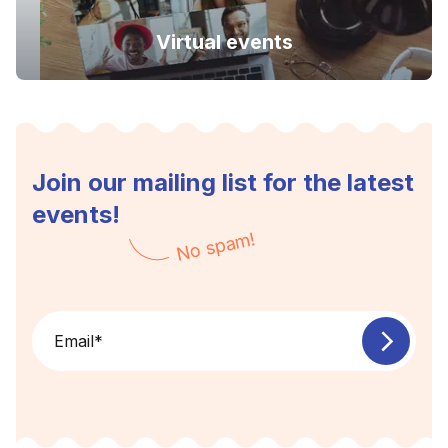
Virtual events
Join our mailing list for the latest
events!
No spam!
Email
*