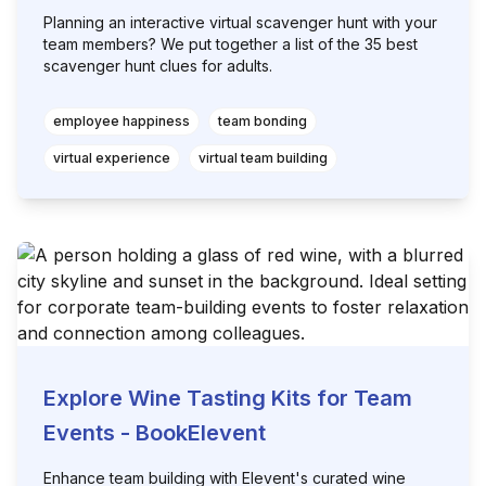
Planning an interactive virtual scavenger hunt with your
team members? We put together a list of the 35 best
scavenger hunt clues for adults.
employee happiness
team bonding
virtual experience
virtual team building
Explore Wine Tasting Kits for Team
Events - BookElevent
Enhance team building with Elevent's curated wine