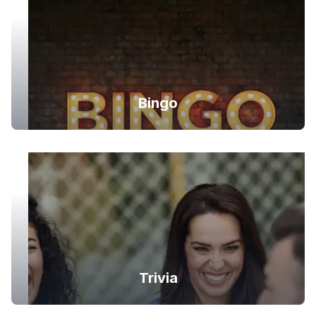
Bingo
Trivia