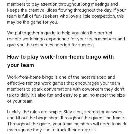
members to pay attention throughout long meetings and
keeps the creative juices flowing throughout the day. If your
team is full of fun-seekers who love a little competition, this
may be the game for you.
We put together a guide to help you plan the perfect
remote work bingo experience for your team members and
give you the resources needed for success.
How to play work-from-home bingo with
your team
Work-from-home bingo is one of the most relaxed and
effective remote work games that encourages your team
members to spark conversations with coworkers they don’t
talk to daily. It’s also fun and easy to plan, no matter the size
of your team.
Luckily, the rules are simple: Stay alert, search for answers,
and fill out the bingo sheet throughout the given time frame.
Throughout the game, your team members will need to mark
each square they find to track their progress.