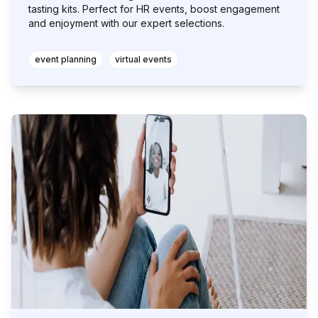
tasting kits. Perfect for HR events, boost engagement
and enjoyment with our expert selections.
event planning
virtual events