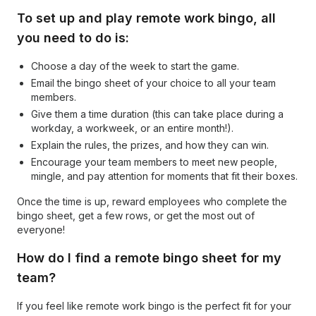
To set up and play remote work bingo, all
you need to do is:
Choose a day of the week to start the game.
Email the bingo sheet of your choice to all your team
members.
Give them a time duration (this can take place during a
workday, a workweek, or an entire month!).
Explain the rules, the prizes, and how they can win.
Encourage your team members to meet new people,
mingle, and pay attention for moments that fit their boxes.
Once the time is up, reward employees who complete the
bingo sheet, get a few rows, or get the most out of
everyone!
How do I find a remote bingo sheet for my
team?
If you feel like remote work bingo is the perfect fit for your