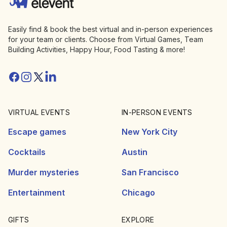
Easily find & book the best virtual and in-person experiences
for your team or clients. Choose from Virtual Games, Team
Building Activities, Happy Hour, Food Tasting & more!
Facebook
Instagram
Twitter/X
Linkedin
VIRTUAL EVENTS
IN-PERSON EVENTS
Escape games
New York City
Cocktails
Austin
Murder mysteries
San Francisco
Entertainment
Chicago
GIFTS
EXPLORE