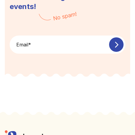
events!
No spam!
Email
*
Footer
Elevent