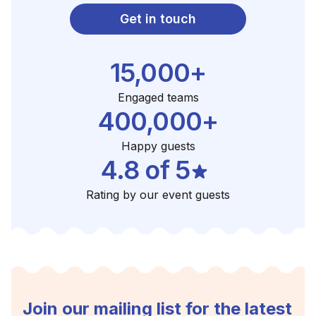
Get in touch
15,000+
Engaged teams
400,000+
Happy guests
4.8 of 5
Rating by our event guests
Join our mailing list for the latest