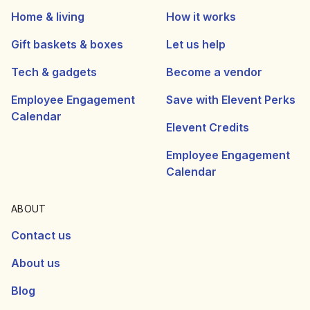
Home & living
How it works
Gift baskets & boxes
Let us help
Tech & gadgets
Become a vendor
Employee Engagement
Save with Elevent Perks
Calendar
Elevent Credits
Employee Engagement
Calendar
ABOUT
Contact us
About us
Blog