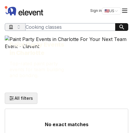
Elevent
Op
Sign in
🇺🇸
US
Switch storefro
Search query
Paint Party Events
in Charlotte
Top-rated paint party
events for team building
and bonding.
All filters
No exact matches