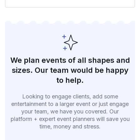
We plan events of all shapes and
sizes. Our team would be happy
to help.
Looking to engage clients, add some
entertainment to a larger event or just engage
your team, we have you covered. Our
platform + expert event planners will save you
time, money and stress.