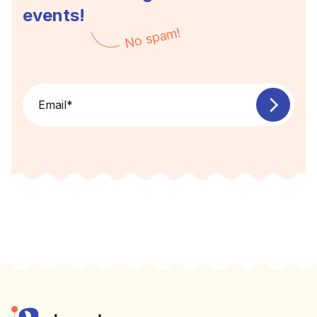
events!
No spam!
Email
*
Footer
Elevent