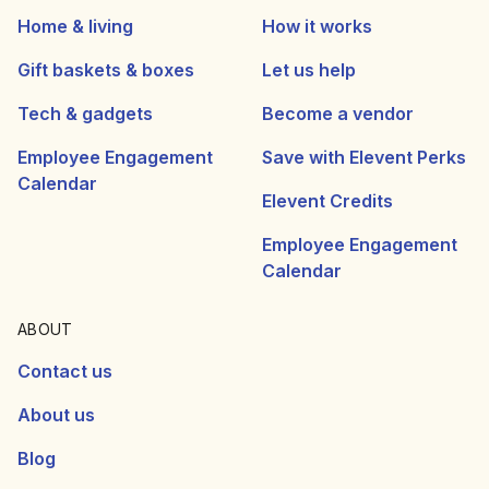
Home & living
How it works
Gift baskets & boxes
Let us help
Tech & gadgets
Become a vendor
Employee Engagement
Save with Elevent Perks
Calendar
Elevent Credits
Employee Engagement
Calendar
ABOUT
Contact us
About us
Blog