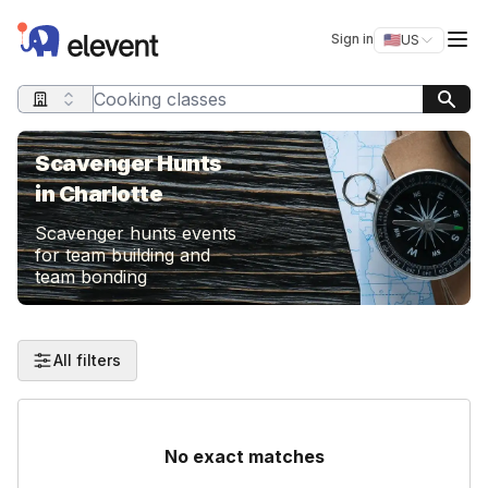
Elevent
Op
Sign in
🇺🇸
US
Switch storefro
Search query
Scavenger Hunts
in Charlotte
Scavenger hunts events
for team building and
team bonding
All filters
No exact matches