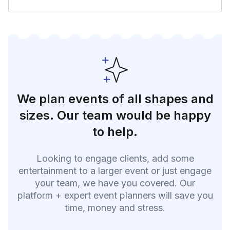
We plan events of all shapes and
sizes. Our team would be happy
to help.
Looking to engage clients, add some
entertainment to a larger event or just engage
your team, we have you covered. Our
platform + expert event planners will save you
time, money and stress.