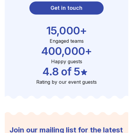
Get in touch
15,000+
Engaged teams
400,000+
Happy guests
4.8 of 5
Rating by our event guests
Join our mailing list for the latest