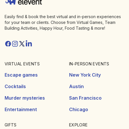
Easily find & book the best virtual and in-person experiences
for your team or clients. Choose from Virtual Games, Team
Building Activities, Happy Hour, Food Tasting & more!
Facebook
Instagram
Twitter/X
Linkedin
VIRTUAL EVENTS
IN-PERSON EVENTS
Escape games
New York City
Cocktails
Austin
Murder mysteries
San Francisco
Entertainment
Chicago
GIFTS
EXPLORE