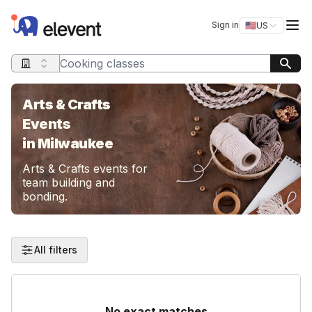
Elevent
Op
Sign in
🇺🇸
US
Switch storefro
Search query
Arts & Crafts
Events
in Milwaukee
Arts & Crafts events for
team building and
bonding.
All filters
No exact matches