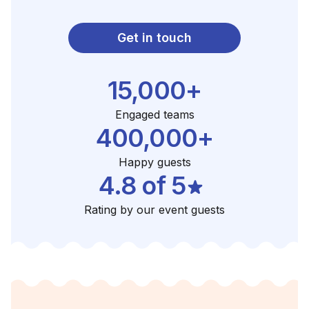
Get in touch
15,000+
Engaged teams
400,000+
Happy guests
4.8 of 5
Rating by our event guests