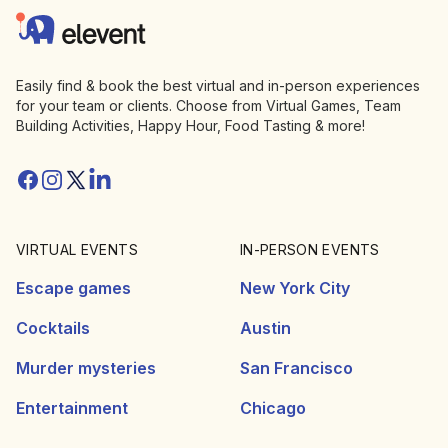
Elevent
Easily find & book the best virtual and in-person experiences
for your team or clients. Choose from Virtual Games, Team
Building Activities, Happy Hour, Food Tasting & more!
Facebook
Instagram
Twitter/X
Linkedin
VIRTUAL EVENTS
IN-PERSON EVENTS
Escape games
New York City
Cocktails
Austin
Murder mysteries
San Francisco
Entertainment
Chicago