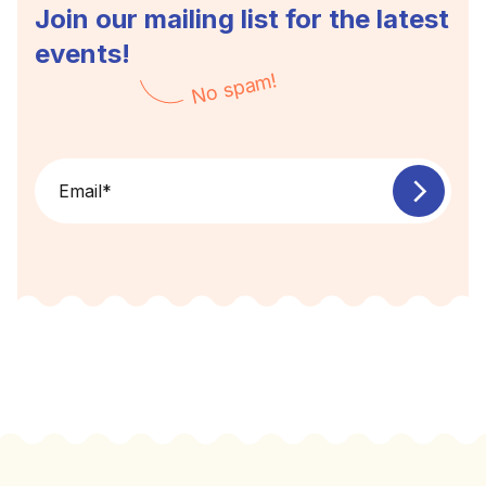
Join our mailing list for the latest
events!
No spam!
Email
*
Footer