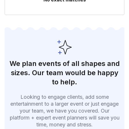
We plan events of all shapes and
sizes. Our team would be happy
to help.
Looking to engage clients, add some
entertainment to a larger event or just engage
your team, we have you covered. Our
platform + expert event planners will save you
time, money and stress.