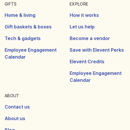
GIFTS
EXPLORE
Home & living
How it works
Gift baskets & boxes
Let us help
Tech & gadgets
Become a vendor
Employee Engagement
Save with Elevent Perks
Calendar
Elevent Credits
Employee Engagement
Calendar
ABOUT
Contact us
About us